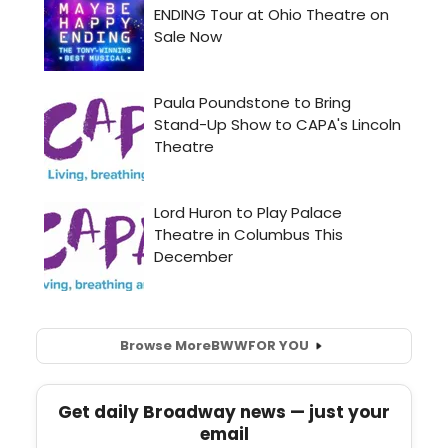
Browse More
BWW
FOR YOU
Get daily Broadway news — just your
email