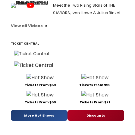
Meet the Two Rising Stars of THE
SAVIORS, Ivan Howe & Julius Rinzel
View all Videos
TICKET CENTRAL
Tickets From $59
Tickets From $59
Tickets From $59
Tickets From $71
More Hot Shows
Discounts