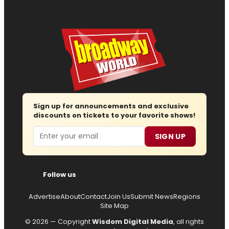
Sign up for announcements and exclusive
discounts on tickets to your favorite shows!
Email
SIGN UP
Follow us
Advertise
About
Contact
Join Us
Submit News
Regions
Site Map
© 2026 — Copyright
Wisdom Digital Media
, all rights