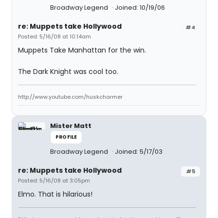
Broadway Legend
Joined: 10/19/06
re: Muppets take Hollywood
#4
Posted: 5/16/08 at 10:14am
Muppets Take Manhattan for the win.
The Dark Knight was cool too.
http://www.youtube.com/huskcharmer
Mister Matt
PROFILE
Broadway Legend
Joined: 5/17/03
re: Muppets take Hollywood
#5
Posted: 5/16/08 at 3:05pm
Elmo. That is hilarious!