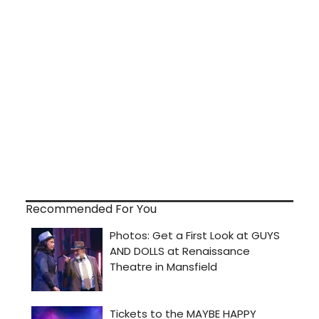
Recommended For You