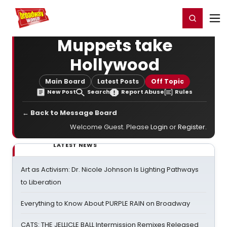
Home
For You
Chat
My Shows
Register/Login
Ga
Register
Login
Muppets take
Hollywood
Main Board
Latest Posts
Off Topic
New Post
Search
Report Abuse
Rules
← Back to Message Board
Welcome Guest. Please
Login
or
Register
.
LATEST NEWS
Art as Activism: Dr. Nicole Johnson Is Lighting Pathways
to Liberation
Everything to Know About PURPLE RAIN on Broadway
CATS: THE JELLICLE BALL Intermission Remixes Released