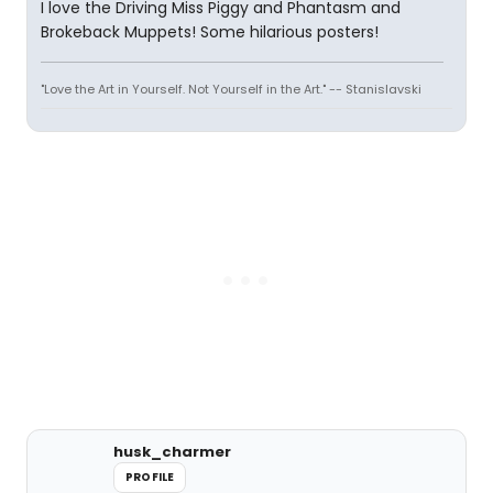
I love the Driving Miss Piggy and Phantasm and
Brokeback Muppets! Some hilarious posters!
"Love the Art in Yourself. Not Yourself in the Art." -- Stanislavski
husk_charmer
PROFILE