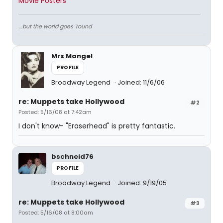
Movie Posters
....but the world goes 'round
Mrs Mangel
PROFILE
Broadway Legend
Joined: 11/6/06
re: Muppets take Hollywood
#2
Posted: 5/16/08 at 7:42am
I don't know- "Eraserhead" is pretty fantastic.
bschneid76
PROFILE
Broadway Legend
Joined: 9/19/05
re: Muppets take Hollywood
#3
Posted: 5/16/08 at 8:00am