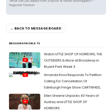
"What can you expect from a bunch of seitan worshippers?" -
Reginald Tresilian
← BACK TO MESSAGE BOARD
BROADWAYWORLD TV
Watch LITTLE SHOP OF HORRORS, THE
OUTSIDERS & More at Broadway in
Bryant Park Week 3
Amanda Knox Responds To Petition
Calling For Cancellation Of
Edinburgh Fringe Show CARTWHEEL
Ellen Greene Unpacks 40 Years of
Audrey and LITTLE SHOP OF
HORRORS