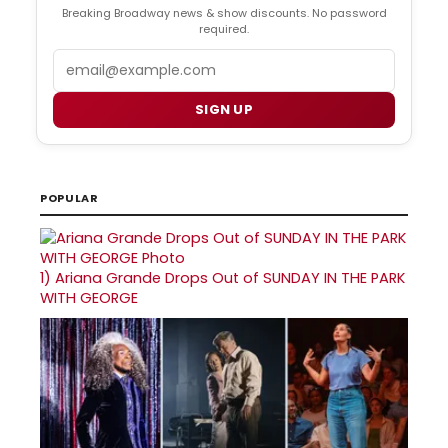
Breaking Broadway news & show discounts. No password
required.
Email
SIGN UP
POPULAR
1)
Ariana Grande Drops Out of SUNDAY IN THE PARK
WITH GEORGE