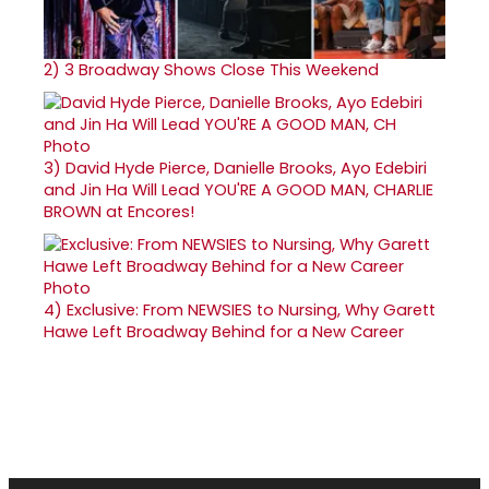
2)
3 Broadway Shows Close This Weekend
3)
David Hyde Pierce, Danielle Brooks, Ayo Edebiri
and Jin Ha Will Lead YOU'RE A GOOD MAN, CHARLIE
BROWN at Encores!
4)
Exclusive: From NEWSIES to Nursing, Why Garett
Hawe Left Broadway Behind for a New Career