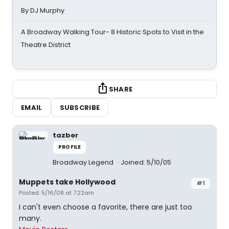
By DJ Murphy
A Broadway Walking Tour- 8 Historic Spots to Visit in the
Theatre District
SHARE
EMAIL
SUBSCRIBE
tazber
PROFILE
Broadway Legend
Joined: 5/10/05
Muppets take Hollywood
#1
Posted: 5/16/08 at 7:22am
I can't even choose a favorite, there are just too
many.