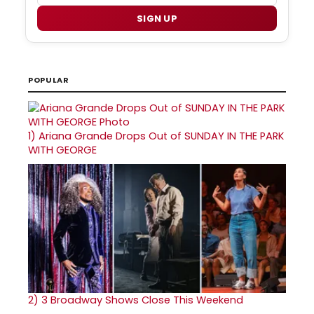
SIGN UP
POPULAR
1)
Ariana Grande Drops Out of SUNDAY IN THE PARK
WITH GEORGE
2)
3 Broadway Shows Close This Weekend