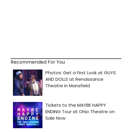
Recommended For You