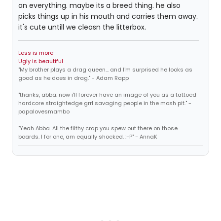
on everything. maybe its a breed thing. he also
picks things up in his mouth and carries them away.
it's cute untill we cleasn the litterbox.
Less is more
Ugly is beautiful
"My brother plays a drag queen... and I'm surprised he looks as
good as he does in drag." - Adam Rapp
"thanks, abba. now i'll forever have an image of you as a tattoed
hardcore straightedge grrl savaging people in the mosh pit." -
papalovesmambo
"Yeah Abba. All the filthy crap you spew out there on those
boards. I for one, am equally shocked. :-P" - AnnaK