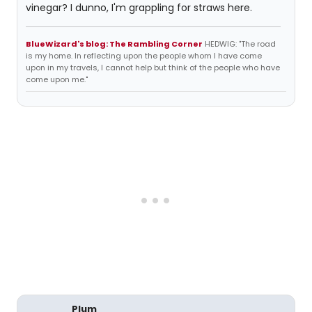
vinegar? I dunno, I'm grappling for straws here.
BlueWizard's blog: The Rambling Corner
HEDWIG: "The road
is my home. In reflecting upon the people whom I have come
upon in my travels, I cannot help but think of the people who have
come upon me."
Plum