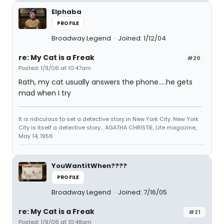
Elphaba
PROFILE
Broadway Legend
Joined: 1/12/04
re: My Cat is a Freak
#20
Posted: 1/9/06 at 10:47am
Rath, my cat usually answers the phone.....he gets
mad when I try
It is ridiculous to set a detective story in New York City. New York
City is itself a detective story... AGATHA CHRISTIE, Life magazine,
May 14, 1956
YouWantitWhen????
PROFILE
Broadway Legend
Joined: 7/16/05
re: My Cat is a Freak
#21
Posted: 1/9/06 at 10:48am