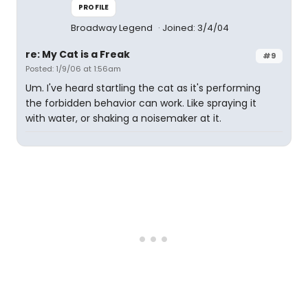
PROFILE
Broadway Legend
Joined: 3/4/04
re: My Cat is a Freak
#9
Posted: 1/9/06 at 1:56am
Um. I've heard startling the cat as it's performing
the forbidden behavior can work. Like spraying it
with water, or shaking a noisemaker at it.