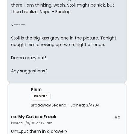
there. I am thinking, woah, Stoli might be sick, but
then I realize, Nope - Earplug.
<-----
Stoli is the big-ass grey one in the picture. Tonight
caught him chewing up two tonight at once.
Damn crazy cat!
Any suggestions?
Plum
PROFILE
Broadway Legend
Joined: 3/4/04
re: My Cat is a Freak
#2
Posted: 1/9/06 at 1:28am
Um...put them in a drawer?