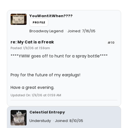
YouWantitWhen????
PROFILE
Broadway Legend
Joined: 7/16/05
re: My Cat is a Freak
#10
Posted: 1/9/06 at 1:59am
****YWIW goes off to hunt for a spray bottle****
Pray for the future of my earplugs!
Have a great evening.
Updated On: 1/9/06 at 01:59 AM
Celestial Entropy
Understudy
Joined: 8/10/05