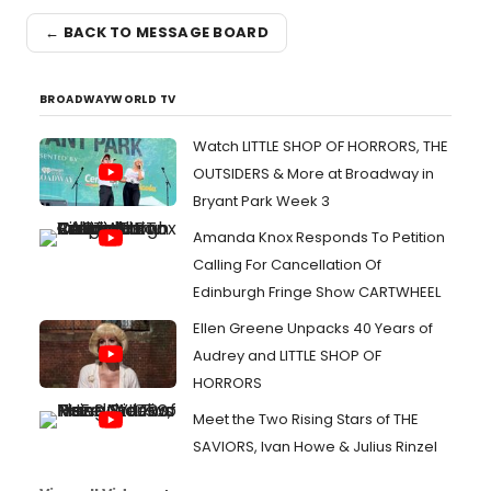
← BACK TO MESSAGE BOARD
BROADWAYWORLD TV
Watch LITTLE SHOP OF HORRORS, THE
OUTSIDERS & More at Broadway in
Bryant Park Week 3
Amanda Knox Responds To Petition
Calling For Cancellation Of
Edinburgh Fringe Show CARTWHEEL
Ellen Greene Unpacks 40 Years of
Audrey and LITTLE SHOP OF
HORRORS
Meet the Two Rising Stars of THE
SAVIORS, Ivan Howe & Julius Rinzel