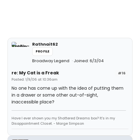
Rathnait62
PROFILE
Broadway Legend
Joined: 6/3/04
re: My Cat is a Freak
#16
Posted: 1/9/06 at 10:36am
No one has come up with the idea of putting them
in a drawer or some other out-of-sight,
inaccessible place?
Have I ever shown you my Shattered Dreams box? It's in my
Disappointment Closet. - Marge Simpson