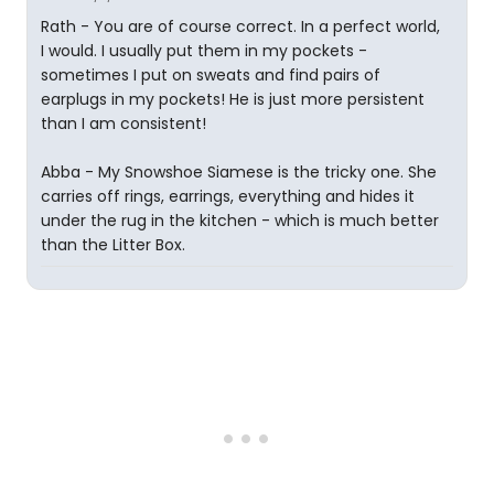
Rath - You are of course correct. In a perfect world,
I would. I usually put them in my pockets -
sometimes I put on sweats and find pairs of
earplugs in my pockets! He is just more persistent
than I am consistent!
Abba - My Snowshoe Siamese is the tricky one. She
carries off rings, earrings, everything and hides it
under the rug in the kitchen - which is much better
than the Litter Box.