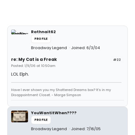
Rathnait62
PROFILE
Broadway Legend
Joined: 6/3/04
re: My Cat is a Freak
#22
Posted: 1/9/06 at 10:50am
LOL Elph.
Have I ever shown you my Shattered Dreams box? It's in my
Disappointment Closet. - Marge Simpson
YouWantitWhen????
PROFILE
Broadway Legend
Joined: 7/16/05