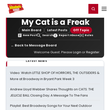
Home
For You
Chat
My Shows
Register/Login
Ga
Register
Login
My Cat is a Freak
Main Board
Latest Posts
Off Topic
New Post
Search
Report Abuse
Rules
← Back to Message Board
Welcome Guest. Please
Login
or
Register
.
LATEST NEWS
Video: Watch LITTLE SHOP OF HORRORS, THE OUTSIDERS &
More at Broadway in Bryant Park Week 3
Andrew Lloyd Webber Shares Thoughts on CATS: THE
JELLICLE BALL Closing Day; A Message To The Fans
Playlist: Best Broadway Songs for Your Next Outdoor