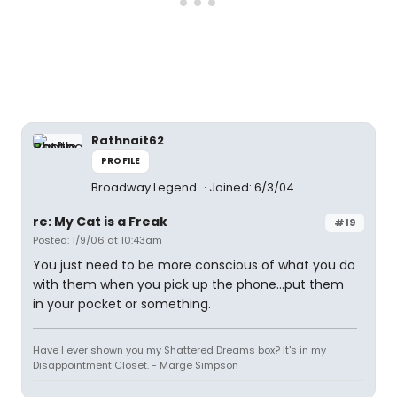
Rathnait62
PROFILE
Broadway Legend
Joined: 6/3/04
re: My Cat is a Freak
#19
Posted: 1/9/06 at 10:43am
You just need to be more conscious of what you do
with them when you pick up the phone...put them
in your pocket or something.
Have I ever shown you my Shattered Dreams box? It's in my
Disappointment Closet. - Marge Simpson