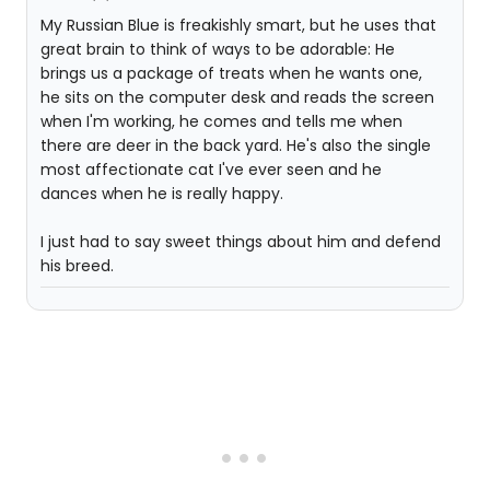
My Russian Blue is freakishly smart, but he uses that
great brain to think of ways to be adorable: He
brings us a package of treats when he wants one,
he sits on the computer desk and reads the screen
when I'm working, he comes and tells me when
there are deer in the back yard. He's also the single
most affectionate cat I've ever seen and he
dances when he is really happy.
I just had to say sweet things about him and defend
his breed.