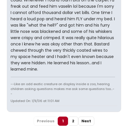
freak out and feed him vaselin lol because I'm sorry
I cannot afford thousand dollar vet bills. One time I
heard a loud pop and heard him FLY under my bed. I
was like "what the hell?" and got him and his furry
little nose was blackened and some of his whiskers
were crispy and crimped. It was really quite hilarious
once I knew he was okay other than that. Bastard
chewed through the very thickly coated wires to
my space heater and I hadn't even known because
they were hidden. He learned his lesson...and I
learned mine.
--Like an odd exotic creature on display inside a zoo, hearing
children asking questions makes me ask some questions too...-
-
Updated On: 1/9/06 at 11:01 AM
Previous
1
2
Next