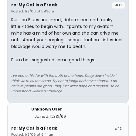
re: My Cat is a Freak
#11
Posted: 1/9/06 at 5:43am
Russian Blues are smart, determined and freaky
little kitties to begin with... *points to my avatar*
mine has a mind of her own and she can drive me
nuts. About your earplugs: scary situation... intestinal
blockage would worry me to death.
Plum has suggested some good things...
I've come this far with the truth of the heart. Deep down inside I
think we're all the same. Try not to judge and never shame... I do
believe people are good... they just want hope and respect... to be
understood ~Melissa Etheridge
Unknown User
Joined: 12/31/69
re: My Cat is a Freak
#12
Posted: 1/9/06 at 6:44am