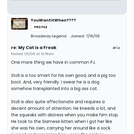
YouWantitWhen????
PROFILE
Broadway Legend
Joined: 7/16/05
re: My Cat is a Freak
#14
Posted: 1/9/06 at 10:18am
One more thing we have in common PJ.
Stoli is a too smart for his own good, and a pig too
boot. And, very friendly. I swear he is a dog
somehow transplanted into a big ass cat.
Stoli is also quite affectionate and requires a
decent amount of attention. He kneeds a lot, and
the squeaks with distress when you make him stop.
He took to the Siamese kitten when I got her like
she was his own, carrying her around like a sock