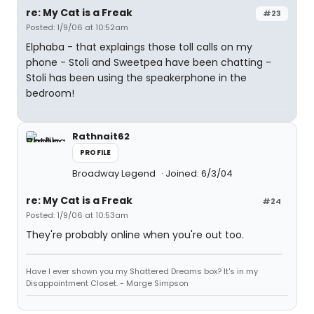
re: My Cat is a Freak
#23
Posted: 1/9/06 at 10:52am
Elphaba - that explaings those toll calls on my
phone - Stoli and Sweetpea have been chatting -
Stoli has been using the speakerphone in the
bedroom!
Rathnait62
PROFILE
Broadway Legend
Joined: 6/3/04
re: My Cat is a Freak
#24
Posted: 1/9/06 at 10:53am
They're probably online when you're out too.
Have I ever shown you my Shattered Dreams box? It's in my
Disappointment Closet. - Marge Simpson