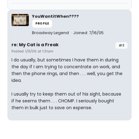
YouWantitWhen????
PROFILE
Broadway Legend
Joined: 7/16/05
re: My Cat is a Freak
#3
Posted: 1/9/06 at 1:31am
I do usually, but sometimes I have them in during
the day if I am trying to concentrate on work, and
then the phone rings, and then . . . well, you get the
idea.
I usually try to keep them out of his sight, because
if he seems them . . . CHOMP. I seriously bought
them in bulk just to save on expense.