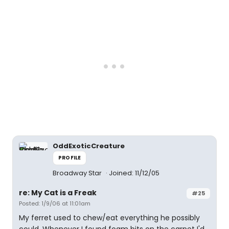
OddExoticCreature
PROFILE
Broadway Star
Joined: 11/12/05
re: My Cat is a Freak
#25
Posted: 1/9/06 at 11:01am
My ferret used to chew/eat everything he possibly
could. Whenever I found foam bits on the carpet I'd