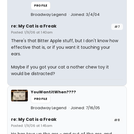
PROFILE
Broadway Legend
Joined: 3/4/04
re: My Cat is a Freak
#7
Posted: 1/9/06 at 1:40am
There's that Bitter Apple stuff, but I don't know how
effective that is, or if you want it touching your
ears.
Maybe if you got your cat a nother chew toy it
would be distracted?
YouWantitWhen????
PROFILE
Broadway Legend
Joined: 7/16/05
re: My Cat is a Freak
#8
Posted: 1/9/06 at 1:45am