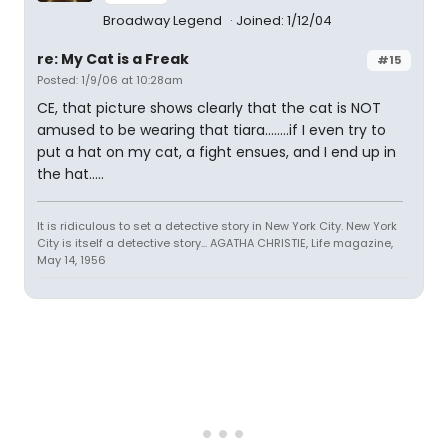
Broadway Legend
Joined: 1/12/04
re: My Cat is a Freak
#15
Posted: 1/9/06 at 10:28am
CE, that picture shows clearly that the cat is NOT
amused to be wearing that tiara........if I even try to
put a hat on my cat, a fight ensues, and I end up in
the hat.....
It is ridiculous to set a detective story in New York City. New York
City is itself a detective story... AGATHA CHRISTIE, Life magazine,
May 14, 1956