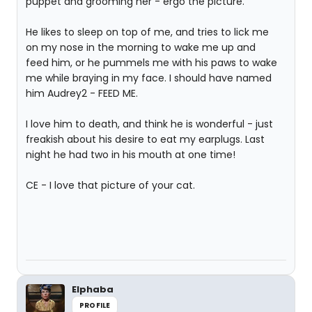
puppet and grooming her - ergo the picture.
He likes to sleep on top of me, and tries to lick me
on my nose in the morning to wake me up and
feed him, or he pummels me with his paws to wake
me while braying in my face. I should have named
him Audrey2 - FEED ME.
I love him to death, and think he is wonderful - just
freakish about his desire to eat my earplugs. Last
night he had two in his mouth at one time!
CE - I love that picture of your cat.
Elphaba
PROFILE