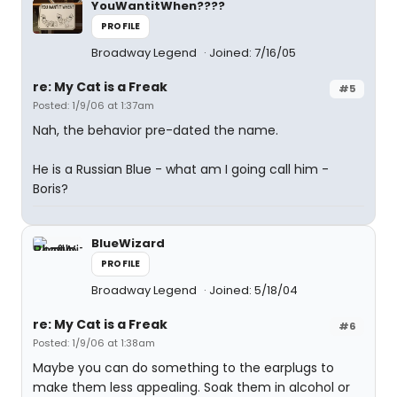
YouWantitWhen????
PROFILE
Broadway Legend
Joined: 7/16/05
re: My Cat is a Freak
#5
Posted: 1/9/06 at 1:37am
Nah, the behavior pre-dated the name.
He is a Russian Blue - what am I going call him -
Boris?
BlueWizard
PROFILE
Broadway Legend
Joined: 5/18/04
re: My Cat is a Freak
#6
Posted: 1/9/06 at 1:38am
Maybe you can do something to the earplugs to
make them less appealing. Soak them in alcohol or