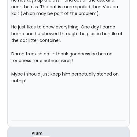
He has toys up the ass - and out of the ass, and
near the ass. The cat is more spoiled than Veruca
Salt (which may be part of the problem).
He just likes to chew everything. One day I came
home and he chewed through the plastic handle of
the cat litter container.
Damn freakish cat - thank goodness he has no
fondness for electrical wires!
Mybe I should just keep him perpetually stoned on
catnip!
Plum