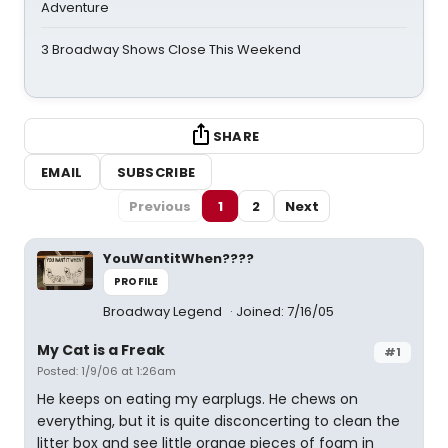
Adventure
3 Broadway Shows Close This Weekend
SHARE
EMAIL
SUBSCRIBE
Previous
1
2
Next
YouWantitWhen????
PROFILE
Broadway Legend
Joined: 7/16/05
My Cat is a Freak
#1
Posted: 1/9/06 at 1:26am
He keeps on eating my earplugs. He chews on
everything, but it is quite disconcerting to clean the
litter box and see little orange pieces of foam in