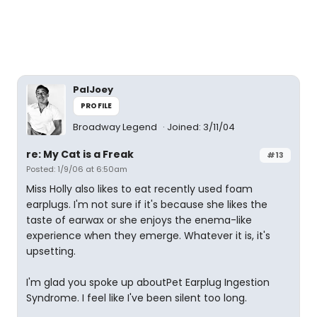
PalJoey
PROFILE
Broadway Legend
Joined: 3/11/04
re: My Cat is a Freak
#13
Posted: 1/9/06 at 6:50am
Miss Holly also likes to eat recently used foam
earplugs. I'm not sure if it's because she likes the
taste of earwax or she enjoys the enema-like
experience when they emerge. Whatever it is, it's
upsetting.
I'm glad you spoke up aboutPet Earplug Ingestion
Syndrome. I feel like I've been silent too long.