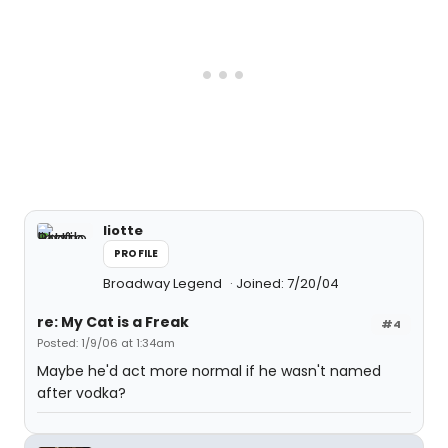
liotte
PROFILE
Broadway Legend
Joined: 7/20/04
re: My Cat is a Freak
#4
Posted: 1/9/06 at 1:34am
Maybe he'd act more normal if he wasn't named
after vodka?