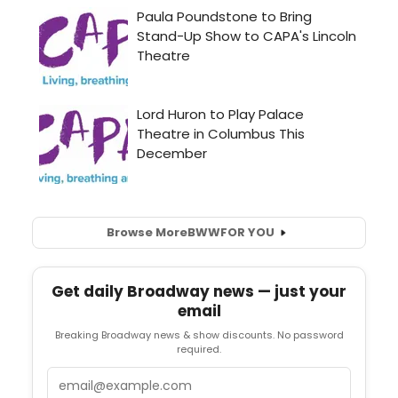
Browse More
BWW
FOR YOU
Get daily Broadway news — just your
email
Breaking Broadway news & show discounts. No password
required.
Email