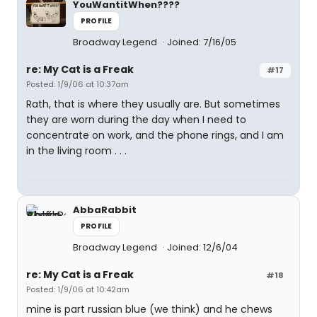
YouWantitWhen????
PROFILE
Broadway Legend
Joined: 7/16/05
re: My Cat is a Freak
#17
Posted: 1/9/06 at 10:37am
Rath, that is where they usually are. But sometimes
they are worn during the day when I need to
concentrate on work, and the phone rings, and I am
in the living room . . .
AbbaRabbit
PROFILE
Broadway Legend
Joined: 12/6/04
re: My Cat is a Freak
#18
Posted: 1/9/06 at 10:42am
mine is part russian blue (we think) and he chews