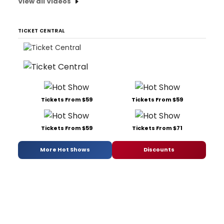
View all Videos
TICKET CENTRAL
Tickets From $59
Tickets From $59
Tickets From $59
Tickets From $71
More Hot Shows
Discounts