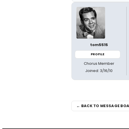
tom5515
PROFILE
Chorus Member
Joined: 3/16/10
← BACK TO MESSAGE BO