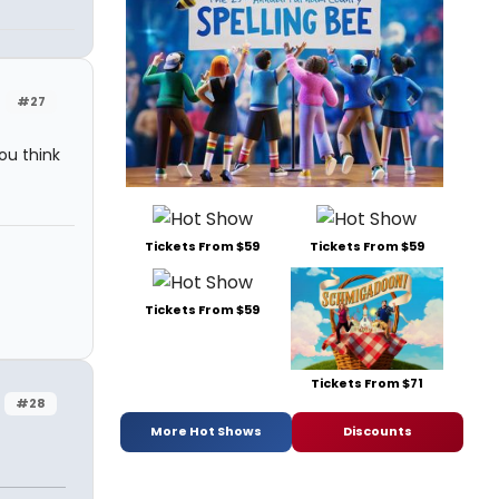
#27
ou think
Tickets From $59
Tickets From $59
Tickets From $59
Tickets From $71
#28
More Hot Shows
Discounts