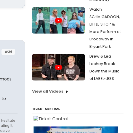
Watch
SCHMIGADOON,
LITTLE SHOP &
More Perform at
Broadway in
Bryant Park
#26
Drew & Lea
Lachey Break
Down the Music
of LABEL•LESS
e mods
View all Videos
 to
TICKET CENTRAL
 hesitate
ating it,
essive