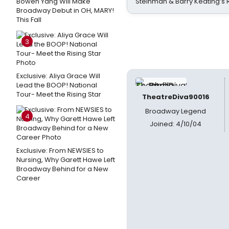
Bowen Yang Will Make
Steinman & Barry Keating’s
Broadway Debut in OH, MARY!
This Fall
3
Exclusive: Aliya Grace Will
Lead the BOOP! National
Tour- Meet the Rising Star
TheatreDiva90016
Broadway Legend
4
Joined: 4/10/04
Exclusive: From NEWSIES to
Nursing, Why Garett Hawe Left
Broadway Behind for a New
Career