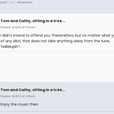
post.” <<>> -whatever2
Tom and Cathy, sitting in a tree...
Posted: 4/4/10 at 1:53am
I didn't intend to offend you TheatreDiva, but no matter what y
of any idiot, that does not take anything away from the tune,
'Hallelujah'!
Tom and Cathy, sitting in a tree...
Posted: 4/4/10 at 2:18am
Enjoy the music then.