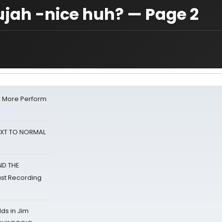
lujah -nice huh? — Page 2
& More Perform
NEXT TO NORMAL
ND THE
st Recording
ds in Jim