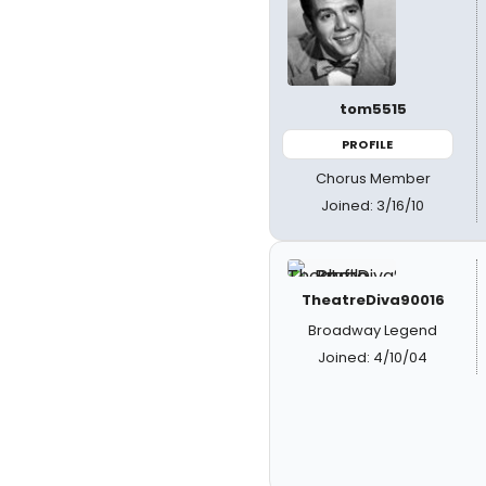
tom5515
PROFILE
Chorus Member
Joined: 3/16/10
TheatreDiva90016
Broadway Legend
Joined: 4/10/04