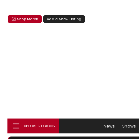
Shop Merch
Add a Show Listing
News
Shows
EXPLORE REGIONS