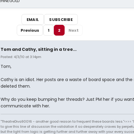
 RHINEGOLD
EMAIL
SUBSCRIBE
Previous
1
2
Next
Tom and Cathy, sitting in a tree...
Posted: 4/3/10 at 3:14pm
Tom,
Cathy is an idiot. Her posts are a waste of board space and th
deleted them.
Why do you keep bumping her threads? Just PM her if you want
communicate with her.
"TheatreDiva90016 - another good reason to frequent these boards less."<<>> “I
to give this line of discussion the validation it so desperately craves by perpetu
but the light from logic is getting further and further away with your every succ