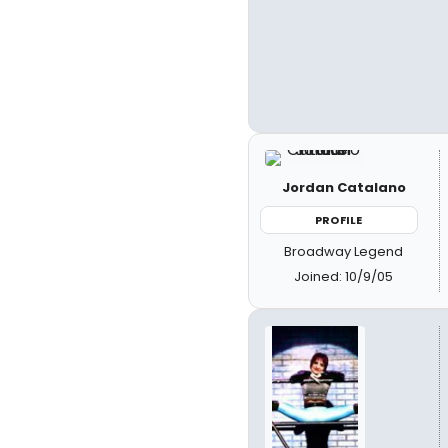
Jordan Catalano
PROFILE
Broadway Legend
Joined: 10/9/05