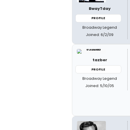
BwayTday
PROFILE
Broadway Legend
Joined: 6/2/09
tazber
PROFILE
Broadway Legend
Joined: 5/10/05