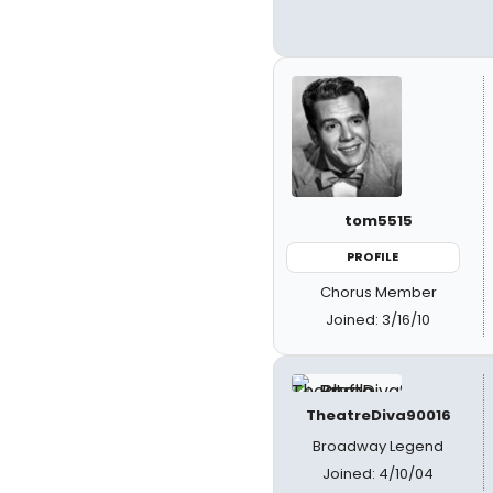
tom5515
PROFILE
Chorus Member
Joined: 3/16/10
TheatreDiva90016
Broadway Legend
Joined: 4/10/04