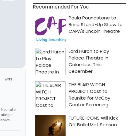
Recommended For You
#33
 hesitate
ating it,
essive