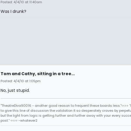
Posted: 4/4/10 at 11:40am
Was I drunk?
Tom and Cathy, sitting in a tree...
Posted: 4/4/10 at 1:05pm
No, just stupid.
"TheatreDiva90016 - another good reason to frequent these boards less."<<>> “I
to give this line of discussion the validation it so desperately craves by perpetu
but the light from logic is getting further and further away with your every succ
post.” <<>> -whatever2