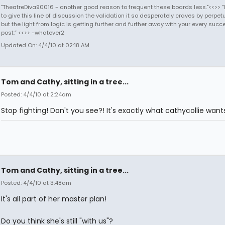
"TheatreDiva90016 - another good reason to frequent these boards less."<<>> “I
to give this line of discussion the validation it so desperately craves by perpetu
but the light from logic is getting further and further away with your every succ
post.” <<>> -whatever2
Updated On: 4/4/10 at 02:18 AM
Tom and Cathy, sitting in a tree...
Posted: 4/4/10 at 2:24am
Stop fighting! Don't you see?! It's exactly what cathycollie want
Tom and Cathy, sitting in a tree...
Posted: 4/4/10 at 3:48am
It's all part of her master plan!
Do you think she's still "with us"?