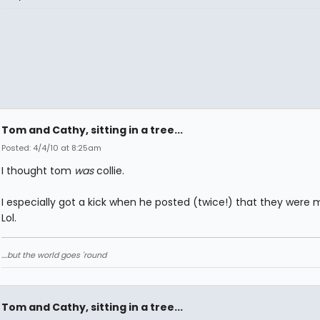
Tom and Cathy, sitting in a tree...
Posted: 4/4/10 at 8:25am
I thought tom
was
collie.
I especially got a kick when he posted (twice!) that they were m
Lol.
....but the world goes 'round
Tom and Cathy, sitting in a tree...