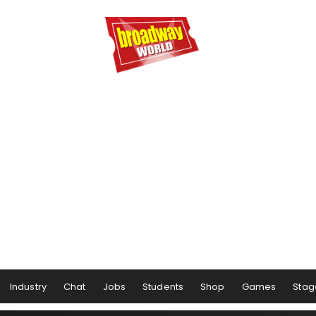
Industry
Chat
Jobs
Students
Shop
Games
Stag