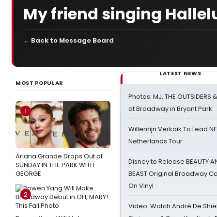
My friend singing Halle
← Back to Message Board
LATEST NEWS
MOST POPULAR
Photos: MJ, THE OUTSIDERS 
at Broadway in Bryant Park
1
Willemijn Verkaik To Lead 
Netherlands Tour
Ariana Grande Drops Out of
Disney to Release BEAUTY A
SUNDAY IN THE PARK WITH
GEORGE
BEAST Original Broadway Ca
On Vinyl
2
Video: Watch André De Shiel