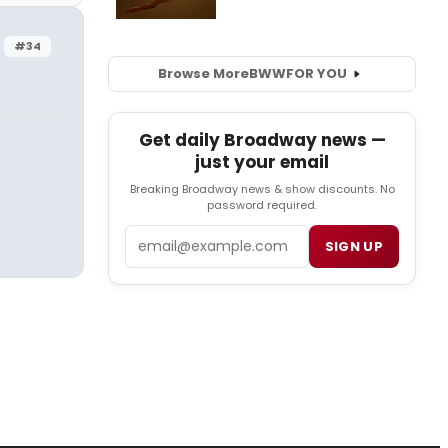
#34
Browse More
BWW
FOR YOU
Get daily Broadway news —
just your email
Breaking Broadway news & show discounts. No
password required.
Email
SIGN UP