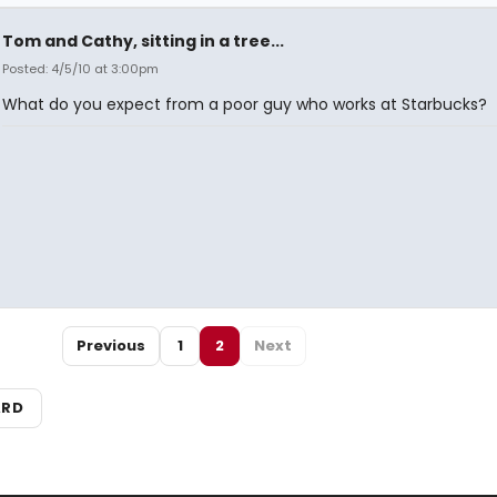
Tom and Cathy, sitting in a tree...
Posted: 4/5/10 at 3:00pm
What do you expect from a poor guy who works at Starbucks?
Previous
1
2
Next
ARD