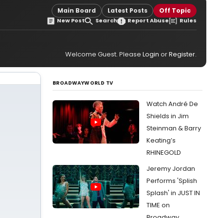
Main Board
Latest Posts
Off Topic
New Post
Search
Report Abuse
Rules
Welcome Guest. Please
Login
or
Register
.
BROADWAYWORLD TV
Watch André De
Shields in Jim
Steinman & Barry
Keating’s
RHINEGOLD
Jeremy Jordan
Performs 'Splish
Splash' in JUST IN
TIME on
Broadway