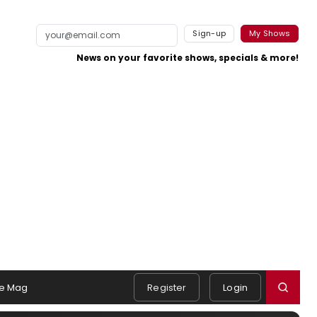
Sign-up
My Shows
News on your favorite shows, specials & more!
e Mag
Register
Login