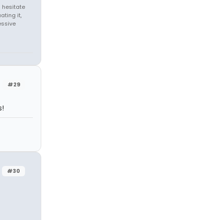
 hesitate
ating it,
essive
#29
s!
#30