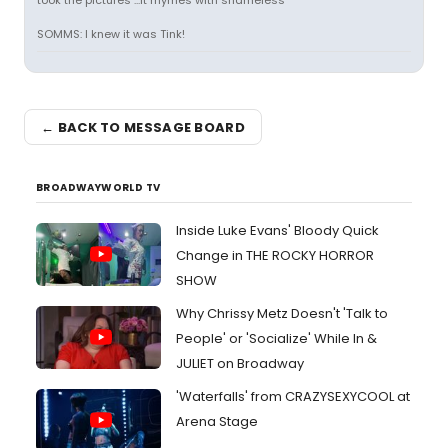
took the pictures ...it rhymes with shameless
SOMMS: I knew it was Tink!
← BACK TO MESSAGE BOARD
BROADWAYWORLD TV
Inside Luke Evans' Bloody Quick
Change in THE ROCKY HORROR
SHOW
Why Chrissy Metz Doesn't 'Talk to
People' or 'Socialize' While In &
JULIET on Broadway
'Waterfalls' from CRAZYSEXYCOOL at
Arena Stage