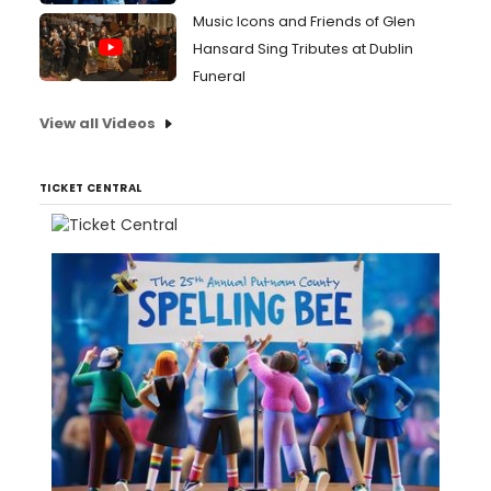
Music Icons and Friends of Glen
Hansard Sing Tributes at Dublin
Funeral
View all Videos
TICKET CENTRAL