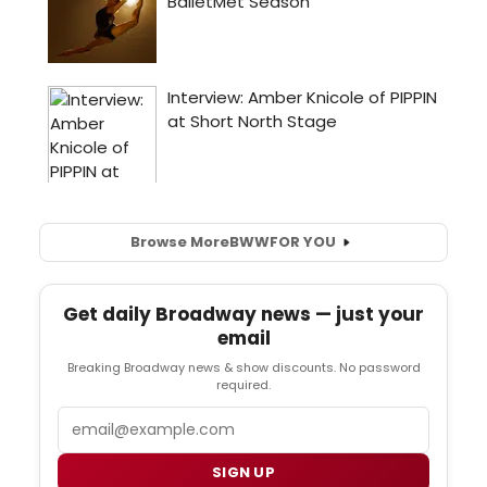
Browse More
BWW
FOR YOU
Get daily Broadway news — just your
email
Breaking Broadway news & show discounts. No password
required.
Email
SIGN UP