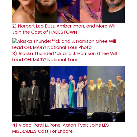
2)
Norbert Leo Butz, Amber Iman, and More Will
Join the Cast of HADESTOWN
3)
Alaska Thunderf*ck and J. Harrison Ghee Will
Lead OH, MARY! National Tour
4)
Video: Patti LuPone, Aaron Tveit Joins LES
MISERABLES Cast For Encore