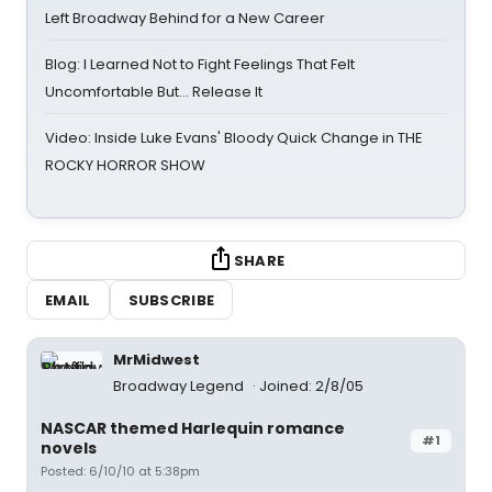
Left Broadway Behind for a New Career
Blog: I Learned Not to Fight Feelings That Felt
Uncomfortable But… Release It
Video: Inside Luke Evans' Bloody Quick Change in THE
ROCKY HORROR SHOW
SHARE
EMAIL
SUBSCRIBE
MrMidwest
Broadway Legend
Joined: 2/8/05
NASCAR themed Harlequin romance
#1
novels
Posted: 6/10/10 at 5:38pm