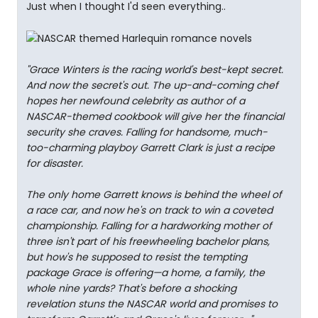
Just when I thought I'd seen everything..
"Grace Winters is the racing world's best-kept secret.
And now the secret's out. The up-and-coming chef
hopes her newfound celebrity as author of a
NASCAR-themed cookbook will give her the financial
security she craves. Falling for handsome, much-
too-charming playboy Garrett Clark is just a recipe
for disaster.
The only home Garrett knows is behind the wheel of
a race car, and now he's on track to win a coveted
championship. Falling for a hardworking mother of
three isn't part of his freewheeling bachelor plans,
but how's he supposed to resist the tempting
package Grace is offering—a home, a family, the
whole nine yards? That's before a shocking
revelation stuns the NASCAR world and promises to