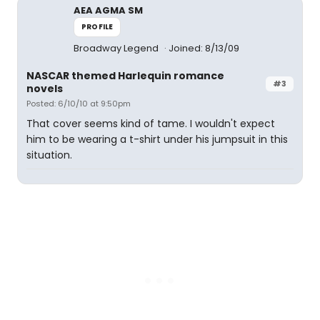
AEA AGMA SM
PROFILE
Broadway Legend
Joined: 8/13/09
NASCAR themed Harlequin romance
#3
novels
Posted: 6/10/10 at 9:50pm
That cover seems kind of tame. I wouldn't expect
him to be wearing a t-shirt under his jumpsuit in this
situation.