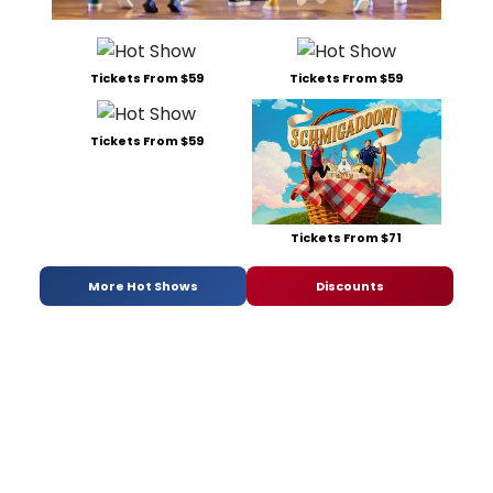
Tickets From $59
Tickets From $59
Tickets From $59
Tickets From $71
More Hot Shows
Discounts