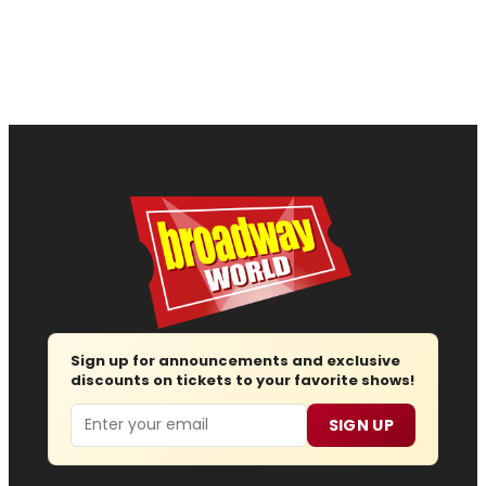
Sign up for announcements and exclusive
discounts on tickets to your favorite shows!
Email
SIGN UP