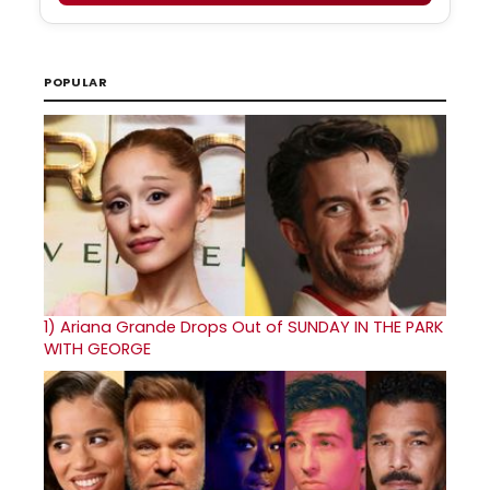
POPULAR
1)
Ariana Grande Drops Out of SUNDAY IN THE PARK
WITH GEORGE