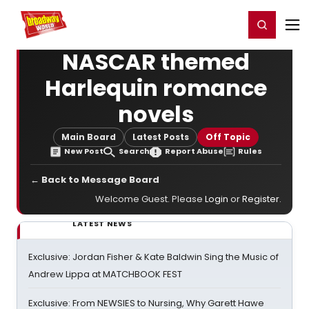
Home
For You
Chat
My Shows
Register/Login
Ga
Register
Login
NASCAR themed
Harlequin romance
novels
Main Board
Latest Posts
Off Topic
New Post
Search
Report Abuse
Rules
← Back to Message Board
Welcome Guest. Please
Login
or
Register
.
LATEST NEWS
Exclusive: Jordan Fisher & Kate Baldwin Sing the Music of
Andrew Lippa at MATCHBOOK FEST
Exclusive: From NEWSIES to Nursing, Why Garett Hawe