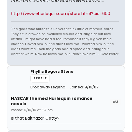
transform Garrett's and Grace's lives forever…."
http://www.eharlequin.com/store.html?cid=600
"The gods who nurse this universe think little of mortals' cares.
They sit in crowds on exclusive clouds and laugh at our love
affairs. I might have had a real romance if they'd given me a
chance. I loved him, but he didn't love me. I wanted him, but he
didn't want me. Then the gods had a spree and indulged in
another whim. Now he loves me, but I don't love him." - Cole Porter
Phyllis Rogers Stone
PROFILE
Broadway Legend
Joined: 9/16/07
NASCAR themed Harlequin romance
#2
novels
Posted: 6/10/10 at 5:41pm
Is that Balthazar Getty?