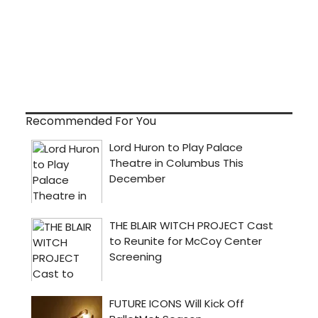
Recommended For You