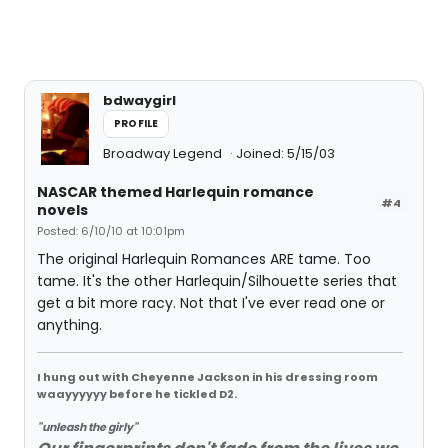
bdwaygirl
PROFILE
Broadway Legend
Joined: 5/15/03
NASCAR themed Harlequin romance
#4
novels
Posted: 6/10/10 at 10:01pm
The original Harlequin Romances ARE tame. Too
tame. It's the other Harlequin/Silhouette series that
get a bit more racy. Not that I've ever read one or
anything.
I hung out with Cheyenne Jackson in his dressing room
waayyyyyy before he tickled D2.
"unleash the girly"