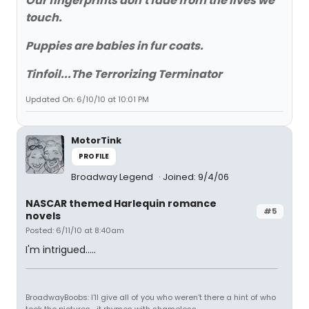
Our fingerprints don't fade from the lives we
touch.
Puppies are babies in fur coats.
Tinfoil...The Terrorizing Terminator
Updated On: 6/10/10 at 10:01 PM
MotorTink
PROFILE
Broadway Legend
Joined: 9/4/06
NASCAR themed Harlequin romance
#5
novels
Posted: 6/11/10 at 8:40am
I'm intrigued.....
BroadwayBoobs: I'll give all of you who weren't there a hint of who