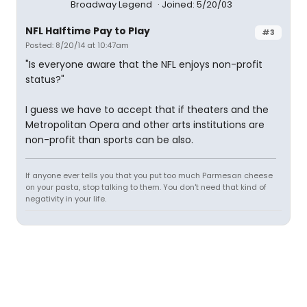
Broadway Legend
Joined: 5/20/03
NFL Halftime Pay to Play
#3
Posted: 8/20/14 at 10:47am
"Is everyone aware that the NFL enjoys non-profit
status?"
I guess we have to accept that if theaters and the
Metropolitan Opera and other arts institutions are
non-profit than sports can be also.
If anyone ever tells you that you put too much Parmesan cheese
on your pasta, stop talking to them. You don't need that kind of
negativity in your life.