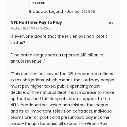
PROFILE
Broadway Legend
Joined: 6/21/06
NFL Halftime Pay to Play
#2
Posted: 8/20/14 at 9:40am
Is everyone aware that the NFL enjoys non-profit
status?
"The entire league sees a reported $10 billion in
annual revenue..."
"This decision has saved the NFL uncounted millions
in tax obligations, which means that ordinary people
must pay higher taxes, public spending must
decline, or the national debt must increase to make
up for the shortfall. Nonprofit status applies to the
NFL’s headquarters, which administers the league
and its all-important television contracts. Individual
teams are for-profit and presumably pay income
taxes—though because all except the Green Bay