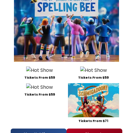
Tickets From $59
Tickets From $59
Tickets From $59
Tickets From $71