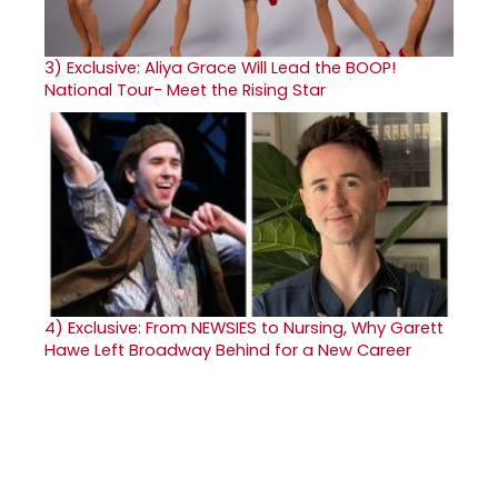
3)
Exclusive: Aliya Grace Will Lead the BOOP!
National Tour- Meet the Rising Star
4)
Exclusive: From NEWSIES to Nursing, Why Garett
Hawe Left Broadway Behind for a New Career