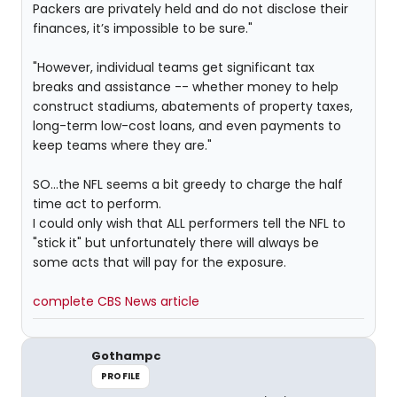
Packers are privately held and do not disclose their
finances, it’s impossible to be sure."
"However, individual teams get significant tax
breaks and assistance -- whether money to help
construct stadiums, abatements of property taxes,
long-term low-cost loans, and even payments to
keep teams where they are."
SO...the NFL seems a bit greedy to charge the half
time act to perform.
I could only wish that ALL performers tell the NFL to
"stick it" but unfortunately there will always be
some acts that will pay for the exposure.
complete CBS News article
Gothampc
PROFILE