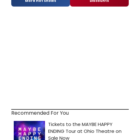
More Hot Shows
Discounts
Recommended For You