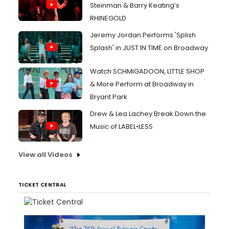
Steinman & Barry Keating’s
RHINEGOLD
Jeremy Jordan Performs 'Splish
Splash' in JUST IN TIME on Broadway
Watch SCHMIGADOON, LITTLE SHOP
& More Perform at Broadway in
Bryant Park
Drew & Lea Lachey Break Down the
Music of LABEL•LESS
View all Videos
TICKET CENTRAL