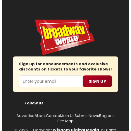
Sign up for announcements and exclusive
discounts on tickets to your favorite shows!
Email
SIGN UP
Follow us
Advertise
About
Contact
Join Us
Submit News
Regions
Site Map
© 2026 — Copyright
Wisdom Digital Media
, all rights