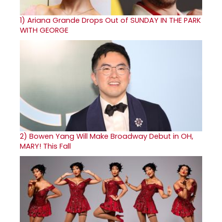
1)
Ariana Grande Drops Out of SUNDAY IN THE PARK
WITH GEORGE
2)
Bowen Yang Will Make Broadway Debut in OH,
MARY! This Fall