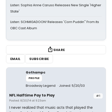
Listen: Sophia Anne Caruso Releases New Single 'Higher
State'
Listen: SCHMIGADOON! Releases 'Corn Puddin'' From its
OBC Cast Album
SHARE
EMAIL
SUBSCRIBE
Gothampc
PROFILE
Broadway Legend
Joined: 5/20/03
NFL Halftime Pay to Play
#1
Posted: 8/20/14 at 9:23am
I never realized that music acts that played the