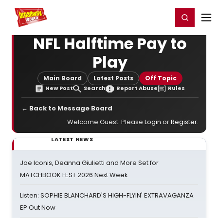
Home
For You
Chat
My Shows
Register/Login
Ga
Register
Login
NFL Halftime Pay to
Play
Main Board
Latest Posts
Off Topic
New Post
Search
Report Abuse
Rules
← Back to Message Board
Welcome Guest. Please
Login
or
Register
.
LATEST NEWS
Joe Iconis, Deanna Giulietti and More Set for
MATCHBOOK FEST 2026 Next Week
Listen: SOPHIE BLANCHARD'S HIGH-FLYIN' EXTRAVAGANZA
EP Out Now