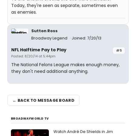
Today, they're seen as separate, sometimes even
as enemies.
Sutton Ross
Broadway Legend
Joined: 7/20/13
NFL Halftime Pay to Play
#5
Posted: 8/20/14 at 5:44pm
The National Felons League makes enough money,
they don't need additional anything.
← BACK TO MESSAGE BOARD
BROADWAYWORLD TV
Watch André De Shields in Jim