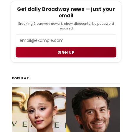
Get daily Broadway news — just your
email
Breaking Broadway news & show discounts. No password
required.
Email
SIGN UP
POPULAR