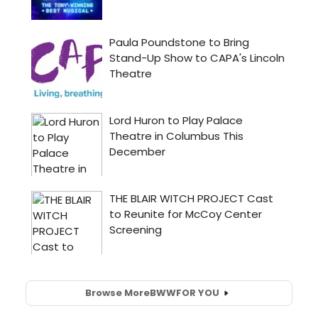
Browse More
BWW
FOR YOU