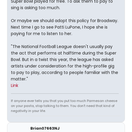
Super Bowl played for free. To ask them to pay to
sing is asking too much.
Or maybe we should adopt this policy for Broadway.
Next time I go to see Patti LuPone, I hope she is
paying for me to listen to her.
"The National Football League doesn't usually pay
the act that performs at halftime during the Super
Bowl. But in a twist this year, the league has asked
artists under consideration for the high-profile gig
to pay to play, according to people familiar with the
matter."
Link
If anyone ever tells you that you put too much Parmesan cheese
on your pasta, stop talking to them. You don't need that kind of
negativity in your life.
Brian07663NJ