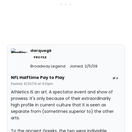
darquegk
PROFILE
Broadway Legend
Joined: 2/5/09
NFL Halftime Pay to Play
#4
Posted: 8/20/14 at 4:21pm
Athletics IS an art. A spectator event and show of
prowess. It's only because of their extraordinarily
high profile in current culture that it is seen as
separate from (sometimes superior to) the other
arts.
To the ancient Greeks, the two were indivisible.