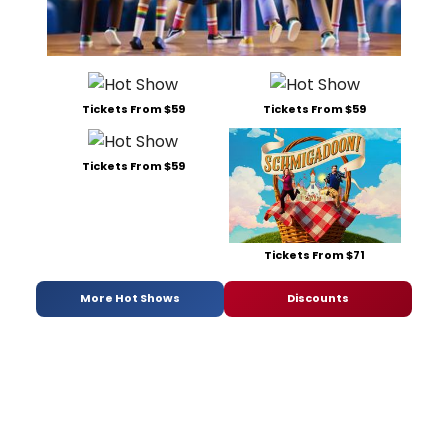
Tickets From $59
Tickets From $59
Tickets From $59
Tickets From $71
More Hot Shows
Discounts