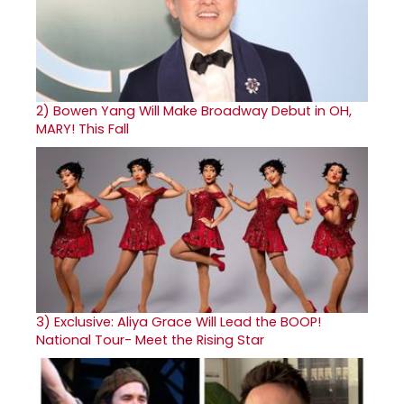
2)
Bowen Yang Will Make Broadway Debut in OH,
MARY! This Fall
3)
Exclusive: Aliya Grace Will Lead the BOOP!
National Tour- Meet the Rising Star