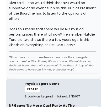
Diva said - one would think that NPH would be
suppotive of an event such as this. But, as President
of the Board he has to listen to the opinions of
others.
Does this mean that there will be NO musical
performances there at all now? I remember Natalie
Toro did two shows there a few years ago. Is this
kibosh on everything or just Cast Party?
"All our dreams can come true -- if we have the courage to
pursue them." -- Walt Disney
We must have different Gods. My
God said "do to others what you would have them do to you". Your
God seems to have said "My Way or the Highway".
Phyllis Rogers Stone
PROFILE
Broadway Legend
Joined: 9/16/07
NPH says 'No More Cast Party At The