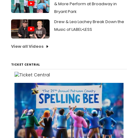
& More Perform at Broadway in
Bryant Park
Drew & Lea Lachey Break Down the
Music of LABEL•LESS
View all Videos
TICKET CENTRAL