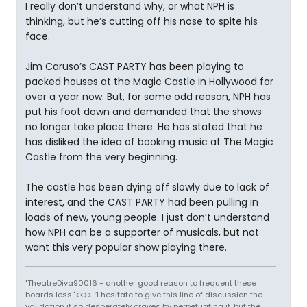
I really don’t understand why, or what NPH is
thinking, but he’s cutting off his nose to spite his
face.
Jim Caruso’s CAST PARTY has been playing to
packed houses at the Magic Castle in Hollywood for
over a year now. But, for some odd reason, NPH has
put his foot down and demanded that the shows
no longer take place there. He has stated that he
has disliked the idea of booking music at The Magic
Castle from the very beginning.
The castle has been dying off slowly due to lack of
interest, and the CAST PARTY had been pulling in
loads of new, young people. I just don’t understand
how NPH can be a supporter of musicals, but not
want this very popular show playing there.
"TheatreDiva90016 - another good reason to frequent these
boards less."<<>> “I hesitate to give this line of discussion the
validation it so desperately craves by perpetuating it, but the