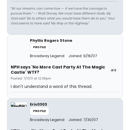
"All our dreams can come true -- if we have the courage to
pursue them." -- Walt Disney
We must have different Gods. My
God said "do to others what you would have them do to you". Your
God seems to have said "My Way or the Highway".
Phyllis Rogers Stone
PROFILE
Broadway Legend
Joined: 9/16/07
NPH says 'No More Cast Party At The Magic
#8
Castle' WTF?
Posted: 7/11/11 at 12:38pm
I don't understand a word of this thread.
Eris0303
PROFILE
Broadway Legend
Joined: 7/30/07