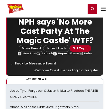
Home
For You
Chat
My Shows
Register/Login
Ga
Register
Login
NPH says 'No More
Cast Party At The
Magic Castle' WTF?
Main Board
Latest Posts
Off Topic
New Post
Search
Report Abuse
Rules
← Back to Message Board
Welcome Guest. Please
Login
or
Register
.
LATEST NEWS
Jesse Tyler Ferguson & Justin Mikita to Produce THEATER
KIDS VS. ZOMBIES
Video: McKenzie Kurtz, Alex Brightman & the