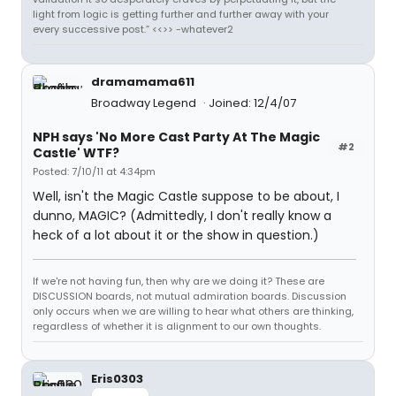
light from logic is getting further and further away with your
every successive post.” <<>> -whatever2
dramamama611
Broadway Legend
Joined: 12/4/07
NPH says 'No More Cast Party At The Magic
#2
Castle' WTF?
Posted: 7/10/11 at 4:34pm
Well, isn't the Magic Castle suppose to be about, I
dunno, MAGIC? (Admittedly, I don't really know a
heck of a lot about it or the show in question.)
If we're not having fun, then why are we doing it? These are
DISCUSSION boards, not mutual admiration boards. Discussion
only occurs when we are willing to hear what others are thinking,
regardless of whether it is alignment to our own thoughts.
Eris0303