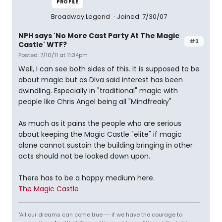
PROFILE
Broadway Legend
Joined: 7/30/07
NPH says 'No More Cast Party At The Magic
#3
Castle' WTF?
Posted: 7/10/11 at 11:34pm
Well, I can see both sides of this. It is supposed to be
about magic but as Diva said interest has been
dwindling. Especially in "traditional" magic with
people like Chris Angel being all "Mindfreaky"
As much as it pains the people who are serious
about keeping the Magic Castle "elite" if magic
alone cannot sustain the building bringing in other
acts should not be looked down upon.
There has to be a happy medium here.
The Magic Castle
"All our dreams can come true -- if we have the courage to