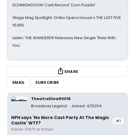
SCHMIGADOON! Cast Record 'Corn Puddin'
Stage Mag Spotlight: Orillia Opera House's THE LAST FIVE
YEARS
Listen: THE WANDERER Releases New Single 'Ride With
You'
SHARE
EMAIL
SUBSCRIBE
TheatreDiva90016
Broadway Legend
Joined: 4/10/04
NPH says 'No More Cast Party At The Magic
#1
Castle' WTF?
Posted: 7/10/11 at 4:30pm