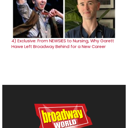
4)
Exclusive: From NEWSIES to Nursing, Why Garett
Hawe Left Broadway Behind for a New Career