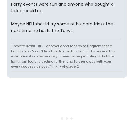
Party events were fun and anyone who bought a
ticket could go.
Maybe NPH should try some of his card tricks the
next time he hosts the Tonys.
"TheatreDiva90016 - another good reason to frequent these
boards less."<<>> “I hesitate to give this line of discussion the
validation it so desperately craves by perpetuating it, but the
light from logic is getting further and further away with your
every successive post.” <<>> -whatever2