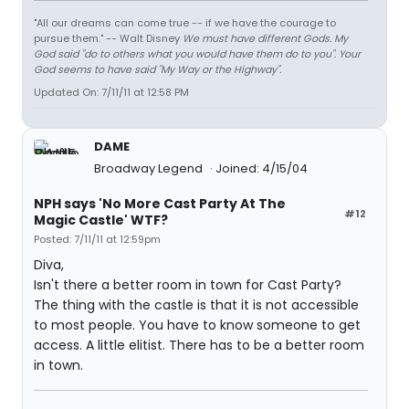
"All our dreams can come true -- if we have the courage to
pursue them." -- Walt Disney
We must have different Gods. My
God said "do to others what you would have them do to you". Your
God seems to have said "My Way or the Highway".
Updated On: 7/11/11 at 12:58 PM
DAME
Broadway Legend
Joined: 4/15/04
NPH says 'No More Cast Party At The
#12
Magic Castle' WTF?
Posted: 7/11/11 at 12:59pm
Diva,
Isn't there a better room in town for Cast Party?
The thing with the castle is that it is not accessible
to most people. You have to know someone to get
access. A little elitist. There has to be a better room
in town.