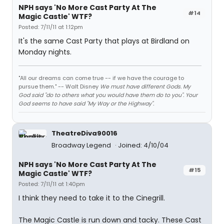
NPH says 'No More Cast Party At The
#14
Magic Castle' WTF?
Posted: 7/11/11 at 1:12pm
It's the same Cast Party that plays at Birdland on
Monday nights.
"All our dreams can come true -- if we have the courage to
pursue them." -- Walt Disney
We must have different Gods. My
God said "do to others what you would have them do to you". Your
God seems to have said "My Way or the Highway".
TheatreDiva90016
Broadway Legend
Joined: 4/10/04
NPH says 'No More Cast Party At The
#15
Magic Castle' WTF?
Posted: 7/11/11 at 1:40pm
I think they need to take it to the Cinegrill.
The Magic Castle is run down and tacky. These Cast