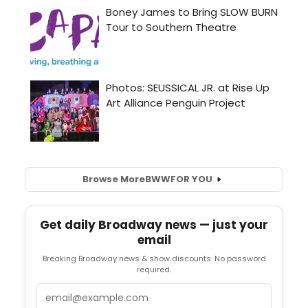
Browse More
BWW
FOR YOU
Get daily Broadway news — just your
email
Breaking Broadway news & show discounts. No password
required.
Email