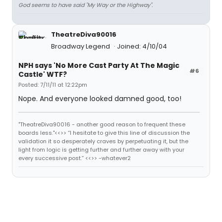
God seems to have said "My Way or the Highway".
TheatreDiva90016
Broadway Legend
Joined: 4/10/04
NPH says 'No More Cast Party At The Magic
#6
Castle' WTF?
Posted: 7/11/11 at 12:22pm
Nope. And everyone looked damned good, too!
"TheatreDiva90016 - another good reason to frequent these
boards less."<<>> “I hesitate to give this line of discussion the
validation it so desperately craves by perpetuating it, but the
light from logic is getting further and further away with your
every successive post.” <<>> -whatever2