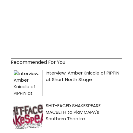
Recommended For You