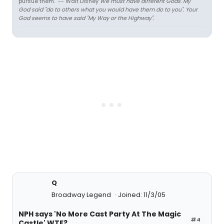
pursue them." -- Walt Disney
We must have different Gods. My
God said "do to others what you would have them do to you". Your
God seems to have said "My Way or the Highway".
Q
Broadway Legend
Joined: 11/3/05
NPH says 'No More Cast Party At The Magic
#4
Castle' WTF?