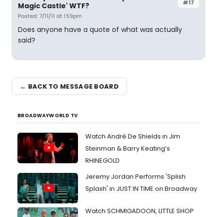
#17
Magic Castle' WTF?
Posted: 7/11/11 at 1:59pm
Does anyone have a quote of what was actually
said?
← BACK TO MESSAGE BOARD
BROADWAYWORLD TV
Watch André De Shields in Jim
Steinman & Barry Keating’s
RHINEGOLD
Jeremy Jordan Performs 'Splish
Splash' in JUST IN TIME on Broadway
Watch SCHMIGADOON, LITTLE SHOP