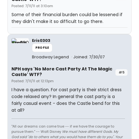
Posted: 7/11/11 at 3:10am
Some of their financial burden could be lessened if
they didn't make it so difficult to go there.
Eris0303
PROFILE
Broadway Legend
Joined: 7/30/07
NPH says 'No More Cast Party At The Magic
#5
Castle' WTF?
Posted: 7/11/11 at 12:13pm
I have a question. For cast party is their strict dress
code relaxed any? In general the cast party is a
fairly casual event - does the Castle bend for this
at all?
"All our dreams can come true -- if we have the courage to
pursue them." -- Walt Disney
We must have different Gods. My
God said "do to others what you would have them do to you". Your