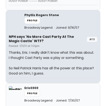
HUSSY POWER! ------ HUSSY POWER!
Phyllis Rogers Stone
PROFILE
Broadway Legend
Joined: 9/16/07
NPH says 'No More Cast Party At The
#13
Magic Castle' WTF?
Posted: 7/11/11 at 1:01pm
Thanks, Eris. I really didn't know what this was about.
I thought Cast Party was a play or something.
So Neil Patrick Harris has all the power at this place?
Good on him, I guess.
Eris0303
PROFILE
Broadway Legend
Joined: 7/30/07