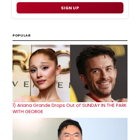
SIGN UP
POPULAR
1)
Ariana Grande Drops Out of SUNDAY IN THE PARK
WITH GEORGE