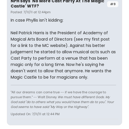
NPH says 'No More Cast Party At The Magic
#9
Castle' WTF?
Posted: 7/11/11 at 12:44pm
In case Phyllis isn't kidding:
Neil Patrick Harris is the President of Academy of
Magical Arts Board of Directors (see my first post
for a link to the MC website). Against his better
judgement he started to allow musical acts such as
Cast Party to perform at a venue that has been
magic only for a long time. Now he's saying he
doesn't want to allow that anymore. He wants the
Magic Castle to be for magicians only.
"All our dreams can come true -- if we have the courage to
pursue them." -- Walt Disney
We must have different Gods. My
God said "do to others what you would have them do to you". Your
God seems to have said "My Way or the Highway".
Updated On: 7/11/11 at 12:44 PM