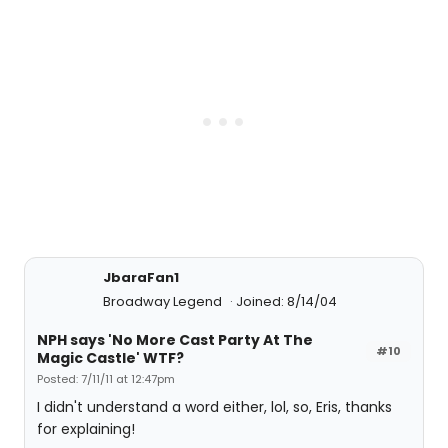
JbaraFan1
Broadway Legend
Joined: 8/14/04
NPH says 'No More Cast Party At The
#10
Magic Castle' WTF?
Posted: 7/11/11 at 12:47pm
I didn't understand a word either, lol, so, Eris, thanks
for explaining!