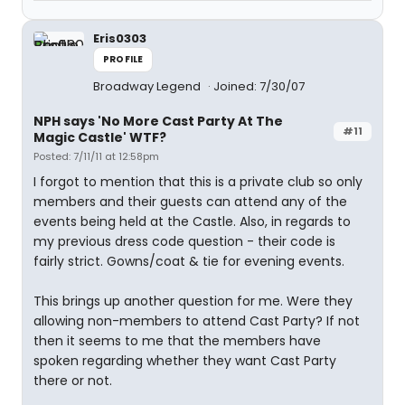
Eris0303
PROFILE
Broadway Legend
Joined: 7/30/07
NPH says 'No More Cast Party At The
#11
Magic Castle' WTF?
Posted: 7/11/11 at 12:58pm
I forgot to mention that this is a private club so only
members and their guests can attend any of the
events being held at the Castle. Also, in regards to
my previous dress code question - their code is
fairly strict. Gowns/coat & tie for evening events.
This brings up another question for me. Were they
allowing non-members to attend Cast Party? If not
then it seems to me that the members have
spoken regarding whether they want Cast Party
there or not.