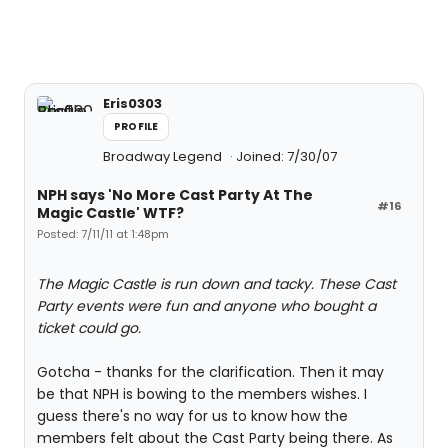
Eris0303
PROFILE
Broadway Legend
Joined: 7/30/07
NPH says 'No More Cast Party At The
#16
Magic Castle' WTF?
Posted: 7/11/11 at 1:48pm
The Magic Castle is run down and tacky. These Cast
Party events were fun and anyone who bought a
ticket could go.
Gotcha - thanks for the clarification. Then it may
be that NPH is bowing to the members wishes. I
guess there's no way for us to know how the
members felt about the Cast Party being there. As