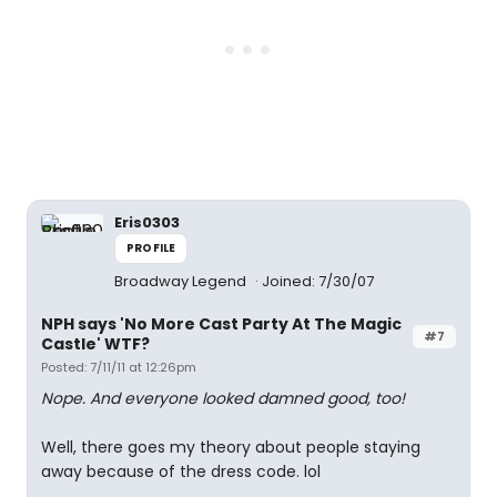
Eris0303
PROFILE
Broadway Legend
Joined: 7/30/07
NPH says 'No More Cast Party At The Magic
#7
Castle' WTF?
Posted: 7/11/11 at 12:26pm
Nope. And everyone looked damned good, too!
Well, there goes my theory about people staying
away because of the dress code. lol