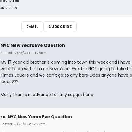
oody Quick
ROR SHOW
EMAIL
SUBSCRIBE
NYC New Years Eve Question
Posted: 12/23/05 at 11:26am
My 17 year old brother is coming into town this week and I have
what to do with him on New Years Eve. I'm NOT going to take hi
Times Square and we can't go to any bars. Does anyone have 
ideas???
Many thanks in advance for any suggestions.
re: NYC New Years Eve Question
Posted: 12/23/05 at 2:25pm