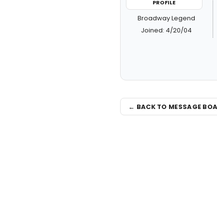
PROFILE
Broadway Legend
Joined: 4/20/04
← BACK TO MESSAGE BO