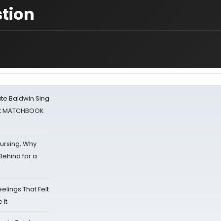
tion
ate Baldwin Sing
 at MATCHBOOK
Nursing, Why
Behind for a
eelings That Felt
 It