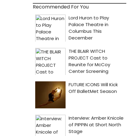
Recommended For You