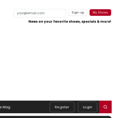
Sign-up
My Shows
News on your favorite shows, specials & more!
e Mag
Register
Login