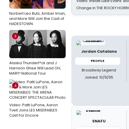
Video: Inside Luke Evans' Bl
Change in THE ROCKY HOR
Norbert Leo Butz, Amber Iman,
and More Will Join the Cast of
HADESTOWN
3
Jordan Catalano
PROFILE
Alaska Thunderf*ck and J.
Harrison Ghee Will Lead OH,
Broadway Legend
MARY! National Tour
Joined: 10/9/05
4
Video: Patti LuPone, Aaron
Tveit Joins LES MISERABLES
Cast For Encore
SNAFU