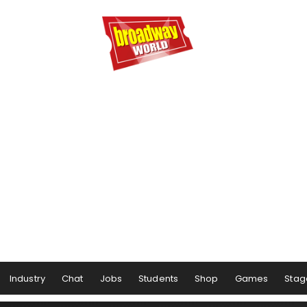
Industry
Chat
Jobs
Students
Shop
Games
Stag