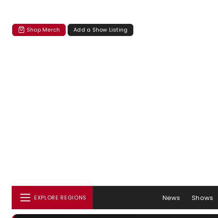
Shop Merch
Add a Show Listing
News
Shows
EXPLORE REGIONS