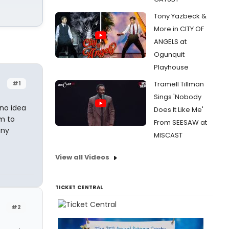
Tony Yazbeck &
More in CITY OF
ANGELS at
Ogunquit
Playhouse
#1
Tramell Tillman
Sings 'Nobody
 no idea
Does It Like Me'
m to
From SEESAW at
any
MISCAST
View all Videos
TICKET CENTRAL
#2