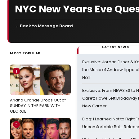
NYC New Years Eve Ques
← Back to Message Board
LATEST NEWS
MOST POPULAR
Exclusive: Jordan Fisher & K
the Music of Andrew Lippa
1
FEST
Exclusive: From NEWSIES to 
Garett Hawe Left Broadway 
Ariana Grande Drops Out of
SUNDAY IN THE PARK WITH
New Career
GEORGE
Blog: I Learned Not to Fight F
2
Uncomfortable But… Release