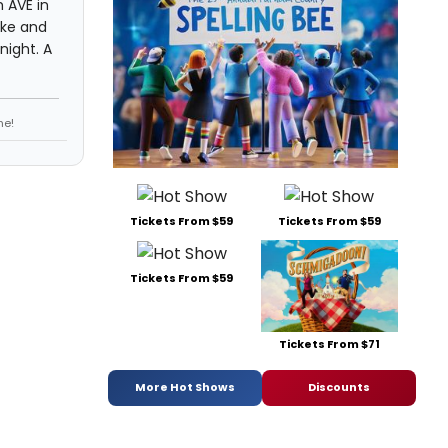
 AVE in
ake and
night. A
ne!
Tickets From $59
Tickets From $59
Tickets From $59
Tickets From $71
More Hot Shows
Discounts