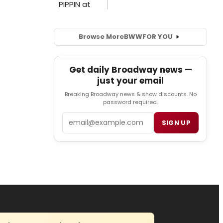
Browse More
BWW
FOR YOU
Get daily Broadway news —
just your email
Breaking Broadway news & show discounts. No
password required.
Email
SIGN UP