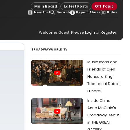
Main Board
Latest Posts
Off Topic
New Post
Search
Report Abuse
Rules
Welcome Guest. Please
Login
or
Register
.
BROADWAYWORLD TV
Music Icons and
Friends of Glen
Hansard Sing
Tributes at Dublin
Funeral
Inside China
Anne McClain's
Broadway Debut
in THE GREAT
GATSBY