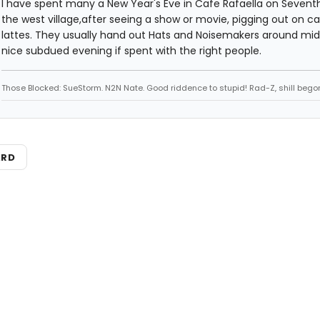
I have spent many a New Year's Eve in Cafe Rafaella on Seventh
the west village,after seeing a show or movie, pigging out on c
lattes. They usually hand out Hats and Noisemakers around mid
nice subdued evening if spent with the right people.
Those Blocked: SueStorm. N2N Nate. Good riddence to stupid! Rad-Z, shill bego
ARD