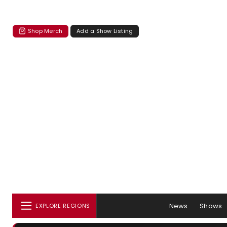
Shop Merch
Add a Show Listing
News
Shows
EXPLORE REGIONS