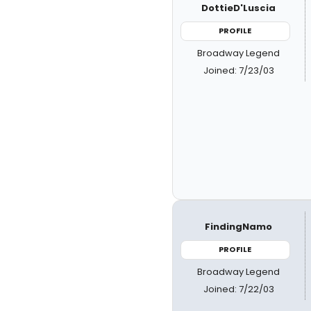
DottieD'Luscia
PROFILE
Broadway Legend
Joined: 7/23/03
FindingNamo
PROFILE
Broadway Legend
Joined: 7/22/03