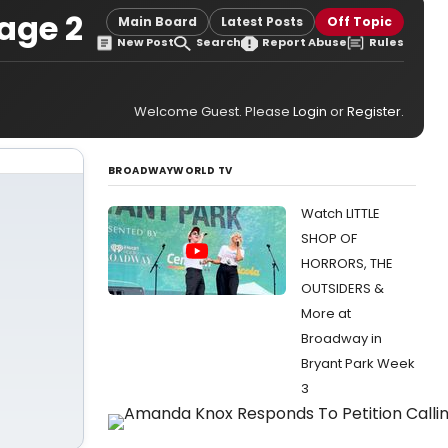
age 2
Main Board
Latest Posts
Off Topic
New Post
Search
Report Abuse
Rules
Welcome Guest. Please
Login
or
Register
.
BROADWAYWORLD TV
Watch LITTLE
SHOP OF
HORRORS, THE
OUTSIDERS &
More at
Broadway in
Bryant Park Week
3