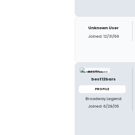
Unknown User
Joined: 12/31/69
best12bars
PROFILE
Broadway Legend
Joined: 6/29/05