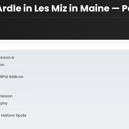
le in Les Miz in Maine — P
ohnson Is
ion
RPLE RAIN on
mission
rphy
Historic Spots