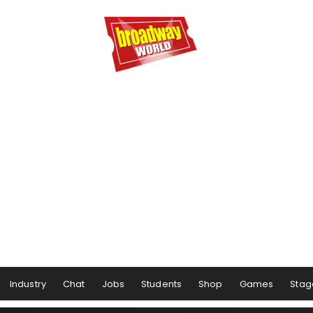
Industry
Chat
Jobs
Students
Shop
Games
Stag