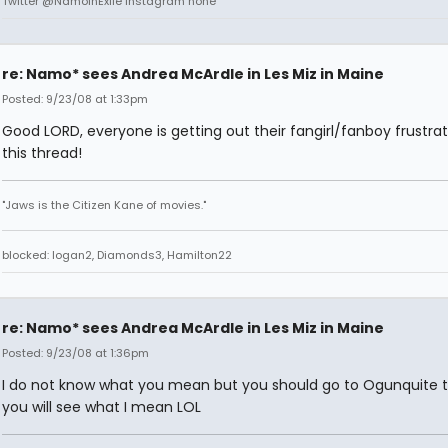
Twitter @NamoInExile Instagram none
re: Namo* sees Andrea McArdle in Les Miz in Maine
Posted: 9/23/08 at 1:33pm
Good LORD, everyone is getting out their fangirl/fanboy frustrat
this thread!
"Jaws is the Citizen Kane of movies."
blocked: logan2, Diamonds3, Hamilton22
re: Namo* sees Andrea McArdle in Les Miz in Maine
Posted: 9/23/08 at 1:36pm
I do not know what you mean but you should go to Ogunquite 
you will see what I mean LOL