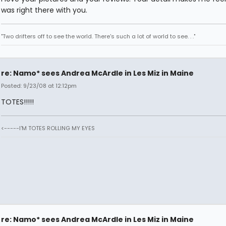
was right there with you.
"Two drifters off to see the world. There's such a lot of world to see. . ."
re: Namo* sees Andrea McArdle in Les Miz in Maine
Posted: 9/23/08 at 12:12pm
TOTES!!!!!
<-----I'M TOTES ROLLING MY EYES
re: Namo* sees Andrea McArdle in Les Miz in Maine