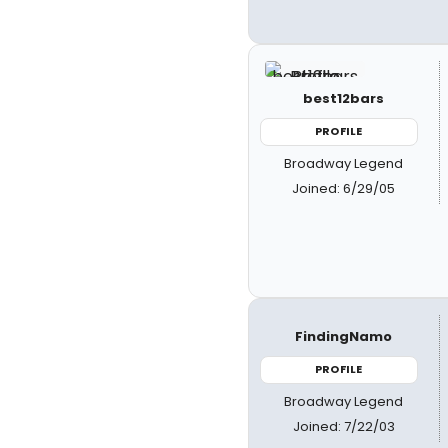
best12bars
PROFILE
Broadway Legend
Joined: 6/29/05
FindingNamo
PROFILE
Broadway Legend
Joined: 7/22/03