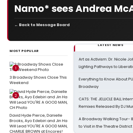
Namo* sees Andrea McArd
← Back to Message Board
LATEST NEWS
MOST POPULAR
Art as Activism: Dr. Nicole J
Lighting Pathways to Liberat
1
3 Broadway Shows Close This
Everything to Know About PU
Weekend
Broadway
2
CATS: THE JELLICLE BALL Inter
Remixes Released By DJ Mu
David Hyde Pierce, Danielle
A Broadway Walking Tour- 8 
Brooks, Ayo Edebiri and Jin Ha
Will Lead YOU'RE A GOOD MAN,
to Visit in the Theatre District
CHARLIE BROWN at Encores!