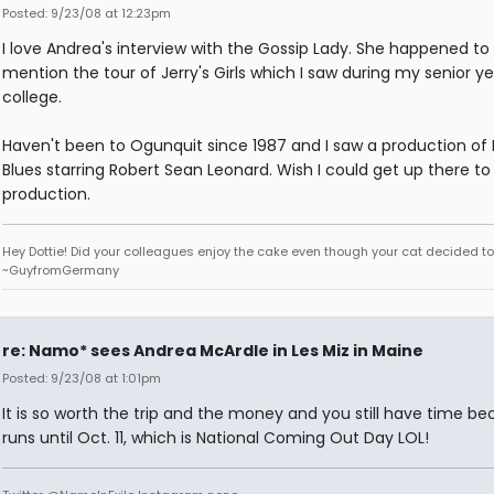
Posted: 9/23/08 at 12:23pm
I love Andrea's interview with the Gossip Lady. She happened to
mention the tour of Jerry's Girls which I saw during my senior ye
college.
Haven't been to Ogunquit since 1987 and I saw a production of B
Blues starring Robert Sean Leonard. Wish I could get up there to 
production.
Hey Dottie! Did your colleagues enjoy the cake even though your cat decided to s
~GuyfromGermany
re: Namo* sees Andrea McArdle in Les Miz in Maine
Posted: 9/23/08 at 1:01pm
It is so worth the trip and the money and you still have time be
runs until Oct. 11, which is National Coming Out Day LOL!