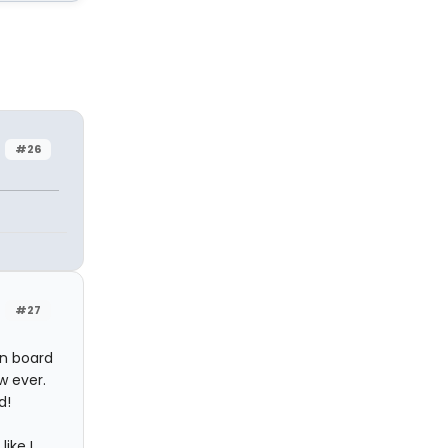
#26
#27
in board
w ever.
d!
ike I