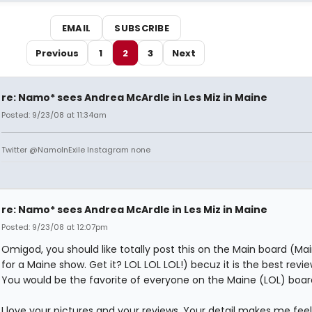
EMAIL
SUBSCRIBE
Previous
1
2
3
Next
re: Namo* sees Andrea McArdle in Les Miz in Maine
Posted: 9/23/08 at 11:34am
Twitter @NamoInExile Instagram none
re: Namo* sees Andrea McArdle in Les Miz in Maine
Posted: 9/23/08 at 12:07pm
Omigod, you should like totally post this on the Main board (Ma
for a Maine show. Get it? LOL LOL LOL!) becuz it is the best revie
You would be the favorite of everyone on the Maine (LOL) boar
I love your pictures and your reviews. Your detail makes me feel l