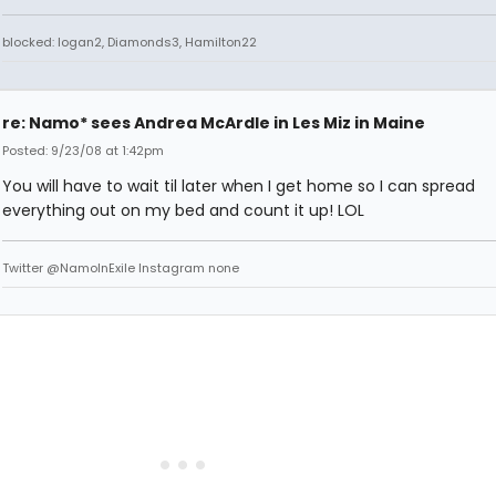
blocked: logan2, Diamonds3, Hamilton22
re: Namo* sees Andrea McArdle in Les Miz in Maine
Posted: 9/23/08 at 1:42pm
You will have to wait til later when I get home so I can spread
everything out on my bed and count it up! LOL
Twitter @NamoInExile Instagram none