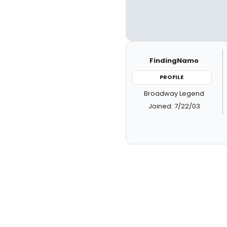
FindingNamo
PROFILE
Broadway Legend
Joined: 7/22/03