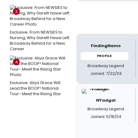
3
Exclusive: From NEWSIES to
Nursing, Why Garett Hawe Left
Broadway Behind for a New
FindingNamo
Career
PROFILE
4
Broadway Legend
Joined: 7/22/03
Exclusive: Aliya Grace Will
Lead the BOOP! National
Tour- Meet the Rising Star
NYadgal
Broadway Legend
Joined: 5/18/04