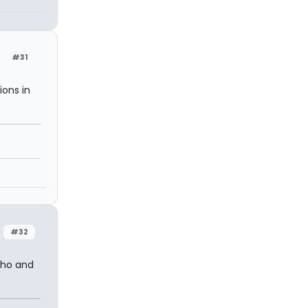
#31
ions in
#32
tho and