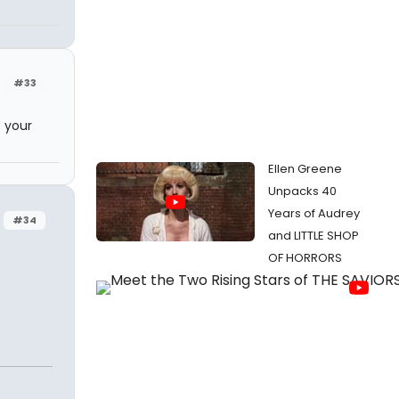
#33
 your
Ellen Greene
Unpacks 40
Years of Audrey
#34
and LITTLE SHOP
OF HORRORS