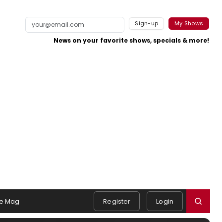
Sign-up
My Shows
News on your favorite shows, specials & more!
e Mag
Register
Login