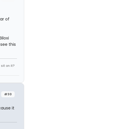
ar of
iloxi
see this
it on it?
#30
cause it