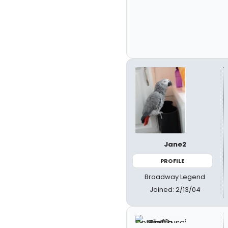
Jane2
PROFILE
Broadway Legend
Joined: 2/13/04