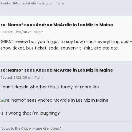
Twitter @NamoInExile Instagram none
re: Namo* sees Andrea McArdle in Les Miz in Maine
Posted: 9/23/08 at 1:38pm
GREAT review but you forgot to say how much everything cost-
show ticket, bus ticket, soda, souvenir t-shirt, etc etc etc.
re: Namo* sees Andrea McArdle in Les Miz in Maine
Posted: 9/23/08 at 1:41pm
I can't decide whether this is funny, or more like...
Is it wrong that I'm laughing?
"Jaws is the Citizen Kane of movies."