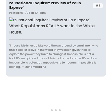
re: National Enquirer: Preview of Palin
#9
Expose'
Posted: 9/11/08 at 10:14am
What Republicans REALLY want in the White
House.
"Impossible is just a big word thrown around by small men who
find it easier to live in the world they've been given than to
explore the power they have to change it. Impossible is not a
fact. It's an opinion. Impossible is not a declaration. It's a dare.
Impossible is potential. Impossible is temporary. Impossible is
nothing.” ~ Muhammad Ali