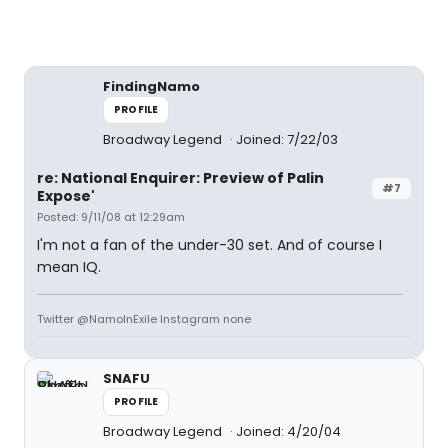
FindingNamo
PROFILE
Broadway Legend
Joined: 7/22/03
re: National Enquirer: Preview of Palin
#7
Expose'
Posted: 9/11/08 at 12:29am
I'm not a fan of the under-30 set. And of course I
mean IQ.
Twitter @NamoInExile Instagram none
SNAFU
PROFILE
Broadway Legend
Joined: 4/20/04