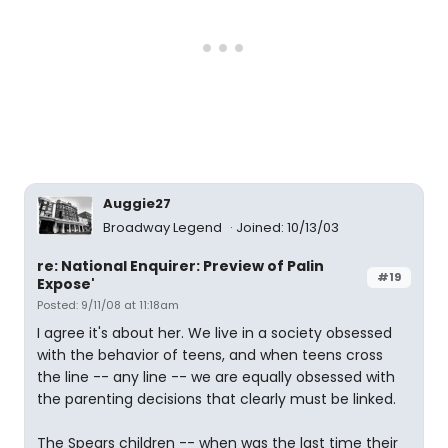
Auggie27
Broadway Legend
Joined: 10/13/03
re: National Enquirer: Preview of Palin
#19
Expose'
Posted: 9/11/08 at 11:18am
I agree it's about her. We live in a society obsessed
with the behavior of teens, and when teens cross
the line -- any line -- we are equally obsessed with
the parenting decisions that clearly must be linked.
The Spears children -- when was the last time their