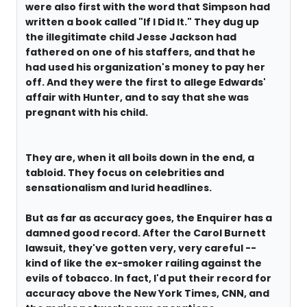
were also first with the word that Simpson had
written a book called "If I Did It." They dug up
the illegitimate child Jesse Jackson had
fathered on one of his staffers, and that he
had used his organization's money to pay her
off. And they were the first to allege Edwards'
affair with Hunter, and to say that she was
pregnant with his child.
They are, when it all boils down in the end, a
tabloid. They focus on celebrities and
sensationalism and lurid headlines.
But as far as accuracy goes, the Enquirer has a
damned good record. After the Carol Burnett
lawsuit, they've gotten very, very careful --
kind of like the ex-smoker railing against the
evils of tobacco. In fact, I'd put their record for
accuracy above the New York Times, CNN, and