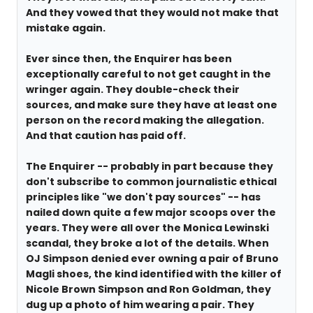
And they vowed that they would not make that
mistake again.
Ever since then, the Enquirer has been
exceptionally careful to not get caught in the
wringer again. They double-check their
sources, and make sure they have at least one
person on the record making the allegation.
And that caution has paid off.
The Enquirer -- probably in part because they
don't subscribe to common journalistic ethical
principles like "we don't pay sources" -- has
nailed down quite a few major scoops over the
years. They were all over the Monica Lewinski
scandal, they broke a lot of the details. When
OJ Simpson denied ever owning a pair of Bruno
Magli shoes, the kind identified with the killer of
Nicole Brown Simpson and Ron Goldman, they
dug up a photo of him wearing a pair. They