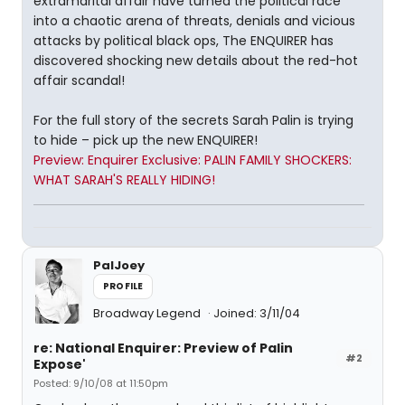
extramarital affair have turned the political race
into a chaotic arena of threats, denials and vicious
attacks by political black ops, The ENQUIRER has
discovered shocking new details about the red-hot
affair scandal!
For the full story of the secrets Sarah Palin is trying
to hide – pick up the new ENQUIRER!
Preview: Enquirer Exclusive: PALIN FAMILY SHOCKERS:
WHAT SARAH'S REALLY HIDING!
PalJoey
PROFILE
Broadway Legend
Joined: 3/11/04
re: National Enquirer: Preview of Palin
#2
Expose'
Posted: 9/10/08 at 11:50pm