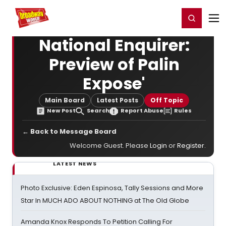
Home
For You
Chat
My Shows
Register/Login
Ga
Register
Login
National Enquirer:
Preview of Palin
Expose'
Main Board
Latest Posts
Off Topic
New Post
Search
Report Abuse
Rules
← Back to Message Board
Welcome Guest. Please
Login
or
Register
.
LATEST NEWS
Photo Exclusive: Eden Espinosa, Tally Sessions and More
Star In MUCH ADO ABOUT NOTHING at The Old Globe
Amanda Knox Responds To Petition Calling For