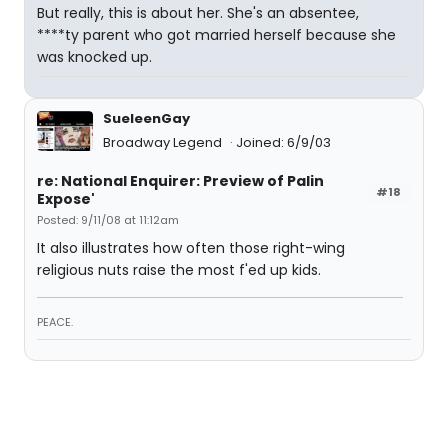
But really, this is about her. She's an absentee,
****ty parent who got married herself because she
was knocked up.
SueleenGay
Broadway Legend
Joined: 6/9/03
re: National Enquirer: Preview of Palin
#18
Expose'
Posted: 9/11/08 at 11:12am
It also illustrates how often those right-wing
religious nuts raise the most f'ed up kids.
PEACE.