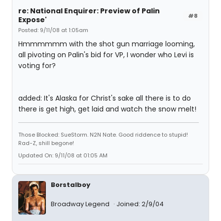
re: National Enquirer: Preview of Palin
#8
Expose'
Posted: 9/11/08 at 1:05am
Hmmmmmm with the shot gun marriage looming,
all pivoting on Palin's bid for VP, I wonder who Levi is
voting for?
added: It's Alaska for Christ's sake all there is to do
there is get high, get laid and watch the snow melt!
Those Blocked: SueStorm. N2N Nate. Good riddence to stupid!
Rad-Z, shill begone!
Updated On: 9/11/08 at 01:05 AM
Borstalboy
Broadway Legend
Joined: 2/9/04