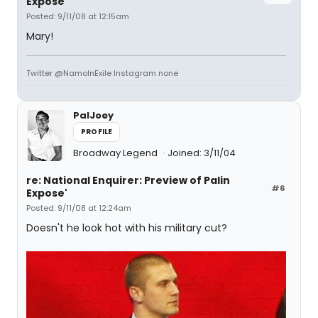
Expose'
Posted: 9/11/08 at 12:15am
Mary!
Twitter @NamoInExile Instagram none
PalJoey
PROFILE
Broadway Legend
Joined: 3/11/04
re: National Enquirer: Preview of Palin
#6
Expose'
Posted: 9/11/08 at 12:24am
Doesn't he look hot with his military cut?