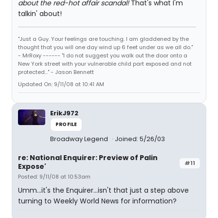
about the red-hot affair scandal!
That's what I'm
talkin' about!
"Just a Guy. Your feelings are touching. I am gladdened by the
thought that you will one day wind up 6 feet under as we all do."
- MrRoxy ------ "I do not suggest you walk out the door onto a
New York street with your vulnerable child part exposed and not
protected..." - Jason Bennett
Updated On: 9/11/08 at 10:41 AM
ErikJ972
PROFILE
Broadway Legend
Joined: 5/26/03
re: National Enquirer: Preview of Palin
#11
Expose'
Posted: 9/11/08 at 10:53am
Umm...it's the Enquirer...isn't that just a step above
turning to Weekly World News for information?