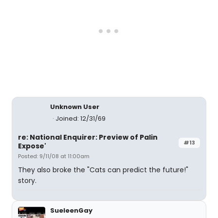
Unknown User
Joined: 12/31/69
re: National Enquirer: Preview of Palin
#13
Expose'
Posted: 9/11/08 at 11:00am
They also broke the "Cats can predict the future!"
story.
SueleenGay