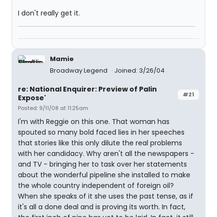
I don't really get it.
Mamie
Broadway Legend
Joined: 3/26/04
re: National Enquirer: Preview of Palin
#21
Expose'
Posted: 9/11/08 at 11:25am
I'm with Reggie on this one. That woman has
spouted so many bold faced lies in her speeches
that stories like this only dilute the real problems
with her candidacy. Why aren't all the newspapers -
and TV - bringing her to task over her statements
about the wonderful pipeline she installed to make
the whole country independent of foreign oil?
When she speaks of it she uses the past tense, as if
it's all a done deal and is proving its worth. In fact,