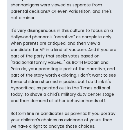
shennanigans were viewed as separate from
parental decisions? Or even Paris Hilton, and she's
not a minor.
It's very disengenuous in this culture to focus on a
Hollywood phenom's "narrative" as complete only
when parents are critiqued, and then view a
candidate for VP in a kind of vacuum. And if you are
part of the party that seeks votes based on
"traditional family values..." as BOTH McCain and
Palin do, your parenting is part of the narrative, and
part of the story worth exploring. I don't want to see
these children shamed in public, but I do think it's
hypocritical, as pointed out in the Times editorial
today, to shove a child's military duty center stage
and then demand all other behavior hands off.
Bottom line re candidates as parents: If you portray
your children's choices as evidence of yours, then
we have a right to analyze those choices.