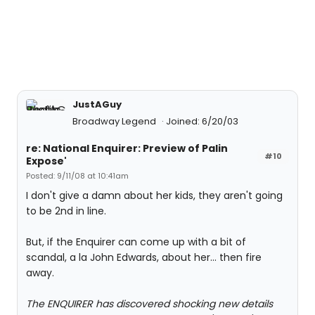
JustAGuy
Broadway Legend
Joined: 6/20/03
re: National Enquirer: Preview of Palin
#10
Expose'
Posted: 9/11/08 at 10:41am
I don't give a damn about her kids, they aren't going
to be 2nd in line.
But, if the Enquirer can come up with a bit of
scandal, a la John Edwards, about her... then fire
away.
The ENQUIRER has discovered shocking new details