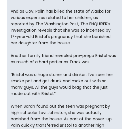
And as Gov. Palin has billed the state of Alaska for
various expenses related to her children, as
reported by The Washington Post, The ENQUIRER's
investigation reveals that she was so incensed by
17-year-old Bristol's pregnancy that she banished
her daughter from the house.
Another family friend revealed pre-prego Bristol was
as much of a hard partier as Track was.
“Bristol was a huge stoner and drinker. I’ve seen her
smoke pot and get drunk and make out with so
many guys. All the guys would brag that the just
made out with Bristol.”
When Sarah found out the teen was pregnant by
high schooler Levi Johnston, she was actually
banished from the house. As part of the cover-up,
Palin quickly transferred Bristol to another high