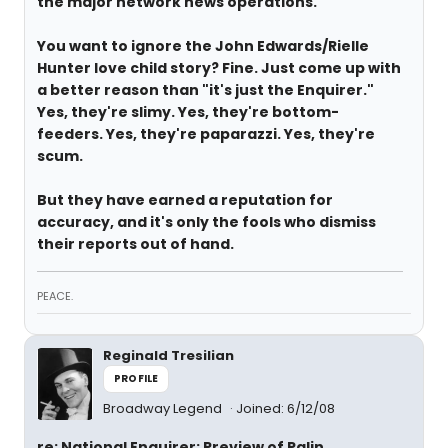
the major network news operations.
You want to ignore the John Edwards/Rielle
Hunter love child story? Fine. Just come up with
a better reason than "it's just the Enquirer."
Yes, they're slimy. Yes, they're bottom-
feeders. Yes, they're paparazzi. Yes, they're
scum.
But they have earned a reputation for
accuracy, and it's only the fools who dismiss
their reports out of hand.
PEACE.
Reginald Tresilian
PROFILE
Broadway Legend
Joined: 6/12/08
re: National Enquirer: Preview of Palin