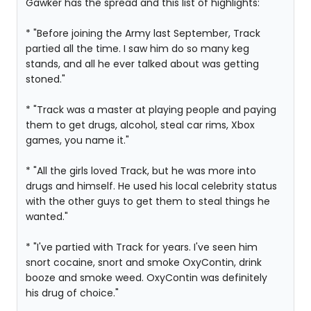
Gawker has the spread and this list of highlights:
* "Before joining the Army last September, Track
partied all the time. I saw him do so many keg
stands, and all he ever talked about was getting
stoned."
* "Track was a master at playing people and paying
them to get drugs, alcohol, steal car rims, Xbox
games, you name it."
* "All the girls loved Track, but he was more into
drugs and himself. He used his local celebrity status
with the other guys to get them to steal things he
wanted."
* "I've partied with Track for years. I've seen him
snort cocaine, snort and smoke OxyContin, drink
booze and smoke weed. OxyContin was definitely
his drug of choice."