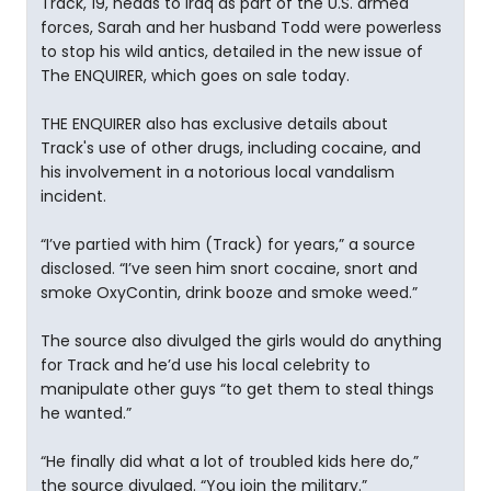
Track, 19, heads to Iraq as part of the U.S. armed
forces, Sarah and her husband Todd were powerless
to stop his wild antics, detailed in the new issue of
The ENQUIRER, which goes on sale today.
THE ENQUIRER also has exclusive details about
Track's use of other drugs, including cocaine, and
his involvement in a notorious local vandalism
incident.
“I’ve partied with him (Track) for years,” a source
disclosed. “I’ve seen him snort cocaine, snort and
smoke OxyContin, drink booze and smoke weed.”
The source also divulged the girls would do anything
for Track and he’d use his local celebrity to
manipulate other guys “to get them to steal things
he wanted.”
“He finally did what a lot of troubled kids here do,”
the source divulged. “You join the military.”