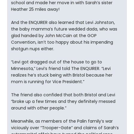
school and made her move in with Sarah’s sister
Heather 25 miles away!
And the ENQUIRER also learned that Levi Johnston,
the baby mamma’s future wedded dada, who was
glad handed by John McCain at the GOP
Convention, isn’t too happy about his impending
shotgun nups either.
“Levi got dragged out of the house to go to
Minnesota,” Levi’s friend told The ENQUIRER. “Levi
realizes he’s stuck being with Bristol because her
mom is running for Vice President.”
The friend also confided that both Bristol and Levi
“broke up a few times and they definitely messed
around with other people.”
Meanwhile, as members of the Palin family’s war
viciously over “Trooper-Gate” and claims of Sarah’s