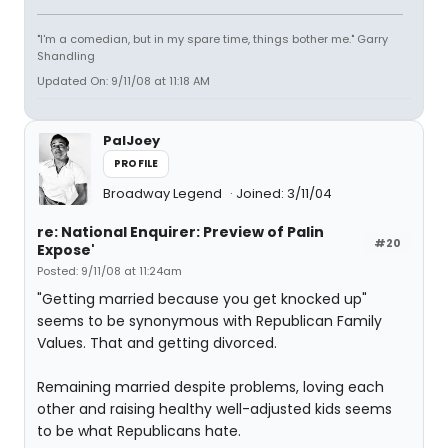
"I'm a comedian, but in my spare time, things bother me." Garry
Shandling
Updated On: 9/11/08 at 11:18 AM
PalJoey
PROFILE
Broadway Legend
Joined: 3/11/04
re: National Enquirer: Preview of Palin
#20
Expose'
Posted: 9/11/08 at 11:24am
"Getting married because you get knocked up"
seems to be synonymous with Republican Family
Values. That and getting divorced.
Remaining married despite problems, loving each
other and raising healthy well-adjusted kids seems
to be what Republicans hate.