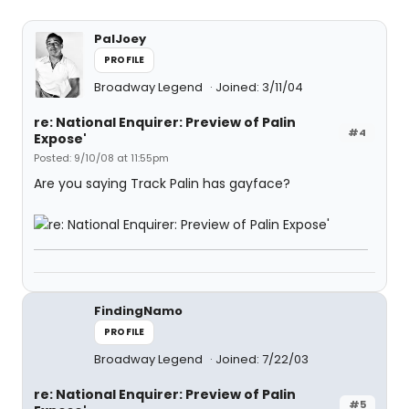
PalJoey
PROFILE
Broadway Legend
Joined: 3/11/04
re: National Enquirer: Preview of Palin
#4
Expose'
Posted: 9/10/08 at 11:55pm
Are you saying Track Palin has gayface?
FindingNamo
PROFILE
Broadway Legend
Joined: 7/22/03
re: National Enquirer: Preview of Palin
#5