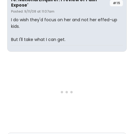
#15
Expose'
Posted: 9/11/08 at 11:07am
I do wish they'd focus on her and not her effed-up
kids.
But I'll take what I can get.