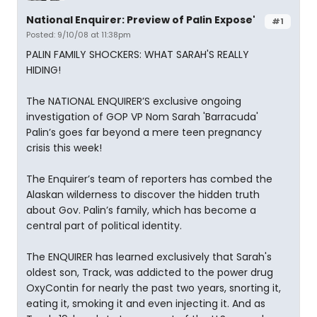
National Enquirer: Preview of Palin Expose'
#1
Posted: 9/10/08 at 11:38pm
PALIN FAMILY SHOCKERS: WHAT SARAH'S REALLY
HIDING!
The NATIONAL ENQUIRER’S exclusive ongoing
investigation of GOP VP Nom Sarah 'Barracuda'
Palin’s goes far beyond a mere teen pregnancy
crisis this week!
The Enquirer’s team of reporters has combed the
Alaskan wilderness to discover the hidden truth
about Gov. Palin’s family, which has become a
central part of political identity.
The ENQUIRER has learned exclusively that Sarah's
oldest son, Track, was addicted to the power drug
OxyContin for nearly the past two years, snorting it,
eating it, smoking it and even injecting it. And as