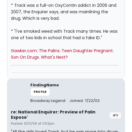
* Track was a full-on OxyContin addict in 2006 and
2007, the Enquirer says, and was mainlining the
drug. Which is very bad.
* "I've smoked weed with Track many times. He was
one of two kids in school that had a fake ID."
Gawker.com: The Palins: Teen Daughter Pregnant.
Son On Drugs. What's Next?
FindingNamo
PROFILE
Broadway Legend
Joined: 7/22/03
re: National Enquirer: Preview of Palin
#3
Expose'
Posted: 9/10/08 at 11:53pm
"All the girls loved Track, but he was more into drugs