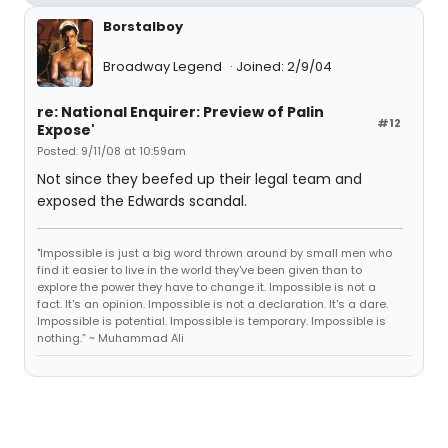
Borstalboy
Broadway Legend
Joined: 2/9/04
re: National Enquirer: Preview of Palin
#12
Expose'
Posted: 9/11/08 at 10:59am
Not since they beefed up their legal team and
exposed the Edwards scandal.
"Impossible is just a big word thrown around by small men who
find it easier to live in the world they've been given than to
explore the power they have to change it. Impossible is not a
fact. It's an opinion. Impossible is not a declaration. It's a dare.
Impossible is potential. Impossible is temporary. Impossible is
nothing.” ~ Muhammad Ali