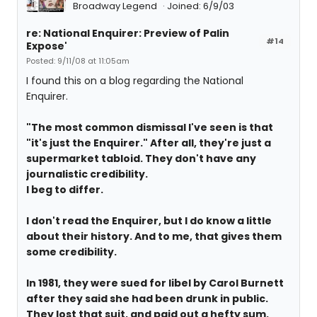
Broadway Legend
Joined: 6/9/03
re: National Enquirer: Preview of Palin
#14
Expose'
Posted: 9/11/08 at 11:05am
I found this on a blog regarding the National
Enquirer.
"The most common dismissal I've seen is that
"it's just the Enquirer." After all, they're just a
supermarket tabloid. They don't have any
journalistic credibility.
I beg to differ.
I don't read the Enquirer, but I do know a little
about their history. And to me, that gives them
some credibility.
In 1981, they were sued for libel by Carol Burnett
after they said she had been drunk in public.
They lost that suit, and paid out a hefty sum.