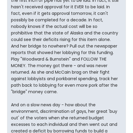
the first inch of pipe has yet to be laid. In fact, it still
hasn't received approval for it EVER to be laid. In
fact, even if it gets approval tomorrow, it can't
possibly be completed for a decade. In fact,
nobody knows if the actual cost will be so
prohibitive that the state of Alaska and the country
could see their deficits rising for this item alone.
And her bridge to nowhere? Pull out the newspaper
reports that showed her lobbying for this funding.
Play "Woodward & Burnstein" and FOLLOW THE
MONEY. The money got there - and was never
returned. As she and McCain brag on their fight
against lobbyists and porkbarrel spending, track her
path back to lobbying for even more pork after the
"bridge" money came.
And on a slow news day - how about the
environment, discrimination of gays, her great 'buy
out' of the voters when she returned budget
excesses to each individual and then went out and
created a deficit by borrowing funds to build a