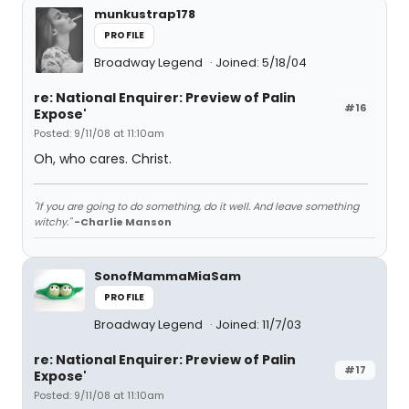
munkustrap178
PROFILE
Broadway Legend
Joined: 5/18/04
re: National Enquirer: Preview of Palin
#16
Expose'
Posted: 9/11/08 at 11:10am
Oh, who cares. Christ.
"If you are going to do something, do it well. And leave something
witchy."
-Charlie Manson
SonofMammaMiaSam
PROFILE
Broadway Legend
Joined: 11/7/03
re: National Enquirer: Preview of Palin
#17
Expose'
Posted: 9/11/08 at 11:10am