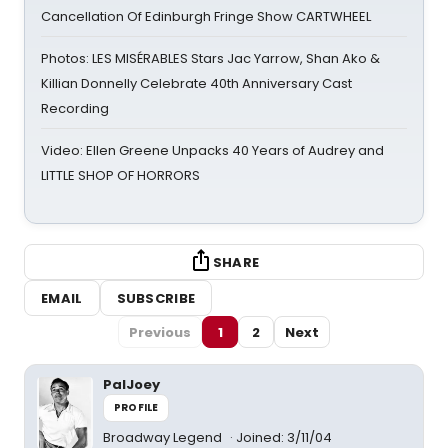
Cancellation Of Edinburgh Fringe Show CARTWHEEL
Photos: LES MISÉRABLES Stars Jac Yarrow, Shan Ako &
Killian Donnelly Celebrate 40th Anniversary Cast
Recording
Video: Ellen Greene Unpacks 40 Years of Audrey and
LITTLE SHOP OF HORRORS
SHARE
EMAIL
SUBSCRIBE
Previous
1
2
Next
PalJoey
PROFILE
Broadway Legend
Joined: 3/11/04