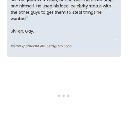
and himself. He used his local celebrity status with
the other guys to get them to steal things he
wanted."
Uh-oh. Gay.
Twitter @NamoInExile Instagram none