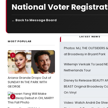
National Voter Registra
← Back to Message Board
LATEST NEWS
MOST POPULAR
Photos: MJ, THE OUTSIDERS 
at Broadway in Bryant Park
1
Willemijn Verkaik To Lead 
Netherlands Tour
Ariana Grande Drops Out of
Disney to Release BEAUTY A
SUNDAY IN THE PARK WITH
GEORGE
BEAST Original Broadway Ca
On Vinyl
2
Video: Watch André De Shiel