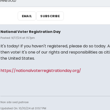
 RHINEGOLD
EMAIL
SUBSCRIBE
National Voter Registration Day
Posted: 9/17/24 at 1:57pm
It's today! If you haven't registered, please do so today. 
then vote! It's one of our rights and responsibilities as cit
the United States.
https://nationalvoterregistrationday.org/
Non sibi sed patriae
Updated On: 10/10/24 at 01:57 PM