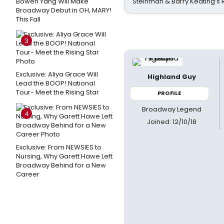
Bowen Yang Will Make
Steinman & Barry Keating’s
Broadway Debut in OH, MARY!
This Fall
3
Exclusive: Aliya Grace Will
Highland Guy
Lead the BOOP! National
Tour- Meet the Rising Star
PROFILE
Broadway Legend
4
Joined: 12/10/18
Exclusive: From NEWSIES to
Nursing, Why Garett Hawe Left
Broadway Behind for a New
Career