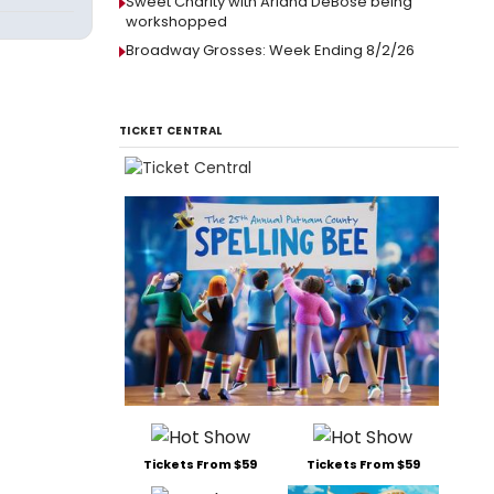
Sweet Charity with Ariana DeBose being
workshopped
Broadway Grosses: Week Ending 8/2/26
TICKET CENTRAL
Tickets From $59
Tickets From $59