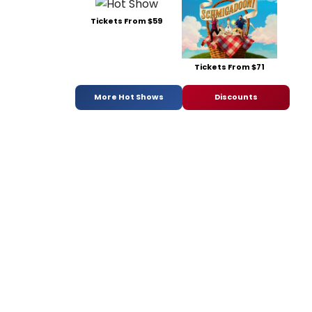
Tickets From $59
Tickets From $71
More Hot Shows
Discounts