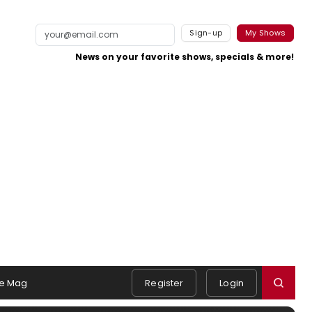
Sign-up
My Shows
News on your favorite shows, specials & more!
e Mag
Register
Login