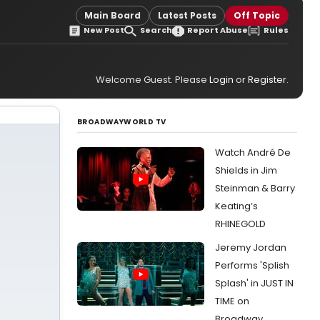
Main Board
Latest Posts
Off Topic
New Post
Search
Report Abuse
Rules
Welcome Guest. Please
Login
or
Register
.
BROADWAYWORLD TV
Watch André De
Shields in Jim
Steinman & Barry
Keating’s
RHINEGOLD
Jeremy Jordan
Performs 'Splish
Splash' in JUST IN
TIME on
Broadway