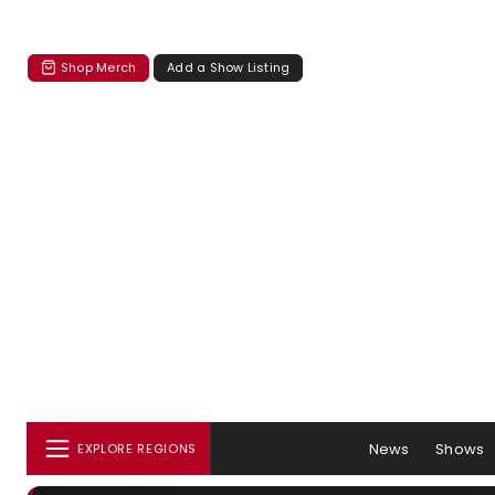
Shop Merch
Add a Show Listing
News
Shows
EXPLORE REGIONS