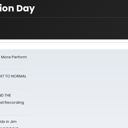
tion Day
& More Perform
NEXT TO NORMAL
ND THE
st Recording
ds in Jim