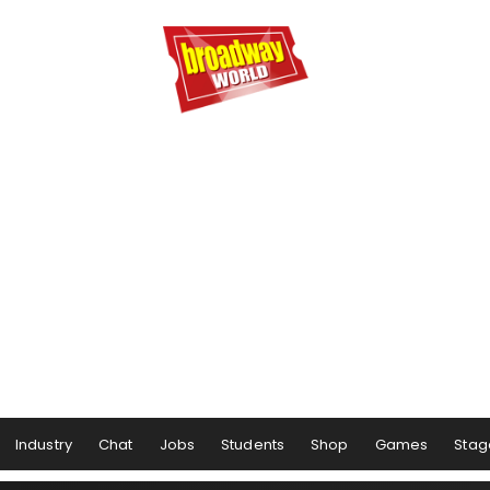
Industry
Chat
Jobs
Students
Shop
Games
Stag