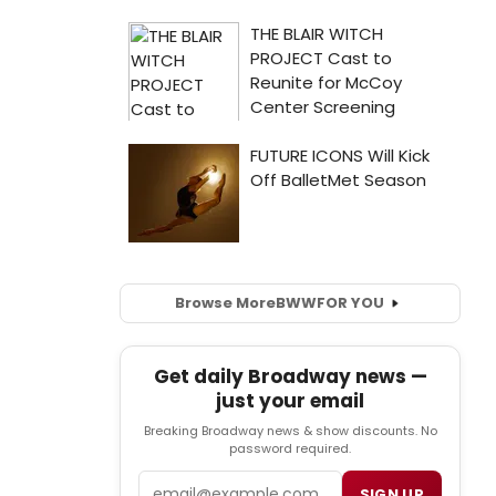
Browse More
BWW
FOR YOU
Get daily Broadway news —
just your email
Breaking Broadway news & show discounts. No
password required.
Email
SIGN UP