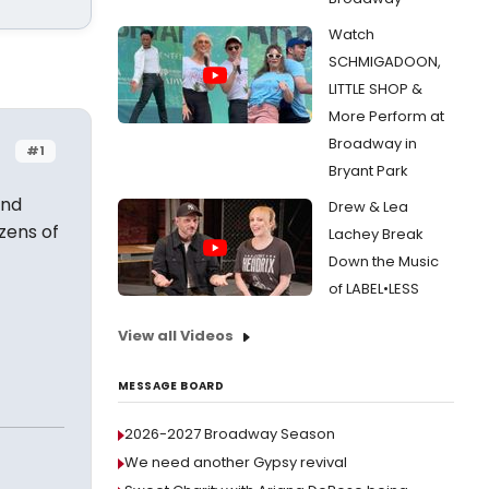
Watch
SCHMIGADOON,
LITTLE SHOP &
More Perform at
Broadway in
#1
Bryant Park
And
Drew & Lea
izens of
Lachey Break
Down the Music
of LABEL•LESS
View all Videos
MESSAGE BOARD
2026-2027 Broadway Season
We need another Gypsy revival