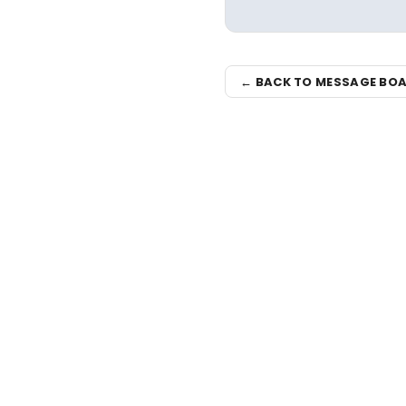
← BACK TO MESSAGE BO