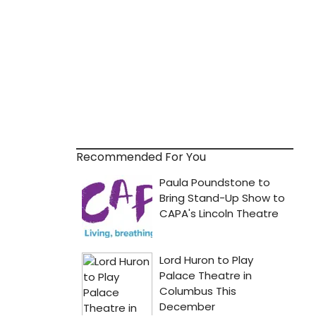
Recommended For You