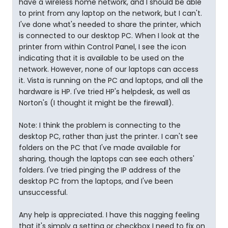
have a wireless home network, and I should be able
to print from any laptop on the network, but I can't.
I've done what's needed to share the printer, which
is connected to our desktop PC. When I look at the
printer from within Control Panel, I see the icon
indicating that it is available to be used on the
network. However, none of our laptops can access
it. Vista is running on the PC and laptops, and all the
hardware is HP. I've tried HP's helpdesk, as well as
Norton's (I thought it might be the firewall).
Note: I think the problem is connecting to the
desktop PC, rather than just the printer. I can't see
folders on the PC that I've made available for
sharing, though the laptops can see each others'
folders. I've tried pinging the IP address of the
desktop PC from the laptops, and I've been
unsuccessful.
Any help is appreciated. I have this nagging feeling
that it's simply a setting or checkbox I need to fix on