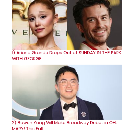
1)
Ariana Grande Drops Out of SUNDAY IN THE PARK
WITH GEORGE
2)
Bowen Yang Will Make Broadway Debut in OH,
MARY! This Fall