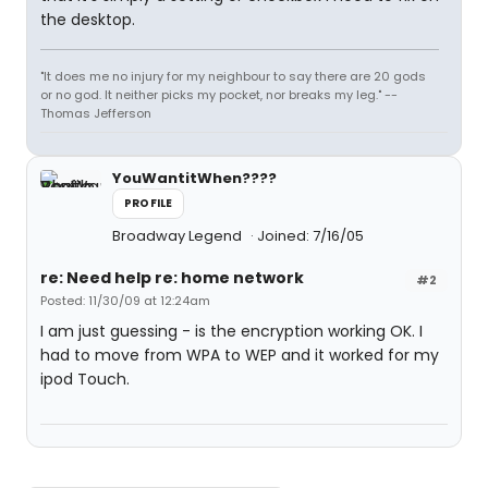
the desktop.
"It does me no injury for my neighbour to say there are 20 gods
or no god. It neither picks my pocket, nor breaks my leg." --
Thomas Jefferson
YouWantitWhen????
PROFILE
Broadway Legend
Joined: 7/16/05
re: Need help re: home network
#2
Posted: 11/30/09 at 12:24am
I am just guessing - is the encryption working OK. I
had to move from WPA to WEP and it worked for my
ipod Touch.