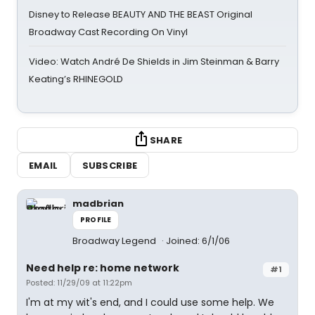
Disney to Release BEAUTY AND THE BEAST Original
Broadway Cast Recording On Vinyl
Video: Watch André De Shields in Jim Steinman & Barry
Keating’s RHINEGOLD
SHARE
EMAIL
SUBSCRIBE
madbrian
PROFILE
Broadway Legend
Joined: 6/1/06
Need help re: home network
#1
Posted: 11/29/09 at 11:22pm
I'm at my wit's end, and I could use some help. We