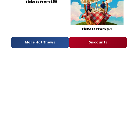
Tickets From $59
Tickets From $71
More Hot Shows
Discounts