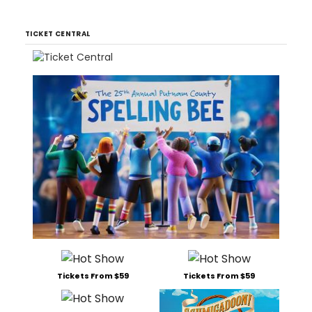
TICKET CENTRAL
Tickets From $59
Tickets From $59