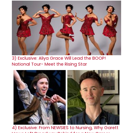
3)
Exclusive: Aliya Grace Will Lead the BOOP!
National Tour- Meet the Rising Star
4)
Exclusive: From NEWSIES to Nursing, Why Garett