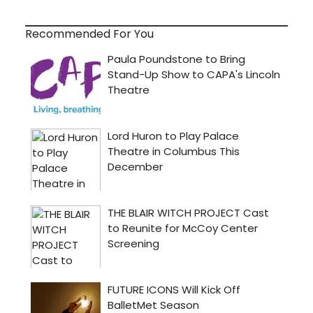
Recommended For You