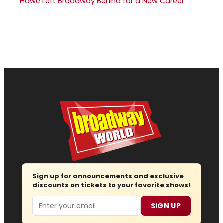
Hawe Left Broadway Behind for a New Career
Sign up for announcements and exclusive
discounts on tickets to your favorite shows!
Email
SIGN UP