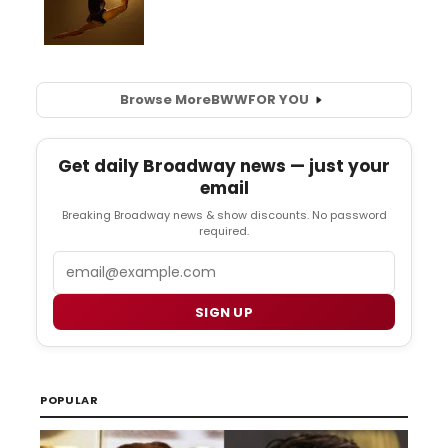
Browse More
BWW
FOR YOU
Get daily Broadway news — just your
email
Breaking Broadway news & show discounts. No password
required.
Email
SIGN UP
POPULAR