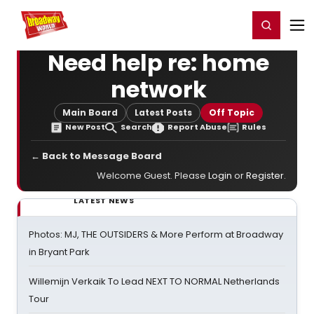
Home
For You
Chat
My Shows
Register/Login
Ga
Register
Login
Need help re: home
network
Main Board
Latest Posts
Off Topic
New Post
Search
Report Abuse
Rules
← Back to Message Board
Welcome Guest. Please
Login
or
Register
.
LATEST NEWS
Photos: MJ, THE OUTSIDERS & More Perform at Broadway
in Bryant Park
Willemijn Verkaik To Lead NEXT TO NORMAL Netherlands
Tour