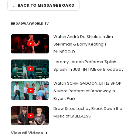
← BACK TO MESSAGE BOARD
BROADWAYWORLD TV
Watch André De Shields in Jim
Steinman & Barry Keating’s
RHINEGOLD
Jeremy Jordan Performs 'Splish
Splash' in JUST IN TIME on Broadway
Watch SCHMIGADOON, LITTLE SHOP
& More Perform at Broadway in
Bryant Park
Drew & Lea Lachey Break Down the
Music of LABEL•LESS
View all Videos