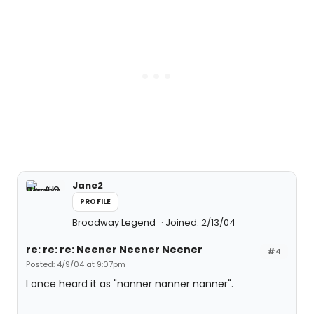
Jane2
PROFILE
Broadway Legend
Joined: 2/13/04
re: re: re: Neener Neener Neener
#4
Posted: 4/9/04 at 9:07pm
I once heard it as "nanner nanner nanner".