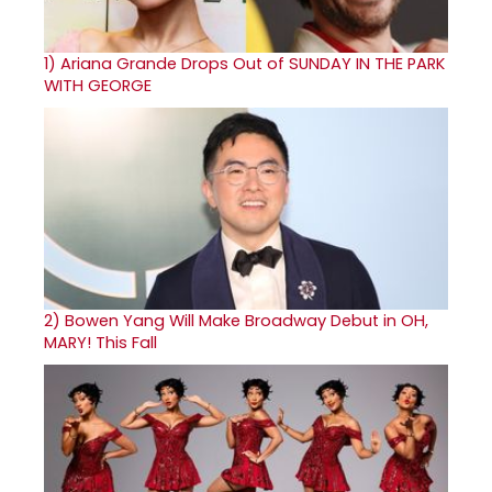
1)
Ariana Grande Drops Out of SUNDAY IN THE PARK
WITH GEORGE
2)
Bowen Yang Will Make Broadway Debut in OH,
MARY! This Fall