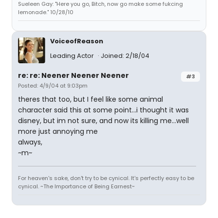
Sueleen Gay: "Here you go, Bitch, now go make some fukcing
lemonade." 10/28/10
VoiceofReason
Leading Actor
Joined: 2/18/04
re: re: Neener Neener Neener
#3
Posted: 4/9/04 at 9:03pm
theres that too, but I feel like some animal
character said this at some point...i thought it was
disney, but im not sure, and now its killing me...well
more just annoying me
always,
~m~
For heaven's sake, don't try to be cynical. It's perfectly easy to be
cynical. ~The Importance of Being Earnest~