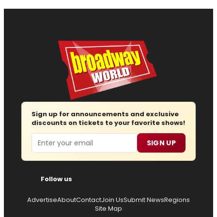
Sign up for announcements and exclusive
discounts on tickets to your favorite shows!
Email
SIGN UP
Follow us
Advertise
About
Contact
Join Us
Submit News
Regions
Site Map