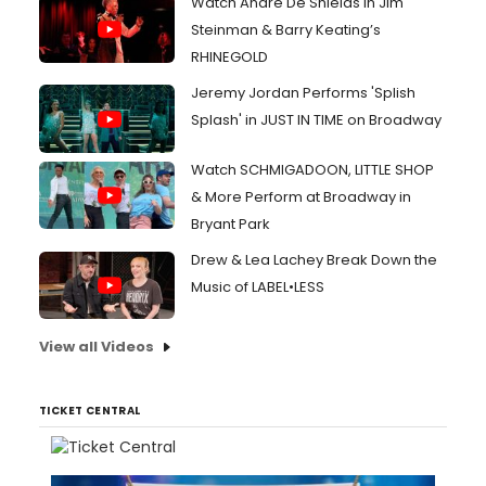
Watch André De Shields in Jim
Steinman & Barry Keating’s
RHINEGOLD
Jeremy Jordan Performs 'Splish
Splash' in JUST IN TIME on Broadway
Watch SCHMIGADOON, LITTLE SHOP
& More Perform at Broadway in
Bryant Park
Drew & Lea Lachey Break Down the
Music of LABEL•LESS
View all Videos
TICKET CENTRAL