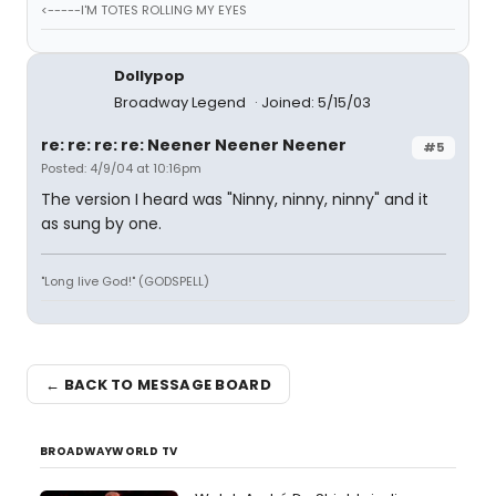
<-----I'M TOTES ROLLING MY EYES
Dollypop
Broadway Legend
Joined: 5/15/03
re: re: re: re: Neener Neener Neener
#5
Posted: 4/9/04 at 10:16pm
The version I heard was "Ninny, ninny, ninny" and it
as sung by one.
"Long live God!" (GODSPELL)
← BACK TO MESSAGE BOARD
BROADWAYWORLD TV