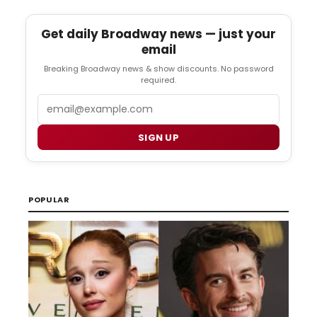
Get daily Broadway news — just your
email
Breaking Broadway news & show discounts. No password
required.
Email
SIGN UP
POPULAR