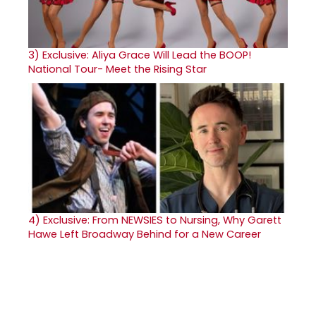
3)
Exclusive: Aliya Grace Will Lead the BOOP!
National Tour- Meet the Rising Star
4)
Exclusive: From NEWSIES to Nursing, Why Garett
Hawe Left Broadway Behind for a New Career