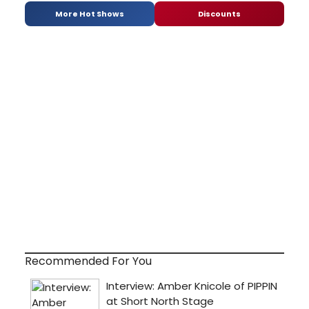
More Hot Shows
Discounts
Recommended For You