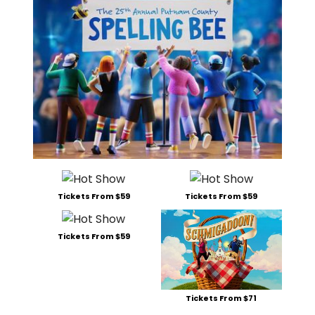
Tickets From $59
Tickets From $59
Tickets From $59
Tickets From $71