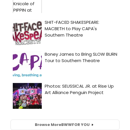
Browse More
BWW
FOR YOU