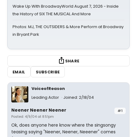
Wake Up With BroadwayWorld August 7, 2026 - Inside
the History of SIX THE MUSICAL And More
Photos: MJ, THE OUTSIDERS & More Perform at Broadway
in Bryant Park
SHARE
EMAIL
SUBSCRIBE
VoiceofReason
Leading Actor
Joined: 2/18/04
Neener Neener Neener
#1
Posted: 4/9/04 at 8:51pm
Ok, does anyone here know where the singsongy
teasing saying "Neener, Neener, Neeener" comes