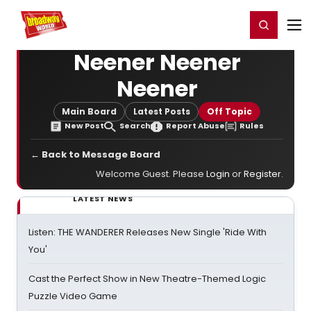
Home
For You
Chat
My Shows
Register/Login
Ga
Register
Login
Neener Neener
Neener
Main Board
Latest Posts
Off Topic
New Post
Search
Report Abuse
Rules
← Back to Message Board
Welcome Guest. Please
Login
or
Register
.
LATEST NEWS
Listen: THE WANDERER Releases New Single 'Ride With
You'
Cast the Perfect Show in New Theatre-Themed Logic
Puzzle Video Game