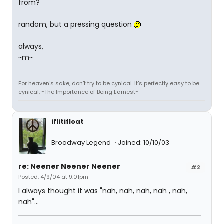
from?
random, but a pressing question
always,
~m~
For heaven's sake, don't try to be cynical. It's perfectly easy to be
cynical. ~The Importance of Being Earnest~
iflitifloat
Broadway Legend
Joined: 10/10/03
re: Neener Neener Neener
#2
Posted: 4/9/04 at 9:01pm
I always thought it was "nah, nah, nah, nah , nah,
nah"...