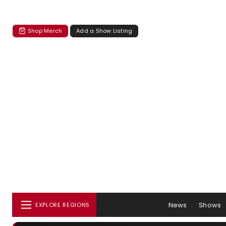
Shop Merch
Add a Show Listing
News
Shows
EXPLORE REGIONS