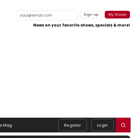
Sign-up
My Shows
News on your favorite shows, specials & more!
e Mag
Register
Login