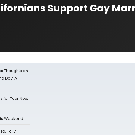
alifornians Support Gay Mar
s Thoughts on
ing Day; A
s for Your Next
his Weekend
sa, Tally