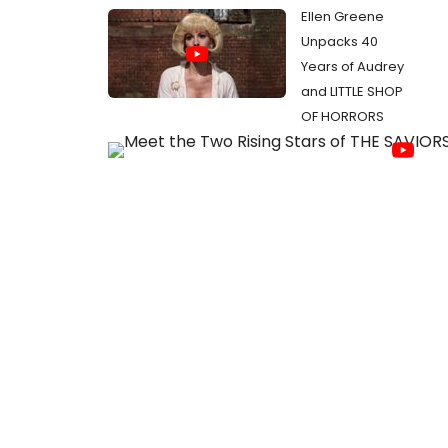
Ellen Greene
Unpacks 40
Years of Audrey
and LITTLE SHOP
OF HORRORS