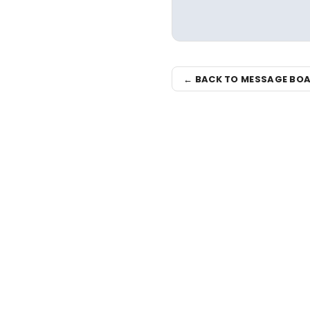
← BACK TO MESSAGE BO