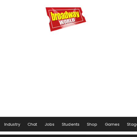
Industry
Chat
Jobs
Students
Shop
Games
Stag