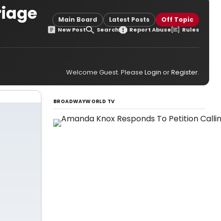
riage
Main Board
Latest Posts
Off Topic
New Post
Search
Report Abuse
Rules
Welcome Guest. Please
Login
or
Register
.
BROADWAYWORLD TV