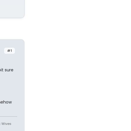
#1
bit sure
omehow
st Wives