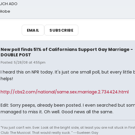
 MUCH ADO
Globe
EMAIL
SUBSCRIBE
New poll finds 51% of Californians Support Gay Marriage -
DOUBLE POST
Posted: 5/28/08 at 4:55pm
I heard this on NPR today. It's just one small poll, but every little 
helps!
http://cbs2.com/national/same.sex.marriage.2.734424.html
Edit: Sorry peeps, already been posted. I even searched but s
managed to miss it. Oh well. Good news all the same.
"You just can't win. Ever. Look at the bright side, at least you are not stuck in Fir
Club: The Musical. That would really suck. " --Sueleen Gay