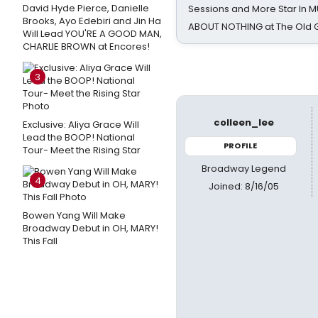
David Hyde Pierce, Danielle
Sessions and More Star In
Brooks, Ayo Edebiri and Jin Ha
ABOUT NOTHING at The Old 
Will Lead YOU'RE A GOOD MAN,
CHARLIE BROWN at Encores!
3
colleen_lee
Exclusive: Aliya Grace Will
Lead the BOOP! National
PROFILE
Tour- Meet the Rising Star
Broadway Legend
4
Joined: 8/16/05
Bowen Yang Will Make
Broadway Debut in OH, MARY!
This Fall