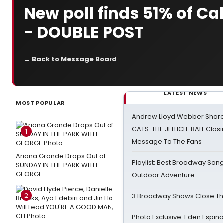
New poll finds 51% of C
- DOUBLE POST
← Back to Message Board
LATEST NEWS
MOST POPULAR
Andrew Lloyd Webber Share
CATS: THE JELLICLE BALL Clos
1
Message To The Fans
Ariana Grande Drops Out of
Playlist: Best Broadway Song
SUNDAY IN THE PARK WITH
GEORGE
Outdoor Adventure
2
3 Broadway Shows Close T
Photo Exclusive: Eden Espino