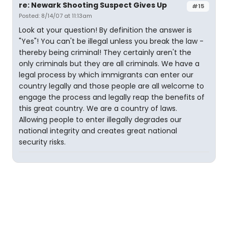
re: Newark Shooting Suspect Gives Up
#15
Posted: 8/14/07 at 11:13am
Look at your question! By definition the answer is
"Yes"! You can't be illegal unless you break the law -
thereby being criminal! They certainly aren't the
only criminals but they are all criminals. We have a
legal process by which immigrants can enter our
country legally and those people are all welcome to
engage the process and legally reap the benefits of
this great country. We are a country of laws.
Allowing people to enter illegally degrades our
national integrity and creates great national
security risks.