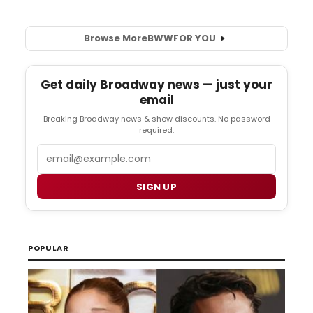
Browse More
BWW
FOR YOU
Get daily Broadway news — just your
email
Breaking Broadway news & show discounts. No password
required.
Email
SIGN UP
POPULAR