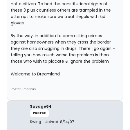
not a citizen. To bad the constitutional rights of
these 3 plus countless others are trampled in the
attempt to make sure we treat illegals with kid
gloves
By the way, in addition to committing crimes
against homeowners when they cross the border
they are also smuggling in drugs. There I go again -
telling you how much worse the problem is than
those who wish to placate & ignore the problem
Welcome to Dreamland
Poster Emeritus
Savage64
PROFILE
Swing
Joined: 8/14/07