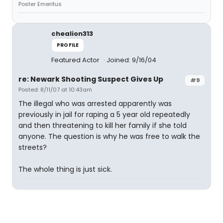
Poster Emeritus
chealion313
PROFILE
Featured Actor
Joined: 9/16/04
re: Newark Shooting Suspect Gives Up
#9
Posted: 8/11/07 at 10:43am
The illegal who was arrested apparently was
previously in jail for raping a 5 year old repeatedly
and then threatening to kill her family if she told
anyone. The question is why he was free to walk the
streets?
The whole thing is just sick.