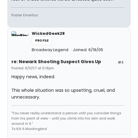
Poster Emeritus
WickedGeek28
PROFILE
Broadway Legend
Joined: 6/19/05
re: Newark Shooting Suspect Gives Up
#2
Posted: 8/9/07 at 6:18pm
Happy news, indeed.
This whole situation was so upsetting, cruel, and
unnecessary.
"You never really understand a person until you consider things
from his point of view - until you climb into his skin and walk
around in it."
To Kill A Mockingbird