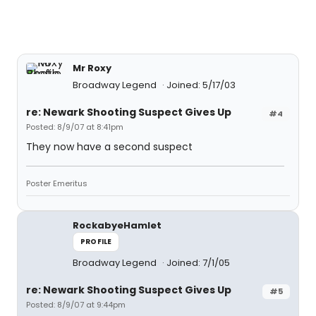
Mr Roxy
Broadway Legend
Joined: 5/17/03
re: Newark Shooting Suspect Gives Up
#4
Posted: 8/9/07 at 8:41pm
They now have a second suspect
Poster Emeritus
RockabyeHamlet
PROFILE
Broadway Legend
Joined: 7/1/05
re: Newark Shooting Suspect Gives Up
#5
Posted: 8/9/07 at 9:44pm