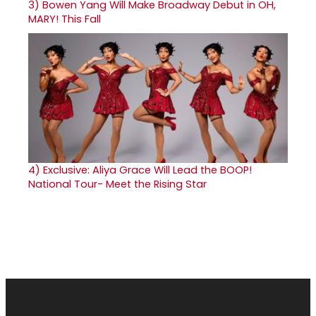
3)
Bowen Yang Will Make Broadway Debut in OH,
MARY! This Fall
4)
Exclusive: Aliya Grace Will Lead the BOOP!
National Tour- Meet the Rising Star