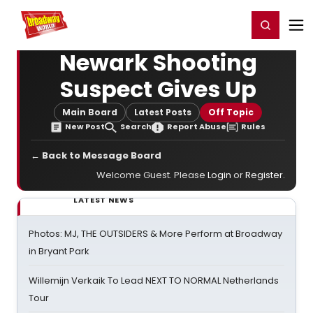
Home
For You
Chat
My Shows
Register/Login
Ga
Register
Login
Newark Shooting
Suspect Gives Up
Main Board
Latest Posts
Off Topic
New Post
Search
Report Abuse
Rules
← Back to Message Board
Welcome Guest. Please
Login
or
Register
.
LATEST NEWS
Photos: MJ, THE OUTSIDERS & More Perform at Broadway
in Bryant Park
Willemijn Verkaik To Lead NEXT TO NORMAL Netherlands
Tour