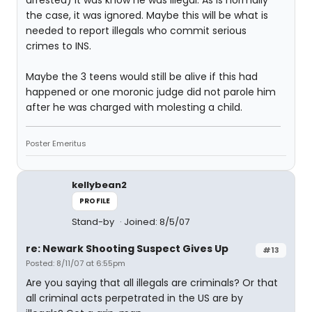
arrested) it was know he was illegal. As is normally
the case, it was ignored. Maybe this will be what is
needed to report illegals who commit serious
crimes to INS.
Maybe the 3 teens would still be alive if this had
happened or one moronic judge did not parole him
after he was charged with molesting a child.
Poster Emeritus
kellybean2
PROFILE
Stand-by
Joined: 8/5/07
re: Newark Shooting Suspect Gives Up
#13
Posted: 8/11/07 at 6:55pm
Are you saying that all illegals are criminals? Or that
all criminal acts perpetrated in the US are by