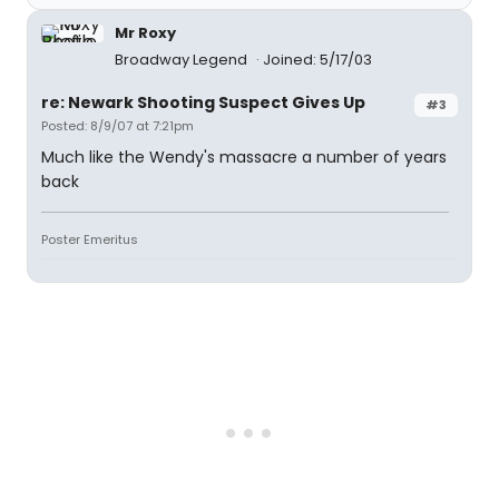
Mr Roxy
Broadway Legend
Joined: 5/17/03
re: Newark Shooting Suspect Gives Up
#3
Posted: 8/9/07 at 7:21pm
Much like the Wendy's massacre a number of years
back
Poster Emeritus