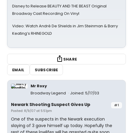
Disney to Release BEAUTY AND THE BEAST Original
Broadway Cast Recording On Vinyl
Video: Watch André De Shields in Jim Steinman & Barry
Keating’s RHINEGOLD
SHARE
EMAIL
SUBSCRIBE
Mr Roxy
Broadway Legend
Joined: 5/17/03
Newark Shooting Suspect Gives Up
#1
Posted: 8/9/07 at 5:51pm
One of the suspects in the Newark execution
slaying of 3 gave himself up today. Hopefully the
rest of these lowlifes will be arrested quite soon