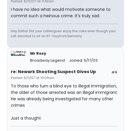
Posted: 8/10/07 at 11:42am
I have no idea what would motivate someone to
commit such a heinous crime. It's truly sad.
Hey Dottie! Did your colleagues enjoy the cake even though your
cat decided to sit on it? ~GuyfromGermany
Mr Roxy
Broadway Legend
Joined: 5/17/03
re: Newark Shooting Suspect Gives Up
#8
Posted: 8/11/07 at 10:09am
To those who turn a blind eye to illegal immigration,
the older of those arrested was an illegal immigrant.
He was already being investigated for many other
crimes
Just a thought