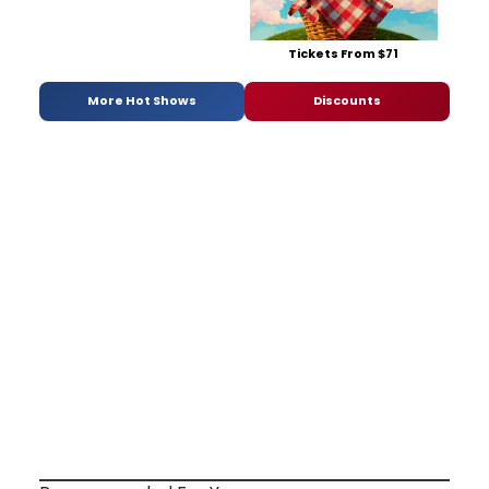
Tickets From $71
More Hot Shows
Discounts