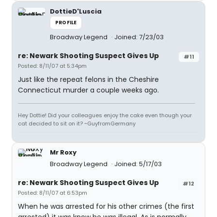
DottieD'Luscia
PROFILE
Broadway Legend
Joined: 7/23/03
re: Newark Shooting Suspect Gives Up
#11
Posted: 8/11/07 at 5:34pm
Just like the repeat felons in the Cheshire
Connecticut murder a couple weeks ago.
Hey Dottie! Did your colleagues enjoy the cake even though your
cat decided to sit on it? ~GuyfromGermany
Mr Roxy
Broadway Legend
Joined: 5/17/03
re: Newark Shooting Suspect Gives Up
#12
Posted: 8/11/07 at 6:53pm
When he was arrested for his other crimes (the first