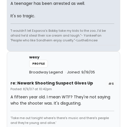
A teenager has been arrested as well.
It's so tragic.
"I wouldn't let Esparza's Bobby take my kids to the zoo...I'd be
afraid he'd steal their ice cream and laugh."- YankeeFan
"People who like Sondheim enjoy cruelty."-LuvtheEmcee
wexy
PROFILE
Broadway Legend
Joined: 9/19/05
re: Newark Shooting Suspect Gives Up
#6
Posted: 8/9/07 at 10:42pm
A fifteen year old. I mean WTF? They're not saying
who the shooter was. It's disgusting.
'Take me out tonight where's there's music and there's people
and they're young and alive.'