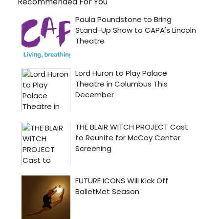
Recommended For You