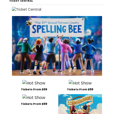
TICKET CENTRAL
Tickets From $59
Tickets From $59
Tickets From $59