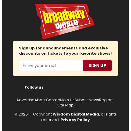
Sign up for announcements and exclusive
discounts on tickets to your favorite shows!
Email
SIGN UP
Follow us
Advertise
About
Contact
Join Us
Submit News
Regions
Site Map
© 2026 — Copyright
Wisdom Digital Media
, all rights
reserved.
Privacy Policy