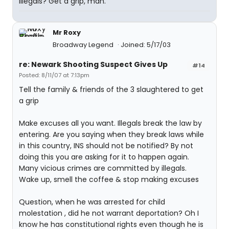
illegals? Get a grip, man.
Mr Roxy
Broadway Legend
Joined: 5/17/03
re: Newark Shooting Suspect Gives Up
#14
Posted: 8/11/07 at 7:13pm
Tell the family & friends of the 3 slaughtered to get
a grip
Make excuses all you want. Illegals break the law by
entering. Are you saying when they break laws while
in this country, INS should not be notified? By not
doing this you are asking for it to happen again.
Many vicious crimes are committed by illegals.
Wake up, smell the coffee & stop making excuses
Question, when he was arrested for child
molestation , did he not warrant deportation? Oh I
know he has constitutional rights even though he is