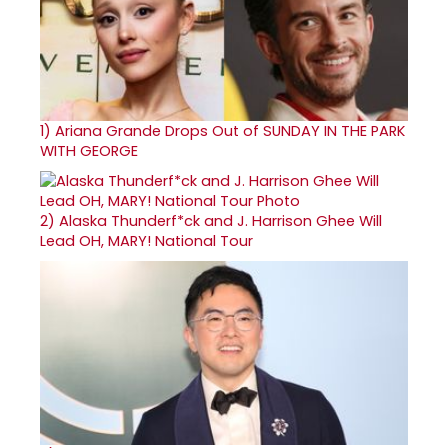
1)
Ariana Grande Drops Out of SUNDAY IN THE PARK
WITH GEORGE
2)
Alaska Thunderf*ck and J. Harrison Ghee Will
Lead OH, MARY! National Tour