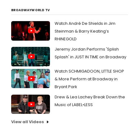
BROADWAYWORLD TV
Watch André De Shields in Jim
Steinman & Barry Keating’s
RHINEGOLD
Jeremy Jordan Performs 'Splish
Splash' in JUST IN TIME on Broadway
Watch SCHMIGADOON, LITTLE SHOP
& More Perform at Broadway in
Bryant Park
Drew & Lea Lachey Break Down the
Music of LABEL•LESS
View all Videos