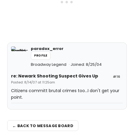
paradox_error
PROFILE
Broadway Legend
Joined: 8/25/04
re: Newark Shooting Suspect Gives Up
#16
Posted: 8/14/07 at 11:25am
Citizens committ brutal crimes too...I don't get your
point.
← BACK TO MESSAGE BOARD