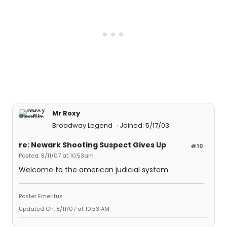
Mr Roxy
Broadway Legend
Joined: 5/17/03
re: Newark Shooting Suspect Gives Up
#10
Posted: 8/11/07 at 10:53am
Welcome to the american judicial system
Poster Emeritus
Updated On: 8/11/07 at 10:53 AM