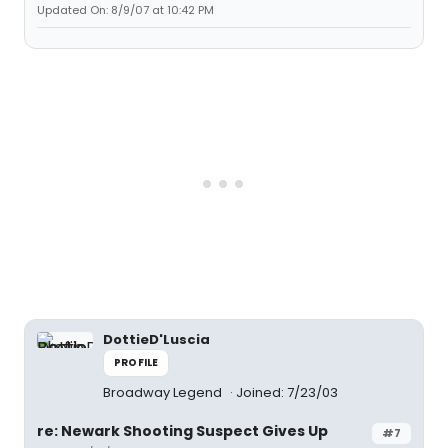
Updated On: 8/9/07 at 10:42 PM
DottieD'Luscia
PROFILE
Broadway Legend
Joined: 7/23/03
re: Newark Shooting Suspect Gives Up
#7