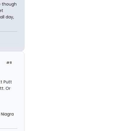
re though
et
ll day,
#8
t Putt
tt. Or