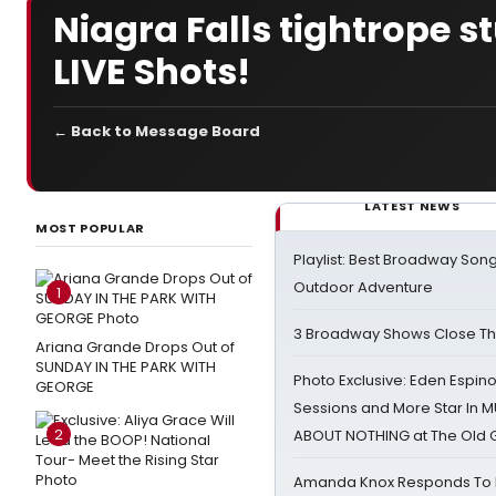
Niagra Falls tightrope s
LIVE Shots!
← Back to Message Board
LATEST NEWS
MOST POPULAR
Playlist: Best Broadway Song
Outdoor Adventure
1
3 Broadway Shows Close T
Ariana Grande Drops Out of
SUNDAY IN THE PARK WITH
Photo Exclusive: Eden Espino
GEORGE
Sessions and More Star In
2
ABOUT NOTHING at The Old 
Amanda Knox Responds To Pe