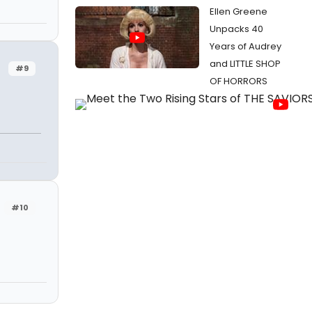
Ellen Greene
Unpacks 40
Years of Audrey
and LITTLE SHOP
#9
OF HORRORS
#10