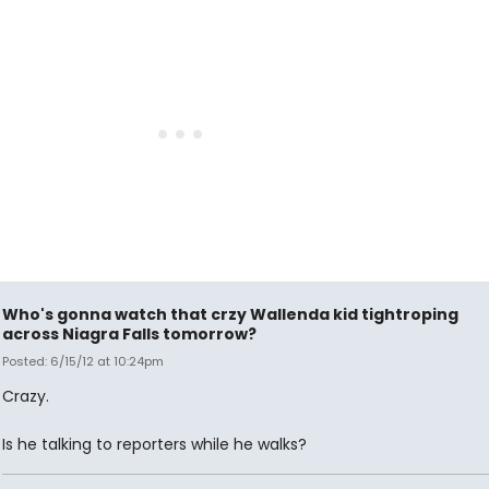
Who's gonna watch that crzy Wallenda kid tightroping
across Niagra Falls tomorrow?
Posted: 6/15/12 at 10:24pm
Crazy.
Is he talking to reporters while he walks?