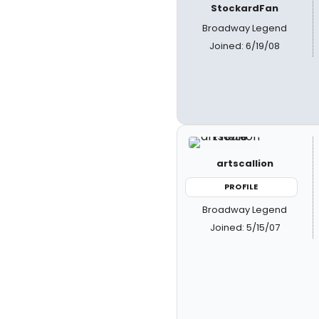
StockardFan
Broadway Legend
Joined: 6/19/08
artscallion
PROFILE
Broadway Legend
Joined: 5/15/07