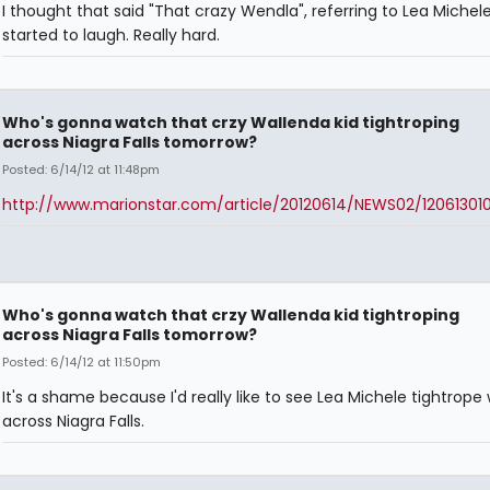
I thought that said "That crazy Wendla", referring to Lea Michel
started to laugh. Really hard.
Who's gonna watch that crzy Wallenda kid tightroping
across Niagra Falls tomorrow?
Posted: 6/14/12 at 11:48pm
http://www.marionstar.com/article/20120614/NEWS02/12061301
Who's gonna watch that crzy Wallenda kid tightroping
across Niagra Falls tomorrow?
Posted: 6/14/12 at 11:50pm
It's a shame because I'd really like to see Lea Michele tightrope 
across Niagra Falls.