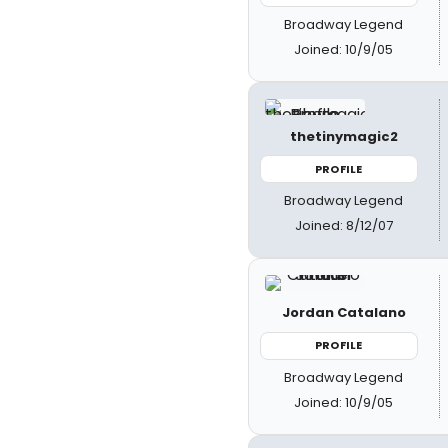
Broadway Legend
Joined: 10/9/05
thetinymagic2
PROFILE
Broadway Legend
Joined: 8/12/07
Jordan Catalano
PROFILE
Broadway Legend
Joined: 10/9/05