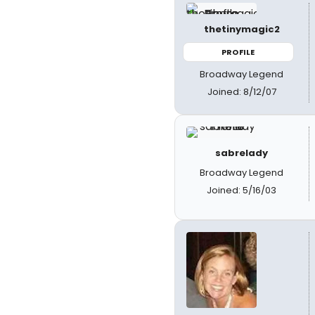
thetinymagic2
PROFILE
Broadway Legend
Joined: 8/12/07
sabrelady
Broadway Legend
Joined: 5/16/03