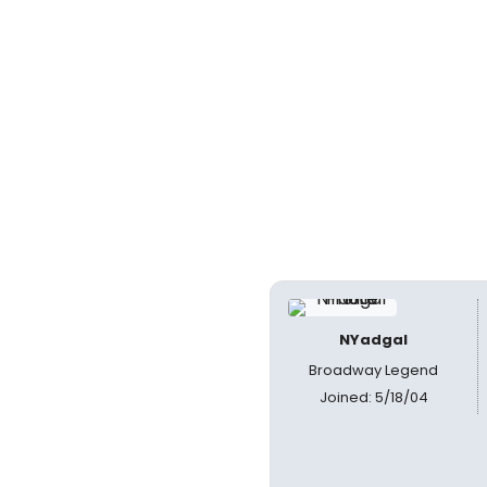
NYadgal
Broadway Legend
Joined: 5/18/04