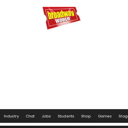
Industry
Chat
Jobs
Students
Shop
Games
Stag