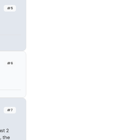
#5
#6
#7
ast 2
, the