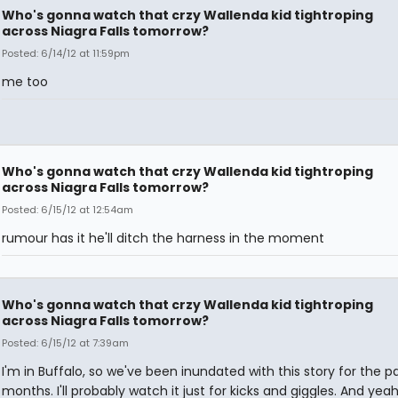
Who's gonna watch that crzy Wallenda kid tightroping
across Niagra Falls tomorrow?
Posted: 6/14/12 at 11:59pm
me too
Who's gonna watch that crzy Wallenda kid tightroping
across Niagra Falls tomorrow?
Posted: 6/15/12 at 12:54am
rumour has it he'll ditch the harness in the moment
Who's gonna watch that crzy Wallenda kid tightroping
across Niagra Falls tomorrow?
Posted: 6/15/12 at 7:39am
I'm in Buffalo, so we've been inundated with this story for the p
months. I'll probably watch it just for kicks and giggles. And yeah