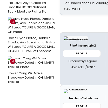
Exclusive: Aliya Grace Will
For Cancellation Of Edinbur
Lead the BOOP! National
CARTWHEEL
Tour- Meet the Rising Star
3
David Hyde Pierce, Danielle
Brooks, Ayo Edebiri and Jin Ha
thetinymagic2
Will Lead YOU'RE A GOOD MAN,
CHARLIE BROWN at Encores!
PROFILE
Broadway Legend
4
Joined: 8/12/07
Bowen Yang Will Make
Broadway Debut in OH, MARY!
This Fall
Jordan Catalano
PROFILE