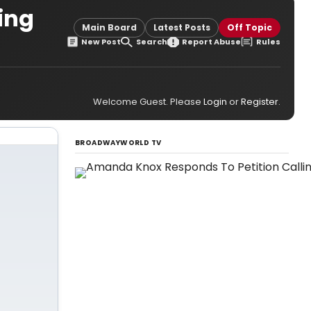
ning
Main Board
Latest Posts
Off Topic
New Post
Search
Report Abuse
Rules
Welcome Guest. Please
Login
or
Register
.
BROADWAYWORLD TV