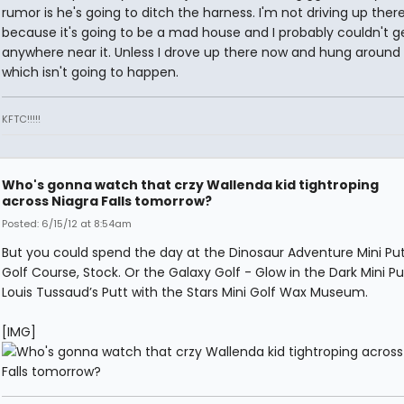
rumor is he's going to ditch the harness. I'm not driving up the
because it's going to be a mad house and I probably couldn't g
anywhere near it. Unless I drove up there now and hung around a
which isn't going to happen.
KFTC!!!!!
Who's gonna watch that crzy Wallenda kid tightroping
across Niagra Falls tomorrow?
Posted: 6/15/12 at 8:54am
But you could spend the day at the Dinosaur Adventure Mini Put
Golf Course, Stock. Or the Galaxy Golf - Glow in the Dark Mini Pu
Louis Tussaud’s Putt with the Stars Mini Golf Wax Museum.
[IMG]