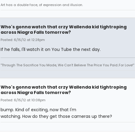
Art has a double face, of expression and illusion.
Who's gonna watch that crzy Wallenda kid tightroping
across Niagra Falls tomorrow?
Posted: 6/15/12 at 12:28pm
If he falls, I'll watch it on You Tube the next day.
"Through The Sacrifice You Made, We Can't Believe The Price You Paid..For Love!"
Who's gonna watch that crzy Wallenda kid tightroping
across Niagra Falls tomorrow?
Posted: 6/15/12 at 10:08pm
bump. Kind of exciting, now that I'm
watching. How do they get those cameras up there?