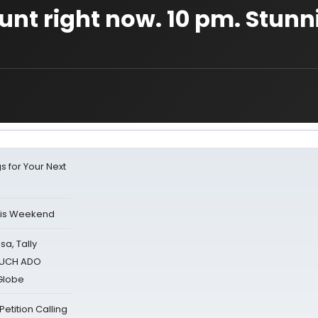
tunt right now. 10 pm. Stun
s for Your Next
his Weekend
sa, Tally
 MUCH ADO
Globe
tition Calling