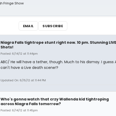
gh Fringe Show
EMAIL
SUBSCRIBE
Niagra Falls tightrope stunt right now. 10 pm. Stunning LIV
Shots!
Posted: 6/14/12 at 11:44pm
ABC/ He will have a tether, though. Much to his dismay. I guess
can't have a Live death scene!?
Updated On: 6/15/12 at 11:44 PM
Who's gonna watch that crzy Wallenda kid tightroping
across Niagra Falls tomorrow?
Posted: 6/14/12 at 11:45pm