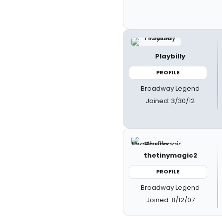
Playbilly
PROFILE
Broadway Legend
Joined: 3/30/12
thetinymagic2
PROFILE
Broadway Legend
Joined: 8/12/07