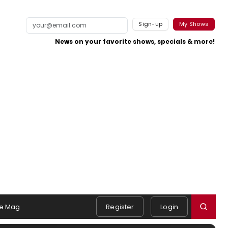
Sign-up
My Shows
News on your favorite shows, specials & more!
e Mag
Register
Login