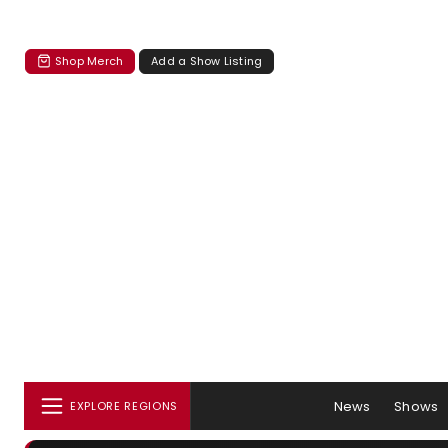
Shop Merch
Add a Show Listing
News
Shows
EXPLORE REGIONS