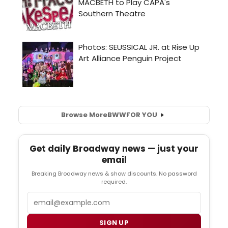
Browse More
BWW
FOR YOU
Get daily Broadway news — just your
email
Breaking Broadway news & show discounts. No password
required.
Email
SIGN UP