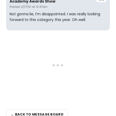
Academy Awards Show
Posted: 2/17/10 at 12:47am
Not gonna lie, I'm disappointed. I was really looking
forward to this category this year. Oh well.
← BACK TO MESSAGE BOARD