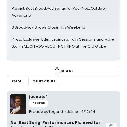
Playlist: Best Broadway Songs for Your Next Outdoor
Adventure
3 Broadway Shows Close This Weekend
Photo Exclusive: Eden Espinosa, Tally Sessions and More
Star In MUCH ADO ABOUT NOTHING at The Old Globe
SHARE
EMAIL
SUBSCRIBE
jacobtsf
PROFILE
Broadway Legend
Joined: 6/12/04
No 'Best Song' Performances Planned for
#1