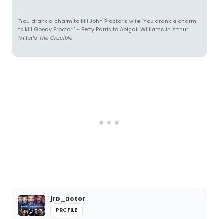
"You drank a charm to kill John Proctor's wife! You drank a charm
to kill Goody Proctor!" - Betty Parris to Abigail Williams in Arthur
Miller's
The Crucible
jrb_actor
PROFILE