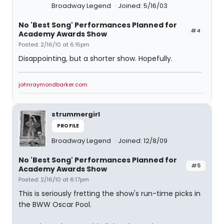
Broadway Legend
Joined: 5/16/03
No 'Best Song' Performances Planned for
#4
Academy Awards Show
Posted: 2/16/10 at 6:15pm
Disappointing, but a shorter show. Hopefully.
johnraymondbarker.com
strummergirl
PROFILE
Broadway Legend
Joined: 12/8/09
No 'Best Song' Performances Planned for
#5
Academy Awards Show
Posted: 2/16/10 at 6:17pm
This is seriously fretting the show's run-time picks in
the BWW Oscar Pool.