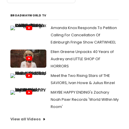
BROADWAYWORLD TV
Amanda Knox Responds To Petition
Calling For Cancellation Of
Edinburgh Fringe Show CARTWHEEL
Ellen Greene Unpacks 40 Years of
Audrey and LITTLE SHOP OF
HORRORS
Meet the Two Rising Stars of THE
SAVIORS, Ivan Howe & Julius Rinzel
MAYBE HAPPY ENDING's Zachary
Noah Piser Records 'World Within My
Room'
View all Videos