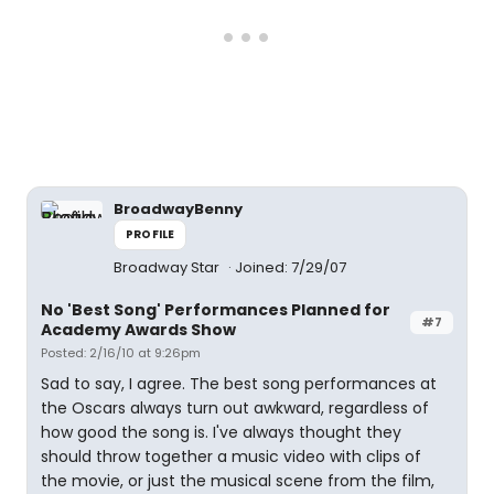
BroadwayBenny
PROFILE
Broadway Star
Joined: 7/29/07
No 'Best Song' Performances Planned for
#7
Academy Awards Show
Posted: 2/16/10 at 9:26pm
Sad to say, I agree. The best song performances at
the Oscars always turn out awkward, regardless of
how good the song is. I've always thought they
should throw together a music video with clips of
the movie, or just the musical scene from the film,