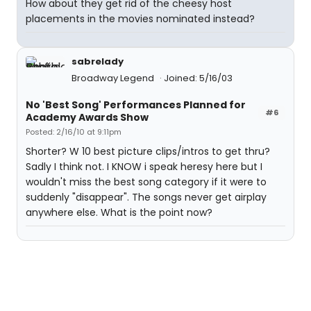
How about they get rid of the cheesy host
placements in the movies nominated instead?
sabrelady
Broadway Legend
Joined: 5/16/03
No 'Best Song' Performances Planned for
#6
Academy Awards Show
Posted: 2/16/10 at 9:11pm
Shorter? W 10 best picture clips/intros to get thru?
Sadly I think not. I KNOW i speak heresy here but I
wouldn't miss the best song category if it were to
suddenly "disappear". The songs never get airplay
anywhere else. What is the point now?