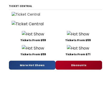
TICKET CENTRAL
Tickets From $59
Tickets From $59
Tickets From $59
Tickets From $71
More Hot Shows
Discounts