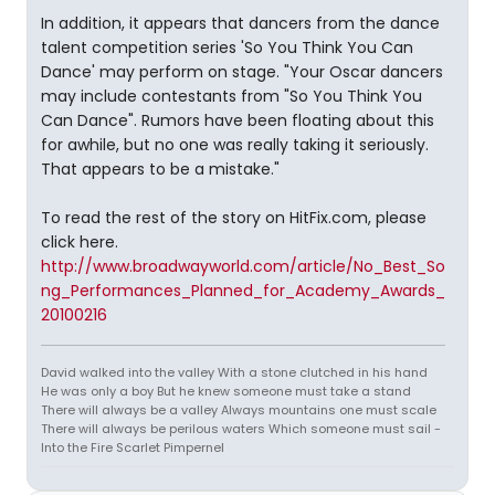
In addition, it appears that dancers from the dance
talent competition series 'So You Think You Can
Dance' may perform on stage. "Your Oscar dancers
may include contestants from "So You Think You
Can Dance". Rumors have been floating about this
for awhile, but no one was really taking it seriously.
That appears to be a mistake."
To read the rest of the story on HitFix.com, please
click here.
http://www.broadwayworld.com/article/No_Best_So
ng_Performances_Planned_for_Academy_Awards_
20100216
David walked into the valley With a stone clutched in his hand
He was only a boy But he knew someone must take a stand
There will always be a valley Always mountains one must scale
There will always be perilous waters Which someone must sail -
Into the Fire Scarlet Pimpernel