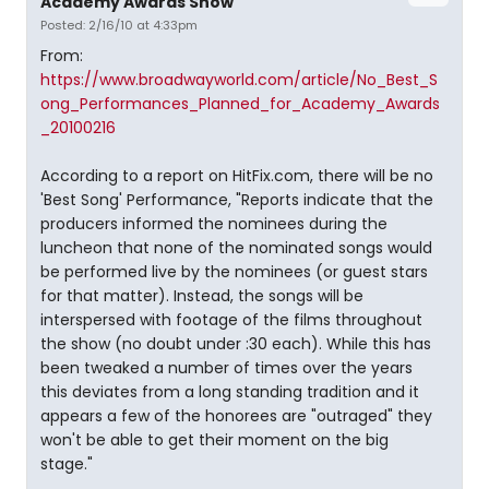
Academy Awards Show
Posted: 2/16/10 at 4:33pm
From:
https://www.broadwayworld.com/article/No_Best_S
ong_Performances_Planned_for_Academy_Awards
_20100216
According to a report on HitFix.com, there will be no
'Best Song' Performance, "Reports indicate that the
producers informed the nominees during the
luncheon that none of the nominated songs would
be performed live by the nominees (or guest stars
for that matter). Instead, the songs will be
interspersed with footage of the films throughout
the show (no doubt under :30 each). While this has
been tweaked a number of times over the years
this deviates from a long standing tradition and it
appears a few of the honorees are "outraged" they
won't be able to get their moment on the big
stage."