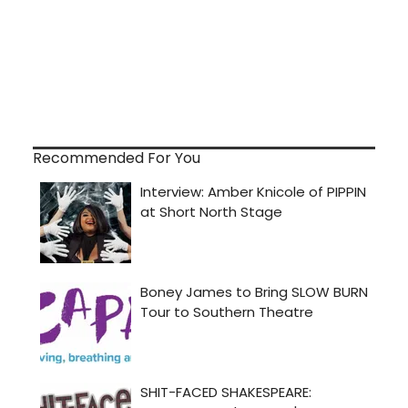
Recommended For You