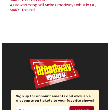
4)
Bowen Yang Will Make Broadway Debut in OH,
MARY! This Fall
Sign up for announcements and exclusive
discounts on tickets to your favorite shows!
Email