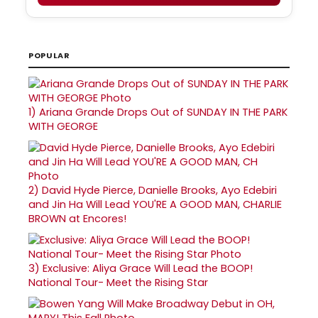
POPULAR
1)
Ariana Grande Drops Out of SUNDAY IN THE PARK
WITH GEORGE
2)
David Hyde Pierce, Danielle Brooks, Ayo Edebiri
and Jin Ha Will Lead YOU'RE A GOOD MAN, CHARLIE
BROWN at Encores!
3)
Exclusive: Aliya Grace Will Lead the BOOP!
National Tour- Meet the Rising Star