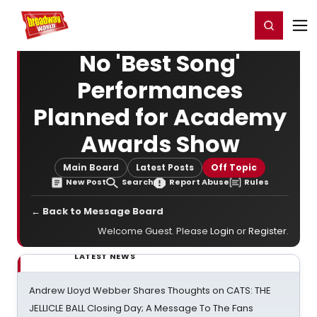
Home
For You
Chat
My Shows
Register/Login
Ga
Register
Login
No 'Best Song'
Performances
Planned for Academy
Awards Show
Main Board
Latest Posts
Off Topic
New Post
Search
Report Abuse
Rules
← Back to Message Board
Welcome Guest. Please
Login
or
Register
.
LATEST NEWS
Andrew Lloyd Webber Shares Thoughts on CATS: THE
JELLICLE BALL Closing Day; A Message To The Fans