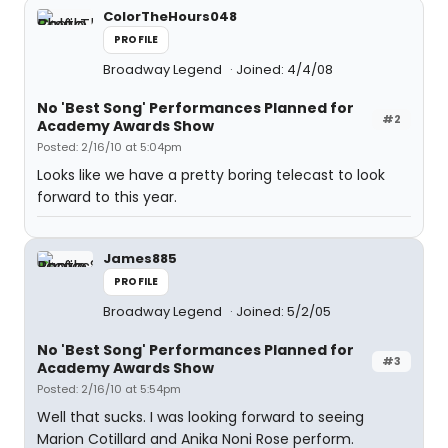
ColorTheHours048
PROFILE
Broadway Legend
Joined: 4/4/08
No 'Best Song' Performances Planned for
#2
Academy Awards Show
Posted: 2/16/10 at 5:04pm
Looks like we have a pretty boring telecast to look
forward to this year.
James885
PROFILE
Broadway Legend
Joined: 5/2/05
No 'Best Song' Performances Planned for
#3
Academy Awards Show
Posted: 2/16/10 at 5:54pm
Well that sucks. I was looking forward to seeing
Marion Cotillard and Anika Noni Rose perform.