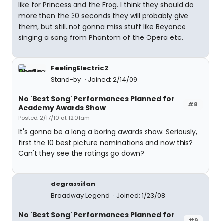
like for Princess and the Frog. I think they should do
more then the 30 seconds they will probably give
them, but still..not gonna miss stuff like Beyonce
singing a song from Phantom of the Opera etc.
FeelingElectric2
Stand-by
Joined: 2/14/09
No 'Best Song' Performances Planned for
#8
Academy Awards Show
Posted: 2/17/10 at 12:01am
It's gonna be a long a boring awards show. Seriously,
first the 10 best picture nominations and now this?
Can't they see the ratings go down?
degrassifan
Broadway Legend
Joined: 1/23/08
No 'Best Song' Performances Planned for
#9