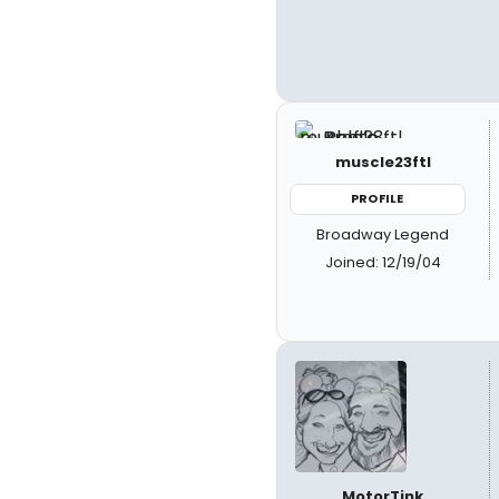
muscle23ftl
PROFILE
Broadway Legend
Joined: 12/19/04
MotorTink