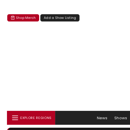
Shop Merch
Add a Show Listing
News
Shows
EXPLORE REGIONS