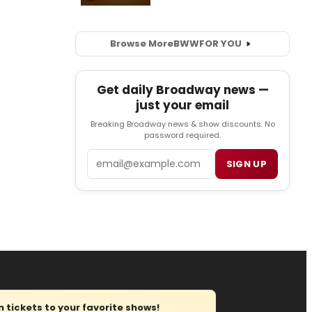
Browse More
BWW
FOR YOU
Get daily Broadway news —
just your email
Breaking Broadway news & show discounts. No
password required.
Email
SIGN UP
tickets to your favorite shows!