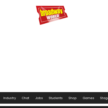
Industry
Chat
Jobs
Students
Shop
Games
Stag