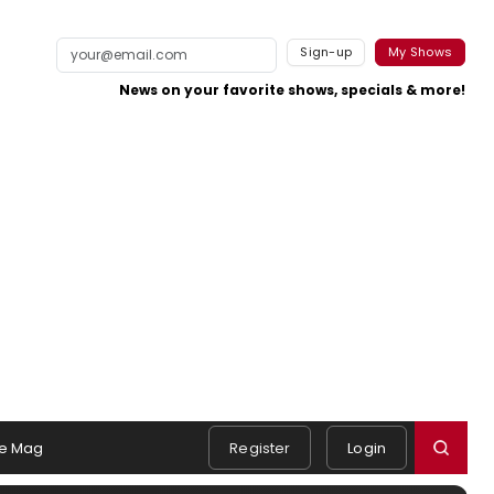
Sign-up
My Shows
News on your favorite shows, specials & more!
e Mag
Register
Login