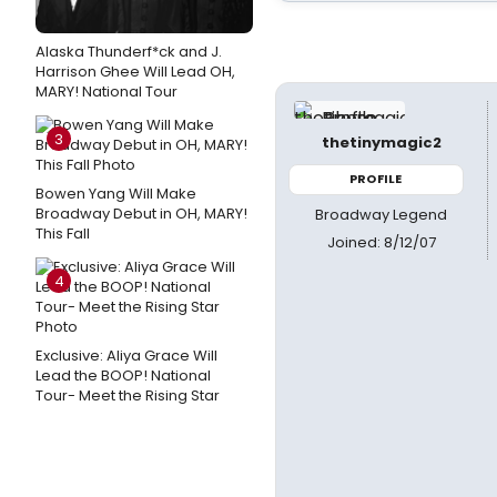
Alaska Thunderf*ck and J.
Harrison Ghee Will Lead OH,
MARY! National Tour
3
thetinymagic2
PROFILE
Bowen Yang Will Make
Broadway Debut in OH, MARY!
Broadway Legend
This Fall
Joined: 8/12/07
4
Exclusive: Aliya Grace Will
Lead the BOOP! National
Tour- Meet the Rising Star