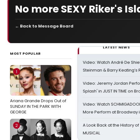
No more SEXY Riker's Isl
← Back to Message Board
LATEST NEWS
MOST POPULAR
Video: Watch André De Shiel
Steinman & Barry Keating’s
1
Video: Jeremy Jordan Perfo
Splash' in JUST IN TIME on 
Ariana Grande Drops Out of
Video: Watch SCHMIGADOON,
SUNDAY IN THE PARK WITH
GEORGE
More Perform at Broadway i
A Look Back at the History of
2
MUSICAL