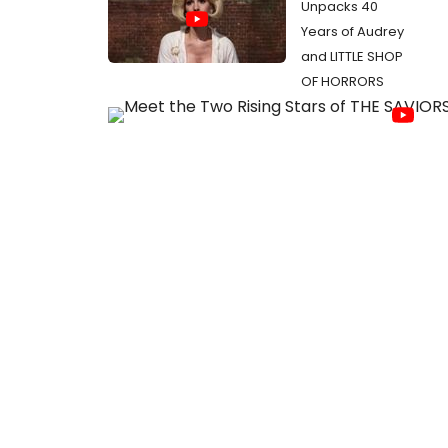
Unpacks 40
Years of Audrey
and LITTLE SHOP
OF HORRORS