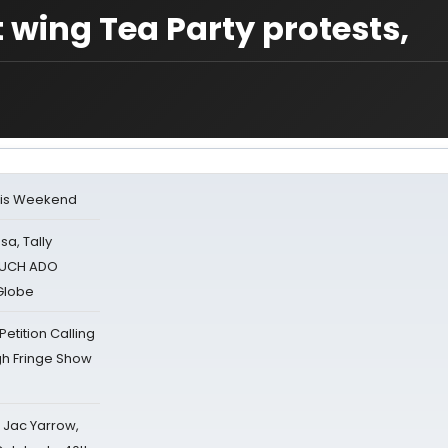
wing Tea Party protests,
his Weekend
sa, Tally
 MUCH ADO
Globe
tition Calling
gh Fringe Show
s Jac Yarrow,