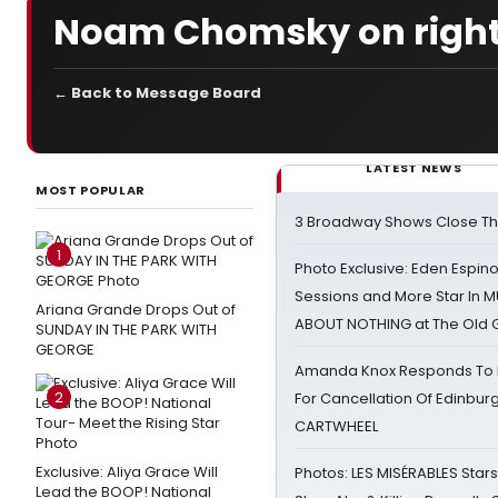
Noam Chomsky on right 
← Back to Message Board
LATEST NEWS
MOST POPULAR
3 Broadway Shows Close T
1
Photo Exclusive: Eden Espino
Sessions and More Star In
Ariana Grande Drops Out of
ABOUT NOTHING at The Old 
SUNDAY IN THE PARK WITH
GEORGE
Amanda Knox Responds To Pe
2
For Cancellation Of Edinbur
CARTWHEEL
Exclusive: Aliya Grace Will
Photos: LES MISÉRABLES Star
Lead the BOOP! National