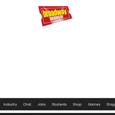
Industry
Chat
Jobs
Students
Shop
Games
Stag