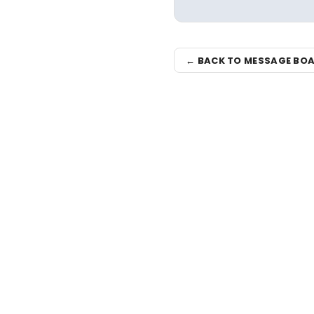
← BACK TO MESSAGE BO