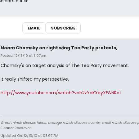
 Celebrate 40th
EMAIL
SUBSCRIBE
Noam Chomsky on right wing Tea Party protests,
Posted: 12/13/10 at 8:07pm
Chomsky's on target analysis of The Tea Party movement.
It really shifted my perspective.
http://www.youtube.com/watch?v=h2zYaKXeyXE&NR=1
Great minds discuss ideas; average minds discuss events; small minds discuss p
Eleanor Roosevelt
Updated On: 12/13/10 at 08:07 PM