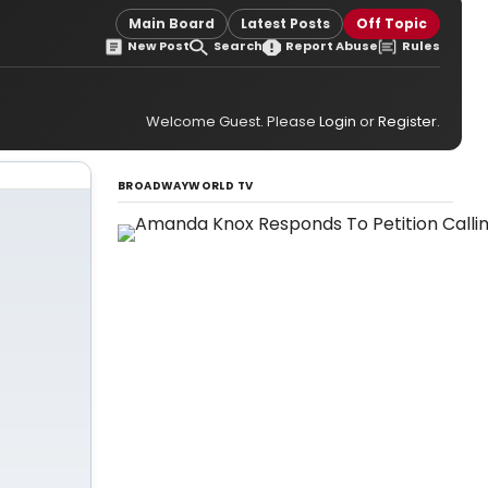
Main Board
Latest Posts
Off Topic
New Post
Search
Report Abuse
Rules
Welcome Guest. Please
Login
or
Register
.
BROADWAYWORLD TV