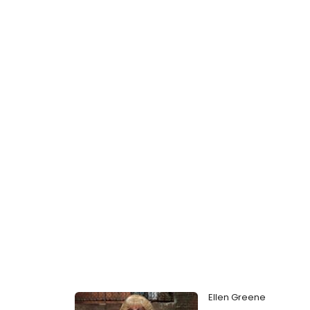
Ellen Greene