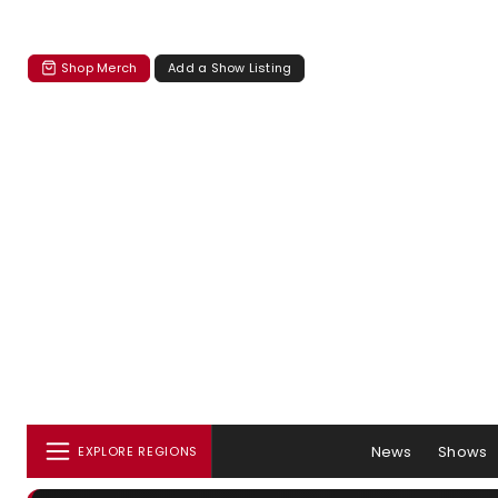
Shop Merch
Add a Show Listing
News
Shows
EXPLORE REGIONS