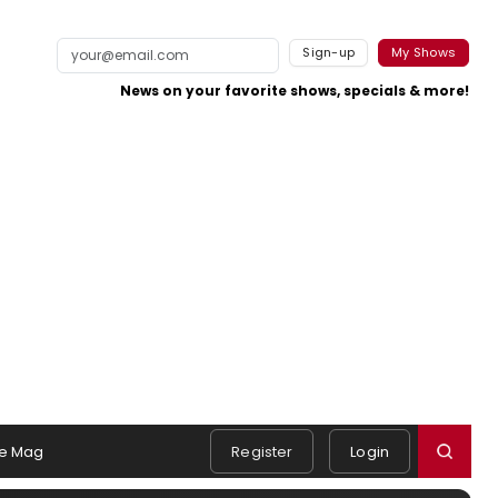
Sign-up
My Shows
News on your favorite shows, specials & more!
e Mag
Register
Login