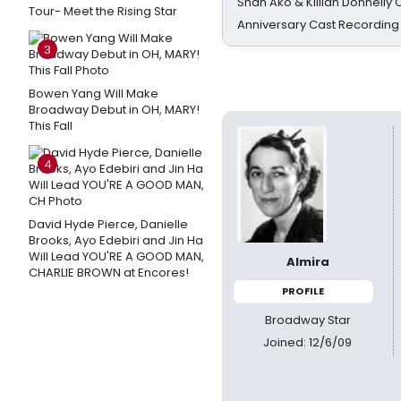
Shan Ako & Killian Donnelly
Tour- Meet the Rising Star
Anniversary Cast Recording
3
Bowen Yang Will Make
Broadway Debut in OH, MARY!
This Fall
4
David Hyde Pierce, Danielle
Brooks, Ayo Edebiri and Jin Ha
Will Lead YOU'RE A GOOD MAN,
Almira
CHARLIE BROWN at Encores!
PROFILE
Broadway Star
Joined: 12/6/09