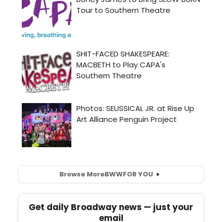
Browse More
BWW
FOR YOU
Get daily Broadway news — just your
email