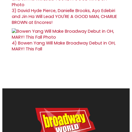
3)
David Hyde Pierce, Danielle Brooks, Ayo Edebiri
and Jin Ha Will Lead YOU'RE A GOOD MAN, CHARLIE
BROWN at Encores!
4)
Bowen Yang Will Make Broadway Debut in OH,
MARY! This Fall