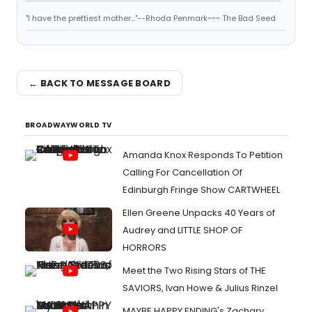
"I have the prettiest mother..."--Rhoda Penmark~~~ The Bad Seed
← BACK TO MESSAGE BOARD
BROADWAYWORLD TV
Amanda Knox Responds To Petition
Calling For Cancellation Of
Edinburgh Fringe Show CARTWHEEL
Ellen Greene Unpacks 40 Years of
Audrey and LITTLE SHOP OF
HORRORS
Meet the Two Rising Stars of THE
SAVIORS, Ivan Howe & Julius Rinzel
MAYBE HAPPY ENDING's Zachary