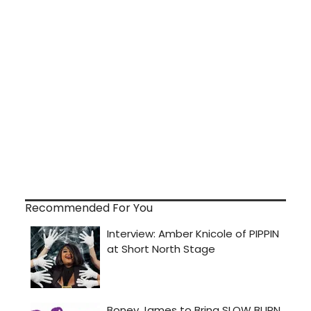
Recommended For You