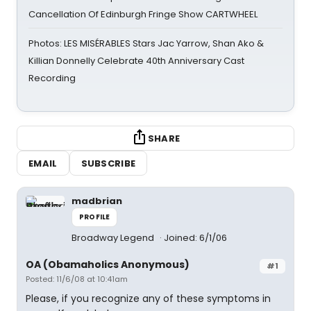
Cancellation Of Edinburgh Fringe Show CARTWHEEL
Photos: LES MISÉRABLES Stars Jac Yarrow, Shan Ako &
Killian Donnelly Celebrate 40th Anniversary Cast
Recording
SHARE
EMAIL
SUBSCRIBE
madbrian
PROFILE
Broadway Legend
Joined: 6/1/06
OA (Obamaholics Anonymous)
#1
Posted: 11/6/08 at 10:41am
Please, if you recognize any of these symptoms in