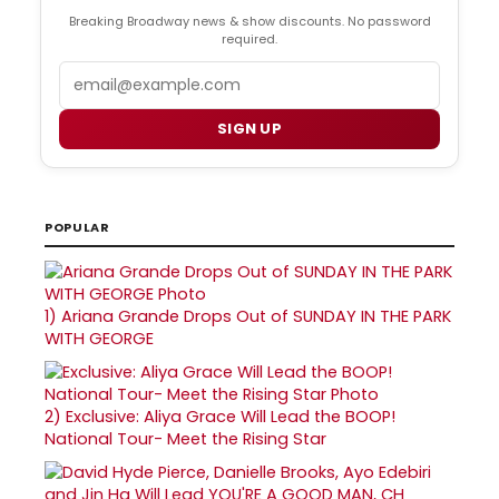
Breaking Broadway news & show discounts. No password
required.
Email
SIGN UP
POPULAR
1)
Ariana Grande Drops Out of SUNDAY IN THE PARK
WITH GEORGE
2)
Exclusive: Aliya Grace Will Lead the BOOP!
National Tour- Meet the Rising Star