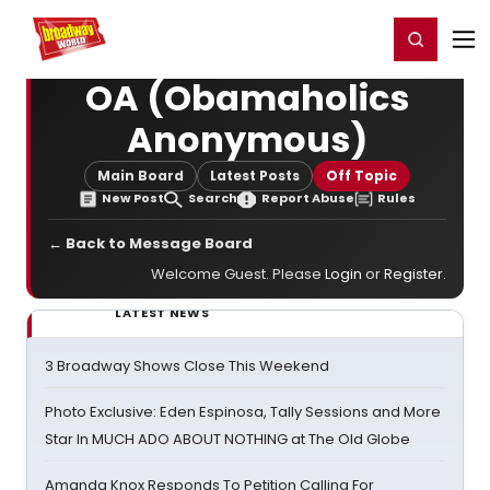
Home
For You
Chat
My Shows
Register/Login
Ga
Register
Login
OA (Obamaholics
Anonymous)
Main Board
Latest Posts
Off Topic
New Post
Search
Report Abuse
Rules
← Back to Message Board
Welcome Guest. Please
Login
or
Register
.
LATEST NEWS
3 Broadway Shows Close This Weekend
Photo Exclusive: Eden Espinosa, Tally Sessions and More
Star In MUCH ADO ABOUT NOTHING at The Old Globe
Amanda Knox Responds To Petition Calling For