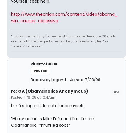
yourself, seek help.
http://www.theonion.com/content/video/obama_
win_causes_obsessive
"It does me no injury for my neighbour to say there are 20 gods
or no god. It neither picks my pocket, nor breaks my leg." --
Thomas Jefferson
killertofu333
PROFILE
Broadway Legend
Joined: 7/23/08
re: OA (Obamaholics Anonymous)
#2
Posted: 11/6/08 at 10:47am
I'm feeling a little catatonic myself.
"Hi my name is KillerTofu and I'm...I'm an
Obamaholic. *muffled sobs*