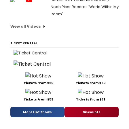
Noah Piser Records 'World Within My
Room'
View all Videos
TICKET CENTRAL
Tickets From $59
Tickets From $59
Tickets From $59
Tickets From $71
More Hot Shows
Discounts