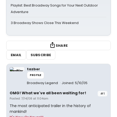
Playlist: Best Broadway Songs for Your Next Outdoor
Adventure
3 Broadway Shows Close This Weekend
SHARE
EMAIL
SUBSCRIBE
tazber
PROFILE
Broadway Legend
Joined: 5/10/05
OMG! What we've all been waiting for!
#1
Posted: 7/14/08 at 11:04am
The most anticipated trailer in the history of
mankind!