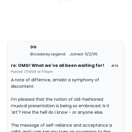
DG
Broadway Legend
Joined: 11/2/05
re: OMG! What we've all been waiting for!
#16
Posted: 7/14/08 at 9:16pm
A note of differnce, amidst a symphony of
discontent:
I'm pleased that the notion of old-fashioned
musical presentation is being so embraced. Is it
'art'? How the hell do I know - or anyone else.
The message of self-reliance and acceptance is
valid, and I can tap my toes on occassion to the