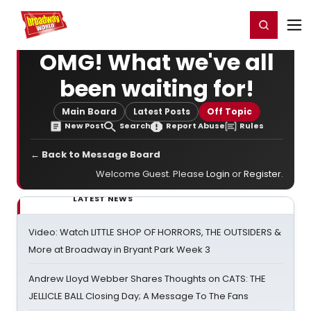
Home
For You
Chat
My Shows
Register/Login
Ga
Register
Login
OMG! What we've all
been waiting for!
Main Board
Latest Posts
Off Topic
New Post
Search
Report Abuse
Rules
← Back to Message Board
Welcome Guest. Please
Login
or
Register
.
LATEST NEWS
Video: Watch LITTLE SHOP OF HORRORS, THE OUTSIDERS &
More at Broadway in Bryant Park Week 3
Andrew Lloyd Webber Shares Thoughts on CATS: THE
JELLICLE BALL Closing Day; A Message To The Fans