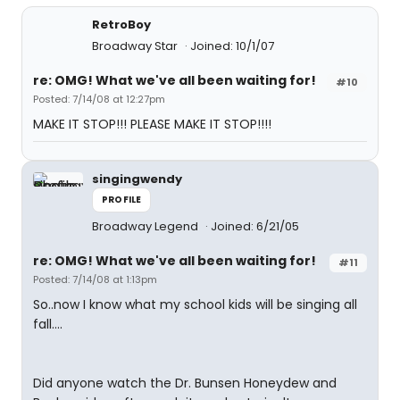
RetroBoy
Broadway Star
Joined: 10/1/07
re: OMG! What we've all been waiting for!
#10
Posted: 7/14/08 at 12:27pm
MAKE IT STOP!!! PLEASE MAKE IT STOP!!!!
singingwendy
PROFILE
Broadway Legend
Joined: 6/21/05
re: OMG! What we've all been waiting for!
#11
Posted: 7/14/08 at 1:13pm
So..now I know what my school kids will be singing all
fall....
Did anyone watch the Dr. Bunsen Honeydew and