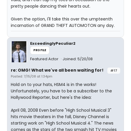
pretty people dancing their hearts out.
Given the option, I'll take this over the umpteenth
incarnation of GRAND THEFT AUTOMOTON any day.
ExceedinglyPeculiar2
PROFILE
Featured Actor
Joined: 5/20/08
re: OMG! What we've all been waiting for!
#17
Posted: 7/15/08 at 1:34pm
Hold on to your hats, HSM4 is in the works!
Unfortunately, you have to be a subscriber to the
Hollywood Reporter, but here's the idea:
April 08, 2008 Even before "High School Musical 3"
hits movie theaters in the fall, Disney Channel is
starting work on "High School Musical 4." The news
comes as the stars of the two smash hit TV movies