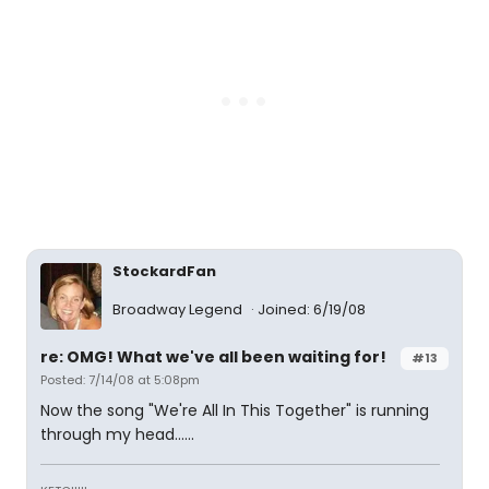
StockardFan
Broadway Legend
Joined: 6/19/08
re: OMG! What we've all been waiting for!
#13
Posted: 7/14/08 at 5:08pm
Now the song "We're All In This Together" is running
through my head......