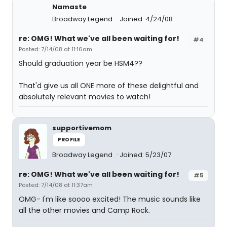
Namaste
Broadway Legend
Joined: 4/24/08
re: OMG! What we've all been waiting for!
#4
Posted: 7/14/08 at 11:16am
Should graduation year be HSM4??
That'd give us all ONE more of these delightful and
absolutely relevant movies to watch!
supportivemom
PROFILE
Broadway Legend
Joined: 5/23/07
re: OMG! What we've all been waiting for!
#5
Posted: 7/14/08 at 11:37am
OMG- I'm like soooo excited! The music sounds like
all the other movies and Camp Rock.