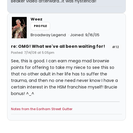
Beaker video afterward...it was hysterical!
Weez
PROFILE
Broadway Legend
Joined: 9/16/05
re: OMG! What we've all been waiting for!
#12
Posted: 7/14/08 at 5:05pm
See, this is good. I can earn mega mad brownie
points for offering to take my niece to see this so
that no other adult in her life has to suffer the
trauma, and then no one need never know I have a
certain interest in the HSM franchise myself! Brucie
bonus! ^_^
Notes from the Earlham Street Gutter