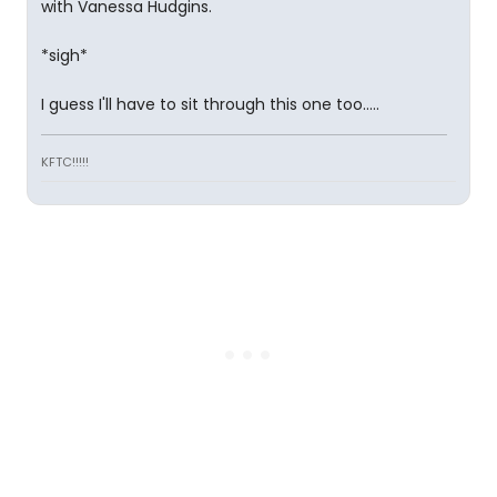
with Vanessa Hudgins.
*sigh*
I guess I'll have to sit through this one too.....
KFTC!!!!!