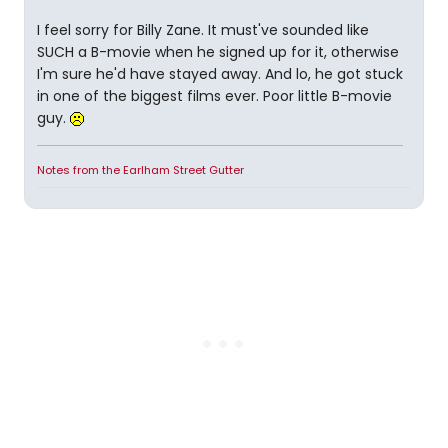
I feel sorry for Billy Zane. It must've sounded like
SUCH a B-movie when he signed up for it, otherwise
I'm sure he'd have stayed away. And lo, he got stuck
in one of the biggest films ever. Poor little B-movie
guy.
Notes from the Earlham Street Gutter