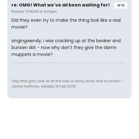
re: OMG! What we've all been waiting for!
#15
Posted: 7/14/08 at 9:03pm
Did they even try to make the thing look like a real
movie?
singingwendy, i was cracking up at the beaker and
bunsen skit - now why don't they give the damn
muppets a movie?
"Hey little girls, look at all the men in shiny shirts and no wives!" -
Jackie Hoffman,
Xanadu
, 19 Feb 2008