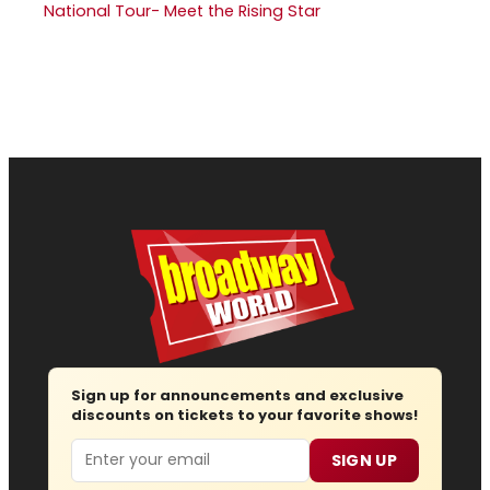
National Tour- Meet the Rising Star
Sign up for announcements and exclusive
discounts on tickets to your favorite shows!
Email
SIGN UP