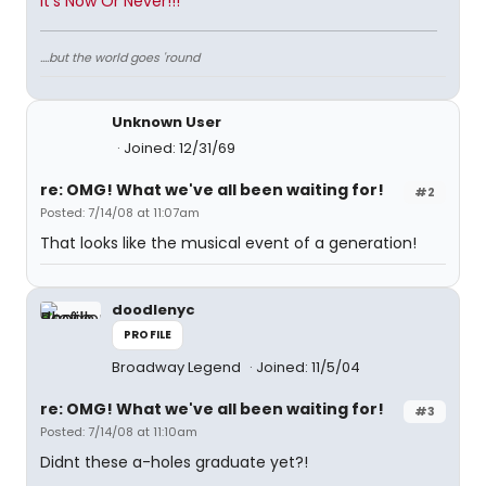
It's Now Or Never!!!
....but the world goes 'round
Unknown User
Joined: 12/31/69
re: OMG! What we've all been waiting for!
#2
Posted: 7/14/08 at 11:07am
That looks like the musical event of a generation!
doodlenyc
PROFILE
Broadway Legend
Joined: 11/5/04
re: OMG! What we've all been waiting for!
#3
Posted: 7/14/08 at 11:10am
Didnt these a-holes graduate yet?!