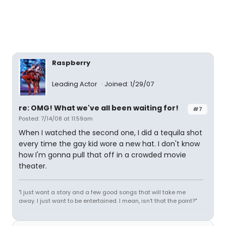
Raspberry
Leading Actor
Joined: 1/29/07
re: OMG! What we've all been waiting for!
#7
Posted: 7/14/08 at 11:59am
When I watched the second one, I did a tequila shot
every time the gay kid wore a new hat. I don't know
how I'm gonna pull that off in a crowded movie
theater.
"I just want a story and a few good songs that will take me
away. I just want to be entertained. I mean, isn't that the point?"