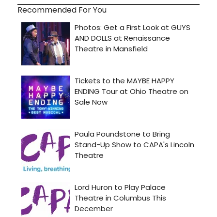
Recommended For You