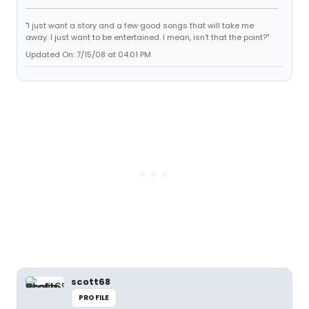
"I just want a story and a few good songs that will take me
away. I just want to be entertained. I mean, isn't that the point?"
Updated On: 7/15/08 at 04:01 PM
scott68
PROFILE