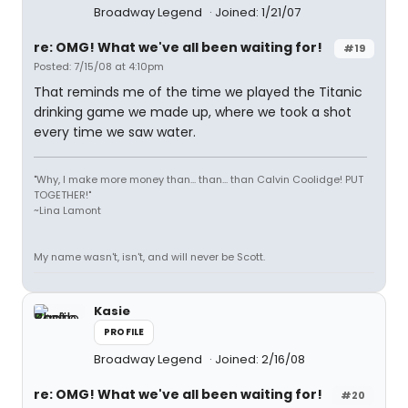
Broadway Legend
Joined: 1/21/07
re: OMG! What we've all been waiting for!
#19
Posted: 7/15/08 at 4:10pm
That reminds me of the time we played the Titanic
drinking game we made up, where we took a shot
every time we saw water.
"Why, I make more money than... than... than Calvin Coolidge! PUT
TOGETHER!"
~Lina Lamont
My name wasn't, isn't, and will never be Scott.
Kasie
PROFILE
Broadway Legend
Joined: 2/16/08
re: OMG! What we've all been waiting for!
#20