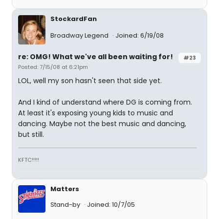
StockardFan
Broadway Legend
Joined: 6/19/08
re: OMG! What we've all been waiting for!
#23
Posted: 7/15/08 at 6:21pm
LOL, well my son hasn't seen that side yet.
And I kind of understand where DG is coming from.
At least it's exposing young kids to music and
dancing. Maybe not the best music and dancing,
but still.
KFTC!!!!!
Matters
Stand-by
Joined: 10/7/05