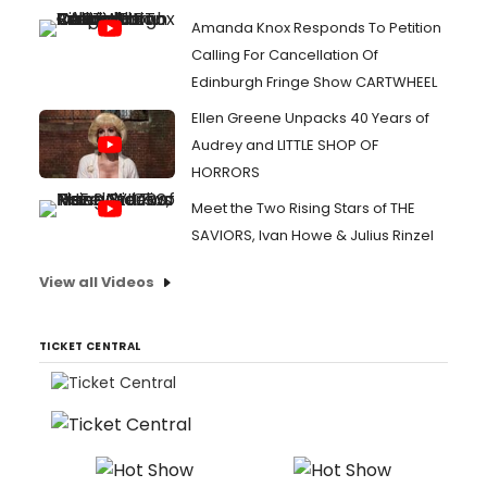
Amanda Knox Responds To Petition
Calling For Cancellation Of
Edinburgh Fringe Show CARTWHEEL
Ellen Greene Unpacks 40 Years of
Audrey and LITTLE SHOP OF
HORRORS
Meet the Two Rising Stars of THE
SAVIORS, Ivan Howe & Julius Rinzel
View all Videos
TICKET CENTRAL