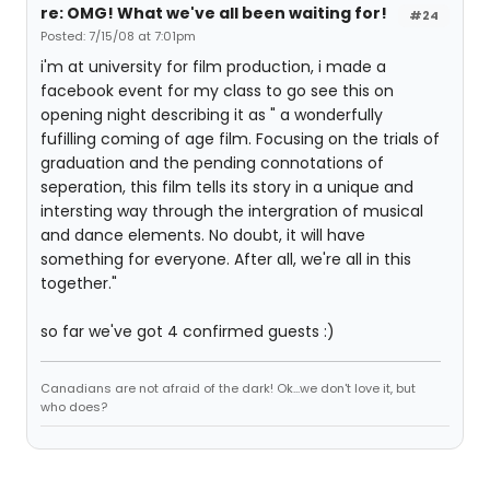
re: OMG! What we've all been waiting for!
#24
Posted: 7/15/08 at 7:01pm
i'm at university for film production, i made a
facebook event for my class to go see this on
opening night describing it as " a wonderfully
fufilling coming of age film. Focusing on the trials of
graduation and the pending connotations of
seperation, this film tells its story in a unique and
intersting way through the intergration of musical
and dance elements. No doubt, it will have
something for everyone. After all, we're all in this
together."
so far we've got 4 confirmed guests :)
Canadians are not afraid of the dark! Ok...we don't love it, but
who does?