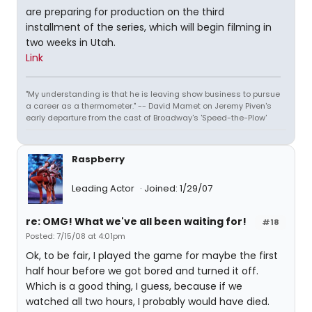
are preparing for production on the third
installment of the series, which will begin filming in
two weeks in Utah.
Link
"My understanding is that he is leaving show business to pursue
a career as a thermometer." -- David Mamet on Jeremy Piven's
early departure from the cast of Broadway's 'Speed-the-Plow'
Raspberry
Leading Actor
Joined: 1/29/07
re: OMG! What we've all been waiting for!
#18
Posted: 7/15/08 at 4:01pm
Ok, to be fair, I played the game for maybe the first
half hour before we got bored and turned it off.
Which is a good thing, I guess, because if we
watched all two hours, I probably would have died.