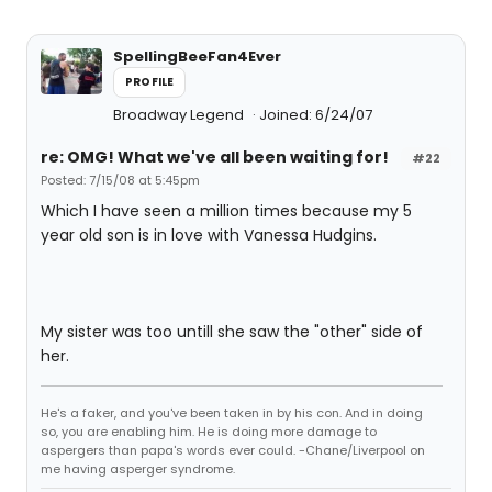
SpellingBeeFan4Ever
PROFILE
Broadway Legend
Joined: 6/24/07
re: OMG! What we've all been waiting for!
#22
Posted: 7/15/08 at 5:45pm
Which I have seen a million times because my 5
year old son is in love with Vanessa Hudgins.
My sister was too untill she saw the "other" side of
her.
He's a faker, and you've been taken in by his con. And in doing
so, you are enabling him. He is doing more damage to
aspergers than papa's words ever could. -Chane/Liverpool on
me having asperger syndrome.