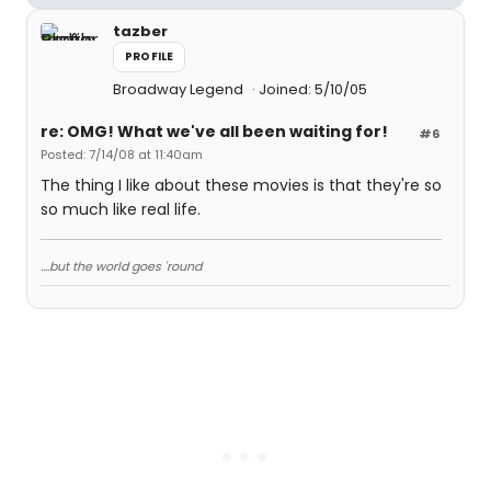
tazber
PROFILE
Broadway Legend
Joined: 5/10/05
re: OMG! What we've all been waiting for!
#6
Posted: 7/14/08 at 11:40am
The thing I like about these movies is that they're so
so much like real life.
....but the world goes 'round