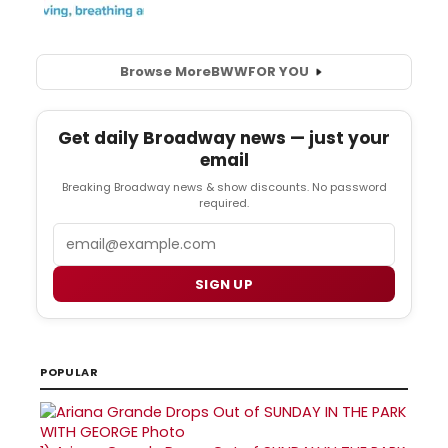
Browse More
BWW
FOR YOU
Get daily Broadway news — just your
email
Breaking Broadway news & show discounts. No password
required.
Email
SIGN UP
POPULAR