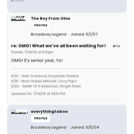
KFTC!!!!!
The Boy From Ohio
PROFILE
Broadway Legend
Joined: 5/1/07
re: OMG! What we've all been waiting for!
#14
Posted: 7/14/08 at 8:51pm
OMG! It's senior year, Yo!
9/10 - Next To Normal, Ensemble Theatre
9/18 - Brian Stokes Mitchell, Cincy Pop's
9/28 - Death Of A Salesman, Wright State
Updated On: 7/14/08 at 08:51 PM
everythingtaboo
PROFILE
Broadway Legend
Joined: 5/5/04