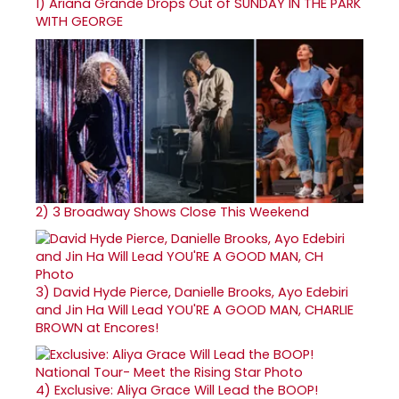
1)
Ariana Grande Drops Out of SUNDAY IN THE PARK
WITH GEORGE
2)
3 Broadway Shows Close This Weekend
3)
David Hyde Pierce, Danielle Brooks, Ayo Edebiri
and Jin Ha Will Lead YOU'RE A GOOD MAN, CHARLIE
BROWN at Encores!
4)
Exclusive: Aliya Grace Will Lead the BOOP!