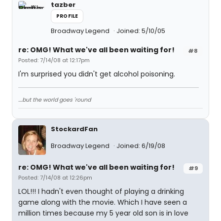
tazber
PROFILE
Broadway Legend
Joined: 5/10/05
re: OMG! What we've all been waiting for!
#8
Posted: 7/14/08 at 12:17pm
I'm surprised you didn't get alcohol poisoning.
....but the world goes 'round
StockardFan
Broadway Legend
Joined: 6/19/08
re: OMG! What we've all been waiting for!
#9
Posted: 7/14/08 at 12:26pm
LOL!!! I hadn't even thought of playing a drinking
game along with the movie. Which I have seen a
million times because my 5 year old son is in love