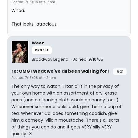
Posted: 7/15/08 at 4:18pm
Whoa.
That looks...atrocious.
Weez
PROFILE
Broadway Legend
Joined: 9/16/05
re: OMG! What we've all been waiting for!
#21
Posted: 7/15/08 at 4:24pm
The only way to watch 'Titanic' is in the privacy of
your own home with an assortment of dry-erase
pens (and a cleaning cloth would be handy too...).
Whenever someone looks cold, give them a cup of
tea. Whenever Cal does something caddish, give
him a comedy-villain moustache. There's all sorts
of things you can do and it gets VERY silly VERY
quickly. :3