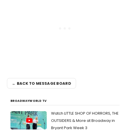
← BACK TO MESSAGE BOARD
BROADWAYWORLD TV
Watch LITTLE SHOP OF HORRORS, THE
OUTSIDERS & More at Broadway in
Bryant Park Week 3