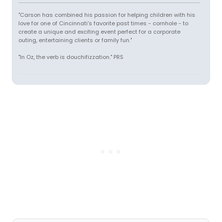
"Carson has combined his passion for helping children with his
love for one of Cincinnati's favorite past times - cornhole - to
create a unique and exciting event perfect for a corporate
outing, entertaining clients or family fun."
"In Oz, the verb is douchifizzation." PRS