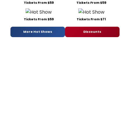
Tickets From $59
Tickets From $59
Tickets From $59
Tickets From $71
More Hot Shows
Discounts