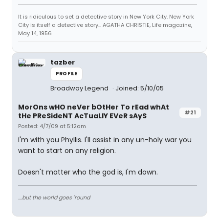
It is ridiculous to set a detective story in New York City. New York
City is itself a detective story... AGATHA CHRISTIE, Life magazine,
May 14, 1956
tazber
PROFILE
Broadway Legend
Joined: 5/10/05
MorOns wHO neVer bOtHer To rEad whAt
#21
tHe PReSideNT AcTuaLlY EVeR sAyS
Posted: 4/7/09 at 5:12am
I'm with you Phyllis. I'll assist in any un-holy war you
want to start on any religion.
Doesn't matter who the god is, I'm down.
....but the world goes 'round