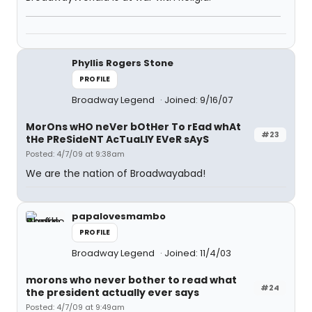
Phyllis Rogers Stone
PROFILE
Broadway Legend
Joined: 9/16/07
MorOns wHO neVer bOtHer To rEad whAt
#23
tHe PReSideNT AcTuaLlY EVeR sAyS
Posted: 4/7/09 at 9:38am
We are the nation of Broadwayabad!
papalovesmambo
PROFILE
Broadway Legend
Joined: 11/4/03
morons who never bother to read what
#24
the president actually ever says
Posted: 4/7/09 at 9:49am