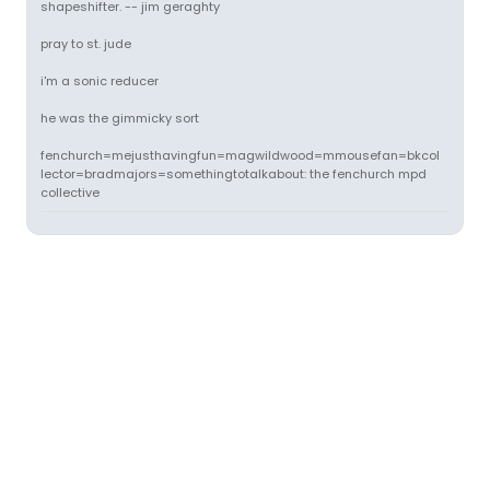
shapeshifter. -- jim geraghty
pray to st. jude
i'm a sonic reducer
he was the gimmicky sort
fenchurch=mejusthavingfun=magwildwood=mmousefan=bkcol
lector=bradmajors=somethingtotalkabout: the fenchurch mpd
collective