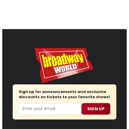
Sign up for announcements and exclusive
discounts on tickets to your favorite shows!
Email
SIGN UP