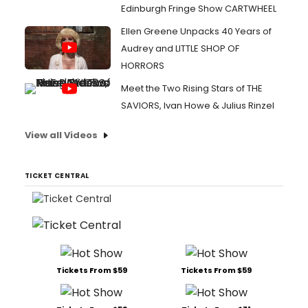
Edinburgh Fringe Show CARTWHEEL
Ellen Greene Unpacks 40 Years of
Audrey and LITTLE SHOP OF
HORRORS
Meet the Two Rising Stars of THE
SAVIORS, Ivan Howe & Julius Rinzel
View all Videos
TICKET CENTRAL
Tickets From $59
Tickets From $59