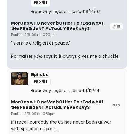
PROFILE
Broadway Legend
Joined: 9/16/07
MorOns wHO neVer bOtHer To rEad whAt
#19
tHe PReSideNT AcTuaLlY EVeR sAyS
Posted: 4/6/09 at 10:20pm
"Islam is a religion of peace."
No matter
who
says it, it always gives me a chuckle.
Elphaba
PROFILE
Broadway Legend
Joined: 1/12/04
MorOns wHO neVer bOtHer To rEad whAt
#20
tHe PReSideNT AcTuaLlY EVeR sAyS
Posted: 4/6/09 at 10:59pm
If I recall correctly the US has never been at war
with specific religions....