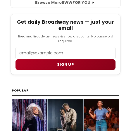
Browse More
BWW
FOR YOU
Get daily Broadway news — just your
email
Breaking Broadway news & show discounts. No password
required.
Email
SIGN UP
POPULAR