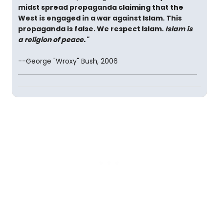
midst spread propaganda claiming that the
West is engaged in a war against Islam. This
propaganda is false. We respect Islam.
Islam is
a religion of peace."
--George "Wroxy" Bush, 2006