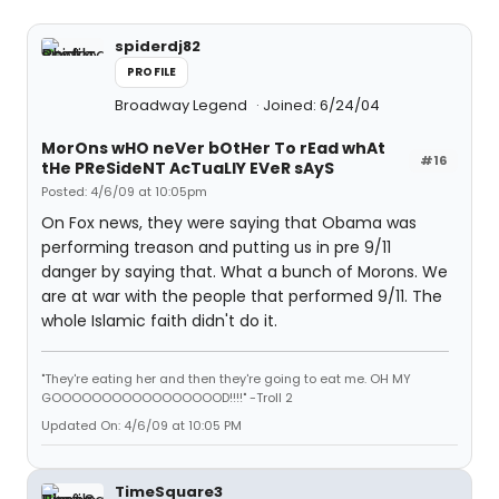
spiderdj82
PROFILE
Broadway Legend
Joined: 6/24/04
MorOns wHO neVer bOtHer To rEad whAt
#16
tHe PReSideNT AcTuaLlY EVeR sAyS
Posted: 4/6/09 at 10:05pm
On Fox news, they were saying that Obama was
performing treason and putting us in pre 9/11
danger by saying that. What a bunch of Morons. We
are at war with the people that performed 9/11. The
whole Islamic faith didn't do it.
"They're eating her and then they're going to eat me. OH MY
GOOOOOOOOOOOOOOOOOD!!!!" -Troll 2
Updated On: 4/6/09 at 10:05 PM
TimeSquare3