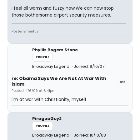
I feel all warm and fuzzy now.We can now stop
those bothersome airport security measures.
Poster Emeritus
Phyllis Rogers Stone
PROFILE
Broadway Legend
Joined: 9/16/07
re: Obama Says We Are Not At War With
#2
islam
Posted: 4/6/09 at 6:41pm
I'm at war with Christianity, myself.
PiraguaGuy2
PROFILE
Broadway Legend
Joined: 10/10/08