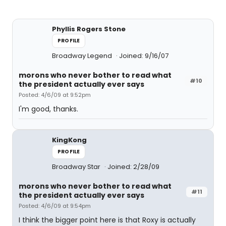
Phyllis Rogers Stone
PROFILE
Broadway Legend
Joined: 9/16/07
morons who never bother to read what
#10
the president actually ever says
Posted: 4/6/09 at 9:52pm
I'm good, thanks.
KingKong
PROFILE
Broadway Star
Joined: 2/28/09
morons who never bother to read what
#11
the president actually ever says
Posted: 4/6/09 at 9:54pm
I think the bigger point here is that Roxy is actually