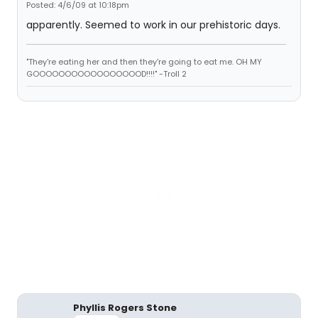
Posted: 4/6/09 at 10:18pm
apparently. Seemed to work in our prehistoric days.
"They're eating her and then they're going to eat me. OH MY
GOOOOOOOOOOOOOOOOOD!!!!" -Troll 2
Phyllis Rogers Stone