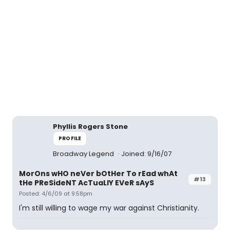
Phyllis Rogers Stone
PROFILE
Broadway Legend
Joined: 9/16/07
MorOns wHO neVer bOtHer To rEad whAt
#13
tHe PReSideNT AcTuaLlY EVeR sAyS
Posted: 4/6/09 at 9:58pm
I'm still willing to wage my war against Christianity.