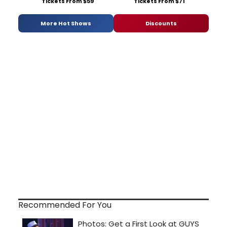
Tickets From $59
Tickets From $71
More Hot Shows
Discounts
Recommended For You