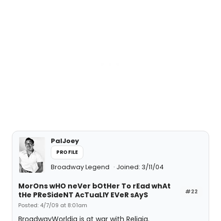
PalJoey
PROFILE
Broadway Legend
Joined: 3/11/04
MorOns wHO neVer bOtHer To rEad whAt
#22
tHe PReSideNT AcTuaLlY EVeR sAyS
Posted: 4/7/09 at 8:01am
BroadwayWorldia is at war with Religia.