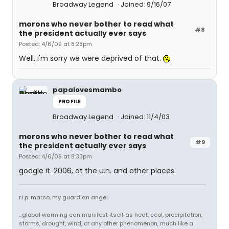
Broadway Legend
Joined: 9/16/07
morons who never bother to read what
#8
the president actually ever says
Posted: 4/6/09 at 8:28pm
Well, I'm sorry we were deprived of that.
papalovesmambo
PROFILE
Broadway Legend
Joined: 11/4/03
morons who never bother to read what
#9
the president actually ever says
Posted: 4/6/09 at 8:33pm
google it. 2006, at the u.n. and other places.
r.i.p. marco, my guardian angel.
...global warming can manifest itself as heat, cool, precipitation,
storms, drought, wind, or any other phenomenon, much like a