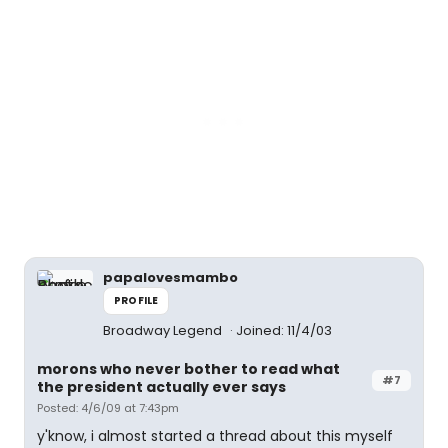
papalovesmambo
PROFILE
Broadway Legend
Joined: 11/4/03
morons who never bother to read what
#7
the president actually ever says
Posted: 4/6/09 at 7:43pm
y'know, i almost started a thread about this myself