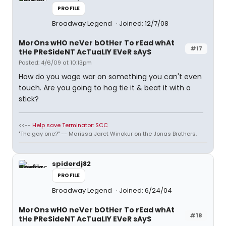
PROFILE
Broadway Legend
Joined: 12/7/08
MorOns wHO neVer bOtHer To rEad whAt
#17
tHe PReSideNT AcTuaLlY EVeR sAyS
Posted: 4/6/09 at 10:13pm
How do you wage war on something you can't even
touch. Are you going to hog tie it & beat it with a
stick?
<<--
Help save Terminator: SCC
"The gay one?" -- Marissa Jaret Winokur on the Jonas Brothers.
spiderdj82
PROFILE
Broadway Legend
Joined: 6/24/04
MorOns wHO neVer bOtHer To rEad whAt
#18
tHe PReSideNT AcTuaLlY EVeR sAyS