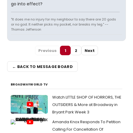
go into effect?
"It does me no injury for my neighbour to say there are 20 gods
or no god. It neither picks my pocket, nor breaks my leg." --
Thomas Jefferson
Previous
1
2
Next
← BACK TO MESSAGE BOARD
BROADWAYWORLD TV
Watch LITTLE SHOP OF HORRORS, THE
OUTSIDERS & More at Broadway in
Bryant Park Week 3
Amanda Knox Responds To Petition
Calling For Cancellation Of