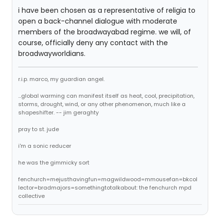
i have been chosen as a representative of religia to
open a back-channel dialogue with moderate
members of the broadwayabad regime. we will, of
course, officially deny any contact with the
broadwayworldians.
r.i.p. marco, my guardian angel.
...global warming can manifest itself as heat, cool, precipitation,
storms, drought, wind, or any other phenomenon, much like a
shapeshifter. -- jim geraghty
pray to st. jude
i'm a sonic reducer
he was the gimmicky sort
fenchurch=mejusthavingfun=magwildwood=mmousefan=bkcol
lector=bradmajors=somethingtotalkabout: the fenchurch mpd
collective