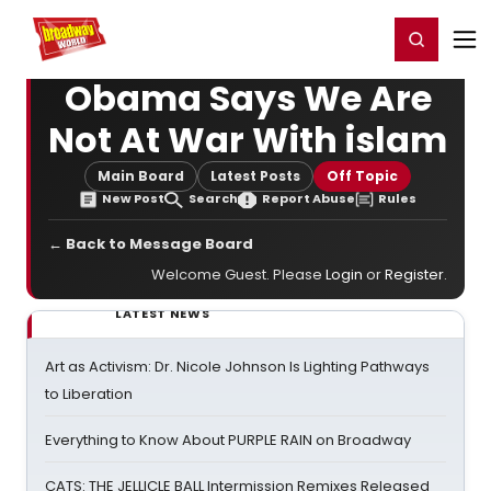
Home
For You
Chat
My Shows
Register/Login
Ga
Register
Login
Obama Says We Are
Not At War With islam
Main Board
Latest Posts
Off Topic
New Post
Search
Report Abuse
Rules
← Back to Message Board
Welcome Guest. Please
Login
or
Register
.
LATEST NEWS
Art as Activism: Dr. Nicole Johnson Is Lighting Pathways
to Liberation
Everything to Know About PURPLE RAIN on Broadway
CATS: THE JELLICLE BALL Intermission Remixes Released