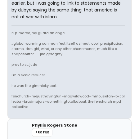
earlier, but i was going to link to statements made
by dubya saying the same thing: that america is
not at war with islam.
r.i.p. marco, my guardian angel.
...global warming can manifest itself as heat, cool, precipitation,
storms, drought, wind, or any other phenomenon, much like a
shapeshifter. -- jim geraghty
pray to st. jude
i'm a sonic reducer
he was the gimmicky sort
fenchurch=mejusthavingfun=magwildwood=mmousefan=bkcol
lector=bradmajors=somethingtotalkabout: the fenchurch mpd
collective
Phyllis Rogers Stone
PROFILE