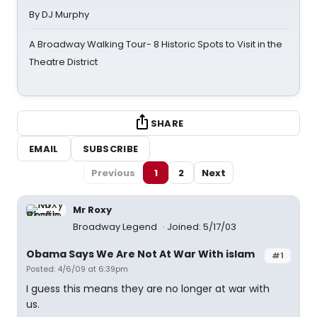
By DJ Murphy
A Broadway Walking Tour- 8 Historic Spots to Visit in the
Theatre District
SHARE
EMAIL
SUBSCRIBE
Previous
1
2
Next
Mr Roxy
Broadway Legend
Joined: 5/17/03
Obama Says We Are Not At War With islam
#1
Posted: 4/6/09 at 6:39pm
I guess this means they are no longer at war with
us.