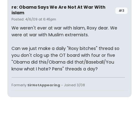
re: Obama Says We Are Not At War With
#3
islam
Posted: 4/6/09 at 6:45pm
We weren't ever at war with Islam, Roxy dear. We
were at war with Muslim extremists.
Can we just make a daily "Roxy bitches" thread so
you don't clog up the OT board with four or five
"Obama did this/Obama did that/Baseball/You
know what I hate? Pens" threads a day?
Formerly
SirNotAppearing
- Joined 3/08