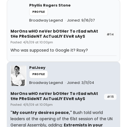
Phyllis Rogers Stone
PROFILE
Broadway Legend
Joined: 9/16/07
MorOns wHO neVer bOtHer To rEad whAt
#14
tHe PReSideNT AcTuaLlY EVeR sAyS
Posted: 4/6/09 at 10:00pm
Who was supposed to Google it? Roxy?
PalJoey
PROFILE
Broadway Legend
Joined: 3/11/04
MorOns wHO neVer bOtHer To rEad whAt
#15
tHe PReSideNT AcTuaLlY EVeR sAyS
Posted: 4/6/09 at 10:05pm
"My country desires peace,"
Bush told world
leaders at the opening of the 61st session of the UN
General Assembly, adding:
Extremists in your