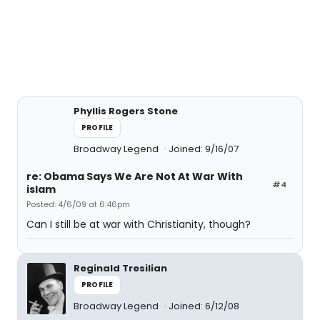
Phyllis Rogers Stone
PROFILE
Broadway Legend
Joined: 9/16/07
re: Obama Says We Are Not At War With
#4
islam
Posted: 4/6/09 at 6:46pm
Can I still be at war with Christianity, though?
Reginald Tresilian
PROFILE
Broadway Legend
Joined: 6/12/08