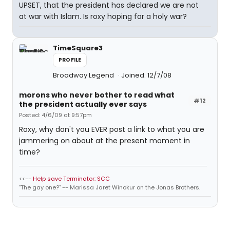
UPSET, that the president has declared we are not
at war with Islam. Is roxy hoping for a holy war?
TimeSquare3
PROFILE
Broadway Legend
Joined: 12/7/08
morons who never bother to read what
#12
the president actually ever says
Posted: 4/6/09 at 9:57pm
Roxy, why don't you EVER post a link to what you are
jammering on about at the present moment in
time?
<<--
Help save Terminator: SCC
"The gay one?" -- Marissa Jaret Winokur on the Jonas Brothers.