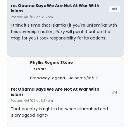
re: Obama Says We Are Not At War With
#5
islam
Posted: 4/6/09 at 6:52pm
I think it's time that Islamia (if you're unfamiliar with
this sovereign nation, Roxy will point it out on the
map for you) took responsibility for its actions.
Phyllis Rogers Stone
PROFILE
Broadway Legend
Joined: 9/16/07
re: Obama Says We Are Not At War With
#6
islam
Posted: 4/6/09 at 6:54pm
That country is right in between Islamabad and
Islamagood, right?