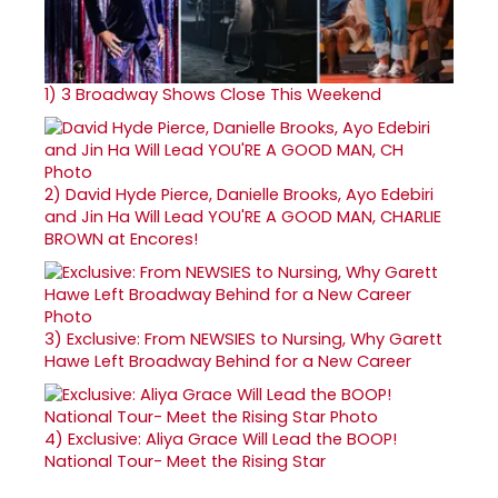
1)
3 Broadway Shows Close This Weekend
2)
David Hyde Pierce, Danielle Brooks, Ayo Edebiri
and Jin Ha Will Lead YOU'RE A GOOD MAN, CHARLIE
BROWN at Encores!
3)
Exclusive: From NEWSIES to Nursing, Why Garett
Hawe Left Broadway Behind for a New Career
4)
Exclusive: Aliya Grace Will Lead the BOOP!
National Tour- Meet the Rising Star