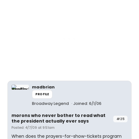
madbrian
PROFILE
Broadway Legend
Joined: 6/1/06
morons who never bother to read what
#25
the president actually ever says
Posted: 4/7/09 at 9:51am
When does the prayers-for-show-tickets program