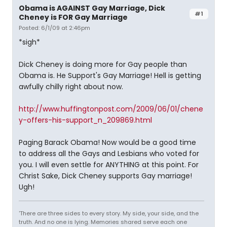
Obama is AGAINST Gay Marriage, Dick
#1
Cheney is FOR Gay Marriage
Posted: 6/1/09 at 2:46pm
*sigh*
Dick Cheney is doing more for Gay people than
Obama is. He Support's Gay Marriage! Hell is getting
awfully chilly right about now.
http://www.huffingtonpost.com/2009/06/01/chene
y-offers-his-support_n_209869.html
Paging Barack Obama! Now would be a good time
to address all the Gays and Lesbians who voted for
you. I will even settle for ANYTHING at this point. For
Christ Sake, Dick Cheney supports Gay marriage!
Ugh!
'There are three sides to every story. My side, your side, and the
truth. And no one is lying. Memories shared serve each one