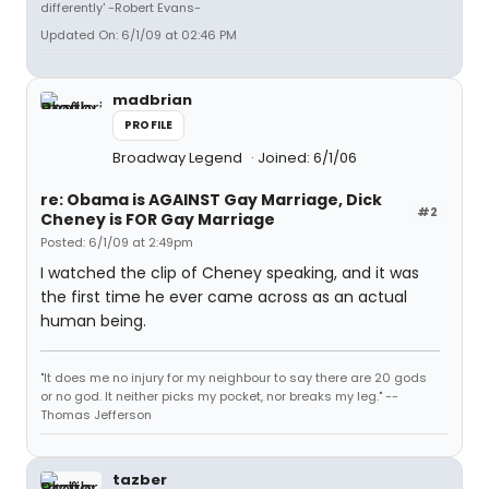
differently' -Robert Evans-
Updated On: 6/1/09 at 02:46 PM
madbrian
PROFILE
Broadway Legend
Joined: 6/1/06
re: Obama is AGAINST Gay Marriage, Dick
#2
Cheney is FOR Gay Marriage
Posted: 6/1/09 at 2:49pm
I watched the clip of Cheney speaking, and it was
the first time he ever came across as an actual
human being.
"It does me no injury for my neighbour to say there are 20 gods
or no god. It neither picks my pocket, nor breaks my leg." --
Thomas Jefferson
tazber