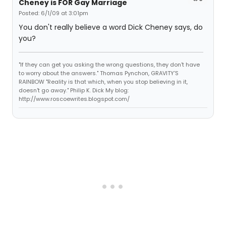
Cheney is FOR Gay Marriage
Posted: 6/1/09 at 3:01pm
You don't really believe a word Dick Cheney says, do
you?
"If they can get you asking the wrong questions, they don't have
to worry about the answers." Thomas Pynchon, GRAVITY'S
RAINBOW "Reality is that which, when you stop believing in it,
doesn't go away." Philip K. Dick My blog:
http://www.roscoewrites.blogspot.com/