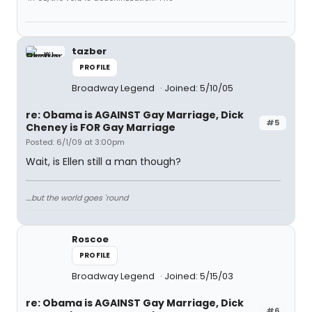
tazber
PROFILE
Broadway Legend
Joined: 5/10/05
re: Obama is AGAINST Gay Marriage, Dick
#5
Cheney is FOR Gay Marriage
Posted: 6/1/09 at 3:00pm
Wait, is Ellen still a man though?
....but the world goes 'round
Roscoe
PROFILE
Broadway Legend
Joined: 5/15/03
re: Obama is AGAINST Gay Marriage, Dick
#6