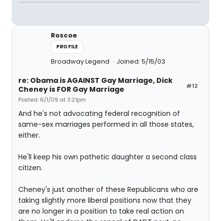
Roscoe
PROFILE
Broadway Legend
Joined: 5/15/03
re: Obama is AGAINST Gay Marriage, Dick
#12
Cheney is FOR Gay Marriage
Posted: 6/1/09 at 3:21pm
And he's not advocating federal recognition of
same-sex marriages performed in all those states,
either.
He'll keep his own pathetic daughter a second class
citizen.
Cheney's just another of these Republicans who are
taking slightly more liberal positions now that they
are no longer in a position to take real action on