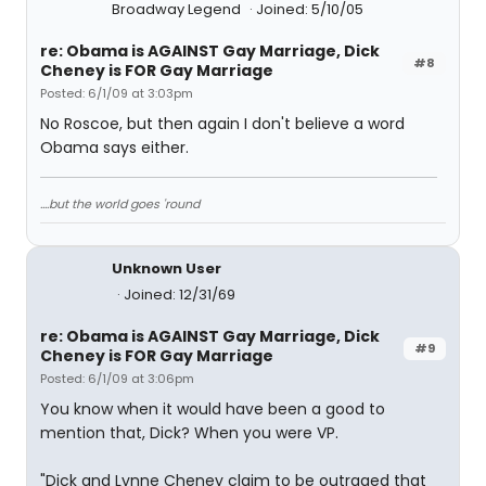
Broadway Legend
Joined: 5/10/05
re: Obama is AGAINST Gay Marriage, Dick
#8
Cheney is FOR Gay Marriage
Posted: 6/1/09 at 3:03pm
No Roscoe, but then again I don't believe a word
Obama says either.
....but the world goes 'round
Unknown User
Joined: 12/31/69
re: Obama is AGAINST Gay Marriage, Dick
#9
Cheney is FOR Gay Marriage
Posted: 6/1/09 at 3:06pm
You know when it would have been a good to
mention that, Dick? When you were VP.
"Dick and Lynne Cheney claim to be outraged that