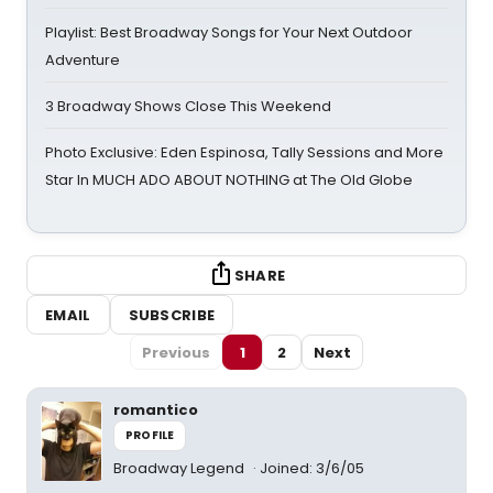
Playlist: Best Broadway Songs for Your Next Outdoor
Adventure
3 Broadway Shows Close This Weekend
Photo Exclusive: Eden Espinosa, Tally Sessions and More
Star In MUCH ADO ABOUT NOTHING at The Old Globe
SHARE
EMAIL
SUBSCRIBE
Previous
1
2
Next
romantico
PROFILE
Broadway Legend
Joined: 3/6/05