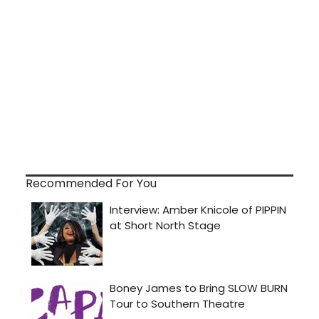
Recommended For You