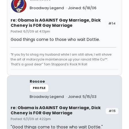
Broadway Legend
Joined: 6/18/06
re: Obama is AGAINST Gay Marriage, Dick
#14
Cheney is FOR Gay Marriage
Posted: 6/1/09 at 4:13pm
Good things come to those who wait Dottie.
"If you try to shag my husband while I am still alive, I will shove
the art of motorcycle maintenance up your rancid little Cu**.
That's a good dear" Tom Stoppard's Rock N Roll
Roscoe
PROFILE
Broadway Legend
Joined: 5/15/03
re: Obama is AGAINST Gay Marriage, Dick
#15
Cheney is FOR Gay Marriage
Posted: 6/1/09 at 4:22pm
"Good things come to those who wait Dottie."