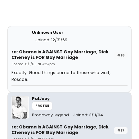
Unknown User
Joined: 12/31/69
re: Obama is AGAINST Gay Marriage, Dick
#16
Cheney is FOR Gay Marriage
Posted: 6/1/09 at 4:24pm
Exactly. Good things come to those who wait,
Roscoe.
PalJoey
PROFILE
Broadway Legend
Joined: 3/11/04
re: Obama is AGAINST Gay Marriage, Dick
#17
Cheney is FOR Gay Marriage