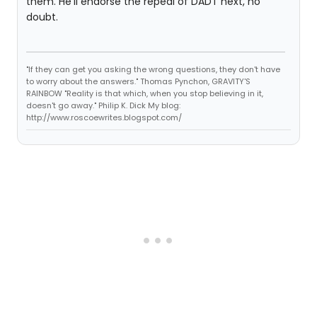
them. He'll endorse the repeal of DADT next, no
doubt.
"If they can get you asking the wrong questions, they don't have
to worry about the answers." Thomas Pynchon, GRAVITY'S
RAINBOW "Reality is that which, when you stop believing in it,
doesn't go away." Philip K. Dick My blog:
http://www.roscoewrites.blogspot.com/