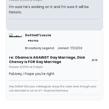
Posted: 6/1/09 at 5:41pm
I'm sure he's working on it and I'm sure it will be
historic.
DottieD'Luscia
PROFILE
Broadway Legend
Joined: 7/23/03
re: Obama is AGAINST Gay Marriage, Dick
#18
Cheney is FOR Gay Marriage
Posted: 6/1/09 at 5:43pm
PalJoey, I hope you're right.
Hey Dottie! Did your colleagues enjoy the cake even though your
cat decided to sit on it? ~GuyfromGermany