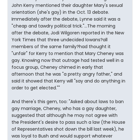
John Kerry mentioned their daughter Mary's sexual
orientation (she's gay) in the Oct. 13 debate.
Immediately after the debate, Lynne said it was a
"cheap and tawdry political trick."...The morning
after the debate, Jodi Wilgoren reported in the New
York Times that three undecided Iowans?all
members of the same family?had thought it
"unfair" for Kerry to mention that Mary Cheney was
gay. Knowing now that outrage had tested well in a
focus group, Cheney chimed in early that
afternoon that he was "a pretty angry father," and
said it showed that Kerry will "say and do anything in
order to get elected.""
And there's this gem, too: "Asked about laws to ban
gay marriage, Cheney, who has a gay daughter,
suggested that although he may not agree with
the President's desire to pass such a law (the House
of Representatives shot down the bill last week), he
was loyal to Bush and would support whatever