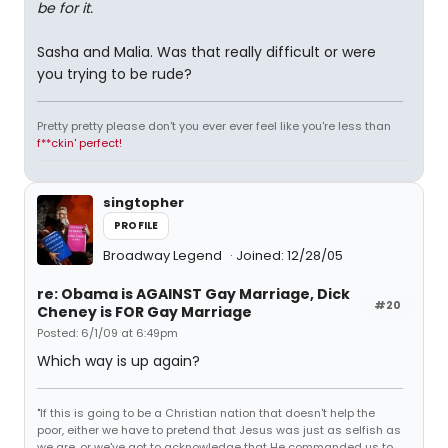
be for it.
Sasha and Malia. Was that really difficult or were
you trying to be rude?
Pretty pretty please don't you ever ever feel like you're less than
f**ckin' perfect!
singtopher
PROFILE
Broadway Legend
Joined: 12/28/05
re: Obama is AGAINST Gay Marriage, Dick
#20
Cheney is FOR Gay Marriage
Posted: 6/1/09 at 6:49pm
Which way is up again?
"If this is going to be a Christian nation that doesn't help the
poor, either we have to pretend that Jesus was just as selfish as
we are, or we've got to acknowledge that He commanded us to