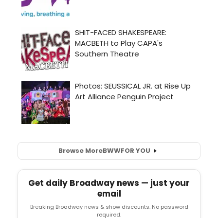
Browse More
BWW
FOR YOU
Get daily Broadway news — just your
email
Breaking Broadway news & show discounts. No password
required.