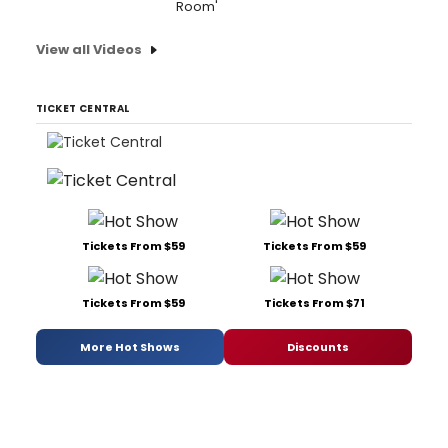
Room'
View all Videos
TICKET CENTRAL
Tickets From $59
Tickets From $59
Tickets From $59
Tickets From $71
More Hot Shows
Discounts