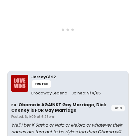
JerseyGirl2
PROFILE
Broadway Legend
Joined: 9/4/05
re: Obama is AGAINST Gay Marriage, Dick
#19
Cheney is FOR Gay Marriage
Posted: 6/1/09 at 6:25pm
Well I bet if Sasha or Nala or Melora or whatever their
names are turn out to be dykes too then Obama will