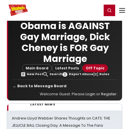
Home
For You
Chat
My Shows
Register/Login
Ga
Register
Login
Obama is AGAINST
Gay Marriage, Dick
Cheney is FOR Gay
Marriage
Main Board
Latest Posts
Off Topic
New Post
Search
Report Abuse
Rules
← Back to Message Board
Welcome Guest. Please
Login
or
Register
.
LATEST NEWS
Andrew Lloyd Webber Shares Thoughts on CATS: THE
JELLICLE BALL Closing Day; A Message To The Fans