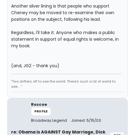
Another silver lining is that people who support
Cheney may be moved to re-examine their own
positions on the subject, following his lead.
Regardless, I'll take it. Anyone who makes a public
statement in support of equal rights is welcome, in
my book.
(and, JG2 - thank you)
"Two drifters off to see the world. There's such a lot of world to
see. . ."
Roscoe
PROFILE
Broadway Legend
Joined: 5/15/03
re: Obama is AGAINST Gay Marriage, Dick