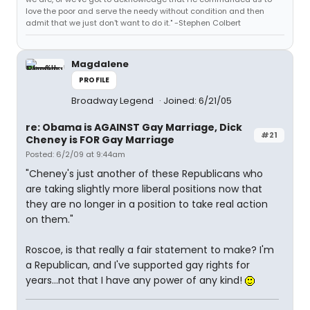
love the poor and serve the needy without condition and then
admit that we just don't want to do it." -Stephen Colbert
Magdalene
PROFILE
Broadway Legend
Joined: 6/21/05
re: Obama is AGAINST Gay Marriage, Dick
#21
Cheney is FOR Gay Marriage
Posted: 6/2/09 at 9:44am
"Cheney's just another of these Republicans who
are taking slightly more liberal positions now that
they are no longer in a position to take real action
on them."
Roscoe, is that really a fair statement to make? I'm
a Republican, and I've supported gay rights for
years...not that I have any power of any kind!