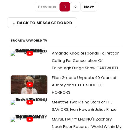
Previous
1
2
Next
← BACK TO MESSAGE BOARD
BROADWAYWORLD TV
Amanda Knox Responds To Petition
Calling For Cancellation Of
Edinburgh Fringe Show CARTWHEEL
Ellen Greene Unpacks 40 Years of
Audrey and LITTLE SHOP OF
HORRORS
Meet the Two Rising Stars of THE
SAVIORS, Ivan Howe & Julius Rinzel
MAYBE HAPPY ENDING's Zachary
Noah Piser Records 'World Within My