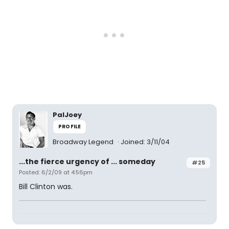
PalJoey
PROFILE
Broadway Legend
Joined: 3/11/04
...the fierce urgency of ... someday
#25
Posted: 6/2/09 at 4:56pm
Bill Clinton was.