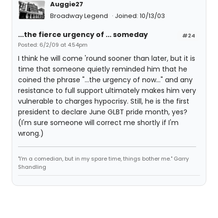
Auggie27
Broadway Legend
Joined: 10/13/03
...the fierce urgency of ... someday
#24
Posted: 6/2/09 at 4:54pm
I think he will come 'round sooner than later, but it is
time that someone quietly reminded him that he
coined the phrase "...the urgency of now..." and any
resistance to full support ultimately makes him very
vulnerable to charges hypocrisy. Still, he is the first
president to declare June GLBT pride month, yes?
(I'm sure someone will correct me shortly if I'm
wrong.)
"I'm a comedian, but in my spare time, things bother me." Garry
Shandling