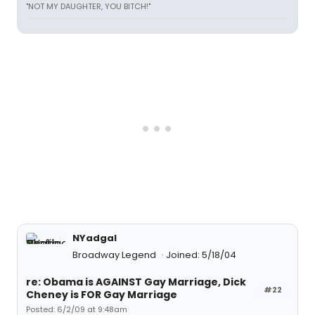
"NOT MY DAUGHTER, YOU BITCH!"
NYadgal
Broadway Legend
Joined: 5/18/04
re: Obama is AGAINST Gay Marriage, Dick
#22
Cheney is FOR Gay Marriage
Posted: 6/2/09 at 9:48am