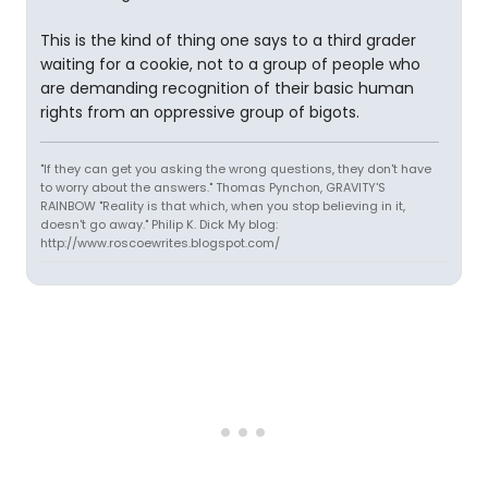
This is the kind of thing one says to a third grader
waiting for a cookie, not to a group of people who
are demanding recognition of their basic human
rights from an oppressive group of bigots.
"If they can get you asking the wrong questions, they don't have
to worry about the answers." Thomas Pynchon, GRAVITY'S
RAINBOW "Reality is that which, when you stop believing in it,
doesn't go away." Philip K. Dick My blog:
http://www.roscoewrites.blogspot.com/