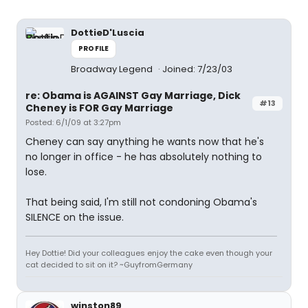
DottieD'Luscia
PROFILE
Broadway Legend
Joined: 7/23/03
re: Obama is AGAINST Gay Marriage, Dick
#13
Cheney is FOR Gay Marriage
Posted: 6/1/09 at 3:27pm
Cheney can say anything he wants now that he's
no longer in office - he has absolutely nothing to
lose.
That being said, I'm still not condoning Obama's
SILENCE on the issue.
Hey Dottie! Did your colleagues enjoy the cake even though your
cat decided to sit on it? ~GuyfromGermany
winston89