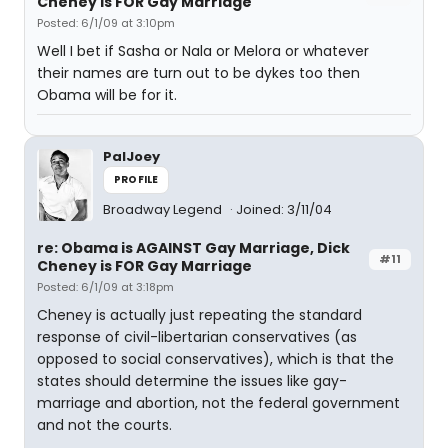
Cheney is FOR Gay Marriage
Posted: 6/1/09 at 3:10pm
Well I bet if Sasha or Nala or Melora or whatever
their names are turn out to be dykes too then
Obama will be for it.
PalJoey
PROFILE
Broadway Legend
Joined: 3/11/04
re: Obama is AGAINST Gay Marriage, Dick
#11
Cheney is FOR Gay Marriage
Posted: 6/1/09 at 3:18pm
Cheney is actually just repeating the standard
response of civil-libertarian conservatives (as
opposed to social conservatives), which is that the
states should determine the issues like gay-
marriage and abortion, not the federal government
and not the courts.