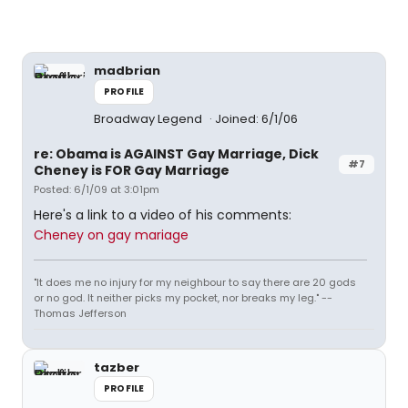
madbrian
PROFILE
Broadway Legend
Joined: 6/1/06
re: Obama is AGAINST Gay Marriage, Dick
#7
Cheney is FOR Gay Marriage
Posted: 6/1/09 at 3:01pm
Here's a link to a video of his comments:
Cheney on gay mariage
"It does me no injury for my neighbour to say there are 20 gods
or no god. It neither picks my pocket, nor breaks my leg." --
Thomas Jefferson
tazber
PROFILE