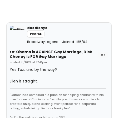
doodlenyc
PROFILE
Broadway Legend
Joined: 11/5/04
re: Obama is AGAINST Gay Marriage, Dick
#4
Cheney is FOR Gay Marriage
Posted: 6/1/09 at 2:56pm
Yes Taz...and by the way?
Ellen is straight.
"Carson has combined his passion for helping children with his
love for one of Cincinnati's favorite past times - cornhole - to
create a unique and exciting event perfect for a corporate
outing, entertaining clients or family fun."
"In Oz, the verb is douchifizzation." PRS