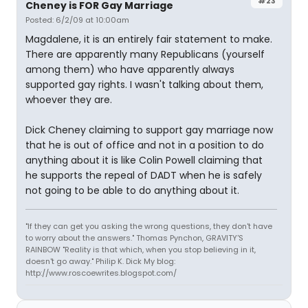
#23
Cheney is FOR Gay Marriage
Posted: 6/2/09 at 10:00am
Magdalene, it is an entirely fair statement to make.
There are apparently many Republicans (yourself
among them) who have apparently always
supported gay rights. I wasn't talking about them,
whoever they are.
Dick Cheney claiming to support gay marriage now
that he is out of office and not in a position to do
anything about it is like Colin Powell claiming that
he supports the repeal of DADT when he is safely
not going to be able to do anything about it.
"If they can get you asking the wrong questions, they don't have
to worry about the answers." Thomas Pynchon, GRAVITY'S
RAINBOW "Reality is that which, when you stop believing in it,
doesn't go away." Philip K. Dick My blog:
http://www.roscoewrites.blogspot.com/