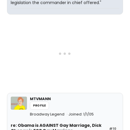
legislation the commander in chief offered."
MTVMANN
PROFILE
Broadway Legend
Joined: 1/1/05
re: Obama is AGAINST Gay Marriage, Dick
#10