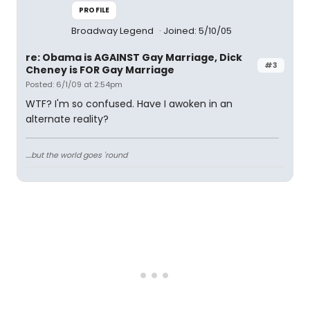
PROFILE
Broadway Legend
Joined: 5/10/05
re: Obama is AGAINST Gay Marriage, Dick
#3
Cheney is FOR Gay Marriage
Posted: 6/1/09 at 2:54pm
WTF? I'm so confused. Have I awoken in an
alternate reality?
....but the world goes 'round