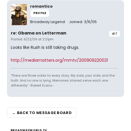
romantico
PROFILE
Broadway Legend
Joined: 3/6/05
re: Obama on Letterman
#7
Posted: 9/22/09 at 2:21pm
Looks like Rush is still taking drugs.
http://mediamatters.org/mmtv/200909220021
'There are three sides to every story. My side, your side, and the
truth. And no one is lying. Memories shared serve each one
differently' -Robert Evans-
← BACK TO MESSAGE BOARD
BROADWAYWORLD TV