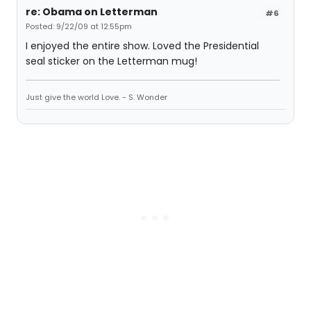
re: Obama on Letterman
#6
Posted: 9/22/09 at 12:55pm
I enjoyed the entire show. Loved the Presidential
seal sticker on the Letterman mug!
Just give the world Love. - S. Wonder