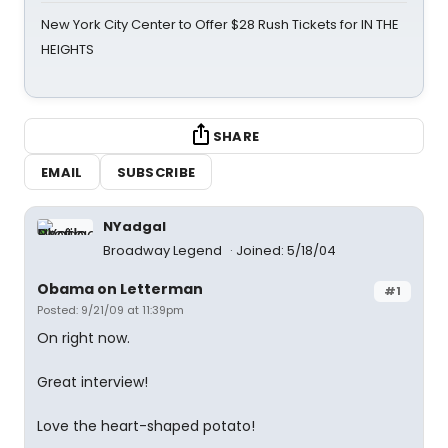
New York City Center to Offer $28 Rush Tickets for IN THE
HEIGHTS
SHARE
EMAIL
SUBSCRIBE
NYadgal
Broadway Legend
Joined: 5/18/04
Obama on Letterman
#1
Posted: 9/21/09 at 11:39pm
On right now.
Great interview!
Love the heart-shaped potato!