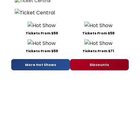
Tickets From $59
Tickets From $59
Tickets From $59
Tickets From $71
More Hot Shows
Discounts