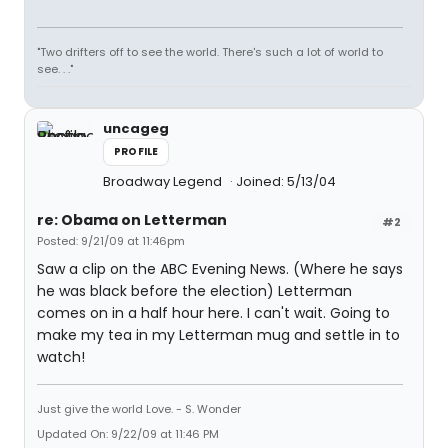
"Two drifters off to see the world. There's such a lot of world to
see. . ."
uncageg
PROFILE
Broadway Legend
Joined: 5/13/04
re: Obama on Letterman
#2
Posted: 9/21/09 at 11:46pm
Saw a clip on the ABC Evening News. (Where he says
he was black before the election) Letterman
comes on in a half hour here. I can't wait. Going to
make my tea in my Letterman mug and settle in to
watch!
Just give the world Love. - S. Wonder
Updated On: 9/22/09 at 11:46 PM