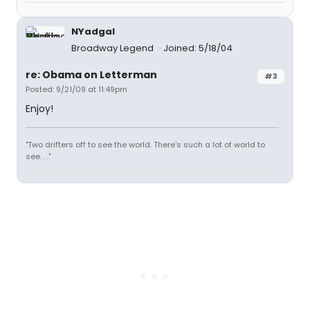
NYadgal
Broadway Legend
Joined: 5/18/04
re: Obama on Letterman
#3
Posted: 9/21/09 at 11:49pm
Enjoy!
"Two drifters off to see the world. There's such a lot of world to
see. . ."