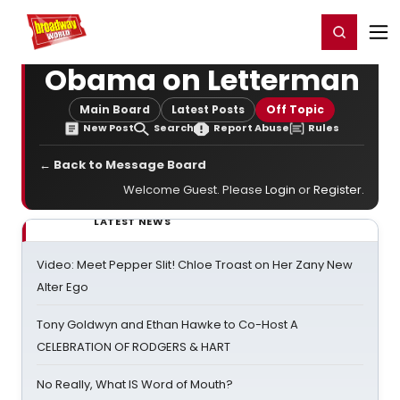
Home
For You
Chat
My Shows
Register/Login
Ga
Register
Login
Obama on Letterman
Main Board
Latest Posts
Off Topic
New Post
Search
Report Abuse
Rules
← Back to Message Board
Welcome Guest. Please
Login
or
Register
.
LATEST NEWS
Video: Meet Pepper Slit! Chloe Troast on Her Zany New
Alter Ego
Tony Goldwyn and Ethan Hawke to Co-Host A
CELEBRATION OF RODGERS & HART
No Really, What IS Word of Mouth?