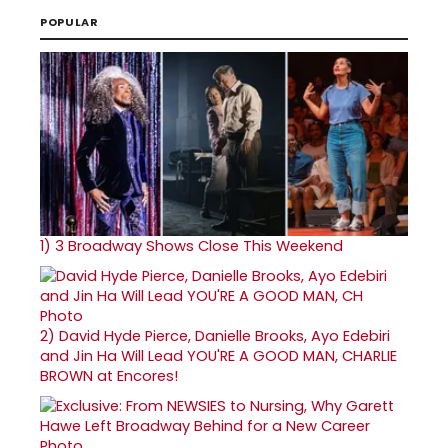
POPULAR
1)
3 Broadway Shows Close This Weekend
2)
David Hyde Pierce, Danielle Brooks, Ayo Edebiri
and Jin Ha Will Lead YOU'RE A GOOD MAN, CHARLIE
BROWN at Encores!