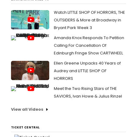
Watch LITTLE SHOP OF HORRORS, THE
OUTSIDERS & More at Broadway in
Bryant Park Week 3
Amanda Knox Responds To Petition
Calling For Cancellation Of
Edinburgh Fringe Show CARTWHEEL
Ellen Greene Unpacks 40 Years of
Audrey and LITTLE SHOP OF
HORRORS
Meet the Two Rising Stars of THE
SAVIORS, Ivan Howe & Julius Rinzel
View all Videos
TICKET CENTRAL