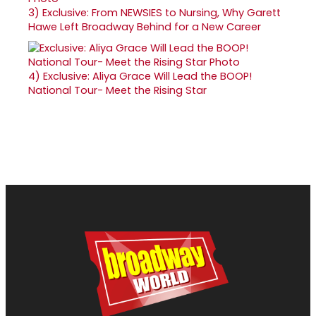
3)
Exclusive: From NEWSIES to Nursing, Why Garett
Hawe Left Broadway Behind for a New Career
4)
Exclusive: Aliya Grace Will Lead the BOOP!
National Tour- Meet the Rising Star