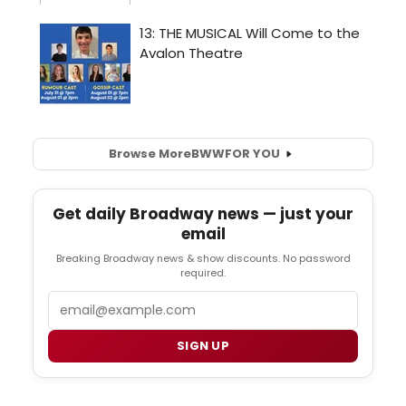
Browse More
BWW
FOR YOU
Get daily Broadway news — just your
email
Breaking Broadway news & show discounts. No password
required.
Email
SIGN UP