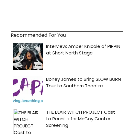
Recommended For You