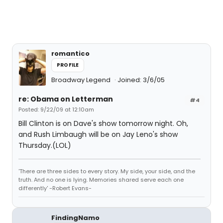
romantico
PROFILE
Broadway Legend
Joined: 3/6/05
re: Obama on Letterman
#4
Posted: 9/22/09 at 12:10am
Bill Clinton is on Dave's show tomorrow night. Oh,
and Rush Limbaugh will be on Jay Leno's show
Thursday.(LOL)
'There are three sides to every story. My side, your side, and the
truth. And no one is lying. Memories shared serve each one
differently' -Robert Evans-
FindingNamo