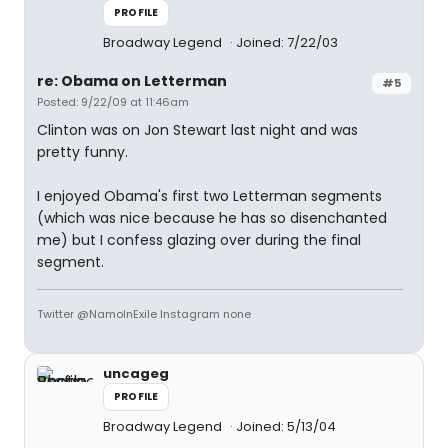
PROFILE
Broadway Legend
Joined: 7/22/03
re: Obama on Letterman
#5
Posted: 9/22/09 at 11:46am
Clinton was on Jon Stewart last night and was
pretty funny.
I enjoyed Obama's first two Letterman segments
(which was nice because he has so disenchanted
me) but I confess glazing over during the final
segment.
Twitter @NamoInExile Instagram none
uncageg
PROFILE
Broadway Legend
Joined: 5/13/04