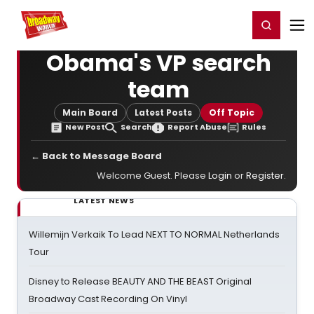
Home
For You
Chat
My Shows
Register/Login
Ga
Register
Login
Obama's VP search
team
Main Board
Latest Posts
Off Topic
New Post
Search
Report Abuse
Rules
← Back to Message Board
Welcome Guest. Please
Login
or
Register
.
LATEST NEWS
Willemijn Verkaik To Lead NEXT TO NORMAL Netherlands
Tour
Disney to Release BEAUTY AND THE BEAST Original
Broadway Cast Recording On Vinyl