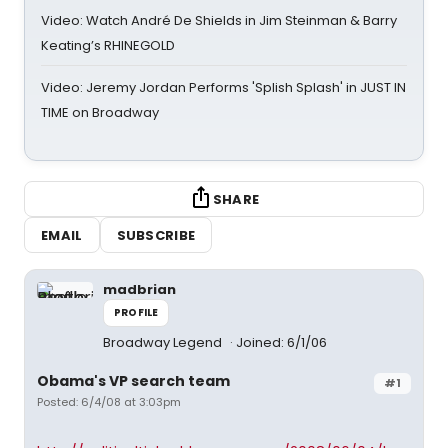
Video: Watch André De Shields in Jim Steinman & Barry
Keating’s RHINEGOLD
Video: Jeremy Jordan Performs 'Splish Splash' in JUST IN
TIME on Broadway
SHARE
EMAIL
SUBSCRIBE
madbrian
PROFILE
Broadway Legend
Joined: 6/1/06
Obama's VP search team
#1
Posted: 6/4/08 at 3:03pm