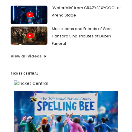
'Waterfalls' from CRAZYSEXYCOOL at
Arena Stage
Music Icons and Friends of Glen
Hansard Sing Tributes at Dublin
Funeral
View all Videos
TICKET CENTRAL