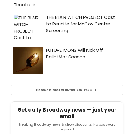
Browse More
BWW
FOR YOU
Get daily Broadway news — just your
email
Breaking Broadway news & show discounts. No password
required.