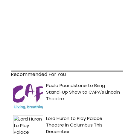
Recommended For You