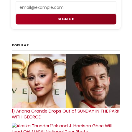
Email
SIGN UP
POPULAR
1)
Ariana Grande Drops Out of SUNDAY IN THE PARK
WITH GEORGE