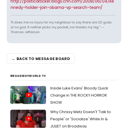
http://politicalticker.blogs.cnn.com/2008/06/04/ke
nnedy-holder-join-obama-vp-search-team/
"It does me no injury for my neighbour to say there are 20 gods
or no god. It neither picks my pocket, nor breaks my leg." --
Thomas Jefferson
← BACK TO MESSAGE BOARD
BROADWAYWORLD TV
Inside Luke Evans' Bloody Quick
Change in THE ROCKY HORROR
SHOW
Why Chrissy Metz Doesn't 'Talk to
People' or 'Socialize' While In &
JULIET on Broadway