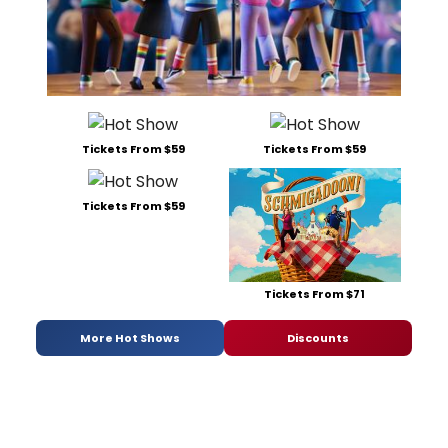
Tickets From $59
Tickets From $59
Tickets From $59
Tickets From $71
More Hot Shows
Discounts