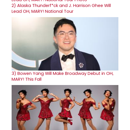
2)
Alaska Thunderf*ck and J. Harrison Ghee Will
Lead OH, MARY! National Tour
3)
Bowen Yang Will Make Broadway Debut in OH,
MARY! This Fall