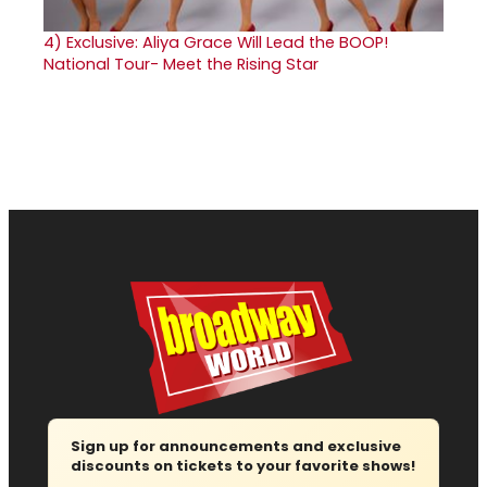
4)
Exclusive: Aliya Grace Will Lead the BOOP!
National Tour- Meet the Rising Star
Sign up for announcements and exclusive
discounts on tickets to your favorite shows!