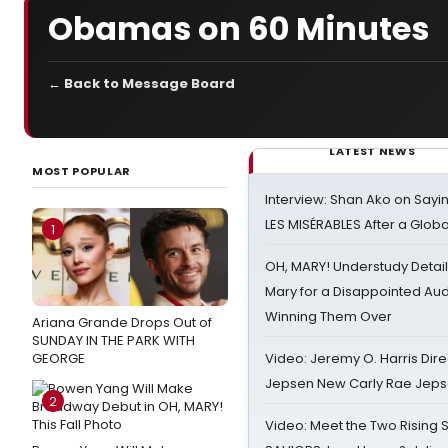
Obamas on 60 Minutes
← Back to Message Board
LATEST NEWS
MOST POPULAR
Interview: Shan Ako on Say
LES MISÉRABLES After a Glob
1
OH, MARY! Understudy Detail
Mary for a Disappointed Au
Winning Them Over
Ariana Grande Drops Out of
SUNDAY IN THE PARK WITH
GEORGE
Video: Jeremy O. Harris Dire
Jepsen New Carly Rae Jep
2
Video: Meet the Two Rising S