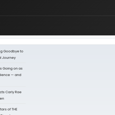
ing Goodbye to
al Journey
s Going on as
dience — and
cts Carly Rae
sen
tars of THE