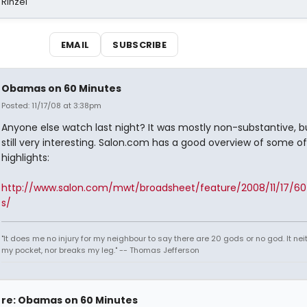
 Rinzel
EMAIL
SUBSCRIBE
Obamas on 60 Minutes
Posted: 11/17/08 at 3:38pm
Anyone else watch last night? It was mostly non-substantive, bu
still very interesting. Salon.com has a good overview of some of
highlights:
http://www.salon.com/mwt/broadsheet/feature/2008/11/17/6
s/
"It does me no injury for my neighbour to say there are 20 gods or no god. It nei
my pocket, nor breaks my leg." -- Thomas Jefferson
re: Obamas on 60 Minutes