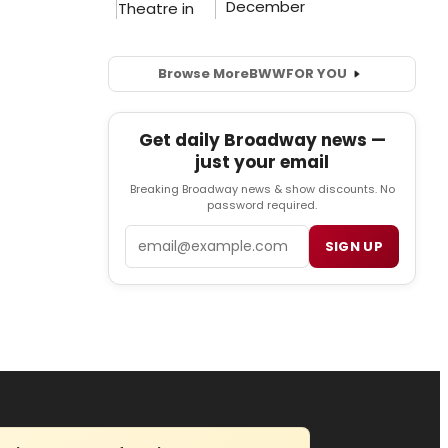
Browse More
BWW
FOR YOU
Get daily Broadway news —
just your email
Breaking Broadway news & show discounts. No
password required.
Email
SIGN UP