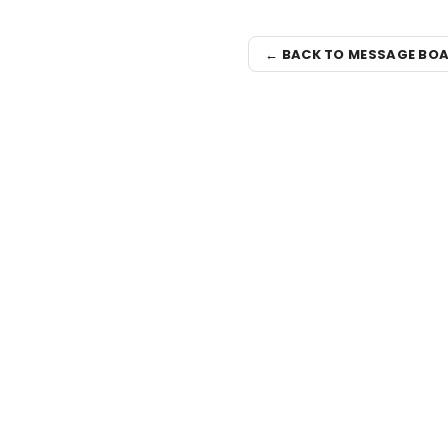
← BACK TO MESSAGE BO