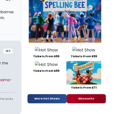
e Obamas
ss,
#3
Tickets From $59
Tickets From $59
r the
Tickets From $59
obama-
Tickets From $71
More Hot Shows
Discounts
ther picks