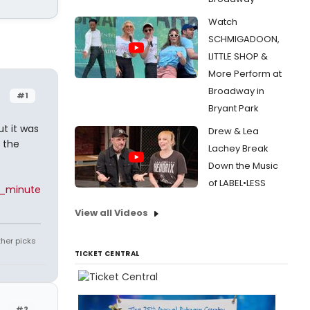
Watch
SCHMIGADOON,
LITTLE SHOP &
More Perform at
Broadway in
#1
Bryant Park
t it was
Drew & Lea
 the
Lachey Break
Down the Music
of LABEL•LESS
0_minute
View all Videos
ther picks
TICKET CENTRAL
#2