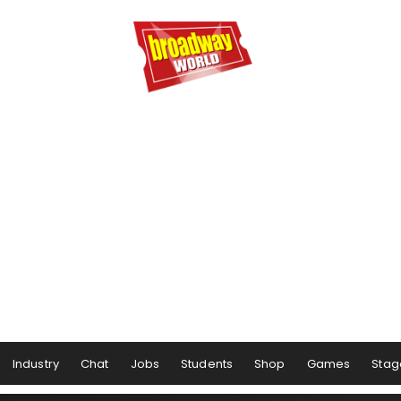
Industry
Chat
Jobs
Students
Shop
Games
Stag