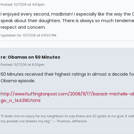
Posted: 11/17/08 at 4:03pm
I enjoyed every second, madbrian! I especially like the way th
speak about their daughters. There is always so much tenderne
respect and concern.
Updated On: 11/17/08 at 04:03 PM
re: Obamas on 60 Minutes
Posted: 11/17/08 at 8:30pm
60 Minutes received their highest ratings in almost a decade fo
Obama episode.
http://www.huffingtonpost.com/2008/11/17/barack-michelle-
giv_n_144390.html
"It does me no injury for my neighbour to say there are 20 gods or no god. It nei
my pocket, nor breaks my leg." -- Thomas Jefferson