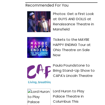
Recommended For You