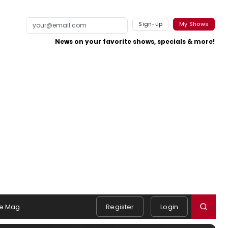
Sign-up
My Shows
News on your favorite shows, specials & more!
e Mag
Register
Login