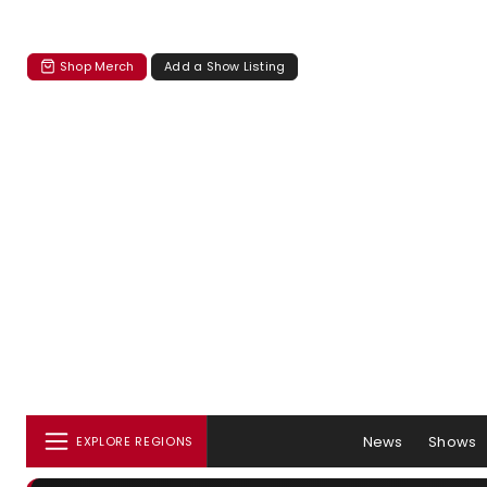
Shop Merch
Add a Show Listing
News
Shows
EXPLORE REGIONS