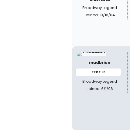
Broadway Legend
Joined: 10/18/04
madbrian
PROFILE
Broadway Legend
Joined: 6/1/06