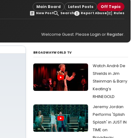
Main Board
Latest Posts
Off Topic
New Post
Search
Report Abuse
Rules
Welcome Guest. Please
Login
or
Register
.
BROADWAYWORLD TV
Watch André De
Shields in Jim
Steinman & Barry
Keating’s
RHINEGOLD
Jeremy Jordan
Performs 'Splish
Splash' in JUST IN
TIME on
Broadway