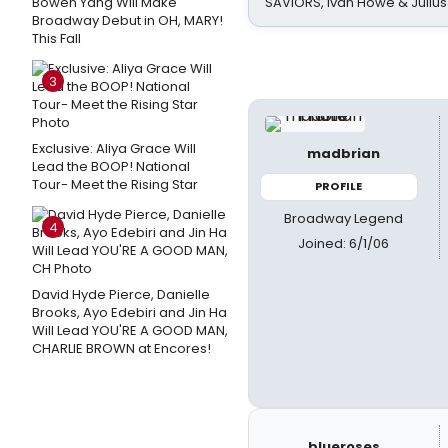
Bowen Yang Will Make
SAVIORS, Ivan Howe & Julius
Broadway Debut in OH, MARY!
This Fall
3
Exclusive: Aliya Grace Will
madbrian
Lead the BOOP! National
Tour- Meet the Rising Star
PROFILE
Broadway Legend
4
Joined: 6/1/06
David Hyde Pierce, Danielle
Brooks, Ayo Edebiri and Jin Ha
Will Lead YOU'RE A GOOD MAN,
CHARLIE BROWN at Encores!
blueroses