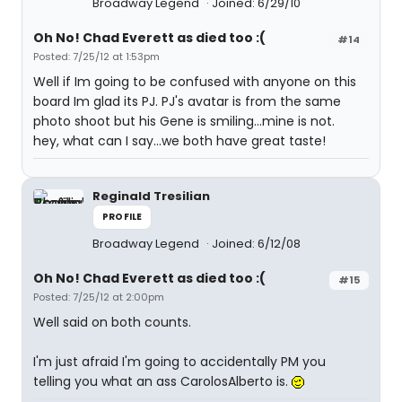
Broadway Legend
Joined: 6/29/10
Oh No! Chad Everett as died too :(
#14
Posted: 7/25/12 at 1:53pm
Well if Im going to be confused with anyone on this
board Im glad its PJ. PJ's avatar is from the same
photo shoot but his Gene is smiling...mine is not.
hey, what can I say...we both have great taste!
Reginald Tresilian
PROFILE
Broadway Legend
Joined: 6/12/08
Oh No! Chad Everett as died too :(
#15
Posted: 7/25/12 at 2:00pm
Well said on both counts.
I'm just afraid I'm going to accidentally PM you
telling you what an ass CarolosAlberto is.