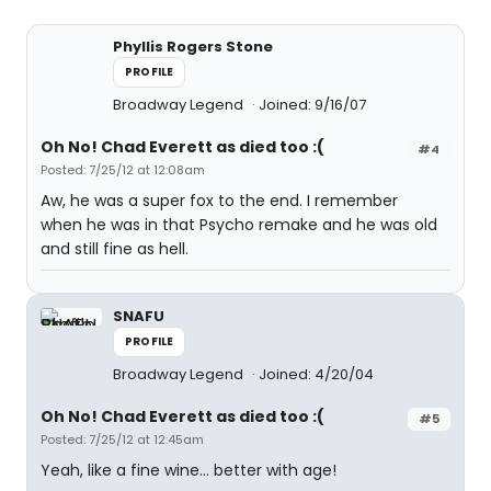
Phyllis Rogers Stone
PROFILE
Broadway Legend
Joined: 9/16/07
Oh No! Chad Everett as died too :(
#4
Posted: 7/25/12 at 12:08am
Aw, he was a super fox to the end. I remember
when he was in that Psycho remake and he was old
and still fine as hell.
SNAFU
PROFILE
Broadway Legend
Joined: 4/20/04
Oh No! Chad Everett as died too :(
#5
Posted: 7/25/12 at 12:45am
Yeah, like a fine wine... better with age!