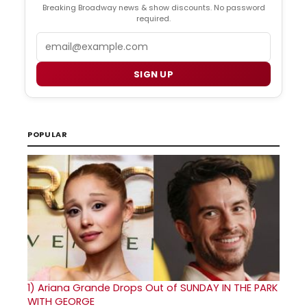
Breaking Broadway news & show discounts. No password
required.
Email
SIGN UP
POPULAR
1)
Ariana Grande Drops Out of SUNDAY IN THE PARK
WITH GEORGE