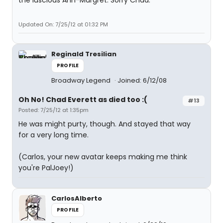
the luscious Ann-Margret. Sorry Chad.
Updated On: 7/25/12 at 01:32 PM
Reginald Tresilian
PROFILE
Broadway Legend
Joined: 6/12/08
Oh No! Chad Everett as died too :(
#13
Posted: 7/25/12 at 1:35pm
He was might purty, though. And stayed that way
for a very long time.
(Carlos, your new avatar keeps making me think
you're PalJoey!)
CarlosAlberto
PROFILE