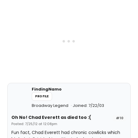
FindingNamo
PROFILE
Broadway Legend
Joined: 7/22/03
Oh No! Chad Everett as died too :(
#10
Posted: 7/25/12 at 12:08pm
Fun fact, Chad Everett had chronic cowlicks which