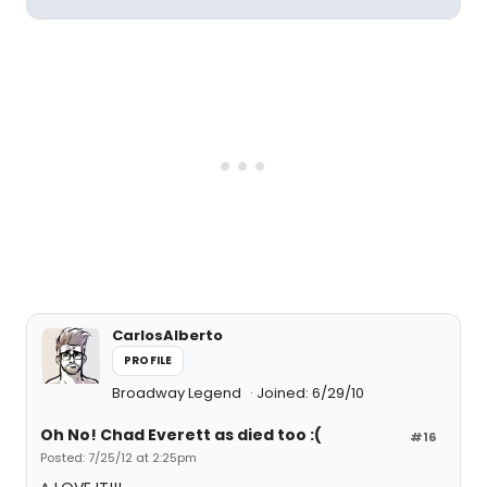
CarlosAlberto
PROFILE
Broadway Legend
Joined: 6/29/10
Oh No! Chad Everett as died too :(
#16
Posted: 7/25/12 at 2:25pm