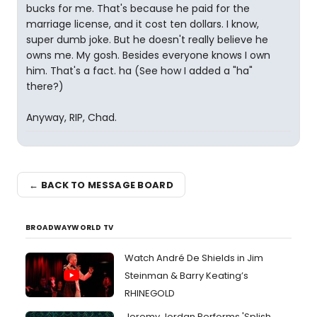
bucks for me. That's because he paid for the
marriage license, and it cost ten dollars. I know,
super dumb joke. But he doesn't really believe he
owns me. My gosh. Besides everyone knows I own
him. That's a fact. ha (See how I added a "ha"
there?)
Anyway, RIP, Chad.
← BACK TO MESSAGE BOARD
BROADWAYWORLD TV
Watch André De Shields in Jim
Steinman & Barry Keating’s
RHINEGOLD
Jeremy Jordan Performs 'Splish