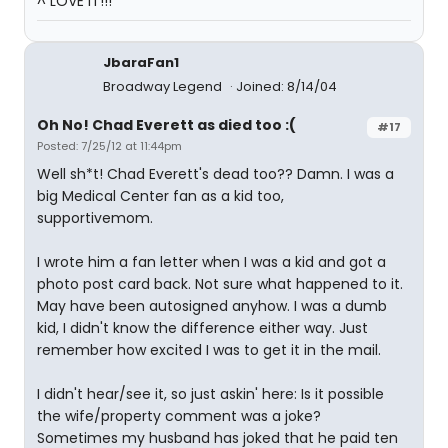
^ LOVE IT!!!
JbaraFan1
Broadway Legend
Joined: 8/14/04
Oh No! Chad Everett as died too :(
#17
Posted: 7/25/12 at 11:44pm
Well sh*t! Chad Everett's dead too?? Damn. I was a
big Medical Center fan as a kid too,
supportivemom.
I wrote him a fan letter when I was a kid and got a
photo post card back. Not sure what happened to it.
May have been autosigned anyhow. I was a dumb
kid, I didn't know the difference either way. Just
remember how excited I was to get it in the mail.
I didn't hear/see it, so just askin' here: Is it possible
the wife/property comment was a joke?
Sometimes my husband has joked that he paid ten