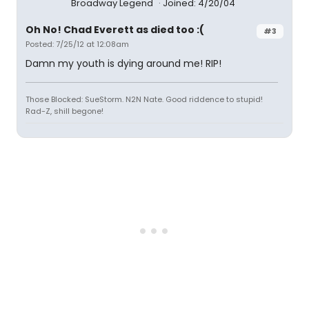
Broadway Legend
Joined: 4/20/04
Oh No! Chad Everett as died too :(
#3
Posted: 7/25/12 at 12:08am
Damn my youth is dying around me! RIP!
Those Blocked: SueStorm. N2N Nate. Good riddence to stupid!
Rad-Z, shill begone!