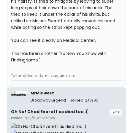
his hairstylist tried to mitigate by leaving to super
long strips of hair down the back of his neck. The
tried to keep it under the collar of his shirts, but
unlike Lee Majors, Everett actually moved his head
while acting so the strips kept popping out.
You can see it clearly on Medical Center.
This has been another "So Now You Know with
FindingNamo."
Twitter @NamoInExile Instagram none
MrMidwest
Broadway Legend
Joined: 2/8/05
Oh No! Chad Everett as died too :(
#11
Posted: 7/25/12 at 12:45pm