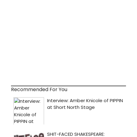
Recommended For You