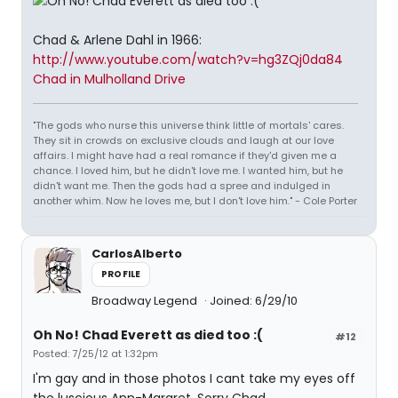
Chad & Arlene Dahl in 1966:
http://www.youtube.com/watch?v=hg3ZQj0da84
Chad in Mulholland Drive
"The gods who nurse this universe think little of mortals' cares.
They sit in crowds on exclusive clouds and laugh at our love
affairs. I might have had a real romance if they'd given me a
chance. I loved him, but he didn't love me. I wanted him, but he
didn't want me. Then the gods had a spree and indulged in
another whim. Now he loves me, but I don't love him." - Cole Porter
CarlosAlberto
PROFILE
Broadway Legend
Joined: 6/29/10
Oh No! Chad Everett as died too :(
#12
Posted: 7/25/12 at 1:32pm
I'm gay and in those photos I cant take my eyes off