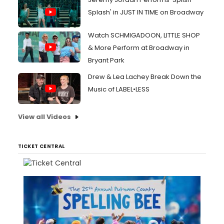
Splash' in JUST IN TIME on Broadway
Watch SCHMIGADOON, LITTLE SHOP
& More Perform at Broadway in
Bryant Park
Drew & Lea Lachey Break Down the
Music of LABEL•LESS
View all Videos
TICKET CENTRAL