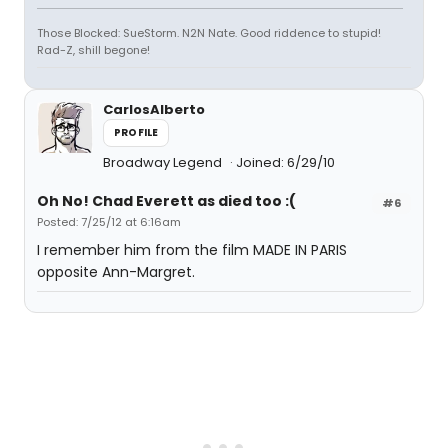
Those Blocked: SueStorm. N2N Nate. Good riddence to stupid!
Rad-Z, shill begone!
CarlosAlberto
PROFILE
Broadway Legend
Joined: 6/29/10
Oh No! Chad Everett as died too :(
#6
Posted: 7/25/12 at 6:16am
I remember him from the film MADE IN PARIS
opposite Ann-Margret.