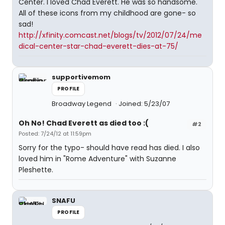
Center. I loved Chad Everett. He was so handsome.
All of these icons from my childhood are gone- so
sad!
http://xfinity.comcast.net/blogs/tv/2012/07/24/me
dical-center-star-chad-everett-dies-at-75/
supportivemom
PROFILE
Broadway Legend
Joined: 5/23/07
Oh No! Chad Everett as died too :(
#2
Posted: 7/24/12 at 11:59pm
Sorry for the typo- should have read has died. I also
loved him in "Rome Adventure" with Suzanne
Pleshette.
SNAFU
PROFILE