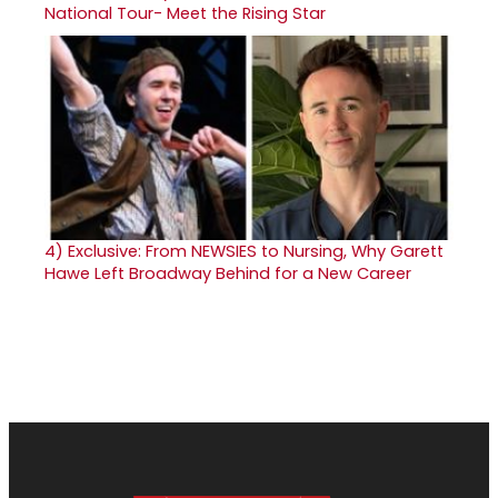
National Tour- Meet the Rising Star
4)
Exclusive: From NEWSIES to Nursing, Why Garett
Hawe Left Broadway Behind for a New Career