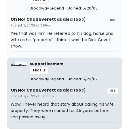
Broadway Legend
Joined: 5/26/03
Oh No! Chad Everett as died too :(
#8
Posted: 7/25/12 at 8:59am
Yes that was him. He referred to his dog, horse and
wife as his "property". I think it was the Dick Cavett
show.
supportivemom
PROFILE
Broadway Legend
Joined: 5/23/07
Oh No! Chad Everett as died too :(
#9
Posted: 7/25/12 at 10:58am
Wow! I never heard that story about calling his wife
property. They were married for 45 years before
she passed away.