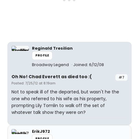
Reginald Tresilian
PROFILE
Broadway Legend
Joined: 6/12/08
Oh No! Chad Everett as died too :(
#7
Posted: 7/25/12 at 8:19am
Not to speak ill of the departed, but wasn't he the
one who referred to his wife as his property,
prompting Lily Tomlin to walk off the set of
whatever talk show they were on?
ErikJ972
PROFILE