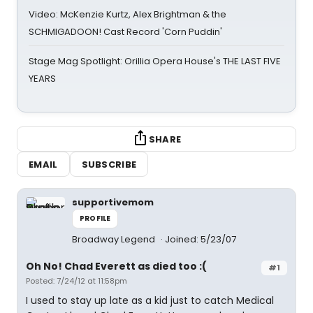
Video: McKenzie Kurtz, Alex Brightman & the
SCHMIGADOON! Cast Record 'Corn Puddin'
Stage Mag Spotlight: Orillia Opera House's THE LAST FIVE
YEARS
SHARE
EMAIL
SUBSCRIBE
supportivemom
PROFILE
Broadway Legend
Joined: 5/23/07
Oh No! Chad Everett as died too :(
#1
Posted: 7/24/12 at 11:58pm
I used to stay up late as a kid just to catch Medical