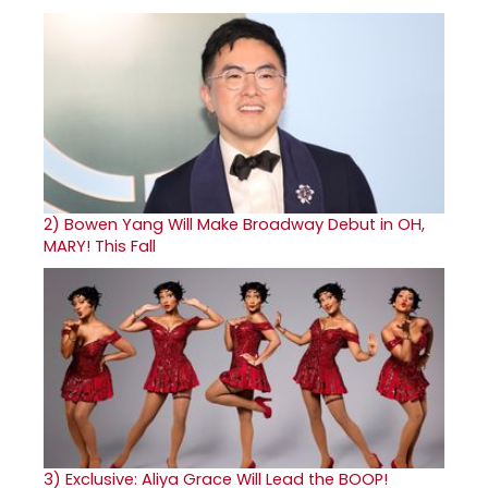
2)
Bowen Yang Will Make Broadway Debut in OH,
MARY! This Fall
3)
Exclusive: Aliya Grace Will Lead the BOOP!