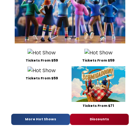
Tickets From $59
Tickets From $59
Tickets From $59
Tickets From $71
More Hot Shows
Discounts