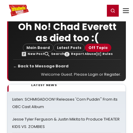
Home
For You
Chat
My Shows
Register/Login
Ga
Register
Login
Oh No! Chad Everett
as died too :(
Main Board
Latest Posts
Off Topic
New Post
Search
Report Abuse
Rules
← Back to Message Board
Welcome Guest. Please
Login
or
Register
.
LATEST NEWS
Listen: SCHMIGADOON! Releases 'Corn Puddin'' From its
OBC Cast Album
Jesse Tyler Ferguson & Justin Mikita to Produce THEATER
KIDS VS. ZOMBIES