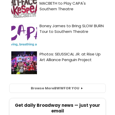
Browse More
BWW
FOR YOU
Get daily Broadway news — just your
email