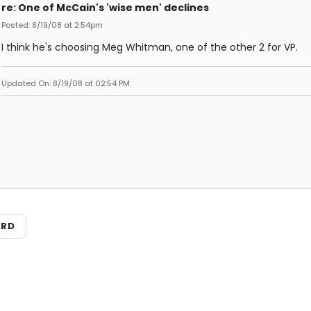
re: One of McCain's 'wise men' declines
Posted: 8/19/08 at 2:54pm
I think he's choosing Meg Whitman, one of the other 2 for VP.
Updated On: 8/19/08 at 02:54 PM
ARD