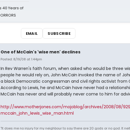
 40 Years of
 HORRORS
EMAIL
SUBSCRIBE
One of McCain's 'wise men' declines
Posted: 8/19/08 at 1:44pm
In Rev Warren's faith forum, when asked who would be three wi
people he would rely on, John McCain invoked the name of John
a black Democratic congressman and civil rights activist from 
According to Lewis, he and McCain have never had a relationshi
McCain has never and will probably never come to him for advi
http://www.motherjones.com/mojoblog/archives/2008/08/92
mccain_john_lewis_wise_man.html
"It does me no injury for my neighbour to say there are 20 gods or no god. It nei