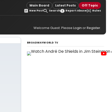
Main Board
Latest Posts
Off Topic
New Post
Search
Report Abuse
Rules
Welcome Guest. Please
Login
or
Register
.
BROADWAYWORLD TV