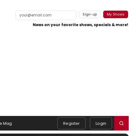
Sign-up
My Shows
News on your favorite shows, specials & more!
e Mag
Register
Login