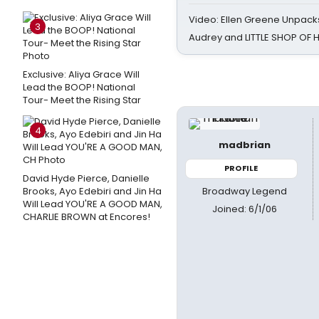
Video: Ellen Greene Unpacks
3
Audrey and LITTLE SHOP OF
Exclusive: Aliya Grace Will
Lead the BOOP! National
Tour- Meet the Rising Star
4
madbrian
PROFILE
David Hyde Pierce, Danielle
Broadway Legend
Brooks, Ayo Edebiri and Jin Ha
Will Lead YOU'RE A GOOD MAN,
Joined: 6/1/06
CHARLIE BROWN at Encores!