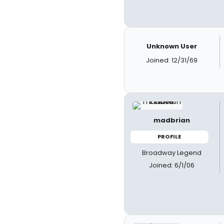
Unknown User
Joined: 12/31/69
madbrian
PROFILE
Broadway Legend
Joined: 6/1/06