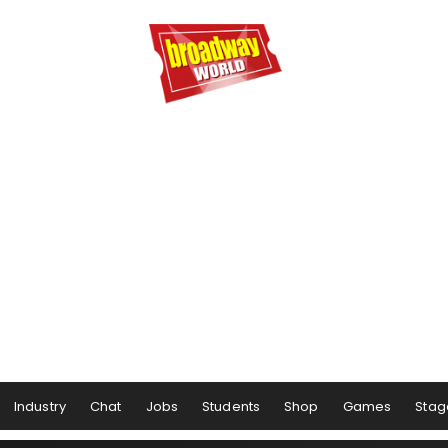
Industry
Chat
Jobs
Students
Shop
Games
Stag