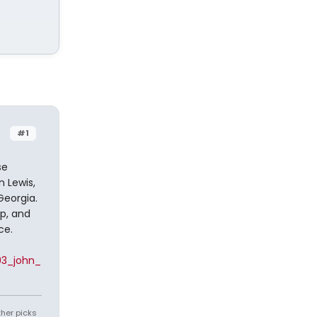
#1
se
 Lewis,
Georgia.
p, and
ce.
93_john_
ther picks