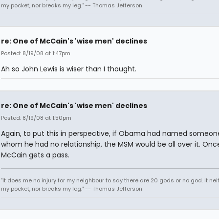
my pocket, nor breaks my leg." -- Thomas Jefferson
re: One of McCain's 'wise men' declines
Posted: 8/19/08 at 1:47pm
Ah so John Lewis is wiser than I thought.
re: One of McCain's 'wise men' declines
Posted: 8/19/08 at 1:50pm
Again, to put this in perspective, if Obama had named someon
whom he had no relationship, the MSM would be all over it. Onc
McCain gets a pass.
"It does me no injury for my neighbour to say there are 20 gods or no god. It nei
my pocket, nor breaks my leg." -- Thomas Jefferson