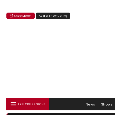
Shop Merch
Add a Show Listing
News
Shows
EXPLORE REGIONS