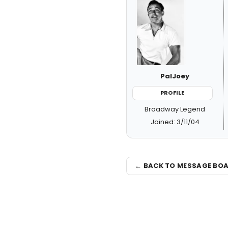
PalJoey
PROFILE
Broadway Legend
Joined: 3/11/04
← BACK TO MESSAGE BO