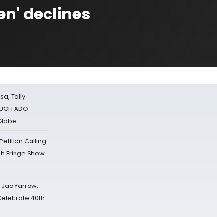
en' declines
sa, Tally
 MUCH ADO
Globe
tition Calling
gh Fringe Show
s Jac Yarrow,
 Celebrate 40th