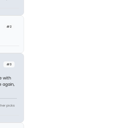
#2
#3
e with
e again,
ther picks