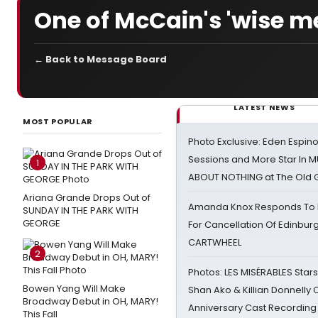
One of McCain's 'wise m
← Back to Message Board
LATEST NEWS
MOST POPULAR
Photo Exclusive: Eden Espino
Sessions and More Star In
1
ABOUT NOTHING at The Old 
Ariana Grande Drops Out of
Amanda Knox Responds To Pe
SUNDAY IN THE PARK WITH
GEORGE
For Cancellation Of Edinbur
CARTWHEEL
2
Photos: LES MISÉRABLES Star
Bowen Yang Will Make
Shan Ako & Killian Donnelly
Broadway Debut in OH, MARY!
Anniversary Cast Recording
This Fall