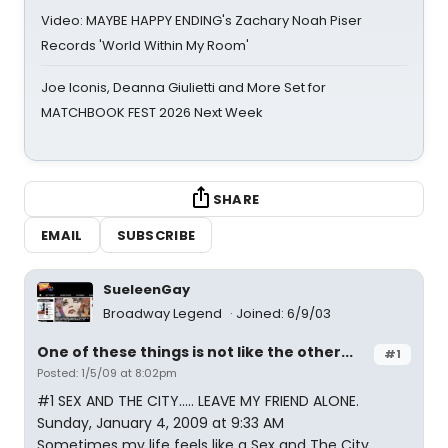
Video: MAYBE HAPPY ENDING's Zachary Noah Piser
Records 'World Within My Room'
Joe Iconis, Deanna Giulietti and More Set for
MATCHBOOK FEST 2026 Next Week
SHARE
EMAIL
SUBSCRIBE
SueleenGay
Broadway Legend
Joined: 6/9/03
One of these things is not like the other...
#1
Posted: 1/5/09 at 8:02pm
#1 SEX AND THE CITY..... LEAVE MY FRIEND ALONE.
Sunday, January 4, 2009 at 9:33 AM
Sometimes my life feels like a Sex and The City