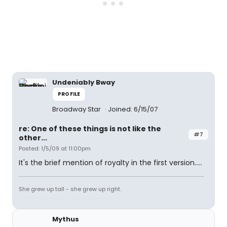
Undeniably Bway
PROFILE
Broadway Star
Joined: 6/15/07
re: One of these things is not like the
#7
other...
Posted: 1/5/09 at 11:00pm
It's the brief mention of royalty in the first version.....
She grew up tall - she grew up right.
Mythus