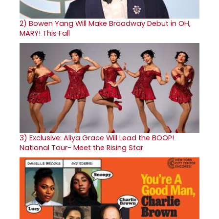
2)
Bowen Yang Will Make Broadway Debut in OH,
MARY! This Fall
3)
Exclusive: Aliya Grace Will Lead the BOOP!
National Tour- Meet the Rising Star