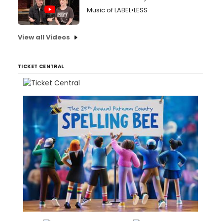
Music of LABEL•LESS
View all Videos
TICKET CENTRAL