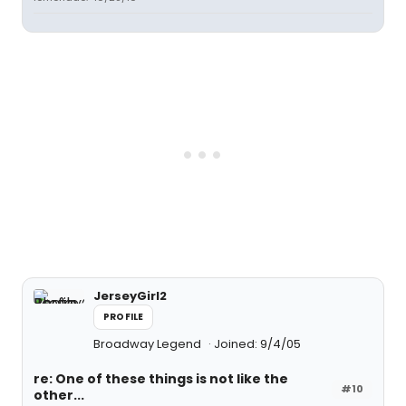
JerseyGirl2
PROFILE
Broadway Legend
Joined: 9/4/05
re: One of these things is not like the
#10
other...