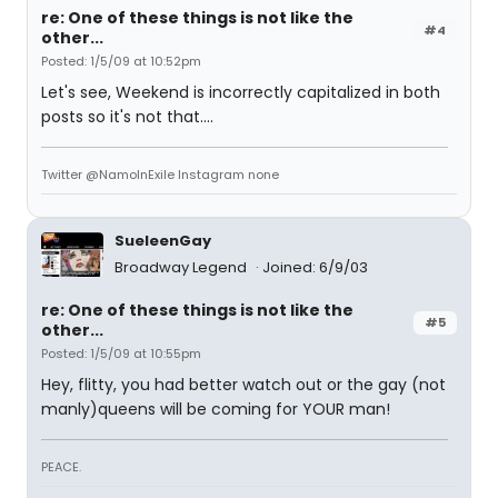
re: One of these things is not like the
#4
other...
Posted: 1/5/09 at 10:52pm
Let's see, Weekend is incorrectly capitalized in both
posts so it's not that....
Twitter @NamoInExile Instagram none
SueleenGay
Broadway Legend
Joined: 6/9/03
re: One of these things is not like the
#5
other...
Posted: 1/5/09 at 10:55pm
Hey, flitty, you had better watch out or the gay (not
manly)queens will be coming for YOUR man!
PEACE.