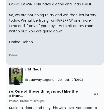
GOING DOWN! I still have a cane and I can use it.
So, we are not going to try and win that Liza lottery
today. We will be trying for HAIRSPRAY one more
time and if any of you gays try to hit on my man
watch out. You are going down.
Corine Cohen
PEACE.
iflitifloat
Broadway Legend
Joined: 10/10/03
re: One of these things is not like the
#2
other...
Posted: 1/5/09 at 10:40pm
Sueleen, dear....and I say this with love...you need to