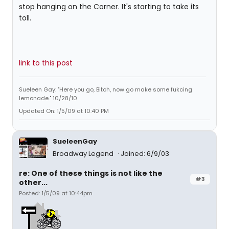
stop hanging on the Corner. It's starting to take its
toll.
link to this post
Sueleen Gay: "Here you go, Bitch, now go make some fukcing
lemonade." 10/28/10
Updated On: 1/5/09 at 10:40 PM
SueleenGay
Broadway Legend
Joined: 6/9/03
re: One of these things is not like the
#3
other...
Posted: 1/5/09 at 10:44pm