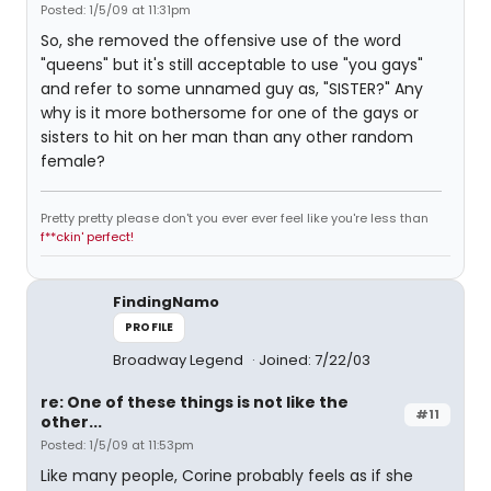
Posted: 1/5/09 at 11:31pm
So, she removed the offensive use of the word
"queens" but it's still acceptable to use "you gays"
and refer to some unnamed guy as, "SISTER?" Any
why is it more bothersome for one of the gays or
sisters to hit on her man than any other random
female?
Pretty pretty please don't you ever ever feel like you're less than
f**ckin' perfect!
FindingNamo
PROFILE
Broadway Legend
Joined: 7/22/03
re: One of these things is not like the
#11
other...
Posted: 1/5/09 at 11:53pm
Like many people, Corine probably feels as if she