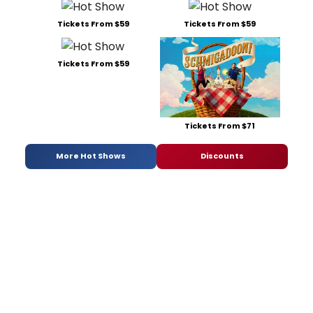
Tickets From $59
Tickets From $59
Tickets From $59
Tickets From $71
More Hot Shows
Discounts