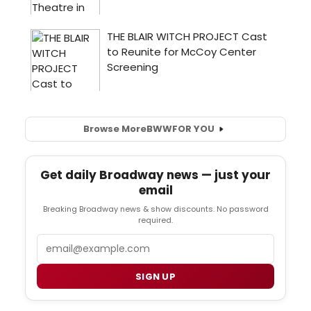
Browse More
BWW
FOR YOU
Get daily Broadway news — just your
email
Breaking Broadway news & show discounts. No password
required.
Email
SIGN UP