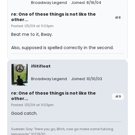
Broadway Legend
Joined: 8/16/04
re: One of these things is not like the
#8
other...
Posted: 1/5/09 at 11:03pm
Beat me to it, Bway.
Also, supposed is spelled correctly in the second.
iflitifloat
Broadway Legend
Joined: 10/10/03
re: One of these things is not like the
#9
other...
Posted: 1/5/09 at 11:03pm
Good catch.
Sueleen Gay: "Here you go, Bitch, now go make some fukcing
lemonade." 10/28/10