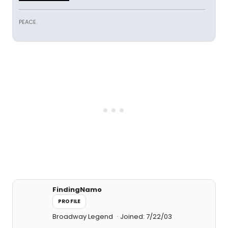
PEACE.
FindingNamo
PROFILE
Broadway Legend
Joined: 7/22/03