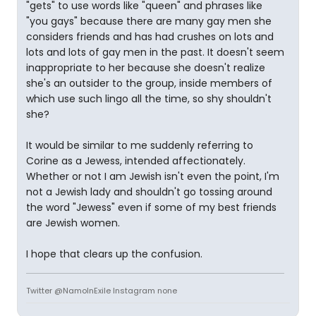
"gets" to use words like "queen" and phrases like
"you gays" because there are many gay men she
considers friends and has had crushes on lots and
lots and lots of gay men in the past. It doesn't seem
inappropriate to her because she doesn't realize
she's an outsider to the group, inside members of
which use such lingo all the time, so shy shouldn't
she?
It would be similar to me suddenly referring to
Corine as a Jewess, intended affectionately.
Whether or not I am Jewish isn't even the point, I'm
not a Jewish lady and shouldn't go tossing around
the word "Jewess" even if some of my best friends
are Jewish women.
I hope that clears up the confusion.
Twitter @NamoInExile Instagram none