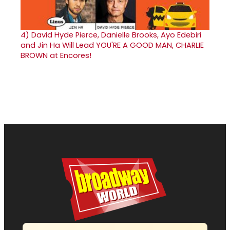
4)
David Hyde Pierce, Danielle Brooks, Ayo Edebiri
and Jin Ha Will Lead YOU'RE A GOOD MAN, CHARLIE
BROWN at Encores!