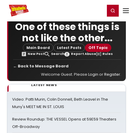
Home
For You
Chat
My Shows
Register/Login
Ga
Register
Login
One of these things is
not like the other...
Main Board
Latest Posts
Off Topic
New Post
Search
Report Abuse
Rules
← Back to Message Board
Welcome Guest. Please
Login
or
Register
.
LATEST NEWS
Video: Patti Murin, Colin Donnell, Beth Leavel in The
Muny's MEET ME IN ST. LOUIS
Review Roundup: THE VESSEL Opens at 59E59 Theaters
Off-Broadway