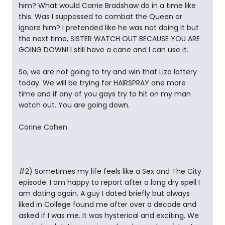
him? What would Carrie Bradshaw do in a time like
this. Was I suppossed to combat the Queen or
ignore him? I pretended like he was not doing it but
the next time, SISTER WATCH OUT BECAUSE YOU ARE
GOING DOWN! I still have a cane and I can use it.
So, we are not going to try and win that Liza lottery
today. We will be trying for HAIRSPRAY one more
time and if any of you gays try to hit on my man
watch out. You are going down.
Corine Cohen
#2) Sometimes my life feels like a Sex and The City
episode. I am happy to report after a long dry spell I
am dating again. A guy I dated briefly but always
liked in College found me after over a decade and
asked if I was me. It was hysterical and exciting. We