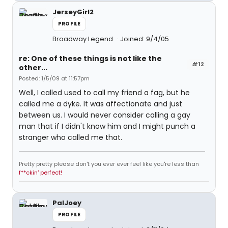
JerseyGirl2
PROFILE
Broadway Legend
Joined: 9/4/05
re: One of these things is not like the
#12
other...
Posted: 1/5/09 at 11:57pm
Well, I called used to call my friend a fag, but he
called me a dyke. It was affectionate and just
between us. I would never consider calling a gay
man that if I didn't know him and I might punch a
stranger who called me that.
Pretty pretty please don't you ever ever feel like you're less than
f**ckin' perfect!
PalJoey
PROFILE