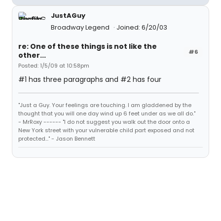
JustAGuy
Broadway Legend
Joined: 6/20/03
re: One of these things is not like the
#6
other...
Posted: 1/5/09 at 10:58pm
#1 has three paragraphs and #2 has four
"Just a Guy. Your feelings are touching. I am gladdened by the
thought that you will one day wind up 6 feet under as we all do."
- MrRoxy ------ "I do not suggest you walk out the door onto a
New York street with your vulnerable child part exposed and not
protected..." - Jason Bennett