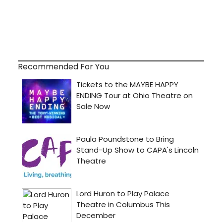
Recommended For You