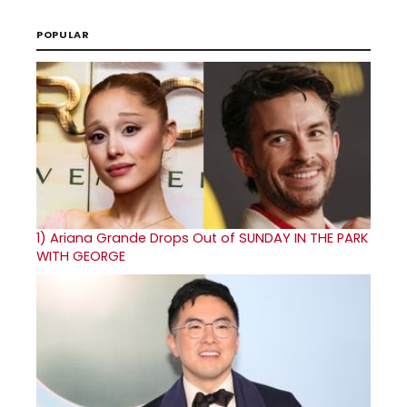
POPULAR
1)
Ariana Grande Drops Out of SUNDAY IN THE PARK
WITH GEORGE