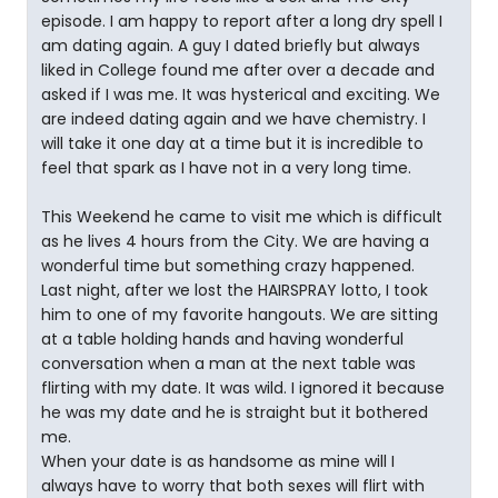
episode. I am happy to report after a long dry spell I
am dating again. A guy I dated briefly but always
liked in College found me after over a decade and
asked if I was me. It was hysterical and exciting. We
are indeed dating again and we have chemistry. I
will take it one day at a time but it is incredible to
feel that spark as I have not in a very long time.
This Weekend he came to visit me which is difficult
as he lives 4 hours from the City. We are having a
wonderful time but something crazy happened.
Last night, after we lost the HAIRSPRAY lotto, I took
him to one of my favorite hangouts. We are sitting
at a table holding hands and having wonderful
conversation when a man at the next table was
flirting with my date. It was wild. I ignored it because
he was my date and he is straight but it bothered
me.
When your date is as handsome as mine will I
always have to worry that both sexes will flirt with