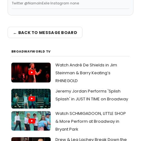
Twitter @NamoInExile Instagram none
← BACK TO MESSAGE BOARD
BROADWAYWORLD TV
Watch André De Shields in Jim
Steinman & Barry Keating’s
RHINEGOLD
Jeremy Jordan Performs 'Splish
Splash' in JUST IN TIME on Broadway
Watch SCHMIGADOON, LITTLE SHOP
& More Perform at Broadway in
Bryant Park
Drew & Lea Lachey Break Down the