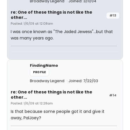
Broadway Legend
Joined: 3/11/04
re: One of these things is not like the
#13
other...
Posted: 1/6/09 at 12:08am
I was once known as "The Jaded Jewess"...but that
was many years ago.
FindingNamo
PROFILE
Broadway Legend
Joined: 7/22/03
re: One of these things is not like the
#14
other...
Posted: 1/6/09 at 12:28am
Is that because some people got it and give it
away, PalJoey?