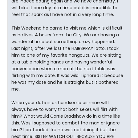
are indeed dating again and we have chemistry. I
will take it one day at a time but it is incredible to
feel that spark as I have not in a very long time.
This Weekend he came to visit me which is difficult
as he lives 4 hours from the City. We are having a
wonderful time but something crazy happened.
Last night, after we lost the HAIRSPRAY lotto, I took
him to one of my favorite hangouts. We are sitting
at a table holding hands and having wonderful
conversation when a man at the next table was
flirting with my date. It was wild. I ignored it because
he was my date and he is straight but it bothered
me.
When your date is as handsome as mine will I
always have to worry that both sexes will flirt with
him? What would Carrie Bradshaw do in a time like
this. Was I supposed to combat the man or ignore
him? I pretended like he was not doing it but the
next time, SISTER WATCH OUT BECAUSE YOU ARE