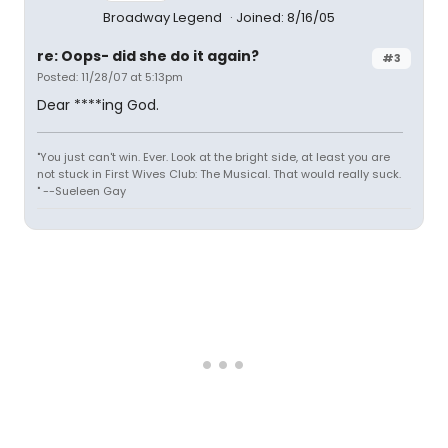
Broadway Legend
Joined: 8/16/05
re: Oops- did she do it again?
#3
Posted: 11/28/07 at 5:13pm
Dear ****ing God.
"You just can't win. Ever. Look at the bright side, at least you are
not stuck in First Wives Club: The Musical. That would really suck.
" --Sueleen Gay