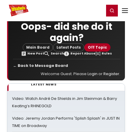
Home
For You
Chat
My Shows
Register/Login
Ga
Register
Login
Oops- did she do it
again?
Main Board
Latest Posts
Off Topic
New Post
Search
Report Abuse
Rules
← Back to Message Board
Welcome Guest. Please
Login
or
Register
.
LATEST NEWS
Video: Watch André De Shields in Jim Steinman & Barry
Keating’s RHINEGOLD
Video: Jeremy Jordan Performs 'Splish Splash' in JUST IN
TIME on Broadway