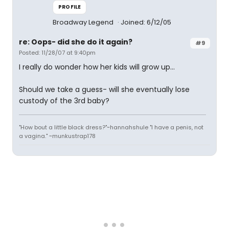
PROFILE
Broadway Legend
Joined: 6/12/05
re: Oops- did she do it again?
#9
Posted: 11/28/07 at 9:40pm
I really do wonder how her kids will grow up...
Should we take a guess- will she eventually lose
custody of the 3rd baby?
"How bout a little black dress?"~hannahshule "I have a penis, not
a vagina." ~munkustrap178