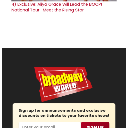
4)
Exclusive: Aliya Grace Will Lead the BOOP!
National Tour- Meet the Rising Star
Sign up for announcements and exclusive
discounts on tickets to your favorite shows!
Email
SIGN UP