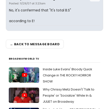
Posted: 11/29/07 at 3:23am
No, it's confermed that "It's total B.S"
according to E!
← BACK TO MESSAGE BOARD
BROADWAYWORLD TV
Inside Luke Evans' Bloody Quick
Change in THE ROCKY HORROR
SHOW
Why Chrissy Metz Doesn't 'Talk to
People' or 'Socialize' While In &
JULIET on Broadway