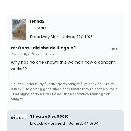
jenna2
PROFILE
Broadway Star
Joined: 12/14/06
re: Oops- did she do it again?
#4
Posted: 11/28/07 at 5:16pm
Why has no one shown this woman how a condom
works??
Call the understudy / I can't go on tonight / I'm drinking with my
buddy / I'm getting good and tight / Before they raise the curtain
I'll be higher than a kite / So call the understudy I can't go on
tonight
TheatreDiva90016
Broadway Legend
Joined: 4/10/04