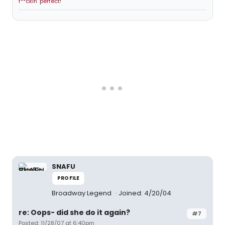
f**ckin' perfect!
SNAFU
PROFILE
Broadway Legend
Joined: 4/20/04
re: Oops- did she do it again?
#7
Posted: 11/28/07 at 6:40pm