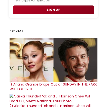
SIGN UP
POPULAR
1)
Ariana Grande Drops Out of SUNDAY IN THE PARK
WITH GEORGE
2)
Alaska Thunderf*ck and J. Harrison Ghee Will