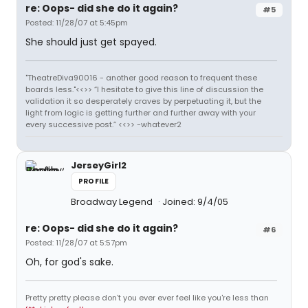
re: Oops- did she do it again?
#5
Posted: 11/28/07 at 5:45pm
She should just get spayed.
"TheatreDiva90016 - another good reason to frequent these
boards less."<<>> “I hesitate to give this line of discussion the
validation it so desperately craves by perpetuating it, but the
light from logic is getting further and further away with your
every successive post.” <<>> -whatever2
JerseyGirl2
PROFILE
Broadway Legend
Joined: 9/4/05
re: Oops- did she do it again?
#6
Posted: 11/28/07 at 5:57pm
Oh, for god's sake.
Pretty pretty please don't you ever ever feel like you're less than