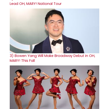
Lead OH, MARY! National Tour
3)
Bowen Yang Will Make Broadway Debut in OH,
MARY! This Fall