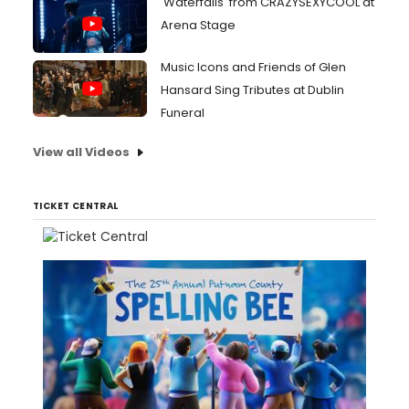
'Waterfalls' from CRAZYSEXYCOOL at
Arena Stage
Music Icons and Friends of Glen
Hansard Sing Tributes at Dublin
Funeral
View all Videos
TICKET CENTRAL