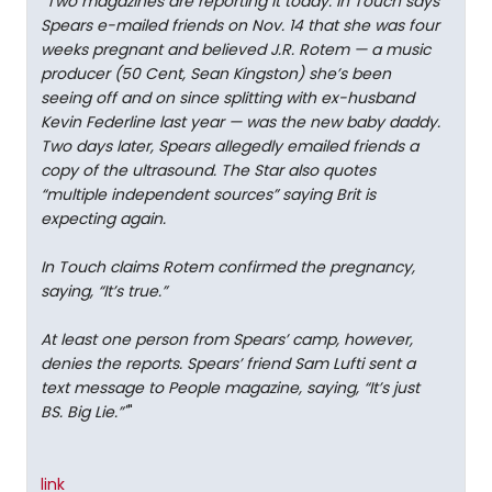
"
Two magazines are reporting it today: In Touch says
Spears e-mailed friends on Nov. 14 that she was four
weeks pregnant and believed J.R. Rotem — a music
producer (50 Cent, Sean Kingston) she’s been
seeing off and on since splitting with ex-husband
Kevin Federline last year — was the new baby daddy.
Two days later, Spears allegedly emailed friends a
copy of the ultrasound. The Star also quotes
“multiple independent sources” saying Brit is
expecting again.
In Touch claims Rotem confirmed the pregnancy,
saying, “It’s true.”
At least one person from Spears’ camp, however,
denies the reports. Spears’ friend Sam Lufti sent a
text message to People magazine, saying, “It’s just
BS. Big Lie.”"
"
link