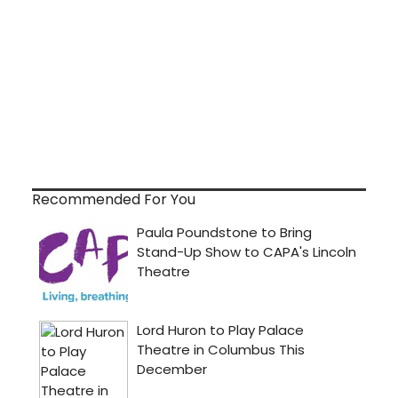
Recommended For You