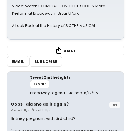
Video: Watch SCHMIGADOON, LITTLE SHOP & More
Perform at Broadway in Bryant Park
A Look Back at the History of SIX THE MUSICAL
SHARE
EMAIL
SUBSCRIBE
SweetQintheLights
PROFILE
Broadway Legend
Joined: 6/12/05
Oops- did she do it again?
#1
Posted: 11/28/07 at 5:11pm
Britney pregnant with 3rd child?