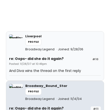
Liverpool
PROFILE
Broadway Legend
Joined: 9/28/06
re: Oops- did she do it again?
#10
Posted: 11/28/07 at 10:49pm
And Diva wins the thread on the first reply
Broadway_Bound_Star
PROFILE
Broadway Legend
Joined: 11/4/04
re: Oops- did she do it again?
#11