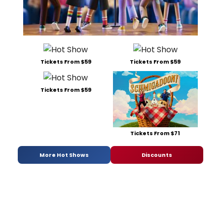
Tickets From $59
Tickets From $59
Tickets From $59
Tickets From $71
More Hot Shows
Discounts