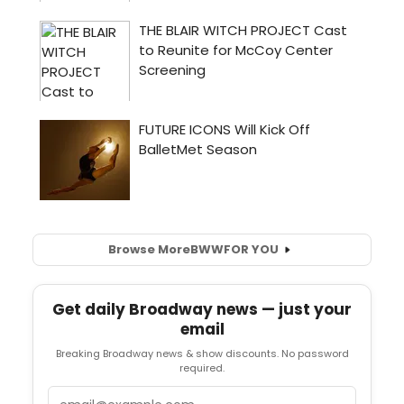
Browse More
BWW
FOR YOU
Get daily Broadway news — just your
email
Breaking Broadway news & show discounts. No password
required.
Email