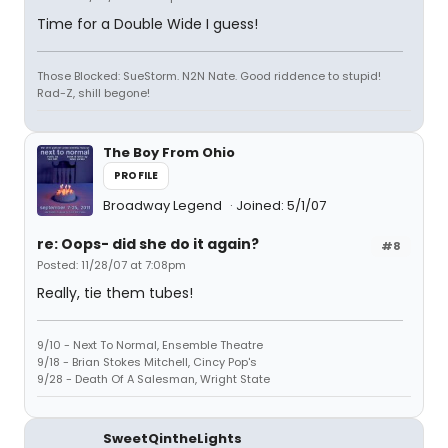
Time for a Double Wide I guess!
Those Blocked: SueStorm. N2N Nate. Good riddence to stupid!
Rad-Z, shill begone!
The Boy From Ohio
PROFILE
Broadway Legend
Joined: 5/1/07
re: Oops- did she do it again?
#8
Posted: 11/28/07 at 7:08pm
Really, tie them tubes!
9/10 - Next To Normal, Ensemble Theatre
9/18 - Brian Stokes Mitchell, Cincy Pop's
9/28 - Death Of A Salesman, Wright State
SweetQintheLights