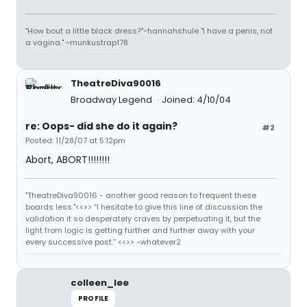
"How bout a little black dress?"~hannahshule "I have a penis, not
a vagina." ~munkustrap178
TheatreDiva90016
Broadway Legend
Joined: 4/10/04
re: Oops- did she do it again?
#2
Posted: 11/28/07 at 5:12pm
Abort, ABORT!!!!!!!!
"TheatreDiva90016 - another good reason to frequent these
boards less."<<>> “I hesitate to give this line of discussion the
validation it so desperately craves by perpetuating it, but the
light from logic is getting further and further away with your
every successive post.” <<>> -whatever2
colleen_lee
PROFILE