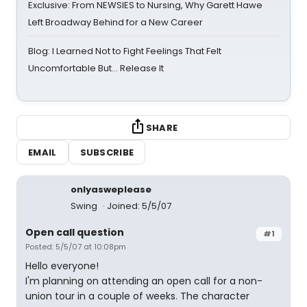
Exclusive: From NEWSIES to Nursing, Why Garett Hawe
Left Broadway Behind for a New Career
Blog: I Learned Not to Fight Feelings That Felt
Uncomfortable But… Release It
SHARE
EMAIL
SUBSCRIBE
onlyasweplease
Swing
Joined: 5/5/07
Open call question
#1
Posted: 5/5/07 at 10:08pm
Hello everyone!
I'm planning on attending an open call for a non-
union tour in a couple of weeks. The character