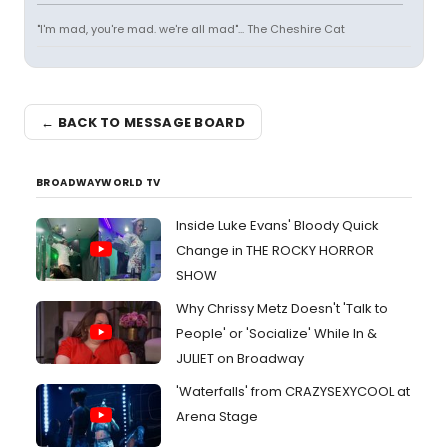
"I'm mad, you're mad. we're all mad"... The Cheshire Cat
← BACK TO MESSAGE BOARD
BROADWAYWORLD TV
Inside Luke Evans' Bloody Quick
Change in THE ROCKY HORROR
SHOW
Why Chrissy Metz Doesn't 'Talk to
People' or 'Socialize' While In &
JULIET on Broadway
'Waterfalls' from CRAZYSEXYCOOL at
Arena Stage