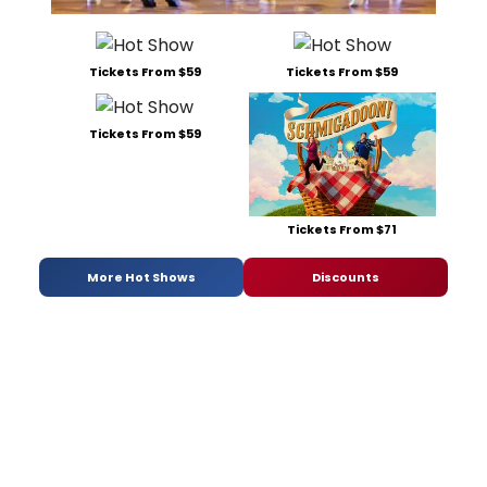
Tickets From $59
Tickets From $59
Tickets From $59
Tickets From $71
More Hot Shows
Discounts