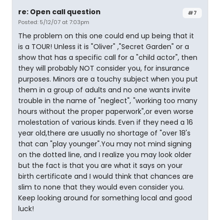
re: Open call question
#7
Posted: 5/12/07 at 7:03pm
The problem on this one could end up being that it
is a TOUR! Unless it is "Oliver" ,"Secret Garden" or a
show that has a specific call for a "child actor", then
they will probably NOT consider you, for insurance
purposes. Minors are a touchy subject when you put
them in a group of adults and no one wants invite
trouble in the name of "neglect", "working too many
hours without the proper paperwork",or even worse
molestation of various kinds. Even if they need a 16
year old,there are usually no shortage of "over 18's
that can "play younger".You may not mind signing
on the dotted line, and I realize you may look older
but the fact is that you are what it says on your
birth certificate and I would think that chances are
slim to none that they would even consider you.
Keep looking around for something local and good
luck!