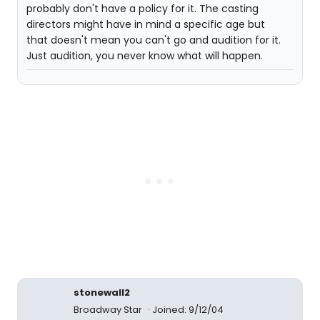
probably don't have a policy for it. The casting
directors might have in mind a specific age but
that doesn't mean you can't go and audition for it.
Just audition, you never know what will happen.
stonewall2
Broadway Star
Joined: 9/12/04