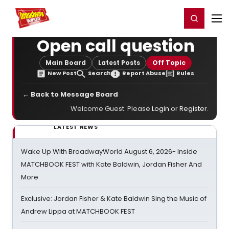
Home
For You
Chat
My Shows
Register/Login
Ga
Register
Login
Open call question
Main Board
Latest Posts
Off Topic
New Post
Search
Report Abuse
Rules
← Back to Message Board
Welcome Guest. Please
Login
or
Register
.
LATEST NEWS
Wake Up With BroadwayWorld August 6, 2026- Inside
MATCHBOOK FEST with Kate Baldwin, Jordan Fisher And
More
Exclusive: Jordan Fisher & Kate Baldwin Sing the Music of
Andrew Lippa at MATCHBOOK FEST