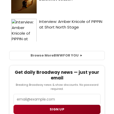
Browse More
BWW
FOR YOU
Get daily Broadway news — just your
email
Breaking Broadway news & show discounts. No password
required.
Email
SIGN UP