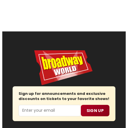
Sign up for announcements and exclusive
discounts on tickets to your favorite shows!
Email
SIGN UP