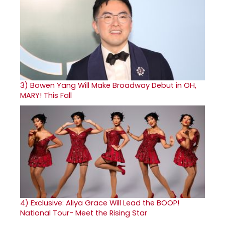
3)
Bowen Yang Will Make Broadway Debut in OH,
MARY! This Fall
4)
Exclusive: Aliya Grace Will Lead the BOOP!
National Tour- Meet the Rising Star