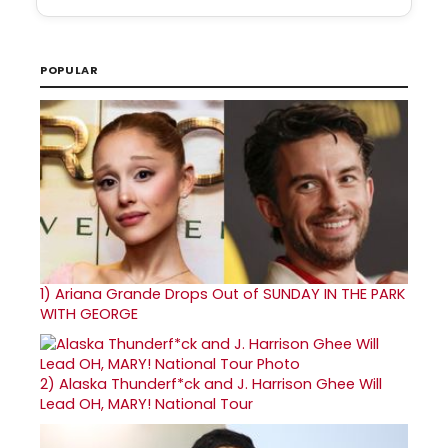
POPULAR
1)
Ariana Grande Drops Out of SUNDAY IN THE PARK
WITH GEORGE
2)
Alaska Thunderf*ck and J. Harrison Ghee Will
Lead OH, MARY! National Tour