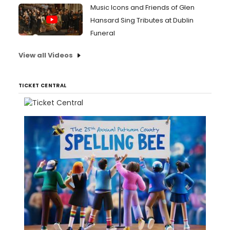
Music Icons and Friends of Glen
Hansard Sing Tributes at Dublin
Funeral
View all Videos
TICKET CENTRAL