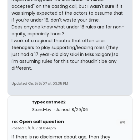
accepted" on the casting call, but I wasn't sure if it
was simply expected of the actors to assume that
if you're under 18, don't waste your time.
Does anyone know what under 18 rules are for non-
equity, especially tours?
I work at a regional theatre that often uses
teenagers to play supporting/leading roles (they
just had a 17 year-old play GiGi in Miss Saigon!)so
I'm assuming rules for this tour shoudln't be any
different.
Updated On: 5/6/07 at 03:35 PM
typecastme22
Stand-by
Joined: 8/29/06
re: Open call question
#6
Posted: 5/6/07 at 8:44pm
If there is no disclaimer about age, then they