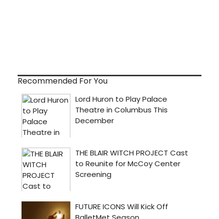
Recommended For You