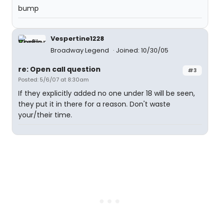
bump
Vespertine1228
Broadway Legend
Joined: 10/30/05
re: Open call question
#3
Posted: 5/6/07 at 8:30am
If they explicitly added no one under 18 will be seen,
they put it in there for a reason. Don't waste
your/their time.