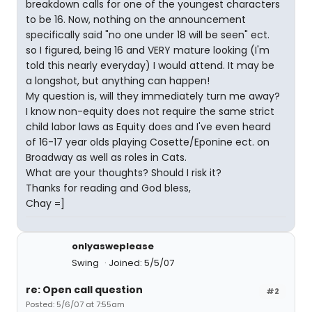
breakdown calls for one of the youngest characters
to be 16. Now, nothing on the announcement
specifically said "no one under 18 will be seen" ect.
so I figured, being 16 and VERY mature looking (I'm
told this nearly everyday) I would attend. It may be
a longshot, but anything can happen!
My question is, will they immediately turn me away?
I know non-equity does not require the same strict
child labor laws as Equity does and I've even heard
of 16-17 year olds playing Cosette/Eponine ect. on
Broadway as well as roles in Cats.
What are your thoughts? Should I risk it?
Thanks for reading and God bless,
Chay =]
onlyasweplease
Swing
Joined: 5/5/07
re: Open call question
#2
Posted: 5/6/07 at 7:55am