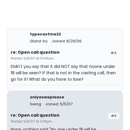
typecastme22
Stand-by
Joined: 8/29/06
re: Open call question
#4
Posted: 5/6/07 at 10:59am
Didn't you say that it did NOT say that noone under
18 will be seen? If that is not in the casting call, then
go for it! What do you have to lose?
onlyasweplease
Swing
Joined: 5/5/07
re: Open call question
#5
Posted: 5/6/07 at 3:35pm
Nope, nothing said "No one under 18 will be