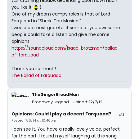
(Or crushing rebuke, depending upon how much
you like it.
)
One of my dream campy roles is that of Lord
Farquaad in "Shrek: The Musical".
I would be most grateful if some of you awesome
people could take a listen and give me some
opinions.
https://soundcloud.com/isaac-brotzman/ballad-
of-farquaad
Thank you so much!
The Ballad of Farquaad.
TheGingerBreadMan
Broadway Legend
Joined: 12/7/12
Opinions: Could I play a decent Farquaad?
#2
Posted: 7/6/14 at 10:46pm
I can see it. You have a really lovely voice, perfect
for the part. I found myself laughing at this song