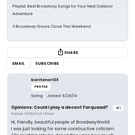
Playlist: Best Broadway Songs for Your Next Outdoor
Adventure
3 Broadway Shows Close This Weekend
SHARE
EMAIL
SUBSCRIBE
baritenor123
PROFILE
Swing
Joined: 6/29/14
Opinions: Could I play a decent Farquaad?
#1
Posted: 6/29/14 at 1:32am
Hi, friendly, beautiful people of BroadwayWorld!
I was just looking for some constructive criticism.