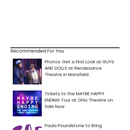
Recommended For You