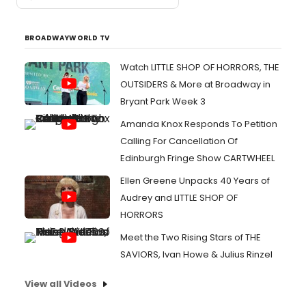
BROADWAYWORLD TV
Watch LITTLE SHOP OF HORRORS, THE
OUTSIDERS & More at Broadway in
Bryant Park Week 3
Amanda Knox Responds To Petition
Calling For Cancellation Of
Edinburgh Fringe Show CARTWHEEL
Ellen Greene Unpacks 40 Years of
Audrey and LITTLE SHOP OF
HORRORS
Meet the Two Rising Stars of THE
SAVIORS, Ivan Howe & Julius Rinzel
View all Videos