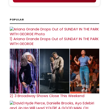
POPULAR
1)
Ariana Grande Drops Out of SUNDAY IN THE PARK
WITH GEORGE
2)
3 Broadway Shows Close This Weekend