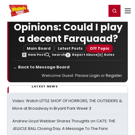
Home
For You
Chat
My Shows
Register/Login
Ga
Register
Login
Opinions: Could I play
a decent Farquaad?
Main Board
Latest Posts
Off Topic
New Post
Search
Report Abuse
Rules
← Back to Message Board
Welcome Guest. Please
Login
or
Register
.
LATEST NEWS
Video: Watch LITTLE SHOP OF HORRORS, THE OUTSIDERS &
More at Broadway in Bryant Park Week 3
Andrew Lloyd Webber Shares Thoughts on CATS: THE
JELLICLE BALL Closing Day; A Message To The Fans