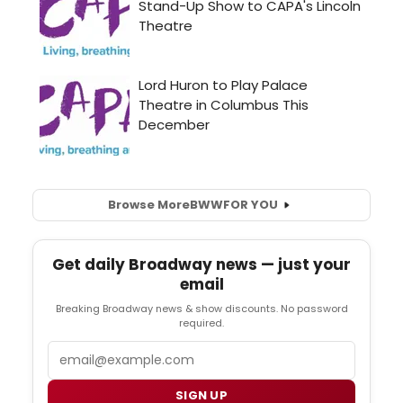
Browse More
BWW
FOR YOU
Get daily Broadway news — just your
email
Breaking Broadway news & show discounts. No password
required.
Email
SIGN UP