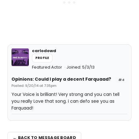
carlodowd
PROFILE
Featured Actor
Joined: 5/3/13
Opinions: Could I play a decent Farquaad?
#4
Posted: 9/20/14 at 7:35pm
Your Voice is brilliant! Very strong and you can tell
you really Love that song. i can defo see you as
Farquaad!
← BACK TO MESSAGE BOARD