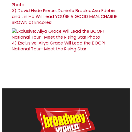
3)
David Hyde Pierce, Danielle Brooks, Ayo Edebiri
and Jin Ha Will Lead YOU'RE A GOOD MAN, CHARLIE
BROWN at Encores!
4)
Exclusive: Aliya Grace Will Lead the BOOP!
National Tour- Meet the Rising Star