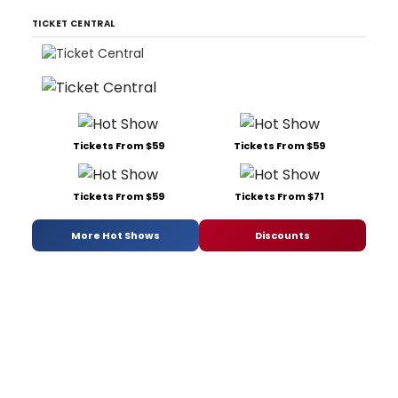
TICKET CENTRAL
Tickets From $59
Tickets From $59
Tickets From $59
Tickets From $71
More Hot Shows
Discounts