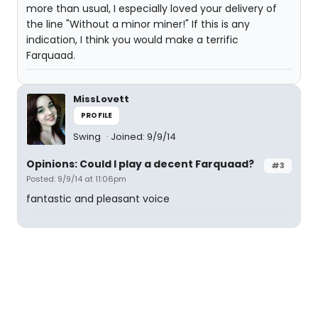
more than usual, I especially loved your delivery of
the line "Without a minor miner!" If this is any
indication, I think you would make a terrific
Farquaad.
MissLovett
PROFILE
Swing
Joined: 9/9/14
Opinions: Could I play a decent Farquaad?
#3
Posted: 9/9/14 at 11:06pm
fantastic and pleasant voice