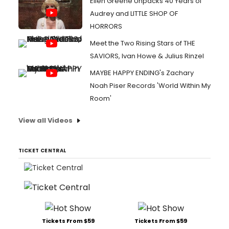
Ellen Greene Unpacks 40 Years of
Audrey and LITTLE SHOP OF
HORRORS
Meet the Two Rising Stars of THE
SAVIORS, Ivan Howe & Julius Rinzel
MAYBE HAPPY ENDING's Zachary
Noah Piser Records 'World Within My
Room'
View all Videos
TICKET CENTRAL
Tickets From $59
Tickets From $59