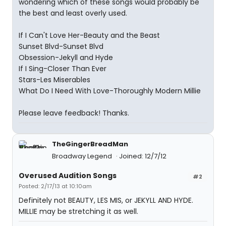
wondering which of these songs would probably be
the best and least overly used.
If I Can't Love Her-Beauty and the Beast
Sunset Blvd-Sunset Blvd
Obsession-Jekyll and Hyde
If I Sing-Closer Than Ever
Stars-Les Miserables
What Do I Need With Love-Thoroughly Modern Millie
Please leave feedback! Thanks.
TheGingerBreadMan
Broadway Legend
Joined: 12/7/12
Overused Audition Songs
#2
Posted: 2/17/13 at 10:10am
Definitely not BEAUTY, LES MIS, or JEKYLL AND HYDE.
MILLIE may be stretching it as well.