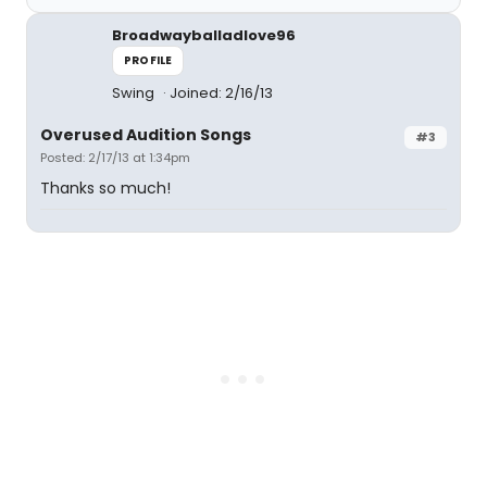
Broadwayballadlove96
PROFILE
Swing
Joined: 2/16/13
Overused Audition Songs
#3
Posted: 2/17/13 at 1:34pm
Thanks so much!