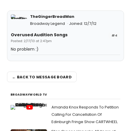
TheGingerBreadMan
Broadway Legend
Joined: 12/7/12
Overused Audition Songs
#4
Posted: 2/17/13 at 2:47pm
No problem :)
← BACK TO MESSAGE BOARD
BROADWAYWORLD TV
Amanda Knox Responds To Petition
Calling For Cancellation Of
Edinburgh Fringe Show CARTWHEEL