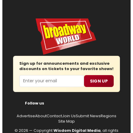
Sign up for announcements and exclusive
discounts on tickets to your favorite shows!
Email
SIGN UP
Follow us
Advertise
About
Contact
Join Us
Submit News
Regions
Site Map
© 2026 — Copyright
Wisdom Digital Media
, all rights