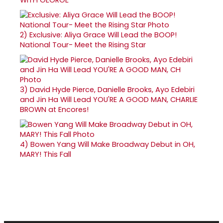
2)
Exclusive: Aliya Grace Will Lead the BOOP!
National Tour- Meet the Rising Star
3)
David Hyde Pierce, Danielle Brooks, Ayo Edebiri
and Jin Ha Will Lead YOU'RE A GOOD MAN, CHARLIE
BROWN at Encores!
4)
Bowen Yang Will Make Broadway Debut in OH,
MARY! This Fall