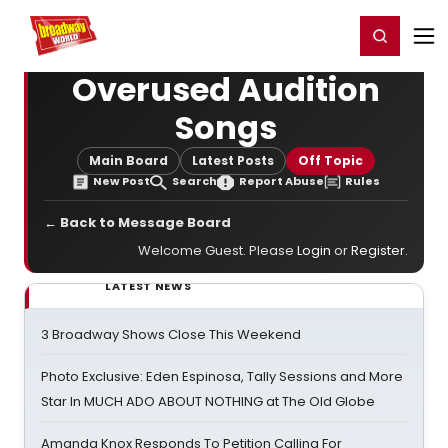
Home
For You
Chat
My Shows
Register/Login
Ga
Register
Login
Overused Audition
Songs
Main Board
Latest Posts
Off Topic
New Post
Search
Report Abuse
Rules
← Back to Message Board
Welcome Guest. Please
Login
or
Register
.
LATEST NEWS
3 Broadway Shows Close This Weekend
Photo Exclusive: Eden Espinosa, Tally Sessions and More
Star In MUCH ADO ABOUT NOTHING at The Old Globe
Amanda Knox Responds To Petition Calling For