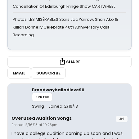
Cancellation Of Edinburgh Fringe Show CARTWHEEL
Photos: LES MISÉRABLES Stars Jac Yarrow, Shan Ako &
Killian Donnelly Celebrate 40th Anniversary Cast
Recording
SHARE
EMAIL
SUBSCRIBE
Broadwayballadlove96
PROFILE
Swing
Joined: 2/16/13
Overused Audition Songs
#1
Posted: 2/16/13 at 10:23pm
I have a college audition coming up soon and I was