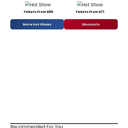
Tickets From $59
Tickets From $71
More Hot Shows
Discounts
Recommended For You