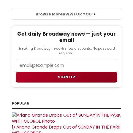
Browse More
BWW
FOR YOU
Get daily Broadway news — just your
email
Breaking Broadway news & show discounts. No password
required.
Email
SIGN UP
POPULAR
1)
Ariana Grande Drops Out of SUNDAY IN THE PARK
WITH GEORGE