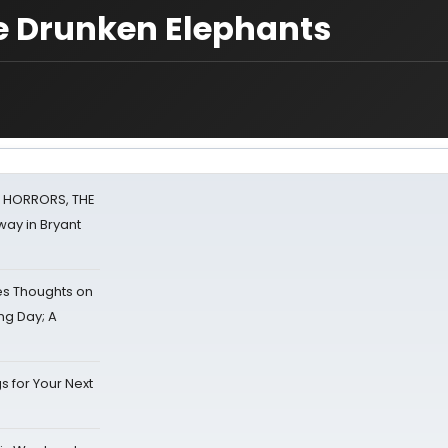
ve Drunken Elephants
F HORRORS, THE
ay in Bryant
s Thoughts on
ing Day; A
s for Your Next