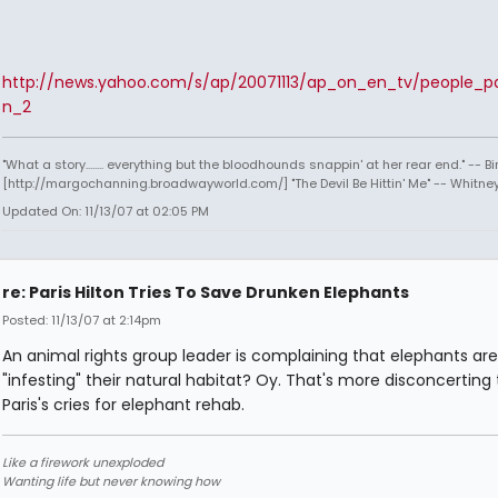
http://news.yahoo.com/s/ap/20071113/ap_on_en_tv/people_par
n_2
"What a story........ everything but the bloodhounds snappin' at her rear end." -- Bi
[http://margochanning.broadwayworld.com/] "The Devil Be Hittin' Me" -- Whitne
Updated On: 11/13/07 at 02:05 PM
re: Paris Hilton Tries To Save Drunken Elephants
Posted: 11/13/07 at 2:14pm
An animal rights group leader is complaining that elephants are
"infesting" their natural habitat? Oy. That's more disconcerting
Paris's cries for elephant rehab.
Like a firework unexploded
Wanting life but never knowing how