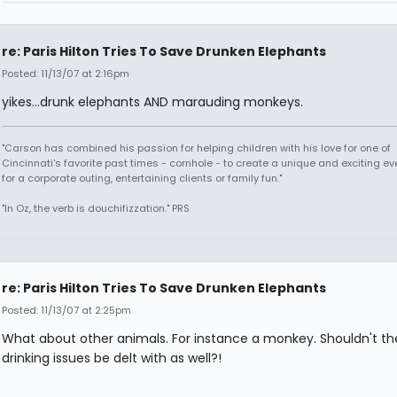
re: Paris Hilton Tries To Save Drunken Elephants
Posted: 11/13/07 at 2:16pm
yikes...drunk elephants AND marauding monkeys.
"Carson has combined his passion for helping children with his love for one of
Cincinnati's favorite past times - cornhole - to create a unique and exciting ev
for a corporate outing, entertaining clients or family fun."
"In Oz, the verb is douchifizzation." PRS
re: Paris Hilton Tries To Save Drunken Elephants
Posted: 11/13/07 at 2:25pm
What about other animals. For instance a monkey. Shouldn't the
drinking issues be delt with as well?!