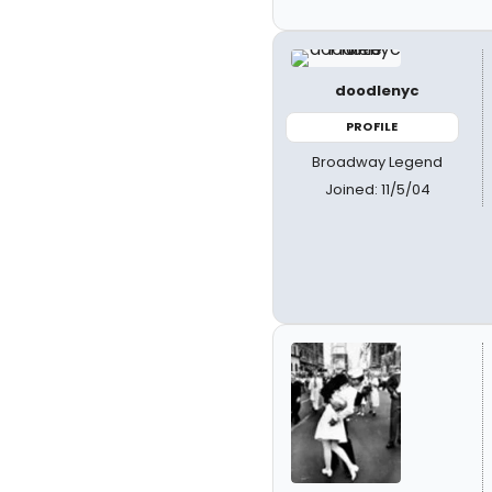
doodlenyc
PROFILE
Broadway Legend
Joined: 11/5/04