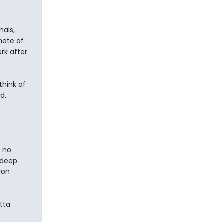
mals,
note of
rk after
think of
d.
e no
adeep
ion
utta