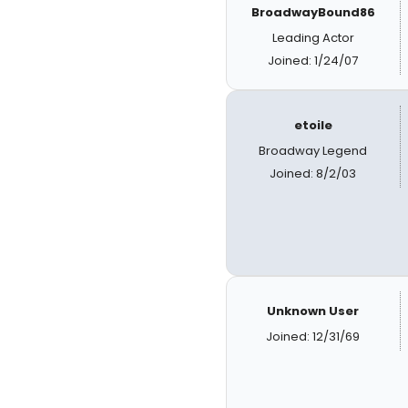
BroadwayBound86
Leading Actor
Joined: 1/24/07
etoile
Broadway Legend
Joined: 8/2/03
Unknown User
Joined: 12/31/69