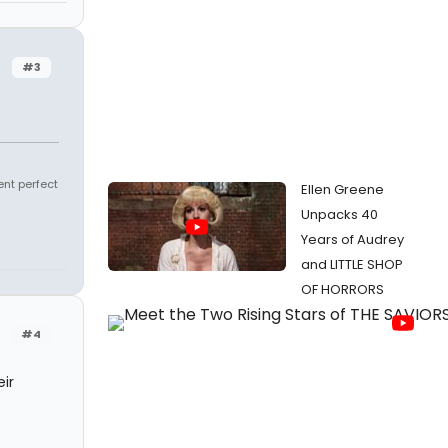
#3
ent perfect
Ellen Greene
Unpacks 40
Years of Audrey
and LITTLE SHOP
OF HORRORS
#4
ir