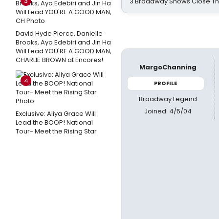
3
3 Broadway Shows Close T
David Hyde Pierce, Danielle
Brooks, Ayo Edebiri and Jin Ha
Will Lead YOU'RE A GOOD MAN,
CHARLIE BROWN at Encores!
MargoChanning
4
PROFILE
Broadway Legend
Joined: 4/5/04
Exclusive: Aliya Grace Will
Lead the BOOP! National
Tour- Meet the Rising Star