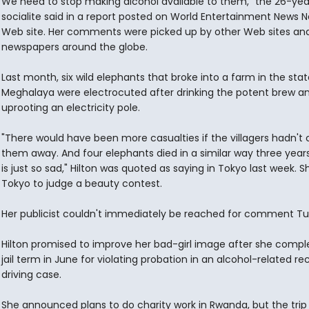
We need to stop making alcohol available to them," the 26-yea
socialite said in a report posted on World Entertainment News N
Web site. Her comments were picked up by other Web sites an
newspapers around the globe.
Last month, six wild elephants that broke into a farm in the stat
Meghalaya were electrocuted after drinking the potent brew a
uprooting an electricity pole.
"There would have been more casualties if the villagers hadn't
them away. And four elephants died in a similar way three years
is just so sad," Hilton was quoted as saying in Tokyo last week. S
Tokyo to judge a beauty contest.
Her publicist couldn't immediately be reached for comment Tu
Hilton promised to improve her bad-girl image after she compl
jail term in June for violating probation in an alcohol-related re
driving case.
She announced plans to do charity work in Rwanda, but the trip