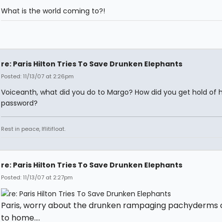
What is the world coming to?!
re: Paris Hilton Tries To Save Drunken Elephants
Posted: 11/13/07 at 2:26pm
Voiceanth, what did you do to Margo? How did you get hold of 
password?
Rest in peace, Iflitifloat.
re: Paris Hilton Tries To Save Drunken Elephants
Posted: 11/13/07 at 2:27pm
Paris, worry about the drunken rampaging pachyderms 
to home....