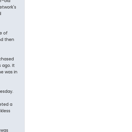
r-old
etwork's
d
e of
nd then
 chased
 ago. It
he was in
esday.
eted a
ckless
 was