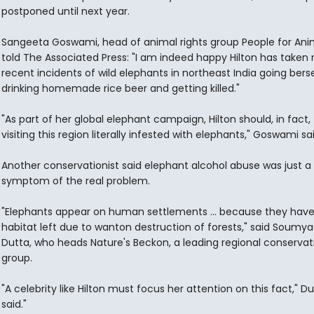
postponed until next year.
Sangeeta Goswami, head of animal rights group People for Ani
told The Associated Press: "I am indeed happy Hilton has taken 
recent incidents of wild elephants in northeast India going berse
drinking homemade rice beer and getting killed."
"As part of her global elephant campaign, Hilton should, in fact, 
visiting this region literally infested with elephants," Goswami sai
Another conservationist said elephant alcohol abuse was just a
symptom of the real problem.
"Elephants appear on human settlements ... because they hav
habitat left due to wanton destruction of forests," said Soumy
Dutta, who heads Nature's Beckon, a leading regional conservat
group.
"A celebrity like Hilton must focus her attention on this fact," D
said."