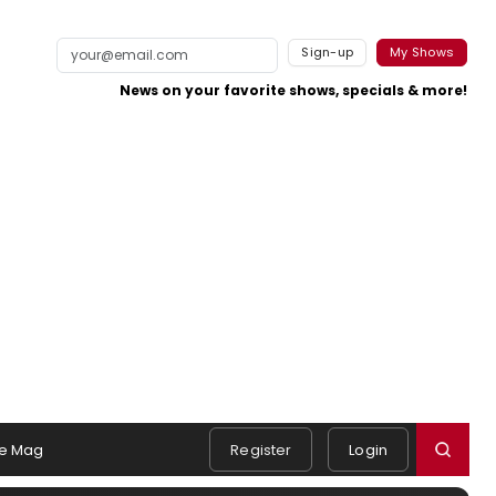
Sign-up
My Shows
News on your favorite shows, specials & more!
e Mag
Register
Login