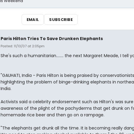
his Weekend
EMAIL
SUBSCRIBE
Paris Hilton Tries To Save Drunken Elephants
Posted: 11/13/07 at 2:05pm
She's such a humanitarian........ the next Margaret Meade, I tell you.
"GAUHATI, India - Paris Hilton is being praised by conservationists
highlighting the problem of binge-drinking elephants in northe
India.
Activists said a celebrity endorsement such as Hilton's was sure 
awareness of the plight of the pachyderms that get drunk on f
homemade rice beer and then go on a rampage.
"The elephants get drunk all the time. It is becoming really dan