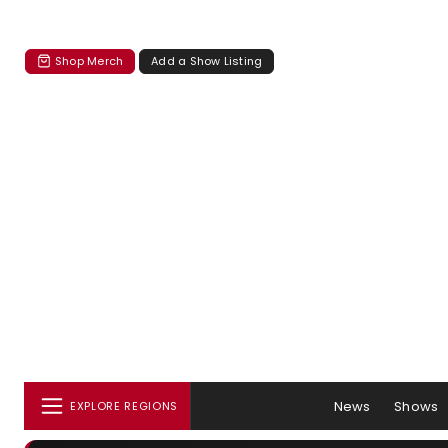
Shop Merch
Add a Show Listing
News
Shows
EXPLORE REGIONS