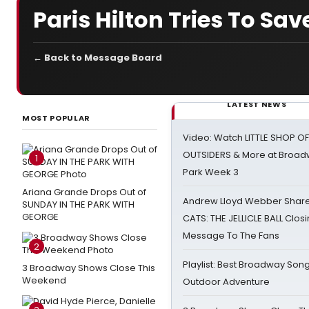
Paris Hilton Tries To Sa
← Back to Message Board
LATEST NEWS
MOST POPULAR
Video: Watch LITTLE SHOP O
OUTSIDERS & More at Broadw
1
Park Week 3
Ariana Grande Drops Out of
Andrew Lloyd Webber Share
SUNDAY IN THE PARK WITH
GEORGE
CATS: THE JELLICLE BALL Clos
Message To The Fans
2
Playlist: Best Broadway Song
3 Broadway Shows Close This
Weekend
Outdoor Adventure