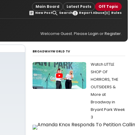
Main Board
Latest Posts
Off Topic
New Post
Search
Report Abuse
Rules
Welcome Guest. Please
Login
or
Register
.
BROADWAYWORLD TV
Watch LITTLE
SHOP OF
HORRORS, THE
OUTSIDERS &
More at
Broadway in
Bryant Park Week
3