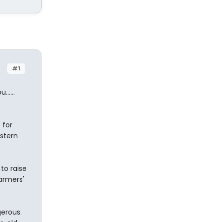
#1
.....
 for
astern
to raise
armers'
gerous.