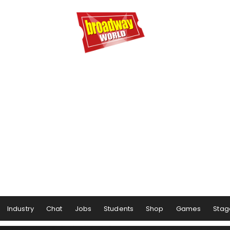
Industry
Chat
Jobs
Students
Shop
Games
Stag