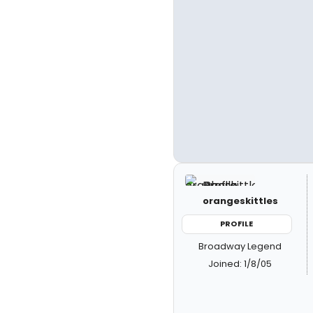
orangeskittles
PROFILE
Broadway Legend
Joined: 1/8/05