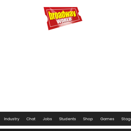
Industry
Chat
Jobs
Students
Shop
Games
Stag