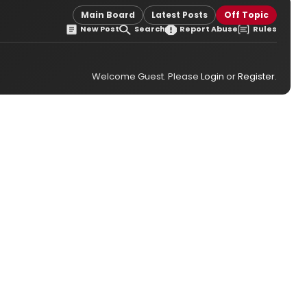
Main Board
Latest Posts
Off Topic
New Post
Search
Report Abuse
Rules
Welcome Guest. Please
Login
or
Register
.