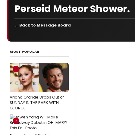
Perseid Meteor Shower.
← Back to Message Board
LATEST
NEWS
MOST POPULAR
Listen: THE
WANDERER
1
Releases
New
Single
Ariana Grande Drops Out of
'Ride With
SUNDAY IN THE PARK WITH
You'
GEORGE
Cast the
2
Perfect
Show in