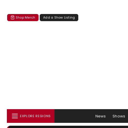
Shop Merch
Add a Show Listing
News
Shows
EXPLORE REGIONS