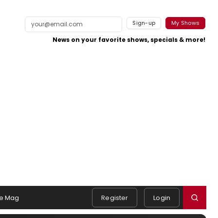
Sign-up
My Shows
News on your favorite shows, specials & more!
e Mag
Register
Login