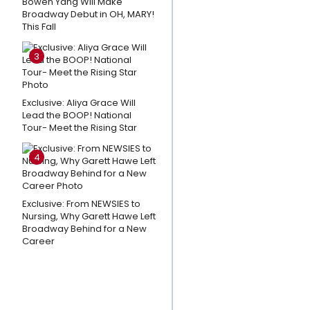
Bowen Yang Will Make
New
Broadway Debut in OH, MARY!
This Fall
Theatre-
Themed
3
Logic
Puzzle
Video
Exclusive: Aliya Grace Will
Lead the BOOP! National
Game
Tour- Meet the Rising Star
Wake Up With
4
BroadwayWorld
August 7, 2026 -
Inside the
Exclusive: From NEWSIES to
History of SIX
Nursing, Why Garett Hawe Left
Broadway Behind for a New
THE MUSICAL
Career
And More
Photos:
MJ, THE