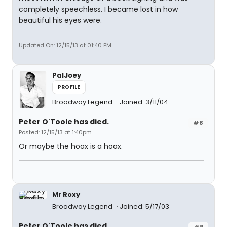
completely speechless. I became lost in how
beautiful his eyes were.
Updated On: 12/15/13 at 01:40 PM
PalJoey
PROFILE
Broadway Legend
Joined: 3/11/04
Peter O'Toole has died.
#8
Posted: 12/15/13 at 1:40pm
Or maybe the hoax is a hoax.
Mr Roxy
Broadway Legend
Joined: 5/17/03
Peter O'Toole has died.
#9