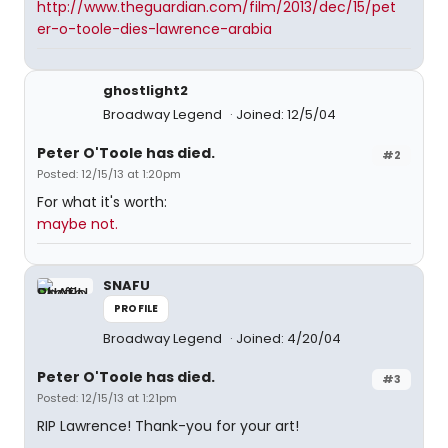
http://www.theguardian.com/film/2013/dec/15/pet
er-o-toole-dies-lawrence-arabia
ghostlight2
Broadway Legend
Joined: 12/5/04
Peter O'Toole has died.
#2
Posted: 12/15/13 at 1:20pm
For what it's worth:
maybe not.
SNAFU
PROFILE
Broadway Legend
Joined: 4/20/04
Peter O'Toole has died.
#3
Posted: 12/15/13 at 1:21pm
RIP Lawrence! Thank-you for your art!