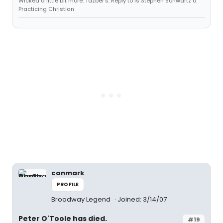
Wicked a little bit more. Tazber's: Reply to Is Stephen Schwartz a
Practicing Christian
canmark
PROFILE
Broadway Legend
Joined: 3/14/07
Peter O'Toole has died.
#19