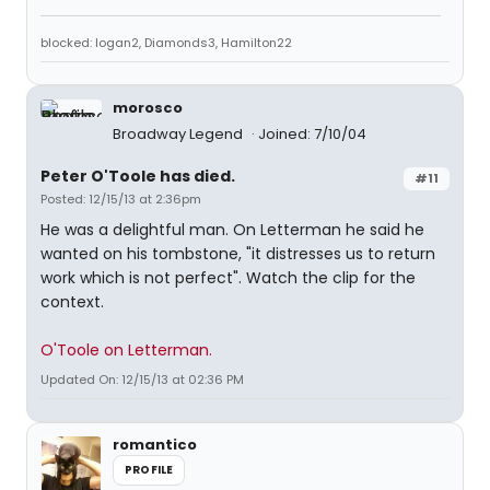
blocked: logan2, Diamonds3, Hamilton22
morosco
Broadway Legend
Joined: 7/10/04
Peter O'Toole has died.
#11
Posted: 12/15/13 at 2:36pm
He was a delightful man. On Letterman he said he
wanted on his tombstone, "it distresses us to return
work which is not perfect". Watch the clip for the
context.
O'Toole on Letterman.
Updated On: 12/15/13 at 02:36 PM
romantico
PROFILE