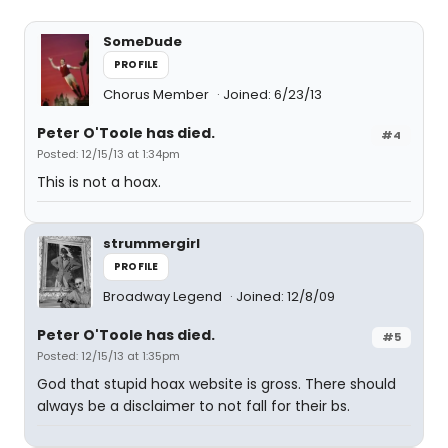
SomeDude
PROFILE
Chorus Member
Joined: 6/23/13
Peter O'Toole has died.
#4
Posted: 12/15/13 at 1:34pm
This is not a hoax.
strummergirl
PROFILE
Broadway Legend
Joined: 12/8/09
Peter O'Toole has died.
#5
Posted: 12/15/13 at 1:35pm
God that stupid hoax website is gross. There should
always be a disclaimer to not fall for their bs.