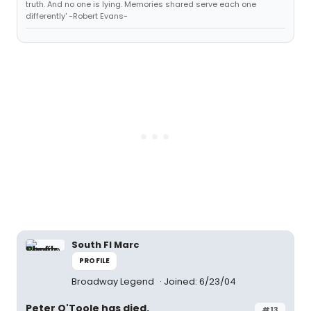
truth. And no one is lying. Memories shared serve each one
differently' -Robert Evans-
South Fl Marc
PROFILE
Broadway Legend
Joined: 6/23/04
Peter O'Toole has died.
#13