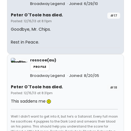
Broadway Legend
Joined: 6/29/10
Peter O'Toole has died.
#17
Posted: 12/15/13 at 8:11pm
Goodbye, Mr. Chips.
Rest in Peace.
rosscoe(au)
PROFILE
Broadway Legend
Joined: 8/20/05
Peter O'Toole has died.
#18
Posted: 12/15/13 at 8:31pm
This saddens me
Well I didn't want to get into it, but he's a Satanist. Every full moon
he sacrifices 4 puppies to the Dark Lord and smears their blood
on his paino. This should help you understand the score for