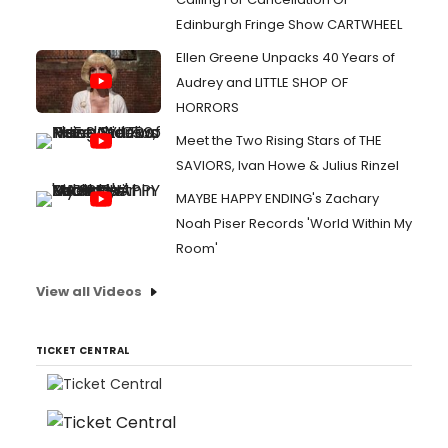
Edinburgh Fringe Show CARTWHEEL
Ellen Greene Unpacks 40 Years of
Audrey and LITTLE SHOP OF
HORRORS
Meet the Two Rising Stars of THE
SAVIORS, Ivan Howe & Julius Rinzel
MAYBE HAPPY ENDING's Zachary
Noah Piser Records 'World Within My
Room'
View all Videos
TICKET CENTRAL