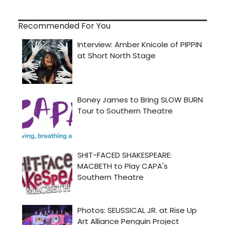
Recommended For You