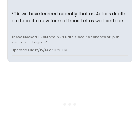
ETA: we have learned recently that an Actor's death
is a hoax if a new form of hoax. Let us wait and see.
Those Blocked: SueStorm. N2N Nate. Good riddence to stupid!
Rad-Z, shill begone!
Updated On: 12/15/13 at 01:21 PM