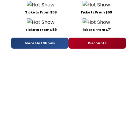
Tickets From $59
Tickets From $59
Tickets From $59
Tickets From $71
More Hot Shows
Discounts