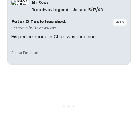
Mr Roxy
Broadway Legend
Joined: 5/17/03
Peter O'Toole has died.
#15
Posted: 12/15/13 at 4:45pm
His performance in Chips was touching
Poster Emeritus