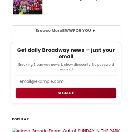
Browse More
BWW
FOR YOU
Get daily Broadway news — just your
email
Breaking Broadway news & show discounts. No password
required.
Email
SIGN UP
POPULAR