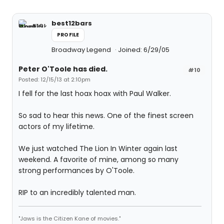
best12bars
PROFILE
Broadway Legend
Joined: 6/29/05
Peter O'Toole has died.
#10
Posted: 12/15/13 at 2:10pm
I fell for the last hoax hoax with Paul Walker.
So sad to hear this news. One of the finest screen
actors of my lifetime.
We just watched The Lion In Winter again last
weekend. A favorite of mine, among so many
strong performances by O'Toole.
RIP to an incredibly talented man.
"Jaws is the Citizen Kane of movies."