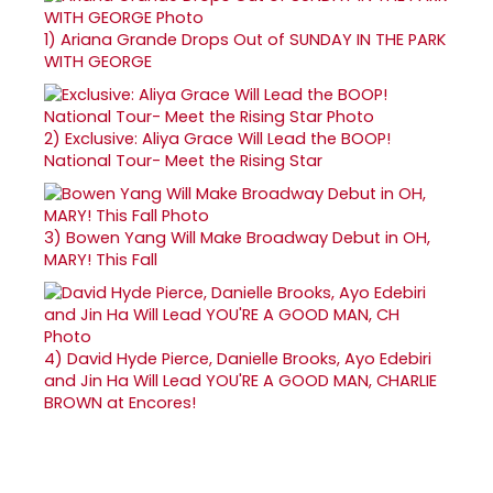
1)
Ariana Grande Drops Out of SUNDAY IN THE PARK
WITH GEORGE
2)
Exclusive: Aliya Grace Will Lead the BOOP!
National Tour- Meet the Rising Star
3)
Bowen Yang Will Make Broadway Debut in OH,
MARY! This Fall
4)
David Hyde Pierce, Danielle Brooks, Ayo Edebiri
and Jin Ha Will Lead YOU'RE A GOOD MAN, CHARLIE
BROWN at Encores!