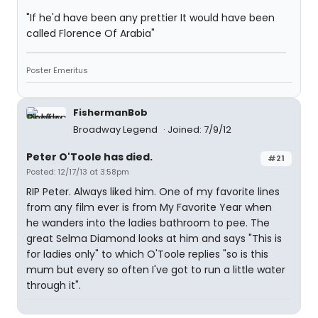
"If he'd have been any prettier It would have been
called Florence Of Arabia"
Poster Emeritus
FishermanBob
Broadway Legend
Joined: 7/9/12
Peter O'Toole has died.
#21
Posted: 12/17/13 at 3:58pm
RIP Peter. Always liked him. One of my favorite lines
from any film ever is from My Favorite Year when
he wanders into the ladies bathroom to pee. The
great Selma Diamond looks at him and says "This is
for ladies only" to which O'Toole replies "so is this
mum but every so often I've got to run a little water
through it".