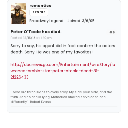
romantico
PROFILE
Broadway Legend
Joined: 3/6/05
Peter O'Toole has died.
#6
Posted: 12/15/13 at 1:40pm
Sorry to say, his agent did in fact confirm the actors
death. Sorry. He was one of my favorites!
http://abcnews.go.com/Entertainment/wireStory/la
wrence-arabia-star-peter-otoole-dead-81-
21226433
'There are three sides to every story. My side, your side, and the
truth. And no one is lying. Memories shared serve each one
differently' -Robert Evans-