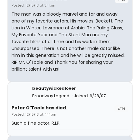
Posted: 12/15/13 at 3:11pm
The man was a bloody marvel and far and away
one of my favorite actors. His movies: Beckett, The
Lion in Winter, Lawrence of Arabia, The Ruling Class,
My Favorite Year and The Stunt Man are my
favorite films of all time and his work in them
unsurpassed. There is not another male actor like
him in this generation and he will be greatly missed.
RIP Mr. O'Toole and Thank You for sharing your
brilliant talent with us!
beautywickedlover
Broadway Legend
Joined: 6/28/07
Peter O'Toole has died.
#14
Posted: 12/15/13 at 4:14pm
Such a fine actor. R.I.P.