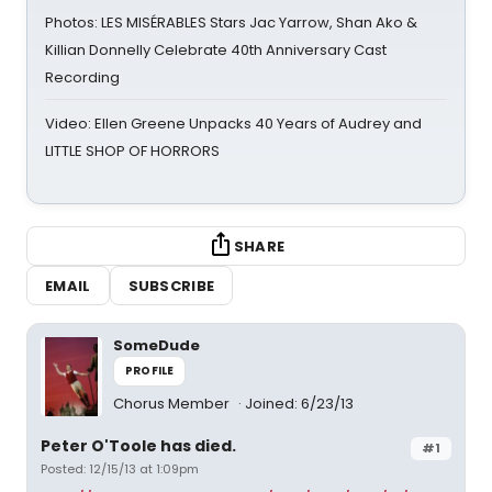
Photos: LES MISÉRABLES Stars Jac Yarrow, Shan Ako &
Killian Donnelly Celebrate 40th Anniversary Cast
Recording
Video: Ellen Greene Unpacks 40 Years of Audrey and
LITTLE SHOP OF HORRORS
SHARE
EMAIL
SUBSCRIBE
SomeDude
PROFILE
Chorus Member
Joined: 6/23/13
Peter O'Toole has died.
#1
Posted: 12/15/13 at 1:09pm