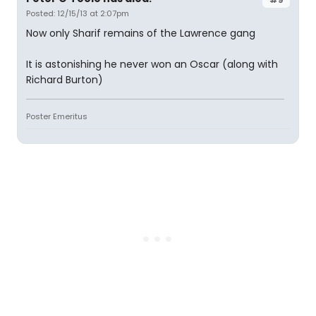
Posted: 12/15/13 at 2:07pm
Now only Sharif remains of the Lawrence gang
It is astonishing he never won an Oscar (along with
Richard Burton)
Poster Emeritus