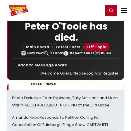
Home
For You
Chat
My Shows
Register/Login
Ga
Register
Login
Peter O'Toole has
died.
Main Board
Latest Posts
Off Topic
New Post
Search
Report Abuse
Rules
← Back to Message Board
Welcome Guest. Please
Login
or
Register
.
LATEST NEWS
Photo Exclusive: Eden Espinosa, Tally Sessions and More
Star In MUCH ADO ABOUT NOTHING at The Old Globe
Amanda Knox Responds To Petition Calling For
Cancellation Of Edinburgh Fringe Show CARTWHEEL