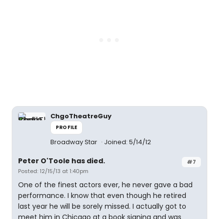
ChgoTheatreGuy
PROFILE
Broadway Star
Joined: 5/14/12
Peter O'Toole has died.
#7
Posted: 12/15/13 at 1:40pm
One of the finest actors ever, he never gave a bad
performance. I know that even though he retired
last year he will be sorely missed. I actually got to
meet him in Chicago at a book signing and was