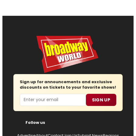
Sign up for announcements and exclusive
discounts on tickets to your favorite shows!
Email
SIGN UP
Follow us
Advertise
About
Contact
Join Us
Submit News
Regions