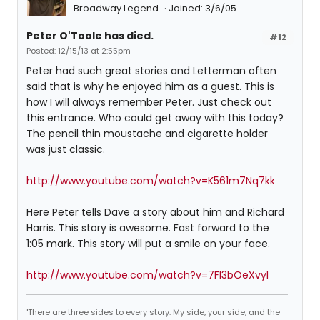
Broadway Legend
Joined: 3/6/05
Peter O'Toole has died.
#12
Posted: 12/15/13 at 2:55pm
Peter had such great stories and Letterman often
said that is why he enjoyed him as a guest. This is
how I will always remember Peter. Just check out
this entrance. Who could get away with this today?
The pencil thin moustache and cigarette holder
was just classic.
http://www.youtube.com/watch?v=K561m7Nq7kk
Here Peter tells Dave a story about him and Richard
Harris. This story is awesome. Fast forward to the
1:05 mark. This story will put a smile on your face.
http://www.youtube.com/watch?v=7Fl3bOeXvyI
'There are three sides to every story. My side, your side, and the