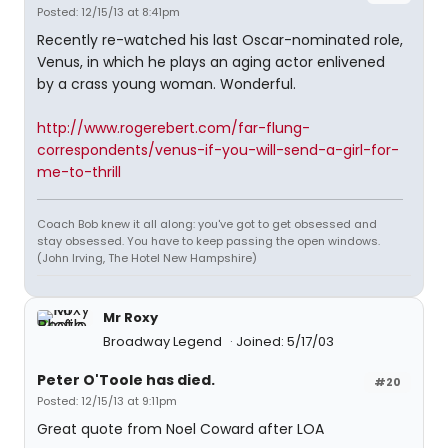
Posted: 12/15/13 at 8:41pm
Recently re-watched his last Oscar-nominated role,
Venus, in which he plays an aging actor enlivened
by a crass young woman. Wonderful.
http://www.rogerebert.com/far-flung-
correspondents/venus-if-you-will-send-a-girl-for-
me-to-thrill
Coach Bob knew it all along: you've got to get obsessed and
stay obsessed. You have to keep passing the open windows.
(John Irving, The Hotel New Hampshire)
Mr Roxy
Broadway Legend
Joined: 5/17/03
Peter O'Toole has died.
#20
Posted: 12/15/13 at 9:11pm
Great quote from Noel Coward after LOA