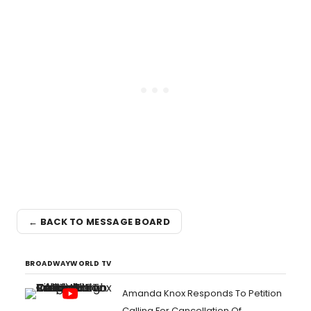
← BACK TO MESSAGE BOARD
BROADWAYWORLD TV
Amanda Knox Responds To Petition
Calling For Cancellation Of