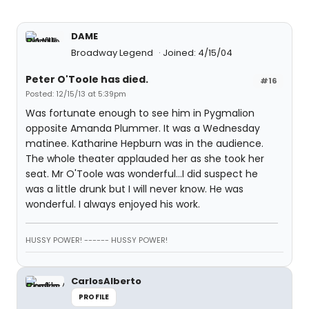
DAME
Broadway Legend
Joined: 4/15/04
Peter O'Toole has died.
#16
Posted: 12/15/13 at 5:39pm
Was fortunate enough to see him in Pygmalion
opposite Amanda Plummer. It was a Wednesday
matinee. Katharine Hepburn was in the audience.
The whole theater applauded her as she took her
seat. Mr O'Toole was wonderful...I did suspect he
was a little drunk but I will never know. He was
wonderful. I always enjoyed his work.
HUSSY POWER! ------ HUSSY POWER!
CarlosAlberto
PROFILE