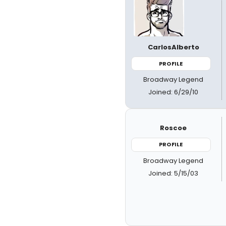
CarlosAlberto
PROFILE
Broadway Legend
Joined: 6/29/10
Roscoe
PROFILE
Broadway Legend
Joined: 5/15/03