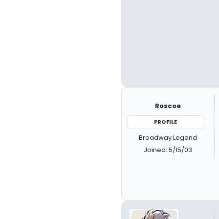
Roscoe
PROFILE
Broadway Legend
Joined: 5/15/03