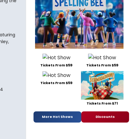
sing the
aturing
nley,
Tickets From $59
Tickets From $59
Tickets From $59
74
Tickets From $71
More Hot Shows
Discounts