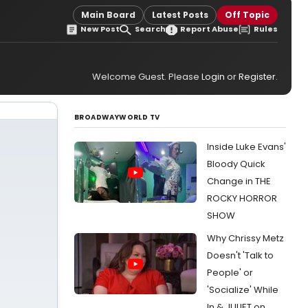
Main Board
Latest Posts
Off Topic
New Post
Search
Report Abuse
Rules
Welcome Guest. Please
Login
or
Register
.
BROADWAYWORLD TV
Inside Luke Evans'
Bloody Quick
Change in THE
ROCKY HORROR
SHOW
Why Chrissy Metz
Doesn't 'Talk to
People' or
'Socialize' While
In & JULIET on