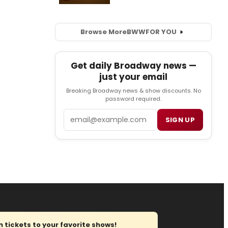
Browse More
BWW
FOR YOU
Get daily Broadway news —
just your email
Breaking Broadway news & show discounts. No
password required.
Email
SIGN UP
tickets to your favorite shows!