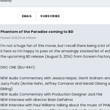
Broadway
EMAIL
SUBSCRIBE
Phantom of the Paradise coming to BD
Posted: 5/23/14 at 9:55am
I'm not a huge fan of this movie, but I recall there being a lot of
it here so I'm happy to pass on the amazingly stacked list of ext
the upcoming BD release (August 5, 2014) from Scream Factory
DISC ONE (BLU-RAY):
NEW Audio Commentary with Jessica Harper, Gerrit Graham an
Juicy Fruits (Archie Hahn, Jeffrey Comanor and Harold Oblong a
Eibling)
NEW Audio Commentary with Production Designer Jack Fisk
NEW Interview with director Brian DePalma
NEW Interview with Paul Williams talking about the music of P