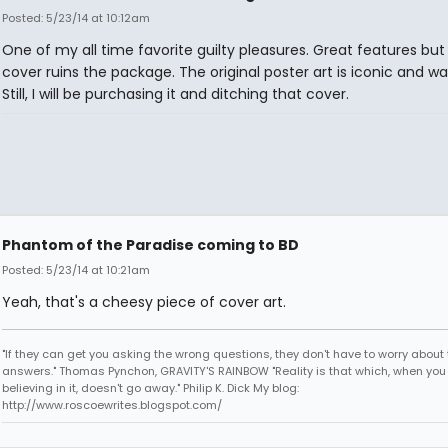
Posted: 5/23/14 at 10:12am
One of my all time favorite guilty pleasures. Great features but
cover ruins the package. The original poster art is iconic and wa
Still, I will be purchasing it and ditching that cover.
Phantom of the Paradise coming to BD
Posted: 5/23/14 at 10:21am
Yeah, that's a cheesy piece of cover art.
"If they can get you asking the wrong questions, they don't have to worry about 
answers." Thomas Pynchon, GRAVITY'S RAINBOW "Reality is that which, when you
believing in it, doesn't go away." Philip K. Dick My blog:
http://www.roscoewrites.blogspot.com/