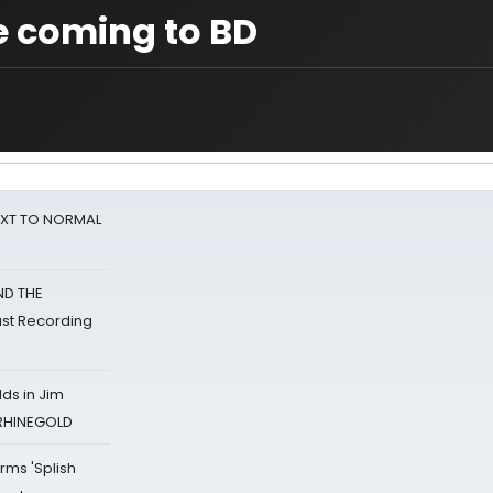
e coming to BD
NEXT TO NORMAL
ND THE
st Recording
ds in Jim
 RHINEGOLD
rms 'Splish