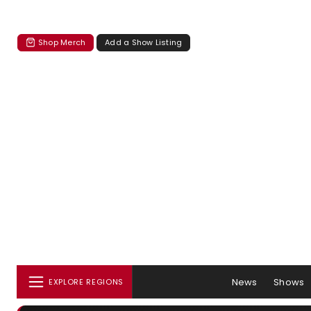
Shop Merch
Add a Show Listing
News
Shows
EXPLORE REGIONS