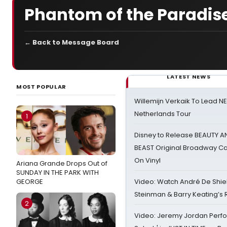
Phantom of the Paradis
← Back to Message Board
LATEST NEWS
MOST POPULAR
Willemijn Verkaik To Lead 
Netherlands Tour
1
Disney to Release BEAUTY A
BEAST Original Broadway Ca
On Vinyl
Ariana Grande Drops Out of
SUNDAY IN THE PARK WITH
GEORGE
Video: Watch André De Shiel
Steinman & Barry Keating’s
2
Video: Jeremy Jordan Perfo