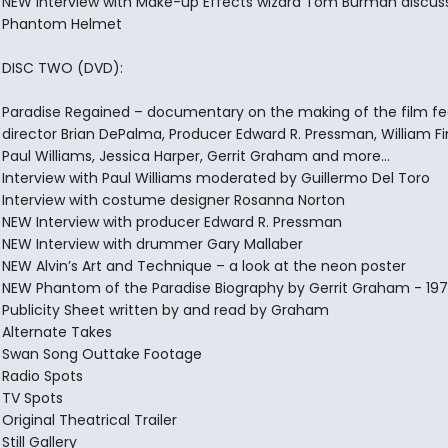
NEW Interview with Make-up Effects wizard Tom Burman discus
Phantom Helmet
DISC TWO (DVD):
Paradise Regained – documentary on the making of the film fe
director Brian DePalma, Producer Edward R. Pressman, William Fi
Paul Williams, Jessica Harper, Gerrit Graham and more…
Interview with Paul Williams moderated by Guillermo Del Toro
Interview with costume designer Rosanna Norton
NEW Interview with producer Edward R. Pressman
NEW Interview with drummer Gary Mallaber
NEW Alvin’s Art and Technique – a look at the neon poster
NEW Phantom of the Paradise Biography by Gerrit Graham - 19
Publicity Sheet written by and read by Graham
Alternate Takes
Swan Song Outtake Footage
Radio Spots
TV Spots
Original Theatrical Trailer
Still Gallery