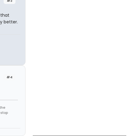
#3
 that
y better.
#4
the
 stop