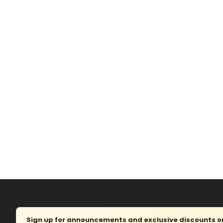
Sign up for announcements and exclusive discounts on 