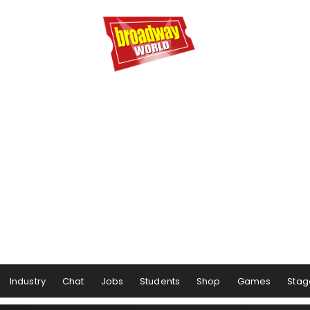
Industry
Chat
Jobs
Students
Shop
Games
Stag