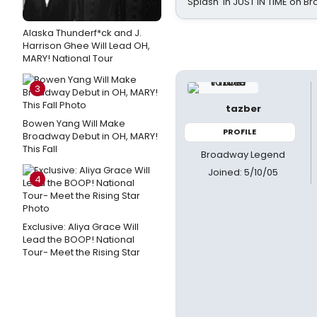
Splash' in JUST IN TIME on 
Alaska Thunderf*ck and J.
Harrison Ghee Will Lead OH,
MARY! National Tour
3
tazber
Bowen Yang Will Make
PROFILE
Broadway Debut in OH, MARY!
This Fall
Broadway Legend
Joined: 5/10/05
4
Exclusive: Aliya Grace Will
Lead the BOOP! National
Tour- Meet the Rising Star