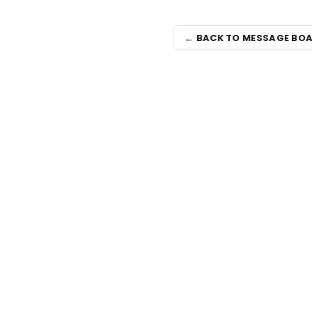
← BACK TO MESSAGE BO