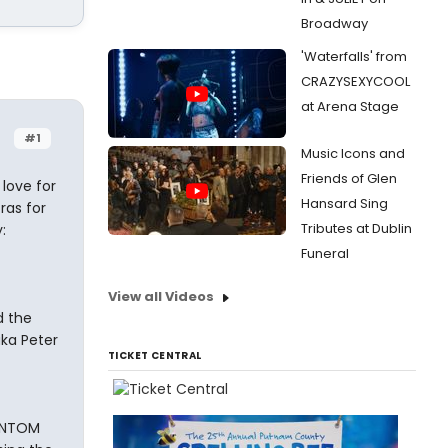
Broadway
'Waterfalls' from
CRAZYSEXYCOOL
at Arena Stage
#1
Music Icons and
Friends of Glen
 love for
Hansard Sing
ras for
Tributes at Dublin
:
Funeral
View all Videos
d the
ka Peter
TICKET CENTRAL
HANTOM