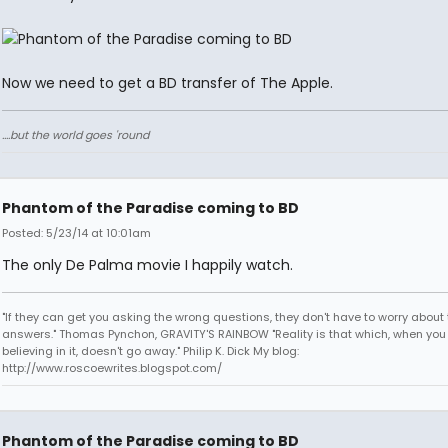
Now we need to get a BD transfer of The Apple.
....but the world goes 'round
Phantom of the Paradise coming to BD
Posted: 5/23/14 at 10:01am
The only De Palma movie I happily watch.
"If they can get you asking the wrong questions, they don't have to worry about 
answers." Thomas Pynchon, GRAVITY'S RAINBOW "Reality is that which, when you
believing in it, doesn't go away." Philip K. Dick My blog:
http://www.roscoewrites.blogspot.com/
Phantom of the Paradise coming to BD