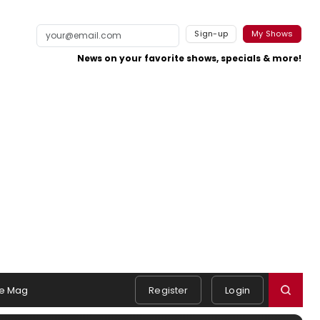
Sign-up
My Shows
News on your favorite shows, specials & more!
e Mag
Register
Login