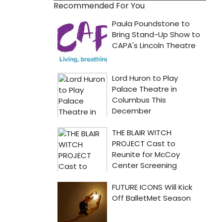
Recommended For You