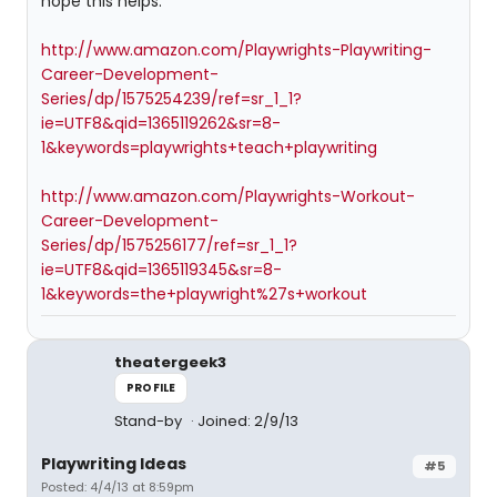
hope this helps.
http://www.amazon.com/Playwrights-Playwriting-
Career-Development-
Series/dp/1575254239/ref=sr_1_1?
ie=UTF8&qid=1365119262&sr=8-
1&keywords=playwrights+teach+playwriting
http://www.amazon.com/Playwrights-Workout-
Career-Development-
Series/dp/1575256177/ref=sr_1_1?
ie=UTF8&qid=1365119345&sr=8-
1&keywords=the+playwright%27s+workout
theatergeek3
PROFILE
Stand-by
Joined: 2/9/13
Playwriting Ideas
#5
Posted: 4/4/13 at 8:59pm