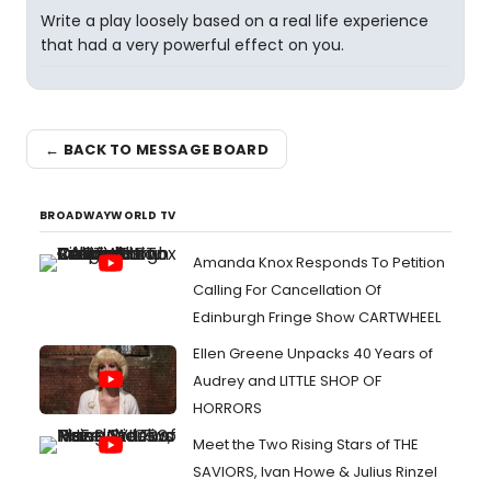
Write a play loosely based on a real life experience
that had a very powerful effect on you.
← BACK TO MESSAGE BOARD
BROADWAYWORLD TV
Amanda Knox Responds To Petition
Calling For Cancellation Of
Edinburgh Fringe Show CARTWHEEL
Ellen Greene Unpacks 40 Years of
Audrey and LITTLE SHOP OF
HORRORS
Meet the Two Rising Stars of THE
SAVIORS, Ivan Howe & Julius Rinzel