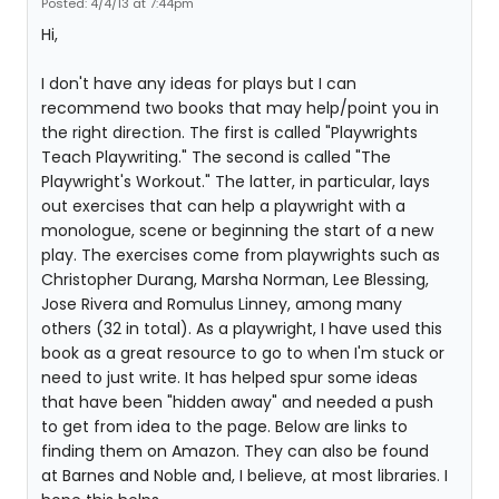
Posted: 4/4/13 at 7:44pm
Hi,
I don't have any ideas for plays but I can
recommend two books that may help/point you in
the right direction. The first is called "Playwrights
Teach Playwriting." The second is called "The
Playwright's Workout." The latter, in particular, lays
out exercises that can help a playwright with a
monologue, scene or beginning the start of a new
play. The exercises come from playwrights such as
Christopher Durang, Marsha Norman, Lee Blessing,
Jose Rivera and Romulus Linney, among many
others (32 in total). As a playwright, I have used this
book as a great resource to go to when I'm stuck or
need to just write. It has helped spur some ideas
that have been "hidden away" and needed a push
to get from idea to the page. Below are links to
finding them on Amazon. They can also be found
at Barnes and Noble and, I believe, at most libraries. I