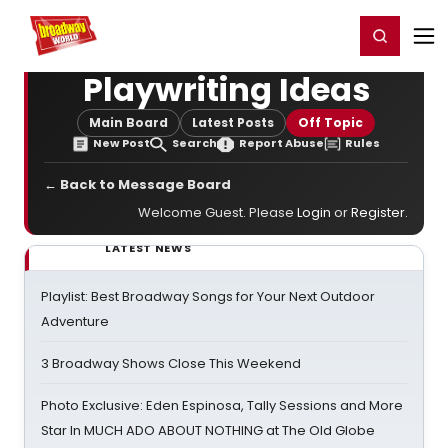
Home
For You
Chat
My Shows
Register/Login
Ga
Register
Login
Playwriting Ideas
Main Board
Latest Posts
Off Topic
New Post
Search
Report Abuse
Rules
← Back to Message Board
Welcome Guest. Please
Login
or
Register
.
LATEST NEWS
Playlist: Best Broadway Songs for Your Next Outdoor
Adventure
3 Broadway Shows Close This Weekend
Photo Exclusive: Eden Espinosa, Tally Sessions and More
Star In MUCH ADO ABOUT NOTHING at The Old Globe