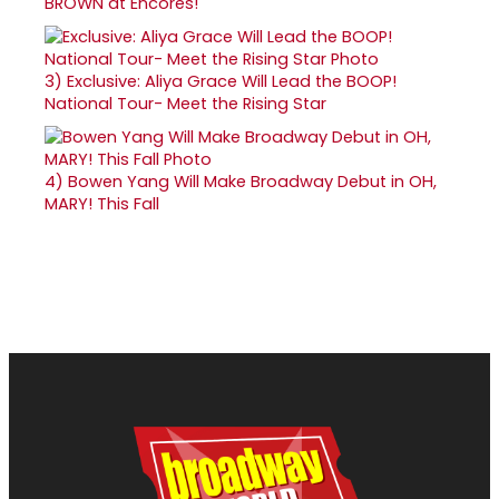
BROWN at Encores!
3)
Exclusive: Aliya Grace Will Lead the BOOP!
National Tour- Meet the Rising Star
4)
Bowen Yang Will Make Broadway Debut in OH,
MARY! This Fall