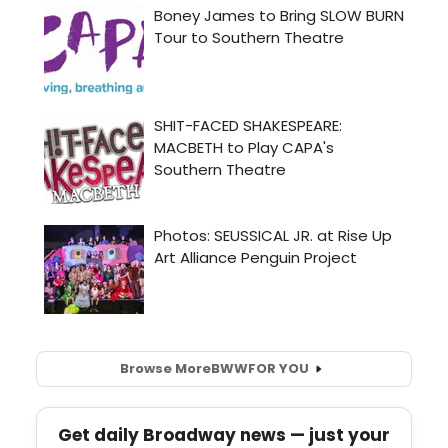
Browse More
BWW
FOR YOU
Get daily Broadway news — just your