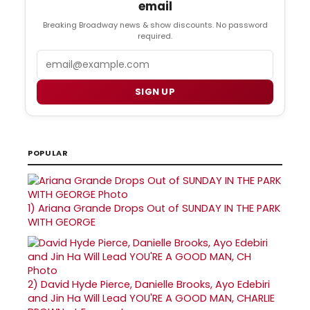
email
Breaking Broadway news & show discounts. No password
required.
Email
SIGN UP
POPULAR
1)
Ariana Grande Drops Out of SUNDAY IN THE PARK
WITH GEORGE
2)
David Hyde Pierce, Danielle Brooks, Ayo Edebiri
and Jin Ha Will Lead YOU'RE A GOOD MAN, CHARLIE