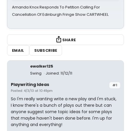
Amanda Knox Responds To Petition Calling For
Cancellation Of Edinburgh Fringe Show CARTWHEEL
SHARE
EMAIL
SUBSCRIBE
ewalker125
Swing
Joined: 11/12/11
Playwriting Ideas
#1
Posted: 4/3/13 at 10:49pm
So I'm really wanting write a new play and I'm stuck,
I know there's a bunch of plays out there but can
anyone suggest some topic ideas for some plays
that maybe haven't been done before. I'm up for
anything and everything!