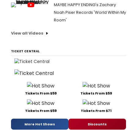
MAYBE HAPPY ENDING's Zachary
Noah Piser Records 'World Within My
Room'
View all Videos
TICKET CENTRAL
Tickets From $59
Tickets From $59
Tickets From $59
Tickets From $71
More Hot Shows
Discounts