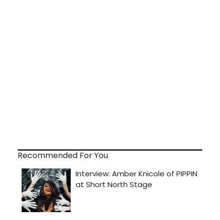
Recommended For You