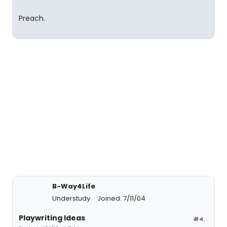
Preach.
B-Way4Life
Understudy
Joined: 7/11/04
Playwriting Ideas
#4