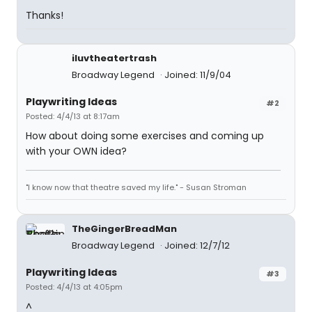
Thanks!
iluvtheatertrash
Broadway Legend
Joined: 11/9/04
Playwriting Ideas
#2
Posted: 4/4/13 at 8:17am
How about doing some exercises and coming up
with your OWN idea?
"I know now that theatre saved my life." - Susan Stroman
TheGingerBreadMan
Broadway Legend
Joined: 12/7/12
Playwriting Ideas
#3
Posted: 4/4/13 at 4:05pm
^