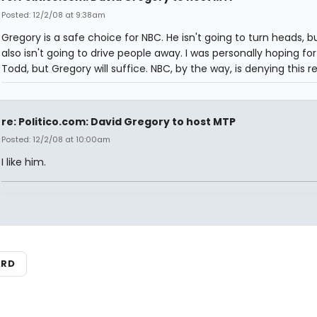
Posted: 12/2/08 at 9:38am
Gregory is a safe choice for NBC. He isn't going to turn heads, b
also isn't going to drive people away. I was personally hoping fo
Todd, but Gregory will suffice. NBC, by the way, is denying this re
re: Politico.com: David Gregory to host MTP
Posted: 12/2/08 at 10:00am
I like him.
ARD