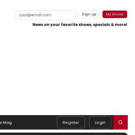
Sign-up
My Shows
News on your favorite shows, specials & more!
e Mag
Register
Login