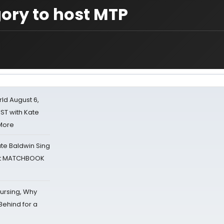
gory to host MTP
d August 6,
ST with Kate
 More
ate Baldwin Sing
 at MATCHBOOK
Nursing, Why
Behind for a