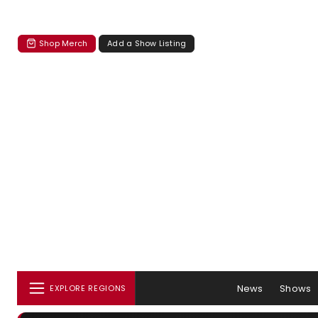
Shop Merch
Add a Show Listing
News
Shows
EXPLORE REGIONS