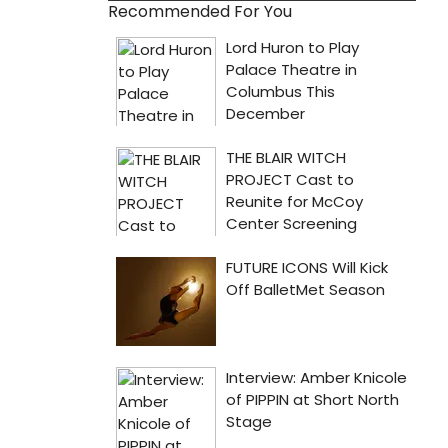
Recommended For You