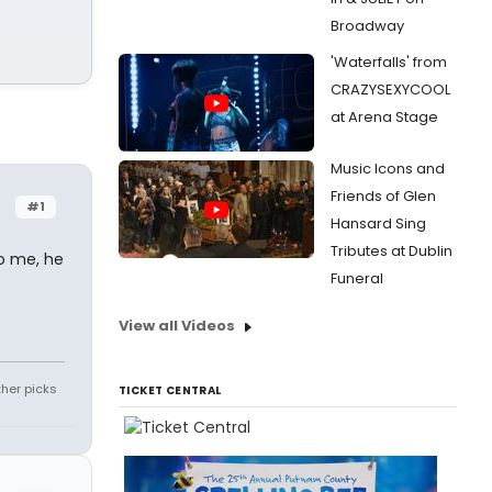
Broadway
'Waterfalls' from
CRAZYSEXYCOOL
at Arena Stage
Music Icons and
Friends of Glen
#1
Hansard Sing
Tributes at Dublin
o me, he
Funeral
View all Videos
ther picks
TICKET CENTRAL