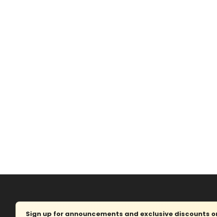
Sign up for announcements and exclusive discounts on 