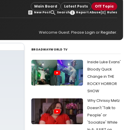
Main Board
Latest Posts
Off Topic
New Post
Search
Report Abuse
Rules
Welcome Guest. Please
Login
or
Register
.
BROADWAYWORLD TV
Inside Luke Evans'
Bloody Quick
Change in THE
ROCKY HORROR
SHOW
Why Chrissy Metz
Doesn't 'Talk to
People' or
'Socialize' While
In & JULIET on