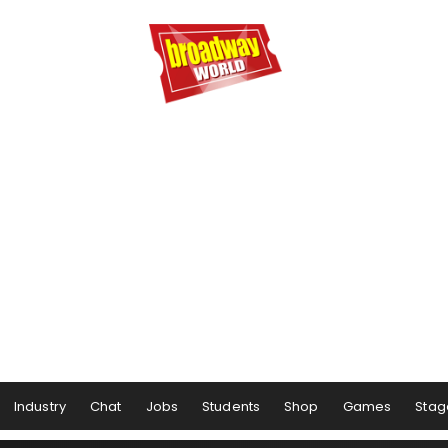
Industry
Chat
Jobs
Students
Shop
Games
Stag