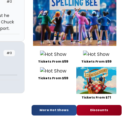
#2
ut he
r Chuck
port.
#3
Tickets From $59
Tickets From $59
Tickets From $59
Tickets From $71
More Hot Shows
Discounts