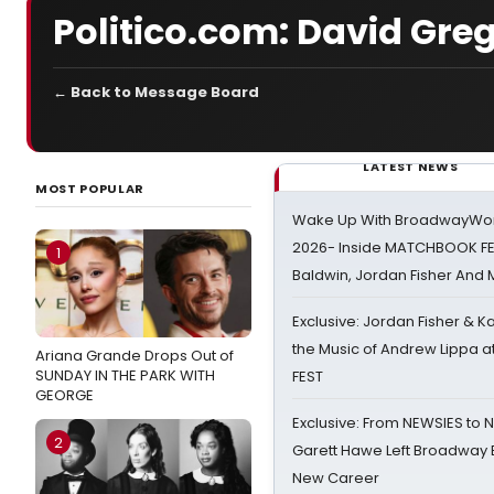
Politico.com: David Gre
← Back to Message Board
LATEST NEWS
MOST POPULAR
Wake Up With BroadwayWorl
2026- Inside MATCHBOOK FE
1
Baldwin, Jordan Fisher And
Exclusive: Jordan Fisher & K
the Music of Andrew Lippa
Ariana Grande Drops Out of
SUNDAY IN THE PARK WITH
FEST
GEORGE
Exclusive: From NEWSIES to 
2
Garett Hawe Left Broadway 
New Career