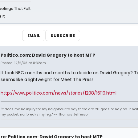
eelings That Felt
 It
EMAIL
SUBSCRIBE
Politico.com: David Gregory to host MTP
Posted: 12/2/08 at 8:32am
It took NBC months and months to decide on David Gregory? T
seems like a lightweight for Meet The Press.
http://www.politico.com/news/stories/1208/16119.html
"It does me no injury for my neighbour to say there are 20 gods or no god. It nei
my pocket, nor breaks my leg." -- Thomas Jefferson
re: Politico.com: David Gregory to host MTP