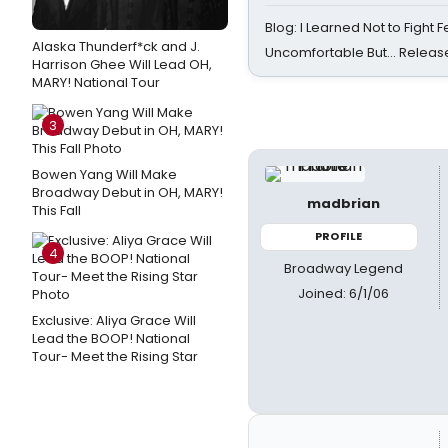
Blog: I Learned Not to Fight F
Alaska Thunderf*ck and J.
Uncomfortable But… Release
Harrison Ghee Will Lead OH,
MARY! National Tour
3
Bowen Yang Will Make
Broadway Debut in OH, MARY!
madbrian
This Fall
PROFILE
4
Broadway Legend
Joined: 6/1/06
Exclusive: Aliya Grace Will
Lead the BOOP! National
Tour- Meet the Rising Star