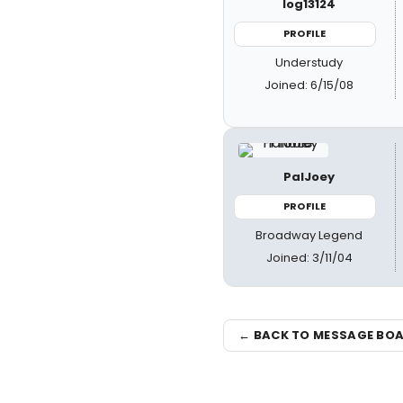
log13124
PROFILE
Understudy
Joined: 6/15/08
PalJoey
PROFILE
Broadway Legend
Joined: 3/11/04
← BACK TO MESSAGE BO