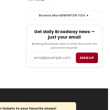
Browse More
BWW
FOR YOU
Get daily Broadway news —
just your email
Breaking Broadway news & show discounts. No
password required.
Email
SIGN UP
tickets to your favorite shows!