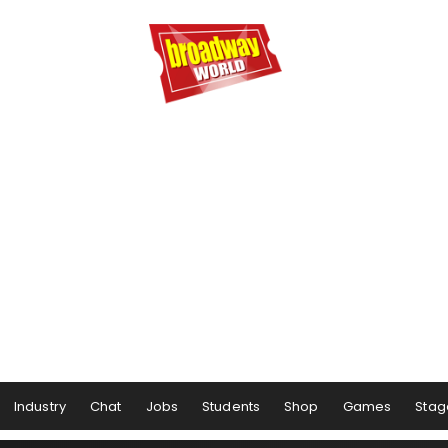
Industry
Chat
Jobs
Students
Shop
Games
Stag