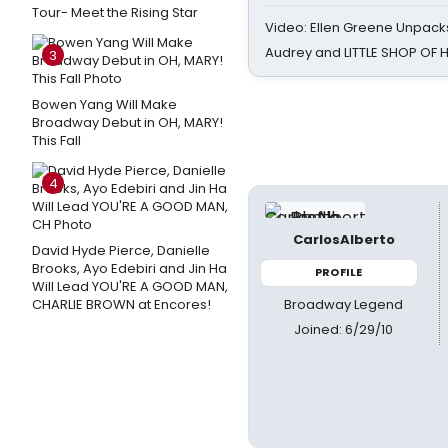
Tour- Meet the Rising Star
Video: Ellen Greene Unpacks
Audrey and LITTLE SHOP OF
3
Bowen Yang Will Make
Broadway Debut in OH, MARY!
This Fall
4
CarlosAlberto
David Hyde Pierce, Danielle
Brooks, Ayo Edebiri and Jin Ha
PROFILE
Will Lead YOU'RE A GOOD MAN,
Broadway Legend
CHARLIE BROWN at Encores!
Joined: 6/29/10