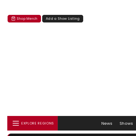
Shop Merch
Add a Show Listing
News
Shows
EXPLORE REGIONS