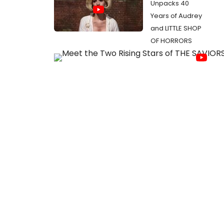
Unpacks 40
Years of Audrey
and LITTLE SHOP
OF HORRORS