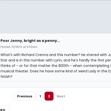
Poor Jenny, bright as a penny...
Posted: 12/18/13 at 8:03am
What's with Richard Crenna and this number? He starred with Jul
Star and is in this number with Lynn, and he's hardly the first p
thinks of - or for that matter the 800th - when contemplating 
musical theater. Does he have some kind of weird Lady in the D
fetish?
Previous
1
2
Next
ARD