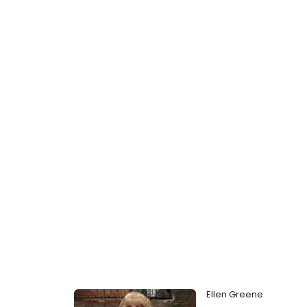
Ellen Greene