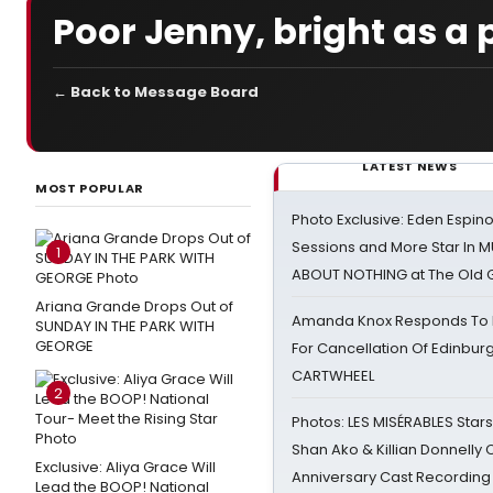
Poor Jenny, bright as a 
← Back to Message Board
LATEST NEWS
MOST POPULAR
Photo Exclusive: Eden Espino
Sessions and More Star In
1
ABOUT NOTHING at The Old 
Ariana Grande Drops Out of
Amanda Knox Responds To Pe
SUNDAY IN THE PARK WITH
GEORGE
For Cancellation Of Edinbur
CARTWHEEL
2
Photos: LES MISÉRABLES Star
Shan Ako & Killian Donnelly
Exclusive: Aliya Grace Will
Anniversary Cast Recording
Lead the BOOP! National