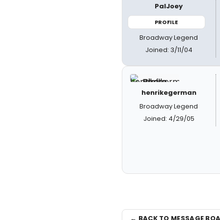
PalJoey
PROFILE
Broadway Legend
Joined: 3/11/04
henrikegerman
Broadway Legend
Joined: 4/29/05
← BACK TO MESSAGE BO