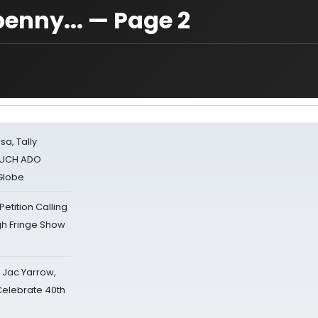
penny... — Page 2
sa, Tally
 MUCH ADO
Globe
tition Calling
gh Fringe Show
s Jac Yarrow,
 Celebrate 40th