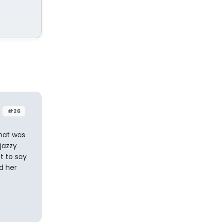
#26
That was
jazzy
ot to say
d her