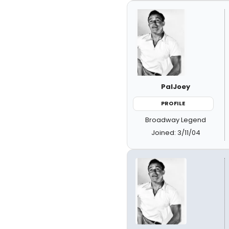
PalJoey
PROFILE
Broadway Legend
Joined: 3/11/04