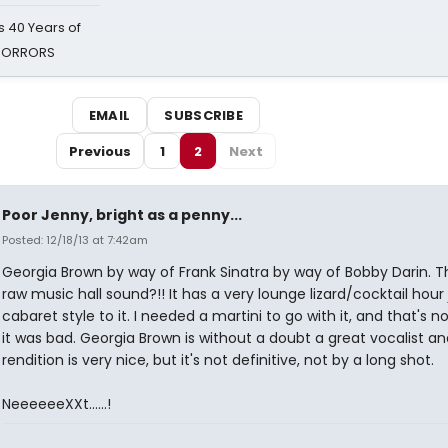
 40 Years of
 HORRORS
EMAIL
SUBSCRIBE
Previous
1
2
Next
Poor Jenny, bright as a penny...
Posted: 12/18/13 at 7:42am
Georgia Brown by way of Frank Sinatra by way of Bobby Darin. 
raw music hall sound?!! It has a very lounge lizard/cocktail hour 
cabaret style to it. I needed a martini to go with it, and that's n
it was bad. Georgia Brown is without a doubt a great vocalist an
rendition is very nice, but it's not definitive, not by a long shot.
NeeeeeeXXt......!