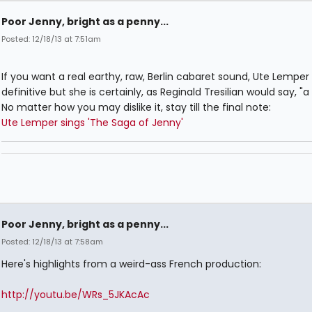
Poor Jenny, bright as a penny...
Posted: 12/18/13 at 7:51am
If you want a real earthy, raw, Berlin cabaret sound, Ute Lemper 
definitive but she is certainly, as Reginald Tresilian would say, "a 
No matter how you may dislike it, stay till the final note:
Ute Lemper sings 'The Saga of Jenny'
Poor Jenny, bright as a penny...
Posted: 12/18/13 at 7:58am
Here's highlights from a weird-ass French production:
http://youtu.be/WRs_5JKAcAc