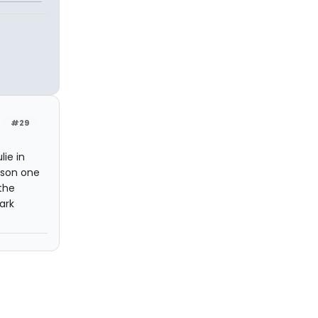
#29
ie in
erson one
the
ark