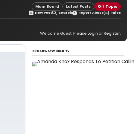
Main Board
Latest Posts
Off Topic
New Post
Search
Report Abuse
Rules
Welcome Guest. Please
Login
or
Register
.
BROADWAYWORLD TV