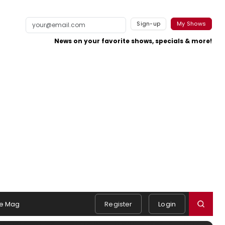
Sign-up
My Shows
News on your favorite shows, specials & more!
e Mag
Register
Login