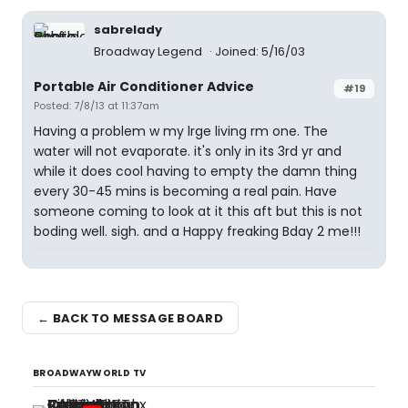
sabrelady
Broadway Legend
Joined: 5/16/03
Portable Air Conditioner Advice
#19
Posted: 7/8/13 at 11:37am
Having a problem w my lrge living rm one. The
water will not evaporate. it's only in its 3rd yr and
while it does cool having to empty the damn thing
every 30-45 mins is becoming a real pain. Have
someone coming to look at it this aft but this is not
boding well. sigh. and a Happy freaking Bday 2 me!!!
← BACK TO MESSAGE BOARD
BROADWAYWORLD TV