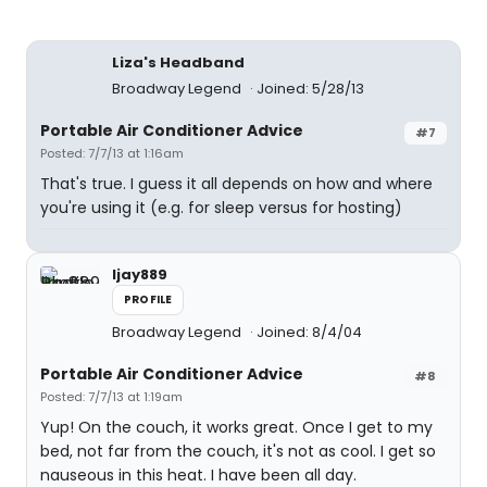
Liza's Headband
Broadway Legend
Joined: 5/28/13
Portable Air Conditioner Advice
#7
Posted: 7/7/13 at 1:16am
That's true. I guess it all depends on how and where
you're using it (e.g. for sleep versus for hosting)
ljay889
PROFILE
Broadway Legend
Joined: 8/4/04
Portable Air Conditioner Advice
#8
Posted: 7/7/13 at 1:19am
Yup! On the couch, it works great. Once I get to my
bed, not far from the couch, it's not as cool. I get so
nauseous in this heat. I have been all day.