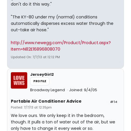
don't do it this way."
"The KY-80 under my (normal) conditions
automatically disperses excess water through the
out-take air hose."
http://www.newegg.com/Product/Product.aspx?
Item=N82E16896808070
Updated On: 7/7/13 at 12:12 PM
JerseyGirl2
PROFILE
Broadway Legend
Joined: 9/4/05
Portable Air Conditioner Advice
#14
Posted: 7/7/13 at 12:35pm
We love ours. We only keep it in the bedroom,
though. It pulls a ton of water out of the air, but we
only have to change it every week or so.