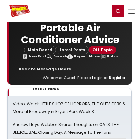
Home
For You
Chat
My Shows
Register/Login
Ga
Register
Login
Portable Air
Conditioner Advice
Main Board
Latest Posts
Off Topic
New Post
Search
Report Abuse
Rules
← Back to Message Board
Welcome Guest. Please
Login
or
Register
.
LATEST NEWS
Video: Watch LITTLE SHOP OF HORRORS, THE OUTSIDERS &
More at Broadway in Bryant Park Week 3
Andrew Lloyd Webber Shares Thoughts on CATS: THE
JELLICLE BALL Closing Day; A Message To The Fans