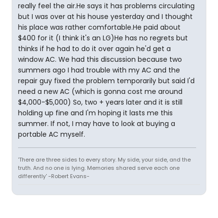
really feel the air.He says it has problems circulating
but I was over at his house yesterday and I thought
his place was rather comfortable.He paid about
$400 for it (I think it's an LG)He has no regrets but
thinks if he had to do it over again he'd get a
window AC. We had this discussion because two
summers ago I had trouble with my AC and the
repair guy fixed the problem temporarily but said I'd
need a new AC (which is gonna cost me around
$4,000-$5,000) So, two + years later and it is still
holding up fine and I'm hoping it lasts me this
summer. If not, I may have to look at buying a
portable AC myself.
'There are three sides to every story. My side, your side, and the
truth. And no one is lying. Memories shared serve each one
differently' -Robert Evans-