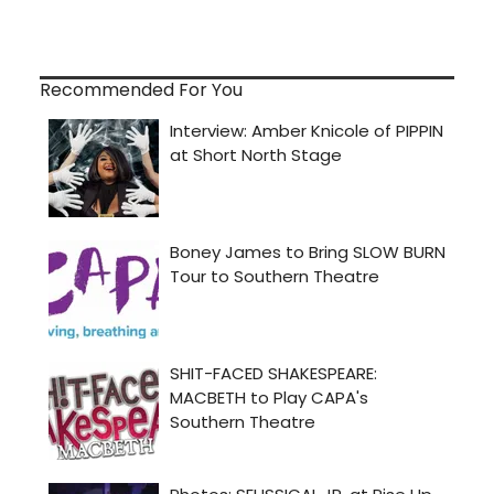
Recommended For You