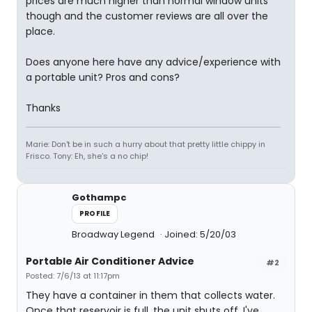
prices are much higher than normal window units
though and the customer reviews are all over the
place.
Does anyone here have any advice/experience with
a portable unit? Pros and cons?
Thanks
Marie: Don't be in such a hurry about that pretty little chippy in
Frisco. Tony: Eh, she's a no chip!
Gothampc
PROFILE
Broadway Legend
Joined: 5/20/03
Portable Air Conditioner Advice
#2
Posted: 7/6/13 at 11:17pm
They have a container in them that collects water.
Once that reservoir is full, the unit shuts off. I've