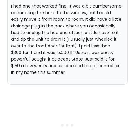
I had one that worked fine. It was a bit cumbersome
connecting the hose to the window, but I could
easily move it from room to room. It did have a little
drainage plug in the back where you occasionally
had to unplug the hoe and attach a little hose to it
and tip the unit to drain it (I usually just wheeled it
over to the front door for that). I paid less than
$300 for it and it was 15,000 BTUs so it was pretty
powerful. Bought it at oceat State. Just sold it for
$150 a few weeks ago as I decided to get central air
in my home this summer.