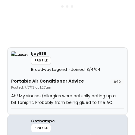
ljay889
PROFILE
Broadway Legend
Joined: 8/4/04
Portable Air Conditioner Advice
#10
Posted: 7/7/13 at 1:27am
Ah! My sinuses/allergies were actually acting up a
bit tonight. Probably from being glued to the AC.
Gothampc
PROFILE