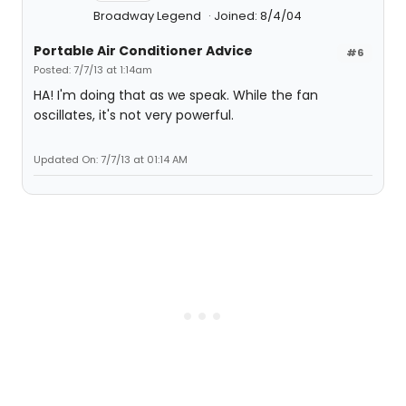
Broadway Legend
Joined: 8/4/04
Portable Air Conditioner Advice
#6
Posted: 7/7/13 at 1:14am
HA! I'm doing that as we speak. While the fan
oscillates, it's not very powerful.
Updated On: 7/7/13 at 01:14 AM