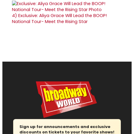
4)
Exclusive: Aliya Grace Will Lead the BOOP!
National Tour- Meet the Rising Star
Sign up for announcements and exclusive
discounts on tickets to your favorite shows!