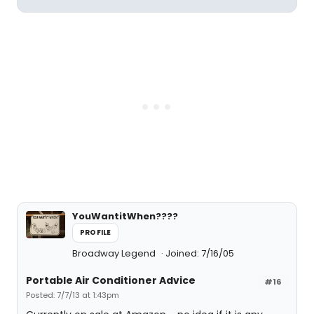
YouWantitWhen????
PROFILE
Broadway Legend
Joined: 7/16/05
Portable Air Conditioner Advice
#16
Posted: 7/7/13 at 1:43pm