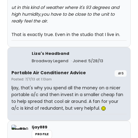
ut in this kind of weather where it's 93 degrees and
high humidity,you have to be close to the unit to
really feel the air.
That is exactly true. Even in the studio that I live in.
Liza's Headband
Broadway Legend
Joined: 5/28/13
Portable Air Conditioner Advice
#5
Posted: 7/7/13 at 1:13am
ljay, that's why you spend all the money on a nicer
portable a/c and then invest in a smaller cheap fan
to help spread that cool air around. A fan for your
a/c is kind of redundant, but very helpful.
ljay889
PROFILE