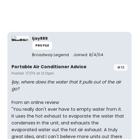
ljay889
PROFILE
Broadway Legend
Joined: 8/4/04
Portable Air Conditioner Advice
#13
Posted: 7/7/13 at 12:12pm
ljay, where does the water that it pulls out of the air
go?
From an online review
"You really don't ever have to empty water from it.
It uses the hot exhaust to evaporate the water that
condenses in the unit, and exhausts the
evaporated water out the hot air exhaust. A truly
great idea, and I can't believe more units out there