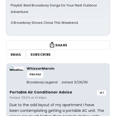
Playlist: Best Broadway Songs for Your Next Outdoor
Adventure
3 Broadway Shows Close This Weekend
SHARE
EMAIL
SUBSCRIBE
WhizzerMarvin
PROFILE
Broadway Legend
Joined: 5/26/05
Portable Air Conditioner Advice
#1
Posted: 7/6/13 at 10:44pm
Due to the odd layout of my apartment I have
been contemplating getting a portable AC unit. The