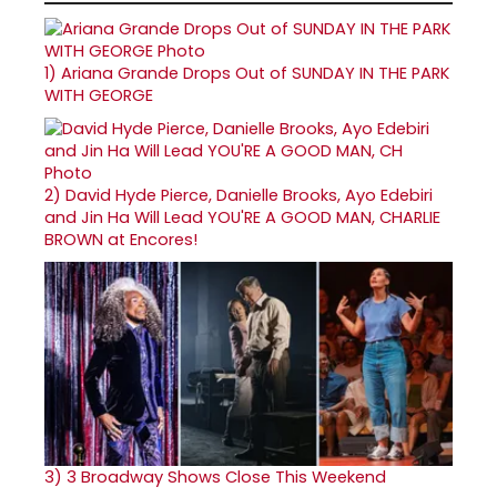
1)
Ariana Grande Drops Out of SUNDAY IN THE PARK
WITH GEORGE
2)
David Hyde Pierce, Danielle Brooks, Ayo Edebiri
and Jin Ha Will Lead YOU'RE A GOOD MAN, CHARLIE
BROWN at Encores!
3)
3 Broadway Shows Close This Weekend