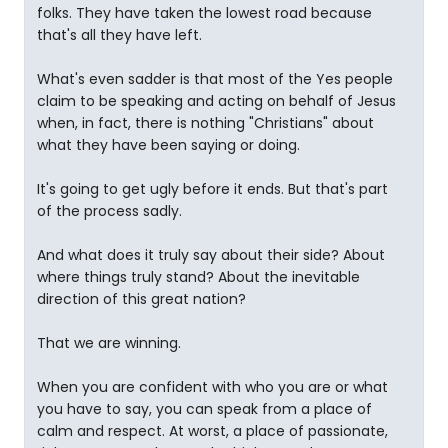
folks. They have taken the lowest road because
that's all they have left.
What's even sadder is that most of the Yes people
claim to be speaking and acting on behalf of Jesus
when, in fact, there is nothing "Christians" about
what they have been saying or doing.
It's going to get ugly before it ends. But that's part
of the process sadly.
And what does it truly say about their side? About
where things truly stand? About the inevitable
direction of this great nation?
That we are winning.
When you are confident with who you are or what
you have to say, you can speak from a place of
calm and respect. At worst, a place of passionate,