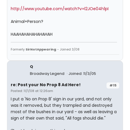
http://www.youtube.com/watch?v=l2JOe04h1pI
Animal+Person?
HAAHAHAHAHAHAHAH
Formerly
SirNotAppearing
- Joined 3/08
Q
Broadway Legend
Joined: 11/3/05
re: Post your No Prop 8 Ad Here!
#15
Posted: 11/1/08 at 12:26am
I put a 'No on Prop 8' sign in our yard, and not only
was it removed, but they trampled and destroyed
most of the bushes in our yard - as well as leaving a
sign of their own that said, "All fags should die."