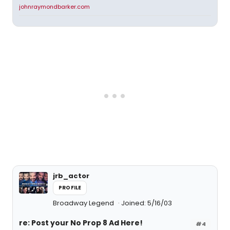
johnraymondbarker.com
jrb_actor
PROFILE
Broadway Legend
Joined: 5/16/03
re: Post your No Prop 8 Ad Here!
#4