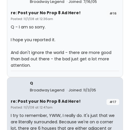
Broadway Legend
Joined: 7/16/05
re: Post your No Prop 8 Ad Here!
#16
Posted: 11/1/08 at 12:36am
Q - I am so sorry.
I hope you reported it.
And don't ignore the world - there are more good
than bad out there - the bad just get a lot more
attention.
Q
Broadway Legend
Joined: 11/3/05
re: Post your No Prop 8 Ad Here!
#17
Posted: 11/1/08 at 12:47am
I try to remember, YWIW, I really do. It's just that we
are literally surrounded. Because we're on a corner
lot, there are 6 houses that are either adjacent or