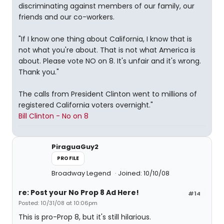
discriminating against members of our family, our
friends and our co-workers.
"If I know one thing about California, I know that is
not what you're about. That is not what America is
about. Please vote NO on 8. It's unfair and it's wrong.
Thank you."
The calls from President Clinton went to millions of
registered California voters overnight."
Bill Clinton - No on 8
PiraguaGuy2
PROFILE
Broadway Legend
Joined: 10/10/08
re: Post your No Prop 8 Ad Here!
#14
Posted: 10/31/08 at 10:06pm
This is pro-Prop 8, but it's still hilarious.