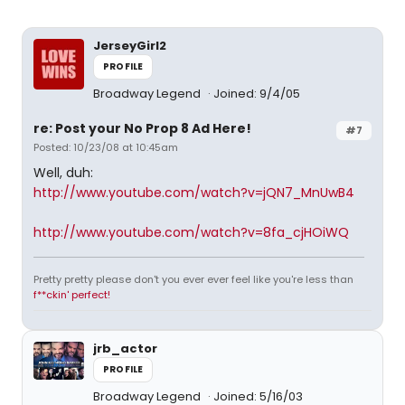
JerseyGirl2
PROFILE
Broadway Legend
Joined: 9/4/05
re: Post your No Prop 8 Ad Here!
#7
Posted: 10/23/08 at 10:45am
Well, duh:
http://www.youtube.com/watch?v=jQN7_MnUwB4
http://www.youtube.com/watch?v=8fa_cjHOiWQ
Pretty pretty please don't you ever ever feel like you're less than
f**ckin' perfect!
jrb_actor
PROFILE
Broadway Legend
Joined: 5/16/03