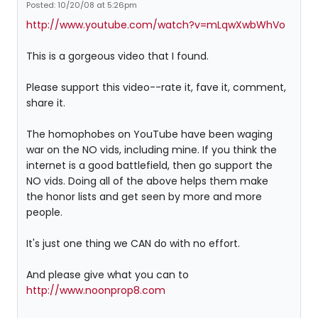
Posted: 10/20/08 at 5:26pm
http://www.youtube.com/watch?v=mLqwXwbWhVo
This is a gorgeous video that I found.
Please support this video--rate it, fave it, comment,
share it.
The homophobes on YouTube have been waging
war on the NO vids, including mine. If you think the
internet is a good battlefield, then go support the
NO vids. Doing all of the above helps them make
the honor lists and get seen by more and more
people.
It's just one thing we CAN do with no effort.
And please give what you can to
http://www.noonprop8.com