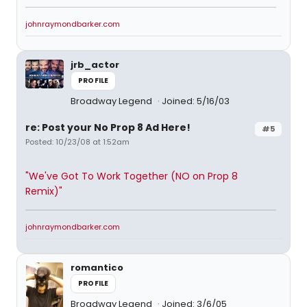
johnraymondbarker.com
jrb_actor
PROFILE
Broadway Legend
Joined: 5/16/03
re: Post your No Prop 8 Ad Here!
#5
Posted: 10/23/08 at 1:52am
"We've Got To Work Together (NO on Prop 8
Remix)"
johnraymondbarker.com
romantico
PROFILE
Broadway Legend
Joined: 3/6/05