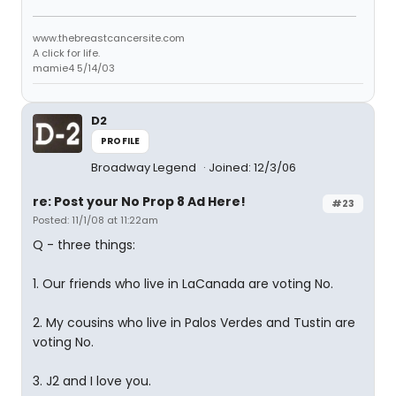
www.thebreastcancersite.com
A click for life.
mamie4 5/14/03
D2
PROFILE
Broadway Legend
Joined: 12/3/06
re: Post your No Prop 8 Ad Here!
#23
Posted: 11/1/08 at 11:22am
Q - three things:
1. Our friends who live in LaCanada are voting No.
2. My cousins who live in Palos Verdes and Tustin are
voting No.
3. J2 and I love you.