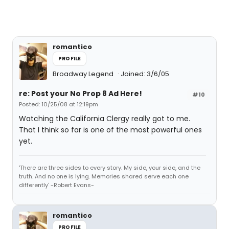
romantico
PROFILE
Broadway Legend
Joined: 3/6/05
re: Post your No Prop 8 Ad Here!
#10
Posted: 10/25/08 at 12:19pm
Watching the California Clergy really got to me.
That I think so far is one of the most powerful ones
yet.
'There are three sides to every story. My side, your side, and the
truth. And no one is lying. Memories shared serve each one
differently' -Robert Evans-
romantico
PROFILE