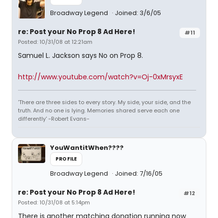
Broadway Legend
Joined: 3/6/05
re: Post your No Prop 8 Ad Here!
#11
Posted: 10/31/08 at 12:21am
Samuel L. Jackson says No on Prop 8.
http://www.youtube.com/watch?v=Oj-0xMrsyxE
'There are three sides to every story. My side, your side, and the
truth. And no one is lying. Memories shared serve each one
differently' -Robert Evans-
YouWantitWhen????
PROFILE
Broadway Legend
Joined: 7/16/05
re: Post your No Prop 8 Ad Here!
#12
Posted: 10/31/08 at 5:14pm
There is another matching donation running now