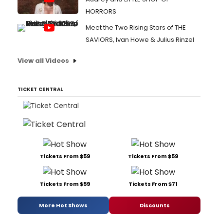
HORRORS
Meet the Two Rising Stars of THE
SAVIORS, Ivan Howe & Julius Rinzel
View all Videos
TICKET CENTRAL
Tickets From $59
Tickets From $59
Tickets From $59
Tickets From $71
More Hot Shows
Discounts