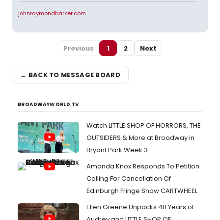
johnraymondbarker.com
Previous
1
2
Next
← BACK TO MESSAGE BOARD
BROADWAYWORLD TV
Watch LITTLE SHOP OF HORRORS, THE
OUTSIDERS & More at Broadway in
Bryant Park Week 3
Amanda Knox Responds To Petition
Calling For Cancellation Of
Edinburgh Fringe Show CARTWHEEL
Ellen Greene Unpacks 40 Years of
Audrey and LITTLE SHOP OF