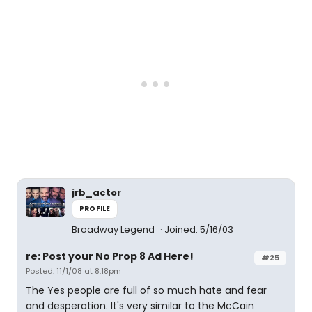
jrb_actor
PROFILE
Broadway Legend
Joined: 5/16/03
re: Post your No Prop 8 Ad Here!
#25
Posted: 11/1/08 at 8:18pm
The Yes people are full of so much hate and fear
and desperation. It's very similar to the McCain