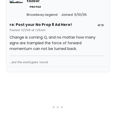
tazber
PROFILE
Broadway Legend
Joined: 5/10/05
re: Post your No Prop 8 Ad Here!
#18
Posted: 11/1/08 at 1:26am
Change is coming Q, and no matter how many
signs are trampled the force of forward
momentum can not be turned back.
....but the world goes 'round