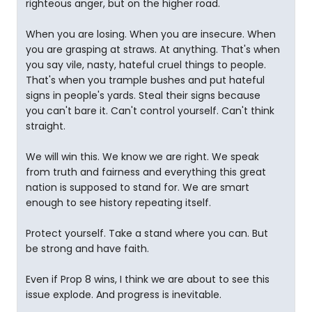
righteous anger, but on the higher road.
When you are losing. When you are insecure. When
you are grasping at straws. At anything. That's when
you say vile, nasty, hateful cruel things to people.
That's when you trample bushes and put hateful
signs in people's yards. Steal their signs because
you can't bare it. Can't control yourself. Can't think
straight.
We will win this. We know we are right. We speak
from truth and fairness and everything this great
nation is supposed to stand for. We are smart
enough to see history repeating itself.
Protect yourself. Take a stand where you can. But
be strong and have faith.
Even if Prop 8 wins, I think we are about to see this
issue explode. And progress is inevitable.