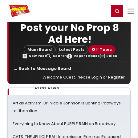
Home
For You
Chat
My Shows
Register/Login
Ga
Register
Login
Post your No Prop 8
Ad Here!
Main Board
Latest Posts
Off Topic
New Post
Search
Report Abuse
Rules
← Back to Message Board
Welcome Guest. Please
Login
or
Register
.
LATEST NEWS
Art as Activism: Dr. Nicole Johnson Is Lighting Pathways
to Liberation
Everything to Know About PURPLE RAIN on Broadway
CATS: THE JELLICLE BALL Intermission Remixes Released