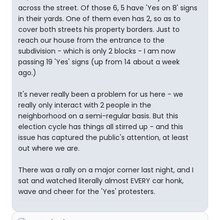
across the street. Of those 6, 5 have 'Yes on 8' signs
in their yards. One of them even has 2, so as to
cover both streets his property borders. Just to
reach our house from the entrance to the
subdivision - which is only 2 blocks - I am now
passing 19 'Yes' signs (up from 14 about a week
ago.)
It's never really been a problem for us here - we
really only interact with 2 people in the
neighborhood on a semi-regular basis. But this
election cycle has things all stirred up - and this
issue has captured the public's attention, at least
out where we are.
There was a rally on a major corner last night, and I
sat and watched literally almost EVERY car honk,
wave and cheer for the 'Yes' protesters.