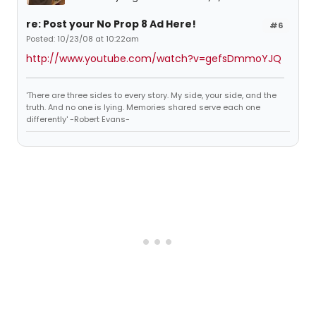
re: Post your No Prop 8 Ad Here!
#6
Posted: 10/23/08 at 10:22am
http://www.youtube.com/watch?v=gefsDmmoYJQ
'There are three sides to every story. My side, your side, and the
truth. And no one is lying. Memories shared serve each one
differently' -Robert Evans-