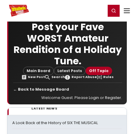
Home
For You
Chat
My Shows
Register/Login
Ga
Register
Login
Post your Fave
WORST Amateur
Rendition of a Holiday
Tune.
Main Board
Latest Posts
Off Topic
New Post
Search
Report Abuse
Rules
← Back to Message Board
Welcome Guest. Please
Login
or
Register
.
LATEST NEWS
A Look Back at the History of SIX THE MUSICAL