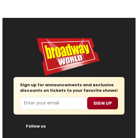
Sign up for announcements and exclusive
discounts on tickets to your favorite shows!
Email
SIGN UP
Follow us