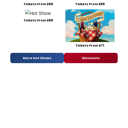
Tickets From $59
Tickets From $59
Tickets From $59
Tickets From $71
More Hot Shows
Discounts