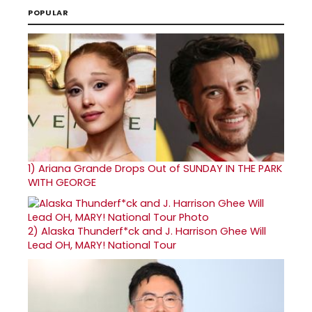
POPULAR
1)
Ariana Grande Drops Out of SUNDAY IN THE PARK
WITH GEORGE
2)
Alaska Thunderf*ck and J. Harrison Ghee Will
Lead OH, MARY! National Tour