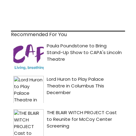
Recommended For You