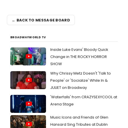
← BACK TO MESSAGE BOARD
BROADWAYWORLD TV
Inside Luke Evans' Bloody Quick
Change in THE ROCKY HORROR
SHOW
Why Chrissy Metz Doesn't 'Talk to
People' or 'Socialize' While In &
JULIET on Broadway
'Waterfalls' from CRAZYSEXYCOOL at
Arena Stage
Music Icons and Friends of Glen
Hansard Sing Tributes at Dublin