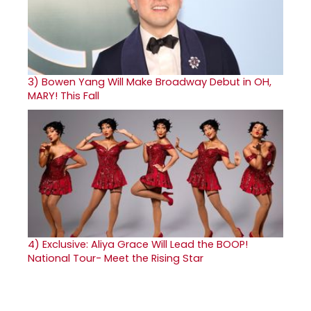
3)
Bowen Yang Will Make Broadway Debut in OH,
MARY! This Fall
4)
Exclusive: Aliya Grace Will Lead the BOOP!
National Tour- Meet the Rising Star