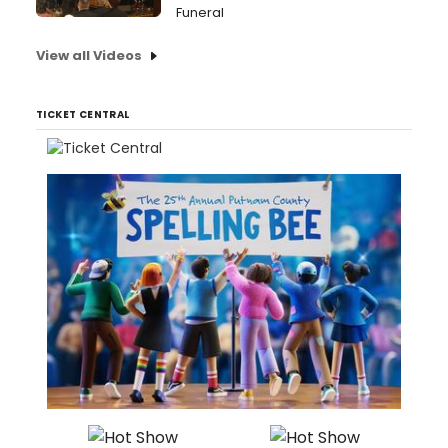
Funeral
View all Videos
TICKET CENTRAL