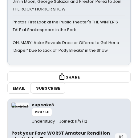
Jimin Moon, George Salazar and Preston Perez to Join
THE ROCKY HORROR SHOW
Photos: First Look at the Public Theater's THE WINTER'S
TALE at Shakespeare in the Park
OH, MARY! Actor Reveals Dresser Offered to Get Her a
‘Diaper’ Due to Lack of ‘Potty Breaks’ in the Show
SHARE
EMAIL
SUBSCRIBE
cupcake3
PROFILE
Understudy
Joined: 11/9/12
Post your Fave WORST Amateur Rendition
#1