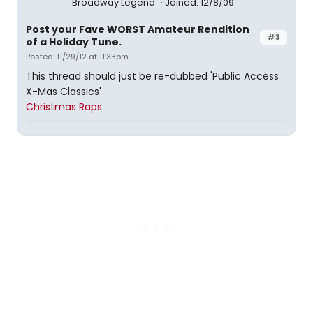
Broadway Legend
Joined: 12/8/09
Post your Fave WORST Amateur Rendition
#3
of a Holiday Tune.
Posted: 11/29/12 at 11:33pm
This thread should just be re-dubbed 'Public Access
X-Mas Classics'
Christmas Raps