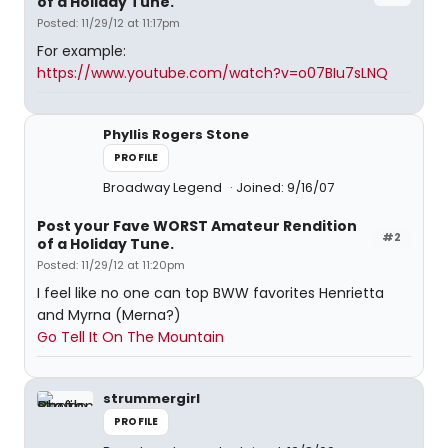
of a Holiday Tune.
Posted: 11/29/12 at 11:17pm
For example:
https://www.youtube.com/watch?v=o07BIu7sLNQ
Phyllis Rogers Stone
PROFILE
Broadway Legend
Joined: 9/16/07
Post your Fave WORST Amateur Rendition
#2
of a Holiday Tune.
Posted: 11/29/12 at 11:20pm
I feel like no one can top BWW favorites Henrietta
and Myrna (Merna?)
Go Tell It On The Mountain
strummergirl
PROFILE