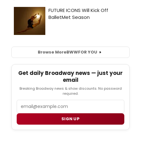
Browse More
BWW
FOR YOU
Get daily Broadway news — just your
email
Breaking Broadway news & show discounts. No password
required.
Email
SIGN UP