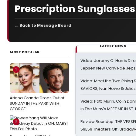
Prescription Sunglasses
← Back to Message Board
LATEST NEWS
MOST POPULAR
Video: Jeremy O. Harris Dire
Jepsen New Carly Rae Jep
1
Video: Meet the Two Rising S
SAVIORS, Ivan Howe & Julius
Ariana Grande Drops Out of
Video: Patti Murin, Colin Don
SUNDAY IN THE PARK WITH
GEORGE
in The Muny's MEET ME IN ST.
Review Roundup: THE VESSE
2
59E59 Theaters Off-Broadw