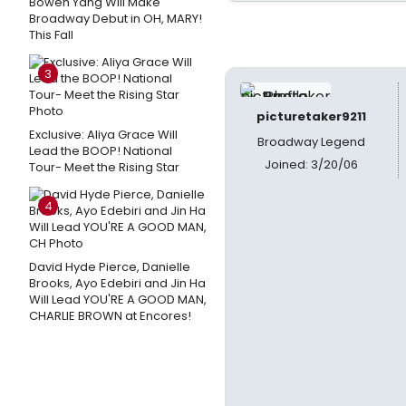
Bowen Yang Will Make
Broadway Debut in OH, MARY!
This Fall
3
picturetaker9211
Exclusive: Aliya Grace Will
Broadway Legend
Lead the BOOP! National
Joined: 3/20/06
Tour- Meet the Rising Star
4
David Hyde Pierce, Danielle
Brooks, Ayo Edebiri and Jin Ha
Will Lead YOU'RE A GOOD MAN,
CHARLIE BROWN at Encores!