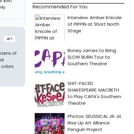
e $150
Recommended For You
 My
#7
ozens of
nd
 colors