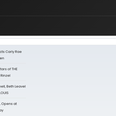
cts Carly Rae
sen
tars of THE
 Rinzel
nell, Beth Leavel
 LOUIS
L Opens at
ay