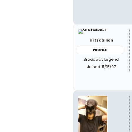
artscallion
PROFILE
Broadway Legend
Joined: 5/15/07