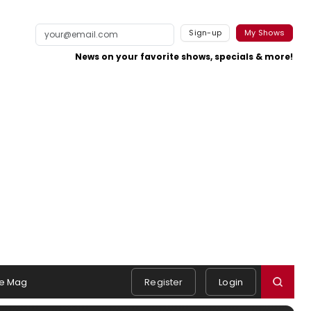
Sign-up
My Shows
News on your favorite shows, specials & more!
e Mag
Register
Login