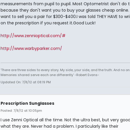
measurements from pupil to pupil. Most Optometrist don't do t
because they don't want you to buy your glasses cheap online.
want to sell you a pair for $300-$400.I was told THEY HAVE to wri
on the prescription if you request it.Good Luck!
http://www.zennioptical.com/#
http://www.warbyparker.com/
'There are three sides to every story. My side, your side, and the truth. And no one
Memories shared serve each one differently' -Robert Evans-
Updated On: 7/8/12 at 08:19 PM
Prescription Sunglasses
Posted: 7/8/12 at 10:05pm
I use Zenni Optical all the time. Not the ultra best, but very good
what they are. Never had a problem. I particularly like their