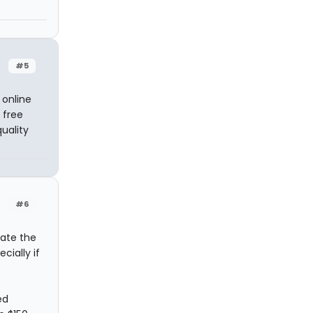
#5
 online
 free
uality
#6
iate the
cially if
ed