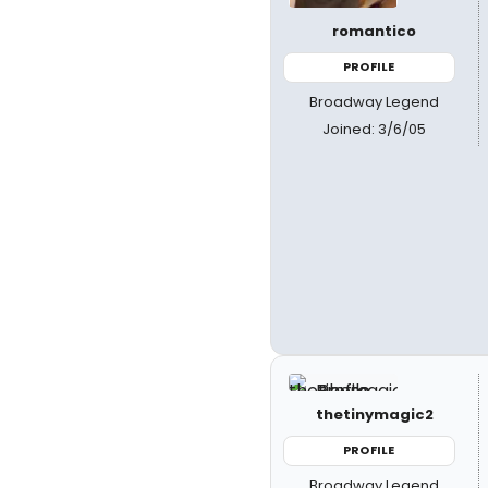
romantico
PROFILE
Broadway Legend
Joined: 3/6/05
thetinymagic2
PROFILE
Broadway Legend