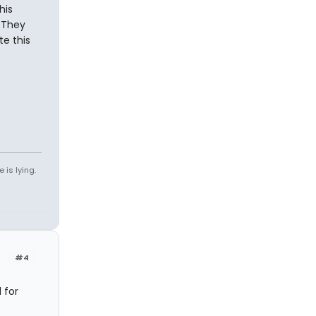
his
 They
te this
 is lying.
#4
 for