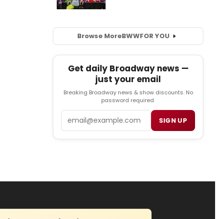
Browse More
BWW
FOR YOU
Get daily Broadway news —
just your email
Breaking Broadway news & show discounts. No
password required.
Email
SIGN UP