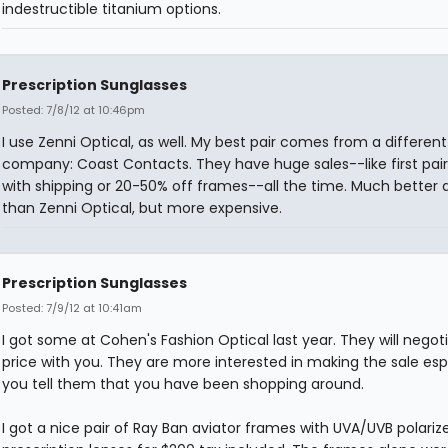
indestructible titanium options.
Prescription Sunglasses
Posted: 7/8/12 at 10:46pm
I use Zenni Optical, as well. My best pair comes from a different
company: Coast Contacts. They have huge sales--like first pair
with shipping or 20-50% off frames--all the time. Much better q
than Zenni Optical, but more expensive.
Prescription Sunglasses
Posted: 7/9/12 at 10:41am
I got some at Cohen's Fashion Optical last year. They will negot
price with you. They are more interested in making the sale espe
you tell them that you have been shopping around.
I got a nice pair of Ray Ban aviator frames with UVA/UVB polariz