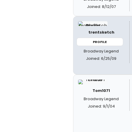
Joined: 8/12/07
trentsketch
PROFILE
Broadway Legend
Joined: 6/25/09
Tom1071
Broadway Legend
Joined: 9/1/04