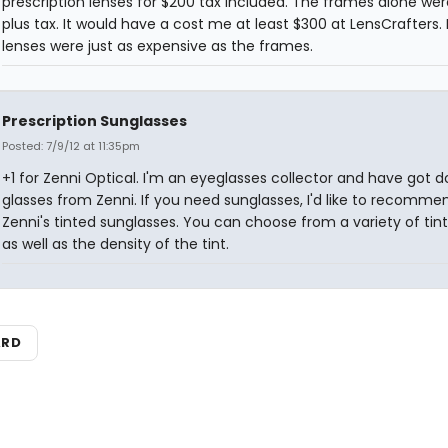
prescription lenses for $200 tax included. The frames alone wer
plus tax. It would have a cost me at least $300 at LensCrafters.
lenses were just as expensive as the frames.
Prescription Sunglasses
Posted: 7/9/12 at 11:35pm
+1 for Zenni Optical. I'm an eyeglasses collector and have got d
glasses from Zenni. If you need sunglasses, I'd like to recomme
Zenni's tinted sunglasses. You can choose from a variety of tint
as well as the density of the tint.
ARD