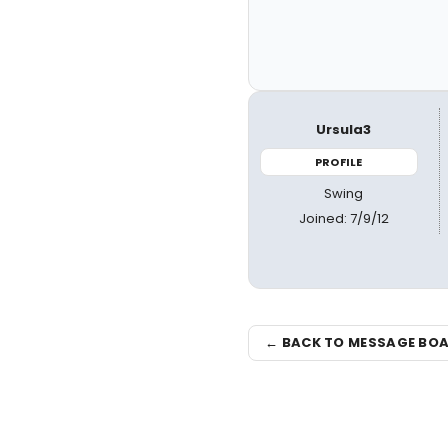
Ursula3
PROFILE
Swing
Joined: 7/9/12
← BACK TO MESSAGE BO