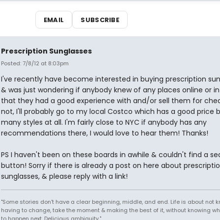
EMAIL
SUBSCRIBE
Prescription Sunglasses
Posted: 7/8/12 at 8:03pm
I've recently have become interested in buying prescription su
& was just wondering if anybody knew of any places online or in r
that they had a good experience with and/or sell them for chea
not, I'll probably go to my local Costco which has a good price 
many styles at all. I'm fairly close to NYC if anybody has any
recommendations there, I would love to hear them! Thanks!
PS I haven't been on these boards in awhile & couldn't find a se
button! Sorry if there is already a post on here about prescripti
sunglasses, & please reply with a link!
"Some stories don't have a clear beginning, middle, and end. Life is about not 
having to change, take the moment & making the best of it, without knowing wh
to happen next. Delicious ambiguity."