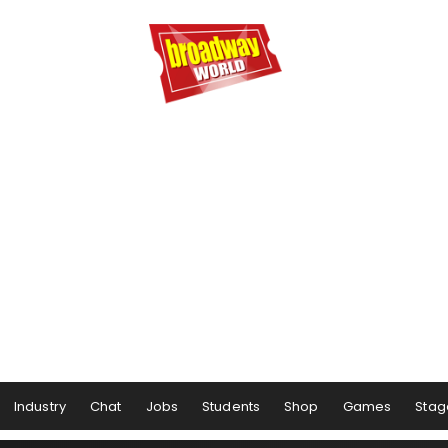
Industry
Chat
Jobs
Students
Shop
Games
Stag