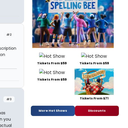
#2
scription
 on
Tickets From $59
Tickets From $59
Tickets From $59
Tickets From $71
#3
More Hot Shows
Discounts
has
en you
actual