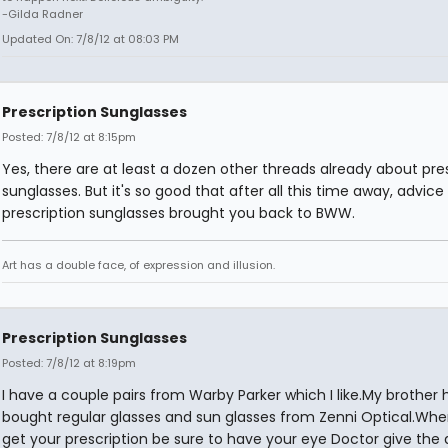
-Gilda Radner
Updated On: 7/8/12 at 08:03 PM
Prescription Sunglasses
Posted: 7/8/12 at 8:15pm
Yes, there are at least a dozen other threads already about pre
sunglasses. But it's so good that after all this time away, advice
prescription sunglasses brought you back to BWW.
Art has a double face, of expression and illusion.
Prescription Sunglasses
Posted: 7/8/12 at 8:19pm
I have a couple pairs from Warby Parker which I like.My brother 
bought regular glasses and sun glasses from Zenni Optical.Wh
get your prescription be sure to have your eye Doctor give the 