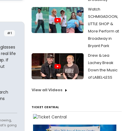
Watch
SCHMIGADOON,
LITTLE SHOP &
More Perform at
#1
Broadway in
Bryant Park
nglasses
eal life
Drew & Lea
p. If
Lachey Break
but
Down the Music
of LABEL•LESS
View all Videos
arch
ons
TICKET CENTRAL
knowing,
at's going