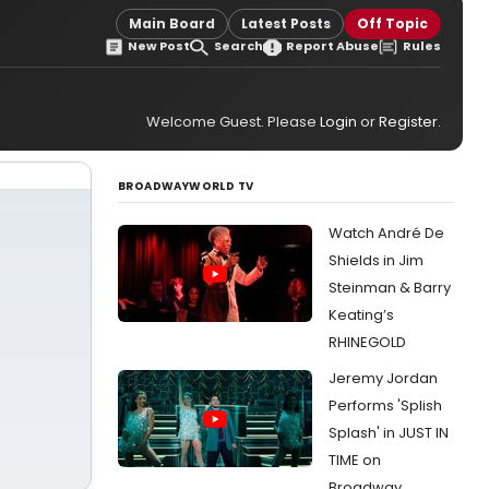
Main Board
Latest Posts
Off Topic
New Post
Search
Report Abuse
Rules
Welcome Guest. Please
Login
or
Register
.
BROADWAYWORLD TV
Watch André De
Shields in Jim
Steinman & Barry
Keating’s
RHINEGOLD
Jeremy Jordan
Performs 'Splish
Splash' in JUST IN
TIME on
Broadway