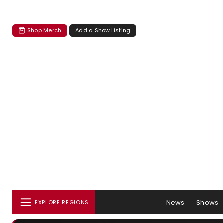
Shop Merch
Add a Show Listing
News
Shows
EXPLORE REGIONS