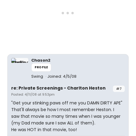
Chason2
PROFILE
Swing
Joined: 4/5/08
re: Private Screenings - Charlton Heston
#7
Posted: 4/11/08 at 9:53pm
"Get your stinking paws off me you DAMN DIRTY APE"
That'll always be how I most remember Heston. I
saw that movie so many times when I was younger
(my Dad made sure I saw ALL of them).
He was HOT in that movie, too!