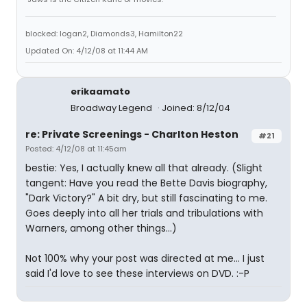
blocked: logan2, Diamonds3, Hamilton22
Updated On: 4/12/08 at 11:44 AM
erikaamato
Broadway Legend
Joined: 8/12/04
re: Private Screenings - Charlton Heston
#21
Posted: 4/12/08 at 11:45am
bestie: Yes, I actually knew all that already. (Slight
tangent: Have you read the Bette Davis biography,
"Dark Victory?" A bit dry, but still fascinating to me.
Goes deeply into all her trials and tribulations with
Warners, among other things...)
Not 100% why your post was directed at me... I just
said I'd love to see these interviews on DVD. :-P