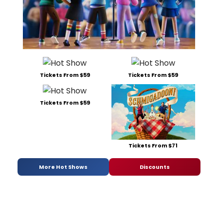
Tickets From $59
Tickets From $59
Tickets From $59
Tickets From $71
More Hot Shows
Discounts