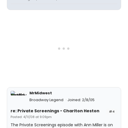
MrMidwest
Broadway Legend
Joined: 2/8/05
re: Private Screenings - Charlton Heston
#4
Posted: 4/11/08 at 9:09pm
The Private Screenings episode with Ann Miller is on