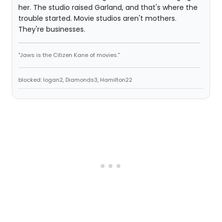
her. The studio raised Garland, and that's where the
trouble started. Movie studios aren't mothers.
They're businesses.
"Jaws is the Citizen Kane of movies."
blocked: logan2, Diamonds3, Hamilton22