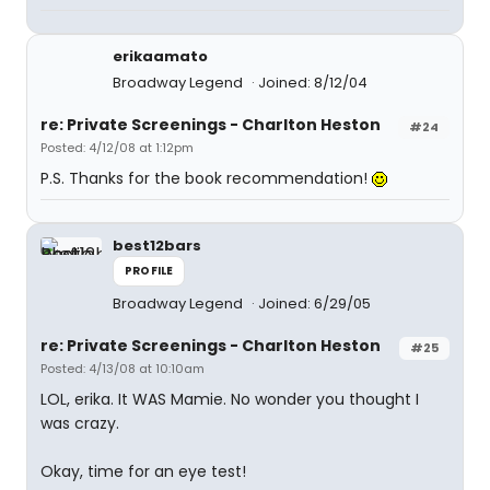
erikaamato
Broadway Legend
Joined: 8/12/04
re: Private Screenings - Charlton Heston
#24
Posted: 4/12/08 at 1:12pm
P.S. Thanks for the book recommendation!
best12bars
PROFILE
Broadway Legend
Joined: 6/29/05
re: Private Screenings - Charlton Heston
#25
Posted: 4/13/08 at 10:10am
LOL, erika. It WAS Mamie. No wonder you thought I
was crazy.
Okay, time for an eye test!