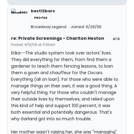
best12bars
PROFILE
Broadway Legend
Joined: 6/29/05
re: Private Screenings - Charlton Heston
#18
Posted: 4/12/08 at 11:35am
Erika--The studio system took over actors' lives.
They did everything for them, from find them a
gardener to teach them fencing lessons, to loan
them a gown and chauffeur for the Oscars.
Everything (all on loan). For those who were able to
manage things on their own, it was a good thing. A
very helpful thing. For those who couldn't manage
their outside lives by themselves, and relied upon
this kind of help and support 100 percent, it was
both essential and potentially dangerous. That's
why Garland got into so much trouble.
Her mother wasn't raising her, she was "managing"