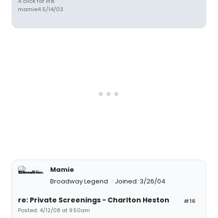
A click for life.
mamie4 5/14/03
Mamie
Broadway Legend
Joined: 3/26/04
re: Private Screenings - Charlton Heston
#16
Posted: 4/12/08 at 9:50am