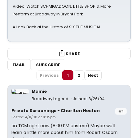
Video: Watch SCHMIGADOON, LITTLE SHOP & More
Perform at Broadway in Bryant Park
A Look Back at the History of SIX THE MUSICAL
SHARE
EMAIL
SUBSCRIBE
Previous
1
2
Next
Mamie
Broadway Legend
Joined: 3/26/04
Private Screenings - Charlton Heston
#1
Posted: 4/11/08 at 8:05pm
on TCM right now (8:00 PM eastern) Maybe we'll
learn a little more about him from Robert Osborn