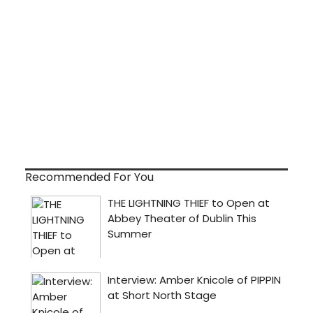
Recommended For You