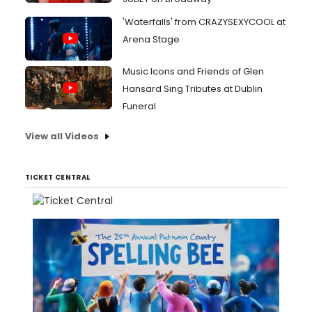
'Waterfalls' from CRAZYSEXYCOOL at
Arena Stage
Music Icons and Friends of Glen
Hansard Sing Tributes at Dublin
Funeral
View all Videos
TICKET CENTRAL