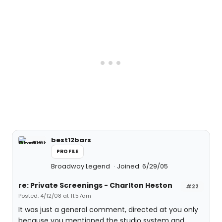
best12bars
PROFILE
Broadway Legend
Joined: 6/29/05
re: Private Screenings - Charlton Heston
#22
Posted: 4/12/08 at 11:57am
It was just a general comment, directed at you only
because you mentioned the studio system and