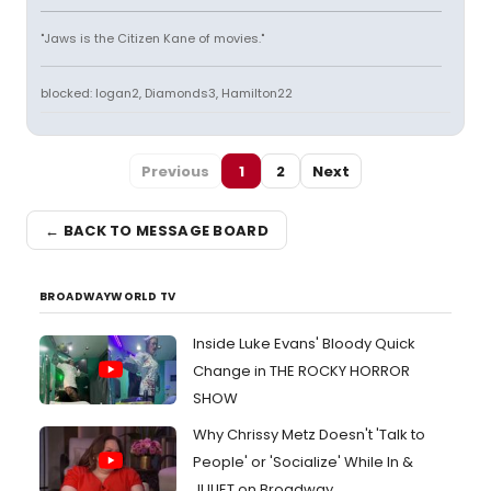
"Jaws is the Citizen Kane of movies."
blocked: logan2, Diamonds3, Hamilton22
Previous
1
2
Next
← BACK TO MESSAGE BOARD
BROADWAYWORLD TV
Inside Luke Evans' Bloody Quick
Change in THE ROCKY HORROR
SHOW
Why Chrissy Metz Doesn't 'Talk to
People' or 'Socialize' While In &
JULIET on Broadway