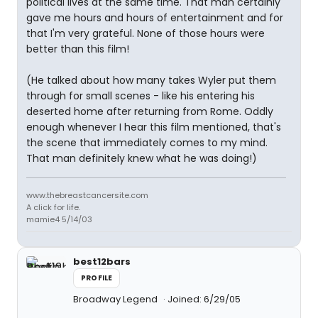
political lives at the same time. That man certainly
gave me hours and hours of entertainment and for
that I'm very grateful. None of those hours were
better than this film!
(He talked about how many takes Wyler put them
through for small scenes - like his entering his
deserted home after returning from Rome. Oddly
enough whenever I hear this film mentioned, that's
the scene that immediately comes to my mind.
That man definitely knew what he was doing!)
www.thebreastcancersite.com
A click for life.
mamie4 5/14/03
best12bars
PROFILE
Broadway Legend
Joined: 6/29/05