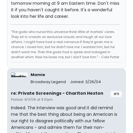
tomorrow morning at 9 am Eastern time. Don't miss
it if you haven't caught it before. It's a wonderful
look into her life and career.
"The gods who nurse this universe think little of mortals' cares.
They sit in crowds on exclusive clouds and laugh at our love
affairs. I might have had a real romance if they'd given me a
chance. I loved him, but he didn't love me. I wanted him, but he
didn't want me. Then the gods had a spree and indulged in
another whim. Now he loves me, but I don't love him." - Cole Porter
Mamie
Broadway Legend
Joined: 3/26/04
re: Private Screenings - Charlton Heston
#5
Posted: 4/11/08 at 9:10pm
Indeed. The interview was good and it did remind
me that the best thing about being an American is
our right to disagree politically with our fellow
Americans - and admire them for their non-