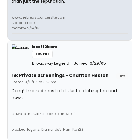
than just the reputation.
www.thebreastcancersite.com
A click for life.
mamie4 5/14/03
best12bars
PROFILE
Broadway Legend
Joined: 6/29/05
re: Private Screenings - Charlton Heston
#2
Posted: 4/11/08 at 8:53pm
Dang! I missed most of it. Just catching the end
now...
"Jaws is the Citizen Kane of movies."
blocked: logan2, Diamonds3, Hamilton22