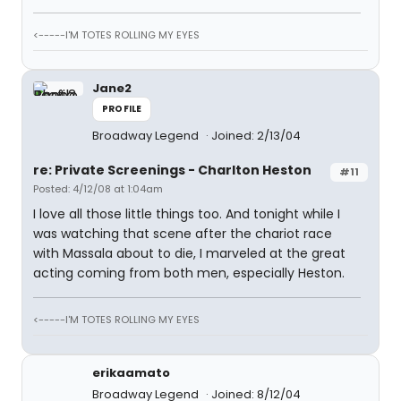
<-----I'M TOTES ROLLING MY EYES
Jane2
PROFILE
Broadway Legend
Joined: 2/13/04
re: Private Screenings - Charlton Heston
#11
Posted: 4/12/08 at 1:04am
I love all those little things too. And tonight while I
was watching that scene after the chariot race
with Massala about to die, I marveled at the great
acting coming from both men, especially Heston.
<-----I'M TOTES ROLLING MY EYES
erikaamato
Broadway Legend
Joined: 8/12/04