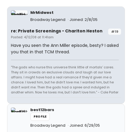
MrMidwest
Broadway Legend
Joined: 2/8/05
re: Private Screenings - Charlton Heston
#19
Posted: 4/12/08 at 11:41am
Have you seen the Ann Miller episode, besty? I asked
you that in that TCM thread.
"The gods who nurse this universe think little of mortals' cares.
They sit in crowds on exclusive clouds and laugh at our love
affairs. I might have had a real romance if they'd given me a
chance. I loved him, but he didn't love me. I wanted him, but he
didn't want me. Then the gods had a spree and indulged in
another whim. Now he loves me, but I don't love him." - Cole Porter
best12bars
PROFILE
Broadway Legend
Joined: 6/29/05