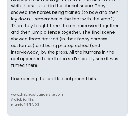
white horses used in the chariot scene. They
showed the horses being trained (to bow and then
lay down - remember in the tent with the Arab?).
Then they taught them to run harnessed together
and then jump a fence together. The final scene
showed them dressed (in their fancy harness
costumes) and being photographed (and
interviewed?) by the press. All the humans in the
reel appeared to be Italian so I'm pretty sure it was
filmed there.
I love seeing these little background bits.
www.thebreastcancersite.com
A click for life.
mamie4 5/14/03