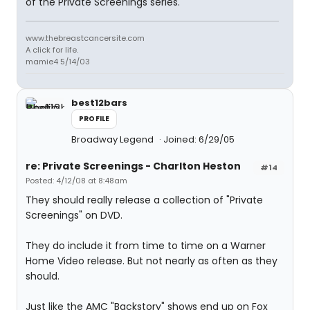
of the Private Screenings series.
www.thebreastcancersite.com
A click for life.
mamie4 5/14/03
best12bars
PROFILE
Broadway Legend
Joined: 6/29/05
re: Private Screenings - Charlton Heston
#14
Posted: 4/12/08 at 8:48am
They should really release a collection of "Private
Screenings" on DVD.
They do include it from time to time on a Warner
Home Video release. But not nearly as often as they
should.
Just like the AMC "Backstory" shows end up on Fox