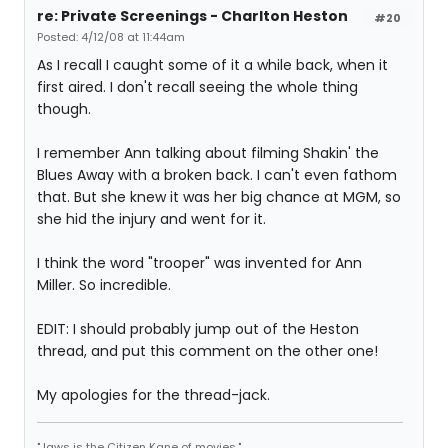
re: Private Screenings - Charlton Heston
#20
Posted: 4/12/08 at 11:44am
As I recall I caught some of it a while back, when it
first aired. I don't recall seeing the whole thing
though.
I remember Ann talking about filming Shakin' the
Blues Away with a broken back. I can't even fathom
that. But she knew it was her big chance at MGM, so
she hid the injury and went for it.
I think the word "trooper" was invented for Ann
Miller. So incredible.
EDIT: I should probably jump out of the Heston
thread, and put this comment on the other one!
My apologies for the thread-jack.
"Jaws is the Citizen Kane of movies."