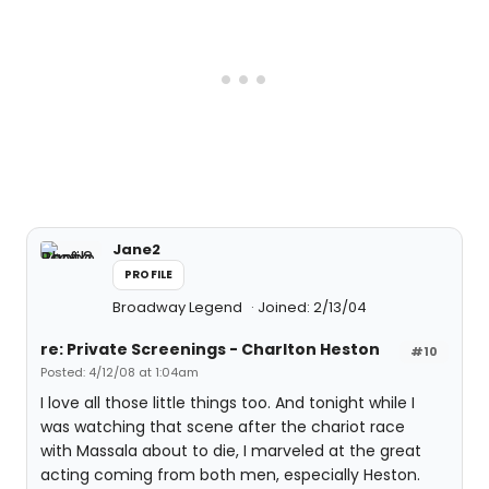
Jane2
PROFILE
Broadway Legend
Joined: 2/13/04
re: Private Screenings - Charlton Heston
#10
Posted: 4/12/08 at 1:04am
I love all those little things too. And tonight while I
was watching that scene after the chariot race
with Massala about to die, I marveled at the great
acting coming from both men, especially Heston.