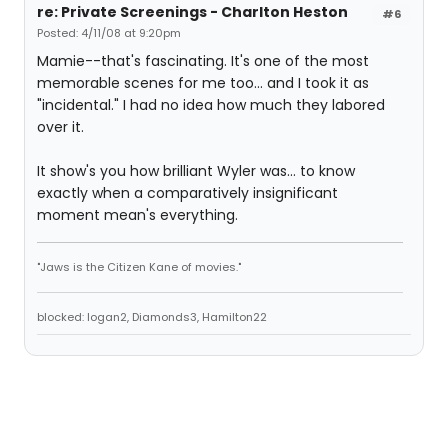
re: Private Screenings - Charlton Heston
#6
Posted: 4/11/08 at 9:20pm
Mamie--that's fascinating. It's one of the most
memorable scenes for me too... and I took it as
"incidental." I had no idea how much they labored
over it.
It show's you how brilliant Wyler was... to know
exactly when a comparatively insignificant
moment mean's everything.
"Jaws is the Citizen Kane of movies."
blocked: logan2, Diamonds3, Hamilton22