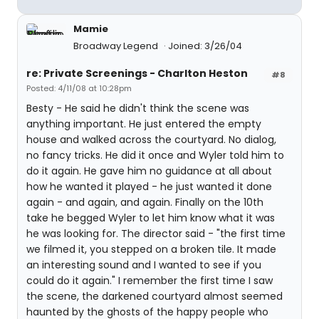
Mamie
Broadway Legend
Joined: 3/26/04
re: Private Screenings - Charlton Heston
#8
Posted: 4/11/08 at 10:28pm
Besty - He said he didn't think the scene was
anything important. He just entered the empty
house and walked across the courtyard. No dialog,
no fancy tricks. He did it once and Wyler told him to
do it again. He gave him no guidance at all about
how he wanted it played - he just wanted it done
again - and again, and again. Finally on the 10th
take he begged Wyler to let him know what it was
he was looking for. The director said - "the first time
we filmed it, you stepped on a broken tile. It made
an interesting sound and I wanted to see if you
could do it again." I remember the first time I saw
the scene, the darkened courtyard almost seemed
haunted by the ghosts of the happy people who