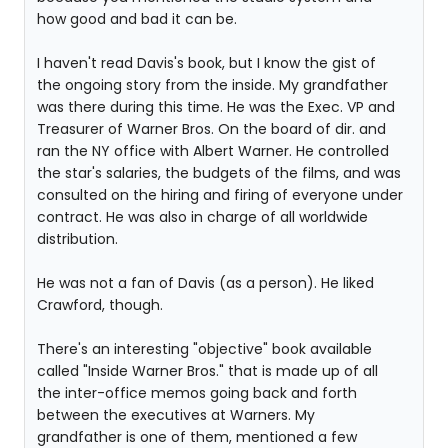
how good and bad it can be.
I haven't read Davis's book, but I know the gist of
the ongoing story from the inside. My grandfather
was there during this time. He was the Exec. VP and
Treasurer of Warner Bros. On the board of dir. and
ran the NY office with Albert Warner. He controlled
the star's salaries, the budgets of the films, and was
consulted on the hiring and firing of everyone under
contract. He was also in charge of all worldwide
distribution.
He was not a fan of Davis (as a person). He liked
Crawford, though.
There's an interesting "objective" book available
called "Inside Warner Bros." that is made up of all
the inter-office memos going back and forth
between the executives at Warners. My
grandfather is one of them, mentioned a few