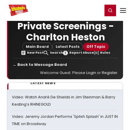
Home
For You
Chat
My Shows
Register/Login
Ga
Register
Login
Private Screenings -
Charlton Heston
Main Board
Latest Posts
Off Topic
New Post
Search
Report Abuse
Rules
← Back to Message Board
Welcome Guest. Please
Login
or
Register
.
LATEST NEWS
Video: Watch André De Shields in Jim Steinman & Barry
Keating’s RHINEGOLD
Video: Jeremy Jordan Performs 'Splish Splash' in JUST IN
TIME on Broadway