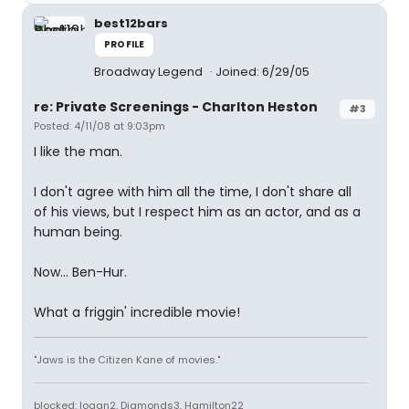
best12bars
PROFILE
Broadway Legend
Joined: 6/29/05
re: Private Screenings - Charlton Heston
#3
Posted: 4/11/08 at 9:03pm
I like the man.
I don't agree with him all the time, I don't share all
of his views, but I respect him as an actor, and as a
human being.
Now... Ben-Hur.
What a friggin' incredible movie!
"Jaws is the Citizen Kane of movies."
blocked: logan2, Diamonds3, Hamilton22