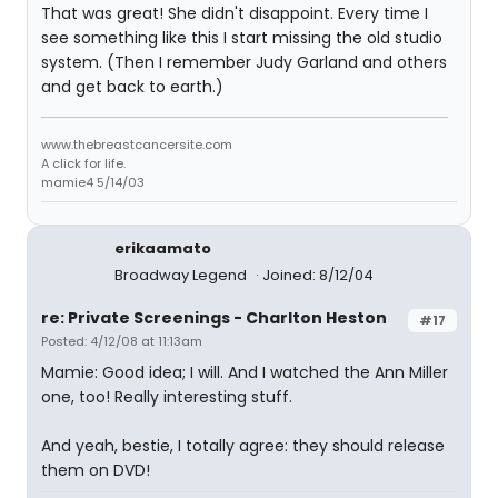
That was great! She didn't disappoint. Every time I
see something like this I start missing the old studio
system. (Then I remember Judy Garland and others
and get back to earth.)
www.thebreastcancersite.com
A click for life.
mamie4 5/14/03
erikaamato
Broadway Legend
Joined: 8/12/04
re: Private Screenings - Charlton Heston
#17
Posted: 4/12/08 at 11:13am
Mamie: Good idea; I will. And I watched the Ann Miller
one, too! Really interesting stuff.
And yeah, bestie, I totally agree: they should release
them on DVD!