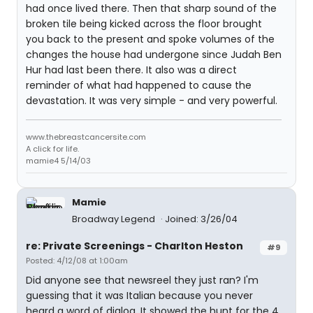
had once lived there. Then that sharp sound of the
broken tile being kicked across the floor brought
you back to the present and spoke volumes of the
changes the house had undergone since Judah Ben
Hur had last been there. It also was a direct
reminder of what had happened to cause the
devastation. It was very simple - and very powerful.
www.thebreastcancersite.com
A click for life.
mamie4 5/14/03
Mamie
Broadway Legend
Joined: 3/26/04
re: Private Screenings - Charlton Heston
#9
Posted: 4/12/08 at 1:00am
Did anyone see that newsreel they just ran? I'm
guessing that it was Italian because you never
heard a word of dialog. It showed the hunt for the 4