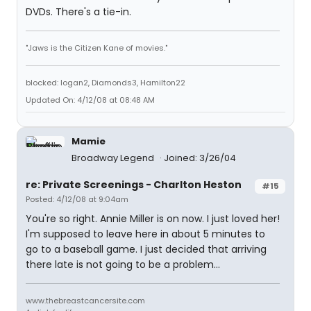
DVDs. There's a tie-in.
"Jaws is the Citizen Kane of movies."
blocked: logan2, Diamonds3, Hamilton22
Updated On: 4/12/08 at 08:48 AM
Mamie
Broadway Legend
Joined: 3/26/04
re: Private Screenings - Charlton Heston
#15
Posted: 4/12/08 at 9:04am
You're so right. Annie Miller is on now. I just loved her!
I'm supposed to leave here in about 5 minutes to
go to a baseball game. I just decided that arriving
there late is not going to be a problem...
www.thebreastcancersite.com