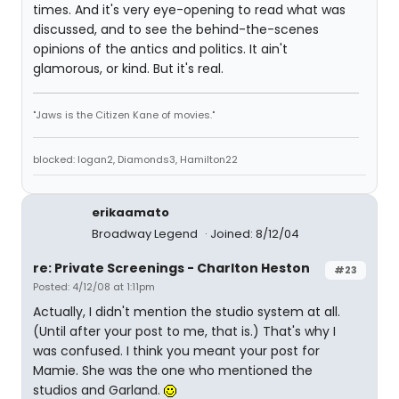
times. And it's very eye-opening to read what was
discussed, and to see the behind-the-scenes
opinions of the antics and politics. It ain't
glamorous, or kind. But it's real.
"Jaws is the Citizen Kane of movies."
blocked: logan2, Diamonds3, Hamilton22
erikaamato
Broadway Legend
Joined: 8/12/04
re: Private Screenings - Charlton Heston
#23
Posted: 4/12/08 at 1:11pm
Actually, I didn't mention the studio system at all.
(Until after your post to me, that is.) That's why I
was confused. I think you meant your post for
Mamie. She was the one who mentioned the
studios and Garland.