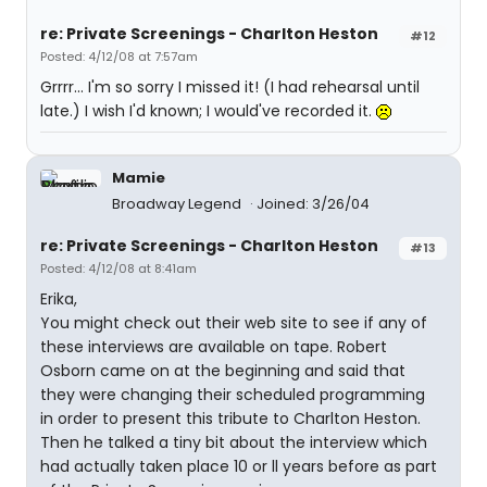
re: Private Screenings - Charlton Heston
#12
Posted: 4/12/08 at 7:57am
Grrrr... I'm so sorry I missed it! (I had rehearsal until
late.) I wish I'd known; I would've recorded it.
Mamie
Broadway Legend
Joined: 3/26/04
re: Private Screenings - Charlton Heston
#13
Posted: 4/12/08 at 8:41am
Erika,
You might check out their web site to see if any of
these interviews are available on tape. Robert
Osborn came on at the beginning and said that
they were changing their scheduled programming
in order to present this tribute to Charlton Heston.
Then he talked a tiny bit about the interview which
had actually taken place 10 or ll years before as part