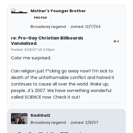
Mother's Younger Brother
PROFILE
Broadway Legend
Joined: 12/17/04
re: Pro-Gay Christian Billboards
#4
Vandalized
Posted: 4/28/07 at 2:39pm
Color me surprised.
Can religion just f*cking go away now? I'm sick to
death of the unfathomable conflict and hatred it
continues to cause all over the world. Wake up,
people...it's 2007. We have something wonderful
called SCIENCE now. Check it out!
RadiGal2
Broadway Legend
Joined: 2/8/07