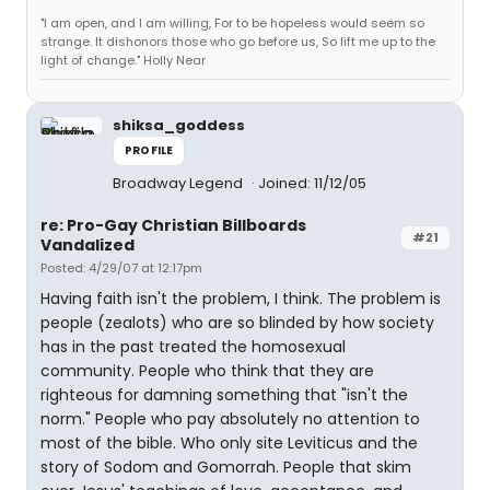
"I am open, and I am willing, For to be hopeless would seem so
strange. It dishonors those who go before us, So lift me up to the
light of change." Holly Near
shiksa_goddess
PROFILE
Broadway Legend
Joined: 11/12/05
re: Pro-Gay Christian Billboards
#21
Vandalized
Posted: 4/29/07 at 12:17pm
Having faith isn't the problem, I think. The problem is
people (zealots) who are so blinded by how society
has in the past treated the homosexual
community. People who think that they are
righteous for damning something that "isn't the
norm." People who pay absolutely no attention to
most of the bible. Who only site Leviticus and the
story of Sodom and Gomorrah. People that skim