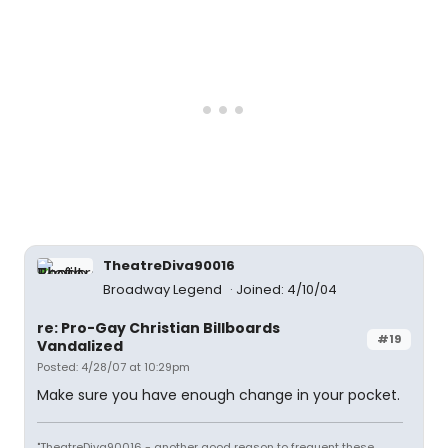
TheatreDiva90016
Broadway Legend
Joined: 4/10/04
re: Pro-Gay Christian Billboards
#19
Vandalized
Posted: 4/28/07 at 10:29pm
Make sure you have enough change in your pocket.
"TheatreDiva90016 - another good reason to frequent these