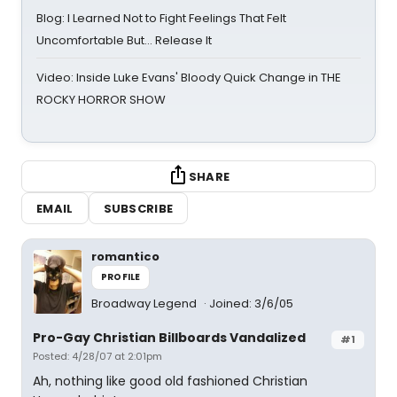
Blog: I Learned Not to Fight Feelings That Felt
Uncomfortable But… Release It
Video: Inside Luke Evans' Bloody Quick Change in THE
ROCKY HORROR SHOW
SHARE
EMAIL
SUBSCRIBE
romantico
PROFILE
Broadway Legend
Joined: 3/6/05
Pro-Gay Christian Billboards Vandalized
#1
Posted: 4/28/07 at 2:01pm
Ah, nothing like good old fashioned Christian