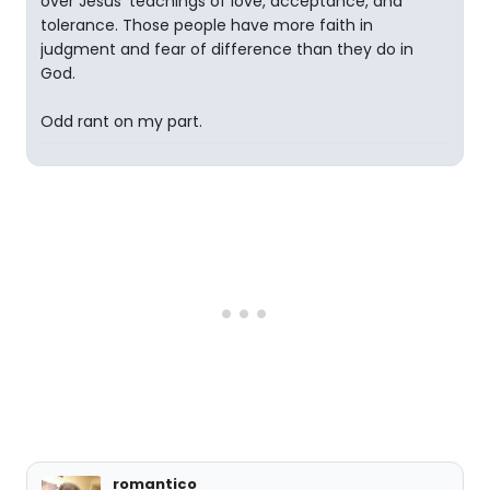
over Jesus' teachings of love, acceptance, and
tolerance. Those people have more faith in
judgment and fear of difference than they do in
God.
Odd rant on my part.
romantico