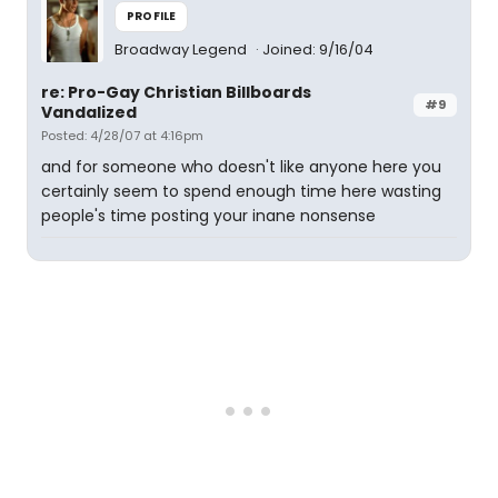
PROFILE
Broadway Legend
Joined: 9/16/04
re: Pro-Gay Christian Billboards
#9
Vandalized
Posted: 4/28/07 at 4:16pm
and for someone who doesn't like anyone here you
certainly seem to spend enough time here wasting
people's time posting your inane nonsense