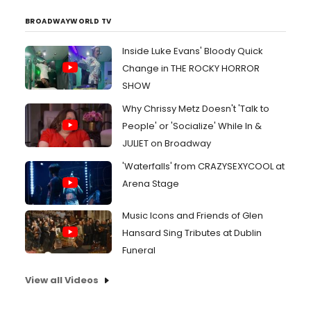
BROADWAYWORLD TV
Inside Luke Evans' Bloody Quick
Change in THE ROCKY HORROR
SHOW
Why Chrissy Metz Doesn't 'Talk to
People' or 'Socialize' While In &
JULIET on Broadway
'Waterfalls' from CRAZYSEXYCOOL at
Arena Stage
Music Icons and Friends of Glen
Hansard Sing Tributes at Dublin
Funeral
View all Videos