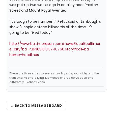
was put up two weeks ago in an alley near Preston
Street and Mount Royal Avenue.
"It's tough to be number 1," Pettit said of Limbaugh's
show. "People deface billboards all the time. It's
going to be fixed today."
http://www.baltimoresun.com/news/local/baltimor
e_city/bal-rush0510,0,5746760.story?coll=bal-
home-headlines
'There are three sides to every story. My side, your side, and the
truth. And no one is lying. Memories shared serve each one
differently' -Robert Evans-
← BACK TO MESSAGE BOARD