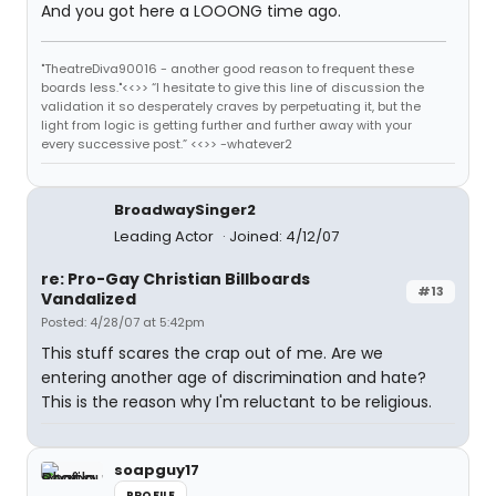
And you got here a LOOONG time ago.
"TheatreDiva90016 - another good reason to frequent these
boards less."<<>> “I hesitate to give this line of discussion the
validation it so desperately craves by perpetuating it, but the
light from logic is getting further and further away with your
every successive post.” <<>> -whatever2
BroadwaySinger2
Leading Actor
Joined: 4/12/07
re: Pro-Gay Christian Billboards
#13
Vandalized
Posted: 4/28/07 at 5:42pm
This stuff scares the crap out of me. Are we
entering another age of discrimination and hate?
This is the reason why I'm reluctant to be religious.
soapguy17
PROFILE