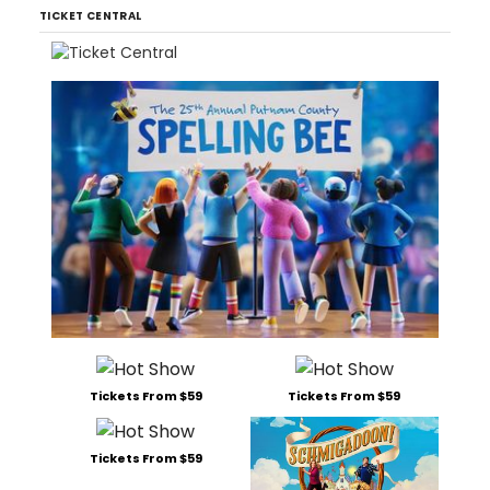
TICKET CENTRAL
Tickets From $59
Tickets From $59
Tickets From $59