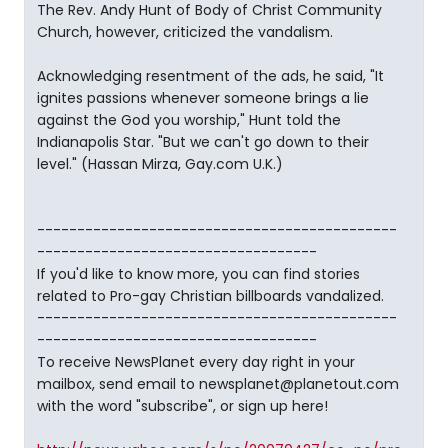
The Rev. Andy Hunt of Body of Christ Community
Church, however, criticized the vandalism.
Acknowledging resentment of the ads, he said, "It
ignites passions whenever someone brings a lie
against the God you worship," Hunt told the
Indianapolis Star. "But we can't go down to their
level." (Hassan Mirza, Gay.com U.K.)
---------------------------------------------
-----------------------------------
If you'd like to know more, you can find stories
related to Pro-gay Christian billboards vandalized.
---------------------------------------------
-----------------------------------
To receive NewsPlanet every day right in your
mailbox, send email to newsplanet@planetout.com
with the word "subscribe", or sign up here!