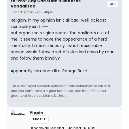
re: Pro-Gay Christian Billboards
#5
Vandalized
Posted: 4/28/07 at 3:48pm
Religion, in my opinion isn't all bad...well, at least
spirituality isn't ---
but organized religion scares the daylights out of
me. It seems to have the appearance of a herd
mentality. I mean seriously....what reasonable
person would follow a set of rules laid down by man
and follow them blindly?
Apparently someone like George Bush.
"I'm a one-eyed Mormon Democrat from conservative Arizona,
and you can't have a higher handicap than that." ~The ever-
great and fabulous Morris K. Udall.
Pippin
PROFILE
Broadway Legend
Joined: 8/3/05