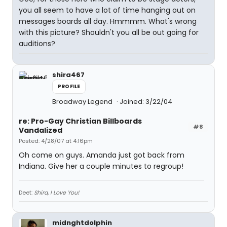
you all seem to have a lot of time hanging out on
messages boards all day. Hmmmm. What's wrong
with this picture? Shouldn't you all be out going for
auditions?
shira467
PROFILE
Broadway Legend
Joined: 3/22/04
re: Pro-Gay Christian Billboards
#8
Vandalized
Posted: 4/28/07 at 4:16pm
Oh come on guys. Amanda just got back from
Indiana. Give her a couple minutes to regroup!
Deet:
Shira, I Love You!
midnghtdolphin