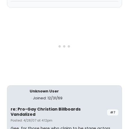
Unknown User
Joined: 12/31/69
re: Pro-Gay Christian Billboards
#7
Vandalized
Posted: 4/28/07 at 4:12pm
Gee, for those here who claim to be stage actors,