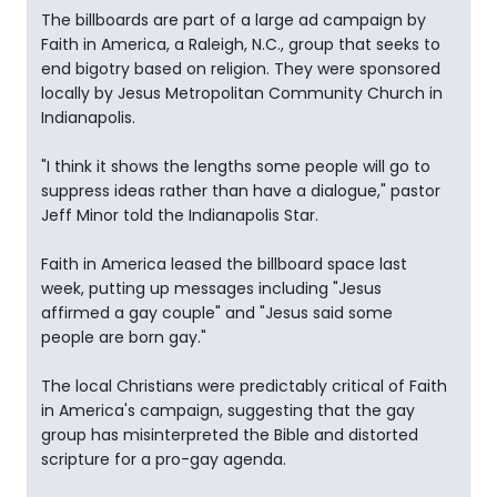
The billboards are part of a large ad campaign by
Faith in America, a Raleigh, N.C., group that seeks to
end bigotry based on religion. They were sponsored
locally by Jesus Metropolitan Community Church in
Indianapolis.
"I think it shows the lengths some people will go to
suppress ideas rather than have a dialogue," pastor
Jeff Minor told the Indianapolis Star.
Faith in America leased the billboard space last
week, putting up messages including "Jesus
affirmed a gay couple" and "Jesus said some
people are born gay."
The local Christians were predictably critical of Faith
in America's campaign, suggesting that the gay
group has misinterpreted the Bible and distorted
scripture for a pro-gay agenda.