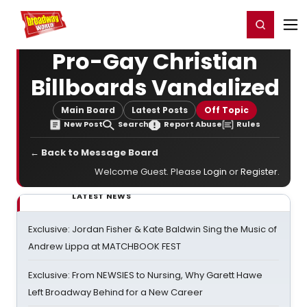
Home
For You
Chat
My Shows
Register/Login
Ga
Register
Login
Pro-Gay Christian
Billboards Vandalized
Main Board
Latest Posts
Off Topic
New Post
Search
Report Abuse
Rules
← Back to Message Board
Welcome Guest. Please
Login
or
Register
.
LATEST NEWS
Exclusive: Jordan Fisher & Kate Baldwin Sing the Music of
Andrew Lippa at MATCHBOOK FEST
Exclusive: From NEWSIES to Nursing, Why Garett Hawe
Left Broadway Behind for a New Career