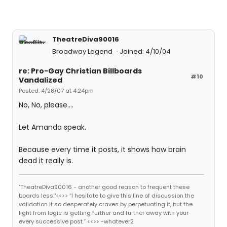
TheatreDiva90016
Broadway Legend
Joined: 4/10/04
re: Pro-Gay Christian Billboards
#10
Vandalized
Posted: 4/28/07 at 4:24pm
No, No, please....
Let Amanda speak.
Because every time it posts, it shows how brain
dead it really is.
"TheatreDiva90016 - another good reason to frequent these
boards less."<<>> “I hesitate to give this line of discussion the
validation it so desperately craves by perpetuating it, but the
light from logic is getting further and further away with your
every successive post.” <<>> -whatever2