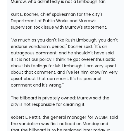
Murrow, who admittedly is not a Limbaugh fan.
Kurt L. Kocher, chief spokesman for the city's
Department of Public Works and Murrow's
supervisor, took issue with Murrow's statement.
"As much as you don't like Rush Limbaugh, you don't
endorse vandalism, period," Kocher said. "It's an
outrageous comment, and he shouldn't have said
it. It is not our policy. I think he got overenthusiastic
about his feelings for Mr. Limbaugh. I am very upset
about that comment, and I've let him know I'm very
upset about that comment. It's his personal
comment and it's wrong."
The billboard is privately owned; Murrow said the
city is not responsible for cleaning it.
Robert L. Pettit, the general manager for WCBM, said
the vandalism was first noticed on Monday and
that the billboard is to be replaced later today. It