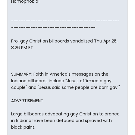
Homophobia!
---------------------------------------------
-----------------------------------
Pro-gay Christian billboards vandalized Thu Apr 26,
8:26 PM ET
SUMMARY: Faith in America's messages on the
Indiana billboards include "Jesus affirmed a gay
couple" and "Jesus said some people are born gay."
ADVERTISEMENT
Large billboards advocating gay Christian tolerance
in Indiana have been defaced and sprayed with
black paint.