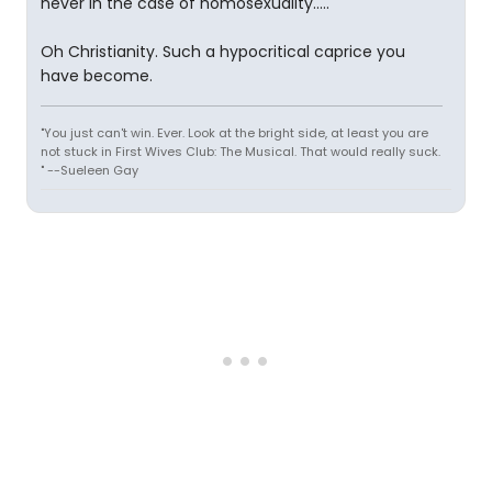
never in the case of homosexuality.....
Oh Christianity. Such a hypocritical caprice you
have become.
"You just can't win. Ever. Look at the bright side, at least you are
not stuck in First Wives Club: The Musical. That would really suck.
" --Sueleen Gay