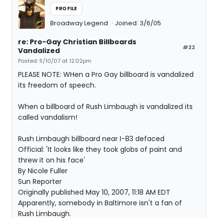
PROFILE
Broadway Legend
Joined: 3/6/05
re: Pro-Gay Christian Billboards
#22
Vandalized
Posted: 5/10/07 at 12:02pm
PLEASE NOTE: WHen a Pro Gay billboard is vandalized
its freedom of speech.
When a billboard of Rush Limbaugh is vandalized its
called vandalism!
Rush Limbaugh billboard near I-83 defaced
Official: 'It looks like they took globs of paint and
threw it on his face'
By Nicole Fuller
Sun Reporter
Originally published May 10, 2007, 11:18 AM EDT
Apparently, somebody in Baltimore isn't a fan of
Rush Limbaugh.