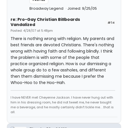
Broadway Legend
Joined: 9/25/05
re: Pro-Gay Christian Billboards
#14
Vandalized
Posted: 4/28/07 at 5:48pm
There is nothing wrong with religion. My parents and
best friends are devoted Christians. There's nothing
wrong with having faith and following blindly. I think
the problem is with some of the people that
practice organized religion. How is our dismissing a
whole group do to a few assholes, and different
then them dismissing me because I prefer the
Whoo-Hoo to the Hoo-Hah.
I have NEVER met Cheyenne Jackson. I have never hung out with
him in his dressing room, he did not tweet me, he never bought
me a beverage, and he mostly certainly didn't tickle me. . .that is
all.