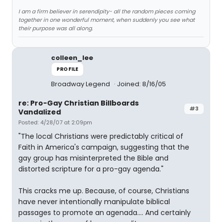
I am a firm believer in serendipity- all the random pieces coming
together in one wonderful moment, when suddenly you see what
their purpose was all along.
colleen_lee
PROFILE
Broadway Legend
Joined: 8/16/05
re: Pro-Gay Christian Billboards
#3
Vandalized
Posted: 4/28/07 at 2:09pm
"The local Christians were predictably critical of
Faith in America's campaign, suggesting that the
gay group has misinterpreted the Bible and
distorted scripture for a pro-gay agenda."
This cracks me up. Because, of course, Christians
have never intentionally manipulate biblical
passages to promote an agenada.... And certainly