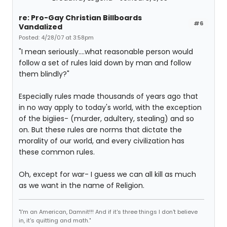
re: Pro-Gay Christian Billboards
#6
Vandalized
Posted: 4/28/07 at 3:58pm
"I mean seriously....what reasonable person would
follow a set of rules laid down by man and follow
them blindly?"
Especially rules made thousands of years ago that
in no way apply to today's world, with the exception
of the bigiies- (murder, adultery, stealing) and so
on. But these rules are norms that dictate the
morality of our world, and every civilization has
these common rules.
Oh, except for war- I guess we can all kill as much
as we want in the name of Religion.
"I'm an American, Damnit!!! And if it's three things I don't believe
in, it's quitting and math."