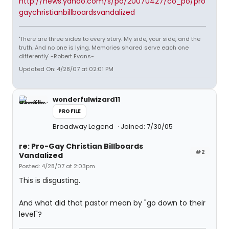
http://news.yahoo.com/s/po/20070427/co_po/pro
gaychristianbillboardsvandalized
'There are three sides to every story. My side, your side, and the
truth. And no one is lying. Memories shared serve each one
differently' -Robert Evans-
Updated On: 4/28/07 at 02:01 PM
wonderfulwizard11
PROFILE
Broadway Legend
Joined: 7/30/05
re: Pro-Gay Christian Billboards
#2
Vandalized
Posted: 4/28/07 at 2:03pm
This is disgusting.
And what did that pastor mean by "go down to their
level"?