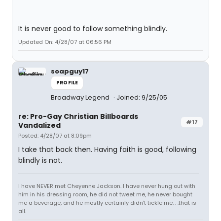
It is never good to follow something blindly.
Updated On: 4/28/07 at 06:56 PM
soapguy17
PROFILE
Broadway Legend
Joined: 9/25/05
re: Pro-Gay Christian Billboards
#17
Vandalized
Posted: 4/28/07 at 8:09pm
I take that back then. Having faith is good, following
blindly is not.
I have NEVER met Cheyenne Jackson. I have never hung out with
him in his dressing room, he did not tweet me, he never bought
me a beverage, and he mostly certainly didn't tickle me. . .that is
all.