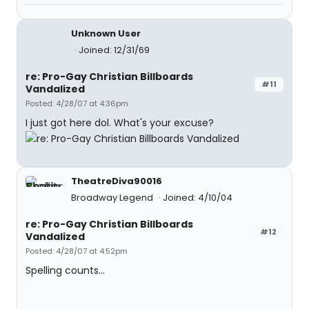
Unknown User
Joined: 12/31/69
re: Pro-Gay Christian Billboards
#11
Vandalized
Posted: 4/28/07 at 4:36pm
I just got here dol. What's your excuse?
TheatreDiva90016
Broadway Legend
Joined: 4/10/04
re: Pro-Gay Christian Billboards
#12
Vandalized
Posted: 4/28/07 at 4:52pm
Spelling counts...