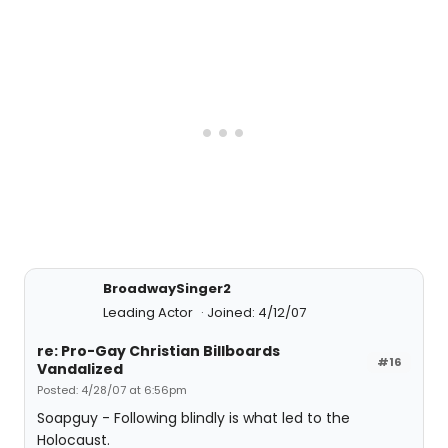
BroadwaySinger2
Leading Actor
Joined: 4/12/07
re: Pro-Gay Christian Billboards
#16
Vandalized
Posted: 4/28/07 at 6:56pm
Soapguy - Following blindly is what led to the
Holocaust.