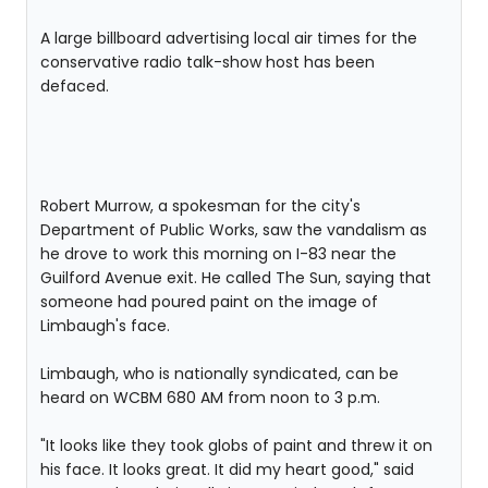
A large billboard advertising local air times for the
conservative radio talk-show host has been
defaced.
Robert Murrow, a spokesman for the city's
Department of Public Works, saw the vandalism as
he drove to work this morning on I-83 near the
Guilford Avenue exit. He called The Sun, saying that
someone had poured paint on the image of
Limbaugh's face.
Limbaugh, who is nationally syndicated, can be
heard on WCBM 680 AM from noon to 3 p.m.
"It looks like they took globs of paint and threw it on
his face. It looks great. It did my heart good," said