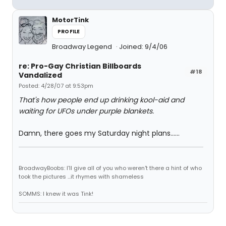
MotorTink
PROFILE
Broadway Legend
Joined: 9/4/06
re: Pro-Gay Christian Billboards
#18
Vandalized
Posted: 4/28/07 at 9:53pm
That's how people end up drinking kool-aid and
waiting for UFOs under purple blankets.
Damn, there goes my Saturday night plans......
BroadwayBoobs: I'll give all of you who weren't there a hint of who
took the pictures ...it rhymes with shameless
SOMMS: I knew it was Tink!