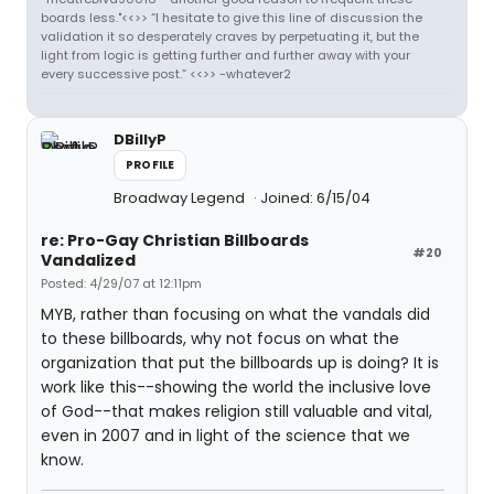
boards less."<<>> “I hesitate to give this line of discussion the
validation it so desperately craves by perpetuating it, but the
light from logic is getting further and further away with your
every successive post.” <<>> -whatever2
DBillyP
PROFILE
Broadway Legend
Joined: 6/15/04
re: Pro-Gay Christian Billboards
#20
Vandalized
Posted: 4/29/07 at 12:11pm
MYB, rather than focusing on what the vandals did
to these billboards, why not focus on what the
organization that put the billboards up is doing? It is
work like this--showing the world the inclusive love
of God--that makes religion still valuable and vital,
even in 2007 and in light of the science that we
know.