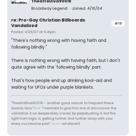
TheatreDiva90016
Broadway Legend
Joined: 4/10/04
re: Pro-Gay Christian Billboards
#15
Vandalized
Posted: 4/28/07 at 6:41pm
"There's nothing wrong with having faith and
following blindly."
There is nothing wrong with having faith, but I don't
quite agree with the 'following blindly' part.
That's how people end up drinking kool-aid and
waiting for UFOs under purple blankets.
"TheatreDiva90016 - another good reason to frequent these
boards less."<<>> “I hesitate to give this line of discussion the
validation it so desperately craves by perpetuating it, but the
light from logic is getting further and further away with your
every successive post.” <<>> -whatever2