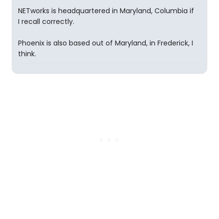
NETworks is headquartered in Maryland, Columbia if
I recall correctly.
Phoenix is also based out of Maryland, in Frederick, I
think.