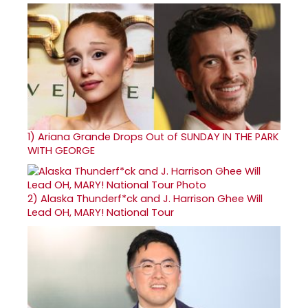
1)
Ariana Grande Drops Out of SUNDAY IN THE PARK
WITH GEORGE
2)
Alaska Thunderf*ck and J. Harrison Ghee Will
Lead OH, MARY! National Tour