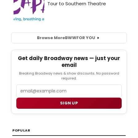
Browse More
BWW
FOR YOU
Get daily Broadway news — just your
email
Breaking Broadway news & show discounts. No password
required.
Email
SIGN UP
POPULAR