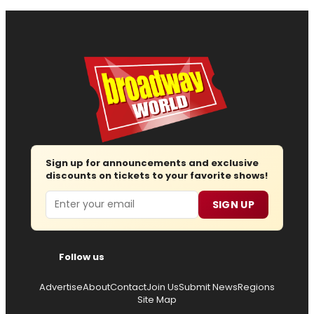
Sign up for announcements and exclusive
discounts on tickets to your favorite shows!
Email
SIGN UP
Follow us
Advertise
About
Contact
Join Us
Submit News
Regions
Site Map