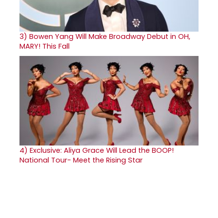
3)
Bowen Yang Will Make Broadway Debut in OH,
MARY! This Fall
4)
Exclusive: Aliya Grace Will Lead the BOOP!
National Tour- Meet the Rising Star