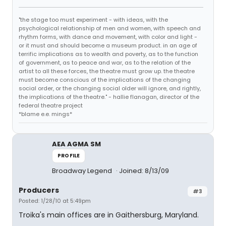
"the stage too must experiment - with ideas, with the
psychological relationship of men and women, with speech and
rhythm forms, with dance and movement, with color and light -
or it must and should become a museum product. in an age of
terrific implications as to wealth and poverty, as to the function
of government, as to peace and war, as to the relation of the
artist to all these forces, the theatre must grow up. the theatre
must become conscious of the implications of the changing
social order, or the changing social older will ignore, and rightly,
the implications of the theatre." - hallie flanagan, director of the
federal theatre project
*blame e.e. mings*
AEA AGMA SM
PROFILE
Broadway Legend
Joined: 8/13/09
Producers
#3
Posted: 1/28/10 at 5:49pm
Troika's main offices are in Gaithersburg, Maryland.