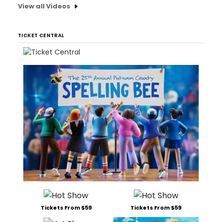
View all Videos
TICKET CENTRAL
Tickets From $59
Tickets From $59