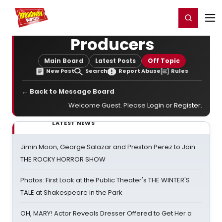
Home
For You
Chat
My Shows
Register/Login
Ga
Register
Login
Producers
Main Board
Latest Posts
Off Topic
New Post
Search
Report Abuse
Rules
← Back to Message Board
Welcome Guest. Please
Login
or
Register
.
LATEST NEWS
Jimin Moon, George Salazar and Preston Perez to Join
THE ROCKY HORROR SHOW
Photos: First Look at the Public Theater's THE WINTER'S
TALE at Shakespeare in the Park
OH, MARY! Actor Reveals Dresser Offered to Get Her a