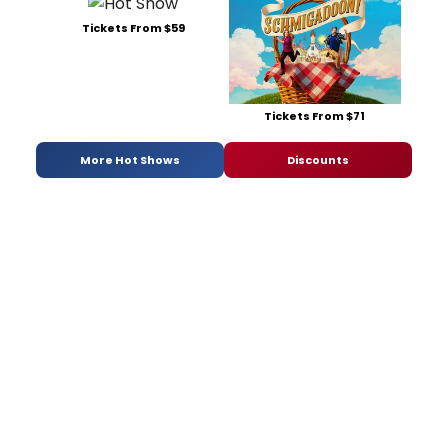
Tickets From $59
Tickets From $71
More Hot Shows
Discounts