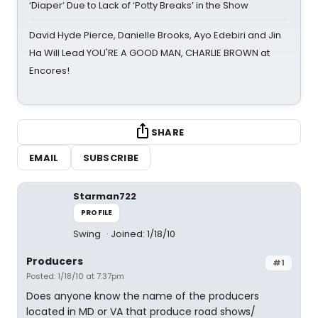
‘Diaper’ Due to Lack of ‘Potty Breaks’ in the Show
David Hyde Pierce, Danielle Brooks, Ayo Edebiri and Jin
Ha Will Lead YOU'RE A GOOD MAN, CHARLIE BROWN at
Encores!
SHARE
EMAIL
SUBSCRIBE
Starman722
PROFILE
Swing
Joined: 1/18/10
Producers
#1
Posted: 1/18/10 at 7:37pm
Does anyone know the name of the producers
located in MD or VA that produce road shows/