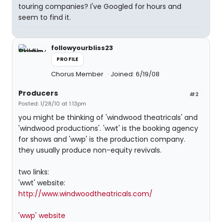
touring companies? I've Googled for hours and
seem to find it.
followyourbliss23
PROFILE
Chorus Member
Joined: 6/19/08
Producers
#2
Posted: 1/28/10 at 1:13pm
you might be thinking of 'windwood theatricals' and
'windwood productions'. 'wwt' is the booking agency
for shows and 'wwp' is the production company.
they usually produce non-equity revivals.
two links:
'wwt' website:
http://www.windwoodtheatricals.com/
'wwp' website