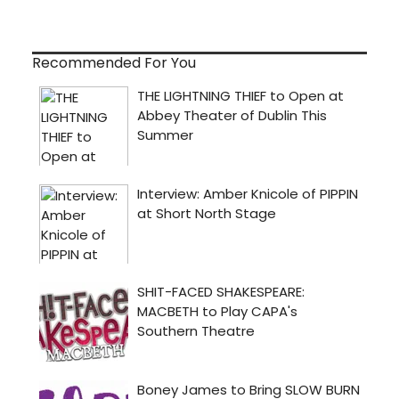
Recommended For You