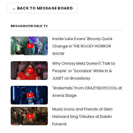
← BACK TO MESSAGE BOARD
BROADWAYWORLD TV
Inside Luke Evans' Bloody Quick
Change in THE ROCKY HORROR
SHOW
Why Chrissy Metz Doesn't 'Talk to
People' or 'Socialize' While In &
JULIET on Broadway
'Waterfalls' from CRAZYSEXYCOOL at
Arena Stage
Music Icons and Friends of Glen
Hansard Sing Tributes at Dublin
Funeral