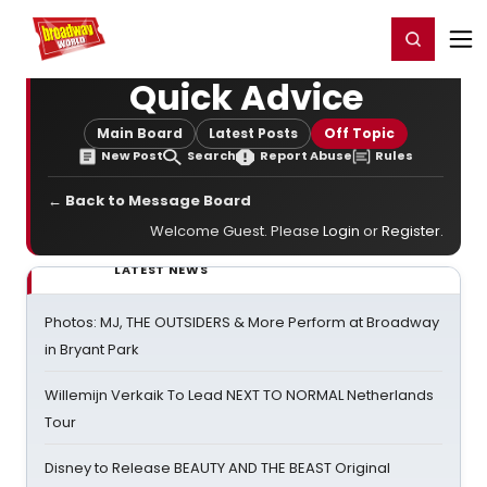
Home
For You
Chat
My Shows
Register/Login
Ga
Register
Login
Quick Advice
Main Board
Latest Posts
Off Topic
New Post
Search
Report Abuse
Rules
← Back to Message Board
Welcome Guest. Please
Login
or
Register
.
LATEST NEWS
Photos: MJ, THE OUTSIDERS & More Perform at Broadway
in Bryant Park
Willemijn Verkaik To Lead NEXT TO NORMAL Netherlands
Tour
Disney to Release BEAUTY AND THE BEAST Original