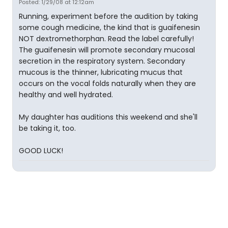
Posted: 1/29/08 at 12:12am
Running, experiment before the audition by taking
some cough medicine, the kind that is guaifenesin
NOT dextromethorphan. Read the label carefully!
The guaifenesin will promote secondary mucosal
secretion in the respiratory system. Secondary
mucous is the thinner, lubricating mucus that
occurs on the vocal folds naturally when they are
healthy and well hydrated.
My daughter has auditions this weekend and she'll
be taking it, too.
GOOD LUCK!