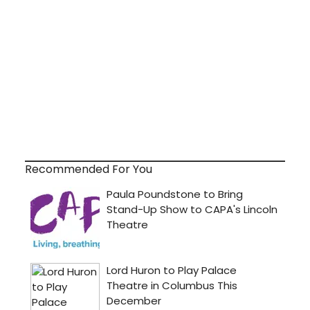
Recommended For You