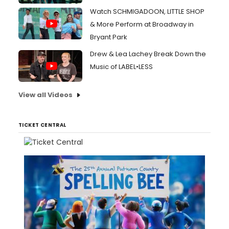
Watch SCHMIGADOON, LITTLE SHOP
& More Perform at Broadway in
Bryant Park
Drew & Lea Lachey Break Down the
Music of LABEL•LESS
View all Videos
TICKET CENTRAL