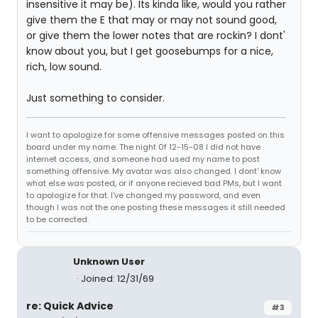
insensitive it may be). Its kinda like, would you rather
give them the E that may or may not sound good,
or give them the lower notes that are rockin? I dont'
know about you, but I get goosebumps for a nice,
rich, low sound.
Just something to consider.
I want to apologize for some offensive messages posted on this
board under my name. The night 0f 12-15-08 I did not have
internet access, and someone had used my name to post
something offensive. My avatar was also changed. I dont' know
what else was posted, or if anyone recieved bad PMs, but I want
to apologize for that. I've changed my password, and even
though I was not the one posting these messages it still needed
to be corrected.
Unknown User
Joined: 12/31/69
re: Quick Advice
#3