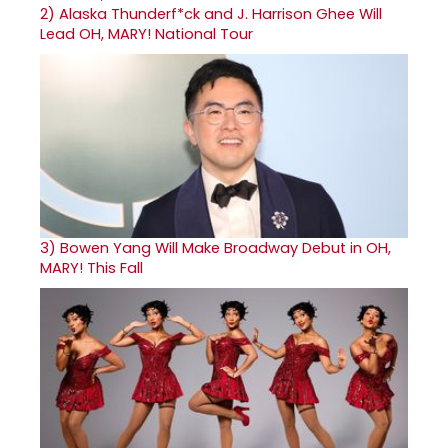
2)
Alaska Thunderf*ck and J. Harrison Ghee Will
Lead OH, MARY! National Tour
3)
Bowen Yang Will Make Broadway Debut in OH,
MARY! This Fall