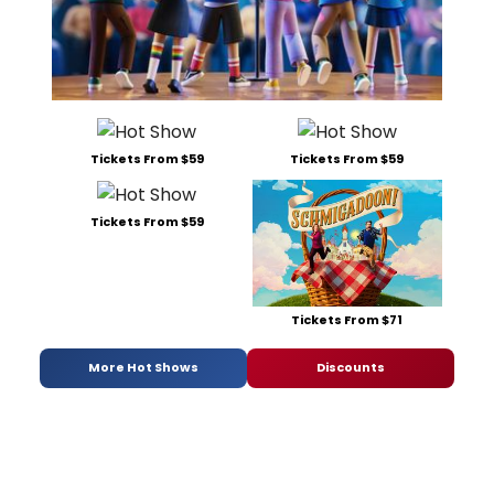
Tickets From $59
Tickets From $59
Tickets From $59
Tickets From $71
More Hot Shows
Discounts