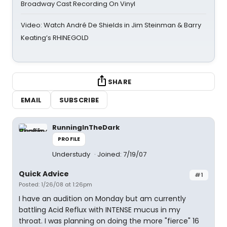
Broadway Cast Recording On Vinyl
Video: Watch André De Shields in Jim Steinman & Barry
Keating’s RHINEGOLD
SHARE
EMAIL
SUBSCRIBE
RunningInTheDark
PROFILE
Understudy
Joined: 7/19/07
Quick Advice
#1
Posted: 1/26/08 at 1:26pm
I have an audition on Monday but am currently
battling Acid Reflux with INTENSE mucus in my
throat. I was planning on doing the more "fierce" 16