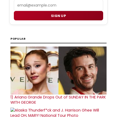
Email
SIGN UP
POPULAR
1)
Ariana Grande Drops Out of SUNDAY IN THE PARK
WITH GEORGE