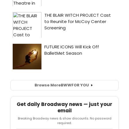
Browse More
BWW
FOR YOU
Get daily Broadway news — just your
email
Breaking Broadway news & show discounts. No password
required.