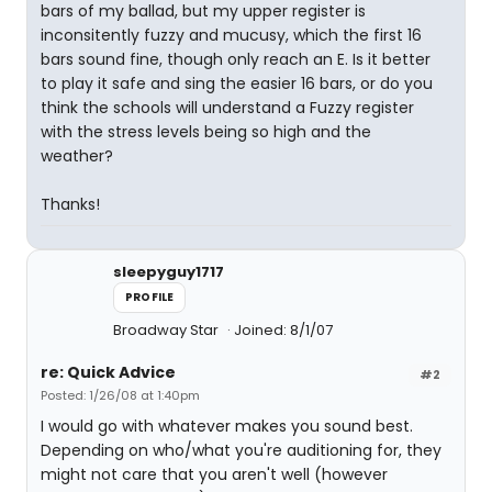
bars of my ballad, but my upper register is
inconsitently fuzzy and mucusy, which the first 16
bars sound fine, though only reach an E. Is it better
to play it safe and sing the easier 16 bars, or do you
think the schools will understand a Fuzzy register
with the stress levels being so high and the
weather?
Thanks!
sleepyguy1717
PROFILE
Broadway Star
Joined: 8/1/07
re: Quick Advice
#2
Posted: 1/26/08 at 1:40pm
I would go with whatever makes you sound best.
Depending on who/what you're auditioning for, they
might not care that you aren't well (however