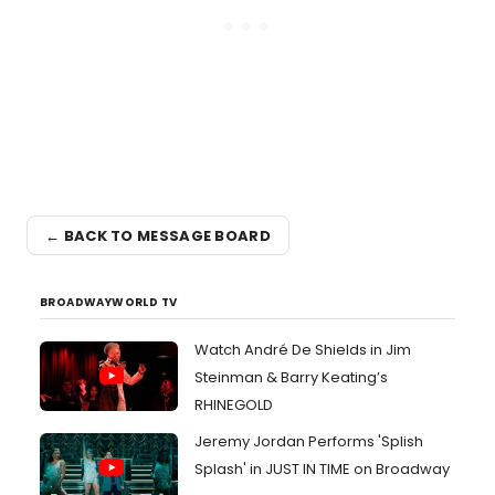
← BACK TO MESSAGE BOARD
BROADWAYWORLD TV
Watch André De Shields in Jim
Steinman & Barry Keating’s
RHINEGOLD
Jeremy Jordan Performs 'Splish
Splash' in JUST IN TIME on Broadway