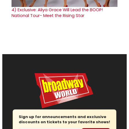
4)
Exclusive: Aliya Grace Will Lead the BOOP!
National Tour- Meet the Rising Star
Sign up for announcements and exclusive
discounts on tickets to your favorite shows!