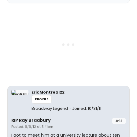
EricMontreal22
PROFILE
Broadway Legend
Joined: 10/31/11
RIP Ray Bradbury
#13
Posted: 6/6/12 at 3:41pm
I got to meet him at a university lecture about ten