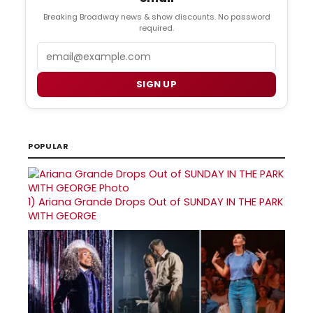
Breaking Broadway news & show discounts. No password
required.
Email
SIGN UP
POPULAR
1)
Ariana Grande Drops Out of SUNDAY IN THE PARK
WITH GEORGE