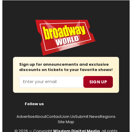
Sign up for announcements and exclusive
discounts on tickets to your favorite shows!
Email
SIGN UP
Follow us
Advertise
About
Contact
Join Us
Submit News
Regions
Site Map
© 2026 — Copyright
Wisdom Digital Media
, all rights