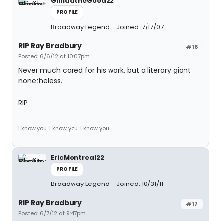
GlindatheGood22
PROFILE
Broadway Legend
Joined: 7/17/07
RIP Ray Bradbury
#16
Posted: 6/6/12 at 10:07pm
Never much cared for his work, but a literary giant
nonetheless.
RIP
I know you. I know you. I know you.
EricMontreal22
PROFILE
Broadway Legend
Joined: 10/31/11
RIP Ray Bradbury
#17
Posted: 6/7/12 at 9:47pm