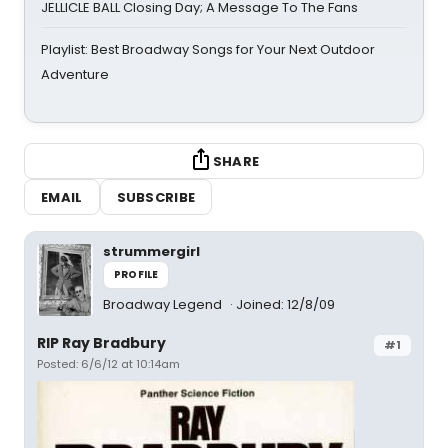
JELLICLE BALL Closing Day; A Message To The Fans
Playlist: Best Broadway Songs for Your Next Outdoor
Adventure
SHARE
EMAIL
SUBSCRIBE
strummergirl
PROFILE
Broadway Legend
Joined: 12/8/09
RIP Ray Bradbury
#1
Posted: 6/6/12 at 10:14am