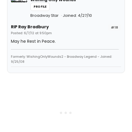
PROFILE
Broadway Star
Joined: 4/27/10
RIP Ray Bradbury
#18
Posted: 6/7/12 at 9:50pm
May he Rest in Peace.
Formerly: WishingOnlyWounds2 - Broadway Legend - Joined:
9/25/08