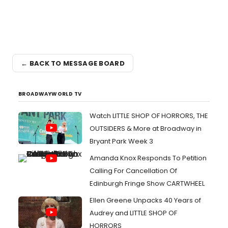
← BACK TO MESSAGE BOARD
BROADWAYWORLD TV
Watch LITTLE SHOP OF HORRORS, THE
OUTSIDERS & More at Broadway in
Bryant Park Week 3
Amanda Knox Responds To Petition
Calling For Cancellation Of
Edinburgh Fringe Show CARTWHEEL
Ellen Greene Unpacks 40 Years of
Audrey and LITTLE SHOP OF
HORRORS