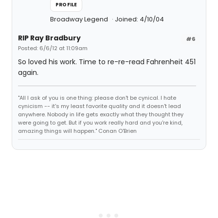
PROFILE
Broadway Legend
Joined: 4/10/04
RIP Ray Bradbury
#6
Posted: 6/6/12 at 11:09am
So loved his work. Time to re-re-read Fahrenheit 451
again.
"All I ask of you is one thing: please don't be cynical. I hate
cynicism -- it's my least favorite quality and it doesn't lead
anywhere. Nobody in life gets exactly what they thought they
were going to get. But if you work really hard and you're kind,
amazing things will happen." Conan O'Brien