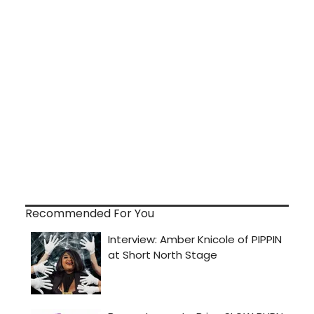
Recommended For You