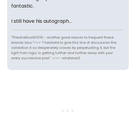
fantastic.
I still have his autograph...
"TheatreDiva90016 - another good reason to frequent these
boards less."<<>> “I hesitate to give this line of discussion the
validation it so desperately craves by perpetuating it, but the
light from logic is getting further and further away with your
every successive post.” <<>> -whatever2