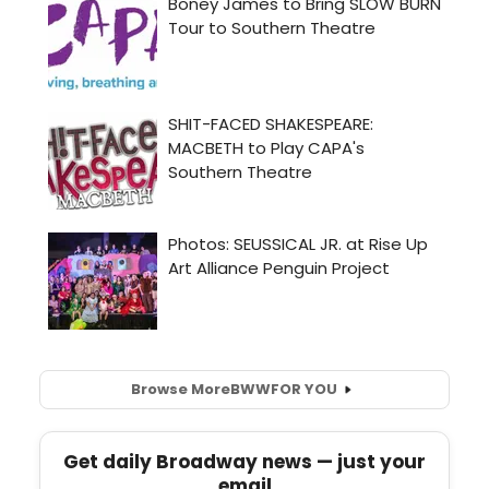
Browse More
BWW
FOR YOU
Get daily Broadway news — just your
email