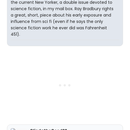
the current New Yorker, a double issue devoted to
science fiction, in my mail box. Ray Bradbury rights
a great, short, piece about his early exposure and
influence from sci fi (even if he says the only
science fiction work he ever did was Fahrenheit
451).