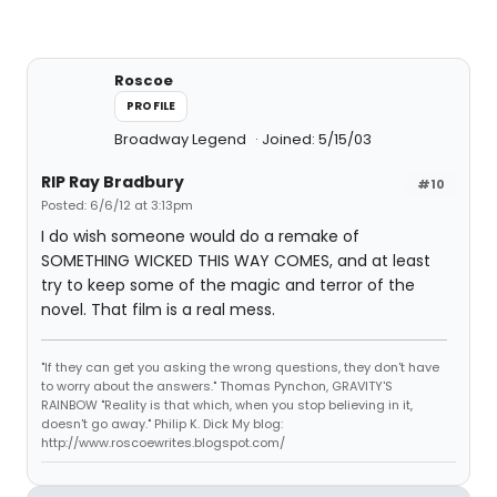
Roscoe
PROFILE
Broadway Legend
Joined: 5/15/03
RIP Ray Bradbury
#10
Posted: 6/6/12 at 3:13pm
I do wish someone would do a remake of
SOMETHING WICKED THIS WAY COMES, and at least
try to keep some of the magic and terror of the
novel. That film is a real mess.
"If they can get you asking the wrong questions, they don't have
to worry about the answers." Thomas Pynchon, GRAVITY'S
RAINBOW "Reality is that which, when you stop believing in it,
doesn't go away." Philip K. Dick My blog:
http://www.roscoewrites.blogspot.com/