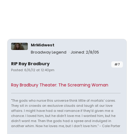
MrMidwest
Broadway Legend
Joined: 2/8/05
RIP Ray Bradbury
#7
Posted: 6/6/12 at 12:40pm
Ray Bradbury Theater: The Screaming Woman
"The gods who nurse this universe think little of mortals' cares.
They sit in crowds on exclusive clouds and laugh at our love
affairs. I might have had a real romance if they'd given me a
chance. I loved him, but he didn't love me. I wanted him, but he
didn't want me. Then the gods had a spree and indulged in
another whim. Now he loves me, but I don't love him." - Cole Porter