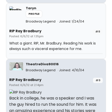
Taryn
PROFILE
Broadway Legend
Joined: 1/24/04
RIP Ray Bradbury
#8
Posted: 6/6/12 at 1:35pm
What a giant. RIP, Mr. Bradbury. Reading his work is
always such a visceral experience for me.
TheatreDiva90016
Broadway Legend
Joined: 4/10/04
RIP Ray Bradbury
#9
Posted: 6/6/12 at 2:14pm
Back in college, he was a speaker and I was
the guy hired to run the sound for him. It was
an amazing experience and his stories were