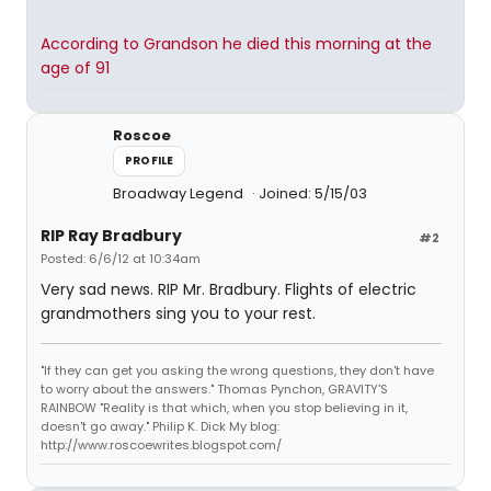
According to Grandson he died this morning at the
age of 91
Roscoe
PROFILE
Broadway Legend
Joined: 5/15/03
RIP Ray Bradbury
#2
Posted: 6/6/12 at 10:34am
Very sad news. RIP Mr. Bradbury. Flights of electric
grandmothers sing you to your rest.
"If they can get you asking the wrong questions, they don't have
to worry about the answers." Thomas Pynchon, GRAVITY'S
RAINBOW "Reality is that which, when you stop believing in it,
doesn't go away." Philip K. Dick My blog:
http://www.roscoewrites.blogspot.com/