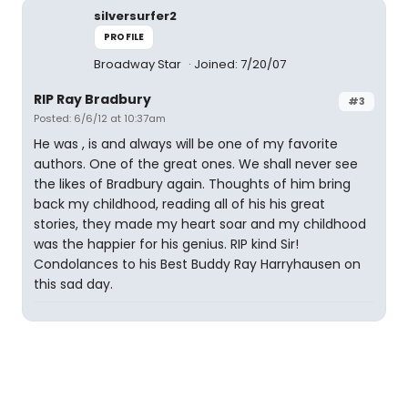
silversurfer2
PROFILE
Broadway Star
Joined: 7/20/07
RIP Ray Bradbury
#3
Posted: 6/6/12 at 10:37am
He was , is and always will be one of my favorite
authors. One of the great ones. We shall never see
the likes of Bradbury again. Thoughts of him bring
back my childhood, reading all of his his great
stories, they made my heart soar and my childhood
was the happier for his genius. RIP kind Sir!
Condolances to his Best Buddy Ray Harryhausen on
this sad day.