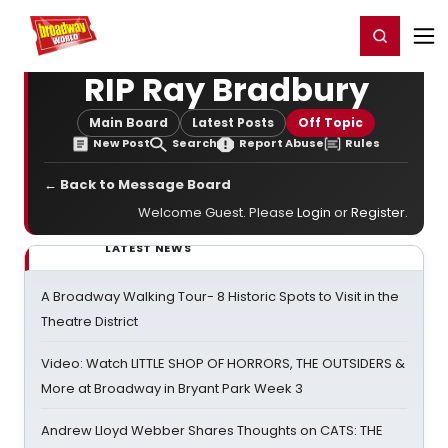
Home
For You
Chat
My Shows
Register/Login
Ga
Register
Login
RIP Ray Bradbury
Main Board
Latest Posts
Off Topic
New Post
Search
Report Abuse
Rules
← Back to Message Board
Welcome Guest. Please
Login
or
Register
.
LATEST NEWS
A Broadway Walking Tour- 8 Historic Spots to Visit in the
Theatre District
Video: Watch LITTLE SHOP OF HORRORS, THE OUTSIDERS &
More at Broadway in Bryant Park Week 3
Andrew Lloyd Webber Shares Thoughts on CATS: THE