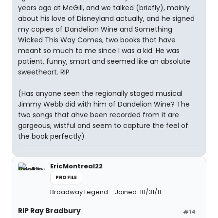
years ago at McGill, and we talked (briefly), mainly
about his love of Disneyland actually, and he signed
my copies of Dandelion Wine and Something
Wicked This Way Comes, two books that have
meant so much to me since I was a kid. He was
patient, funny, smart and seemed like an absolute
sweetheart. RIP
(Has anyone seen the regionally staged musical
Jimmy Webb did with him of Dandelion Wine? The
two songs that ahve been recorded from it are
gorgeous, wistful and seem to capture the feel of
the book perfectly)
EricMontreal22
PROFILE
Broadway Legend
Joined: 10/31/11
RIP Ray Bradbury
#14