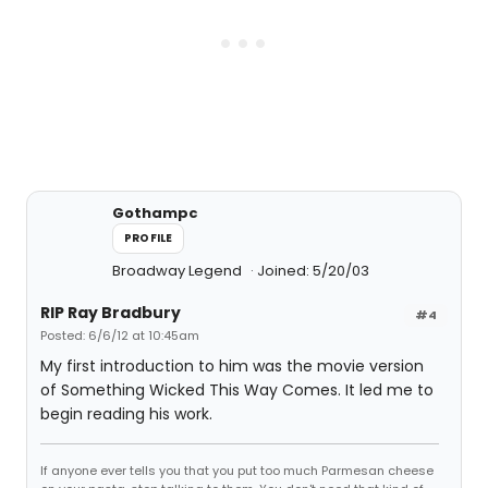
Gothampc
PROFILE
Broadway Legend
Joined: 5/20/03
RIP Ray Bradbury
#4
Posted: 6/6/12 at 10:45am
My first introduction to him was the movie version
of Something Wicked This Way Comes. It led me to
begin reading his work.
If anyone ever tells you that you put too much Parmesan cheese