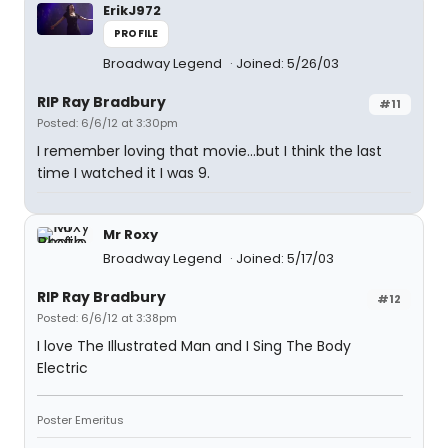
ErikJ972
PROFILE
Broadway Legend
Joined: 5/26/03
RIP Ray Bradbury
#11
Posted: 6/6/12 at 3:30pm
I remember loving that movie...but I think the last
time I watched it I was 9.
Mr Roxy
Broadway Legend
Joined: 5/17/03
RIP Ray Bradbury
#12
Posted: 6/6/12 at 3:38pm
I love The Illustrated Man and I Sing The Body
Electric
Poster Emeritus