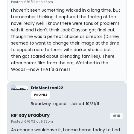
Posted: 6/6/12 at 3:45pm
I haven't seen Something Wicked in a long time, but
I remember thinking it captured the feeling of the
novel really well. I know there were tons of problems
with it, and I don't think Jack Clayton got final cut,
though he was a perfect choice as director (Disney
seemed to want to change their image at the time
to appeal more to teens with darker stories, but
then got scared about alienating families). There
other horror film from the era, Watched in the
Woods--now THAT'S a mess.
EricMontreal22
PROFILE
Broadway Legend
Joined: 10/31/11
RIP Ray Bradbury
#15
Posted: 6/6/12 at 9:35pm
As chance wouldhave it, I came home today to find