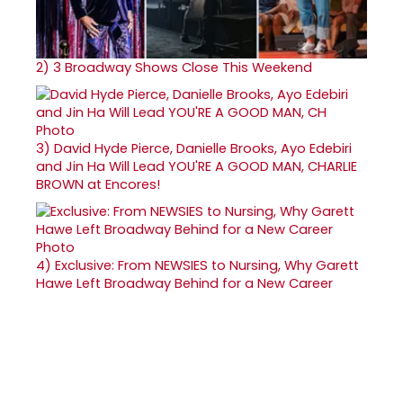
2)
3 Broadway Shows Close This Weekend
3)
David Hyde Pierce, Danielle Brooks, Ayo Edebiri
and Jin Ha Will Lead YOU'RE A GOOD MAN, CHARLIE
BROWN at Encores!
4)
Exclusive: From NEWSIES to Nursing, Why Garett
Hawe Left Broadway Behind for a New Career