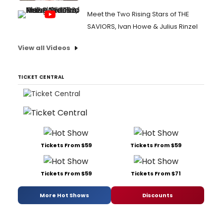
Meet the Two Rising Stars of THE
SAVIORS, Ivan Howe & Julius Rinzel
View all Videos
TICKET CENTRAL
Tickets From $59
Tickets From $59
Tickets From $59
Tickets From $71
More Hot Shows
Discounts