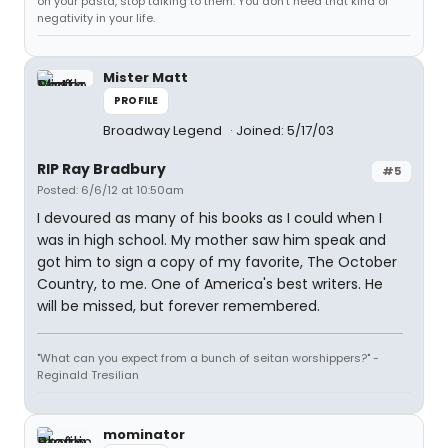
on your pasta, stop talking to them. You don't need that kind of
negativity in your life.
Mister Matt
PROFILE
Broadway Legend
Joined: 5/17/03
RIP Ray Bradbury
#5
Posted: 6/6/12 at 10:50am
I devoured as many of his books as I could when I
was in high school. My mother saw him speak and
got him to sign a copy of my favorite, The October
Country, to me. One of America's best writers. He
will be missed, but forever remembered.
"What can you expect from a bunch of seitan worshippers?" -
Reginald Tresilian
mominator