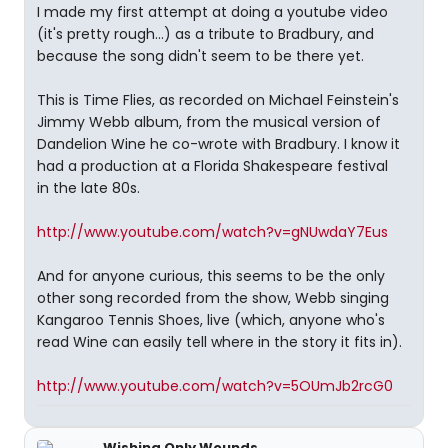
I made my first attempt at doing a youtube video
(it's pretty rough...) as a tribute to Bradbury, and
because the song didn't seem to be there yet.
This is Time Flies, as recorded on Michael Feinstein's
Jimmy Webb album, from the musical version of
Dandelion Wine he co-wrote with Bradbury. I know it
had a production at a Florida Shakespeare festival
in the late 80s.
http://www.youtube.com/watch?v=gNUwdaY7Eus
And for anyone curious, this seems to be the only
other song recorded from the show, Webb singing
Kangaroo Tennis Shoes, live (which, anyone who's
read Wine can easily tell where in the story it fits in).
http://www.youtube.com/watch?v=5OUmJb2rcG0
Wishing Only Wounds