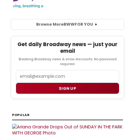
Browse More
BWW
FOR YOU
Get daily Broadway news — just your
email
Breaking Broadway news & show discounts. No password
required.
Email
SIGN UP
POPULAR