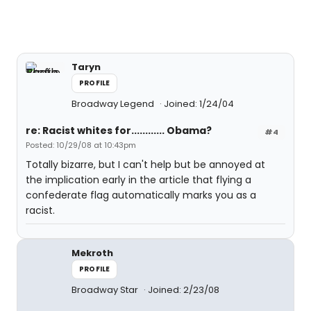
Taryn
PROFILE
Broadway Legend
Joined: 1/24/04
re: Racist whites for............ Obama?
#4
Posted: 10/29/08 at 10:43pm
Totally bizarre, but I can't help but be annoyed at
the implication early in the article that flying a
confederate flag automatically marks you as a
racist.
Mekroth
PROFILE
Broadway Star
Joined: 2/23/08