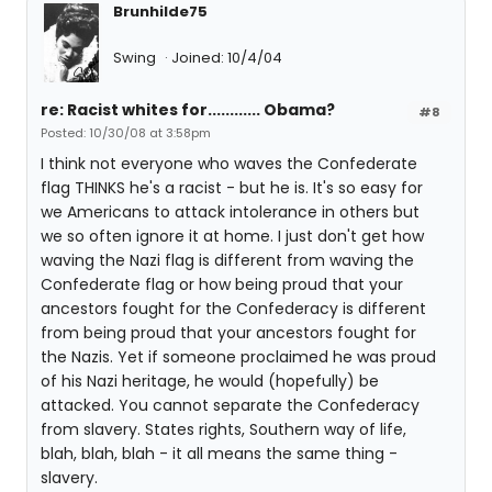
Brunhilde75
Swing
Joined: 10/4/04
re: Racist whites for............ Obama?
#8
Posted: 10/30/08 at 3:58pm
I think not everyone who waves the Confederate
flag THINKS he's a racist - but he is. It's so easy for
we Americans to attack intolerance in others but
we so often ignore it at home. I just don't get how
waving the Nazi flag is different from waving the
Confederate flag or how being proud that your
ancestors fought for the Confederacy is different
from being proud that your ancestors fought for
the Nazis. Yet if someone proclaimed he was proud
of his Nazi heritage, he would (hopefully) be
attacked. You cannot separate the Confederacy
from slavery. States rights, Southern way of life,
blah, blah, blah - it all means the same thing -
slavery.