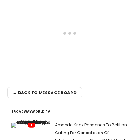
← BACK TO MESSAGE BOARD
BROADWAYWORLD TV
Amanda Knox Responds To Petition
Calling For Cancellation Of