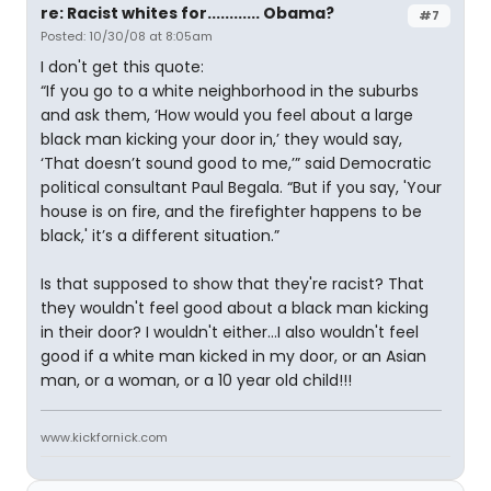
re: Racist whites for............ Obama?
#7
Posted: 10/30/08 at 8:05am
I don't get this quote:
“If you go to a white neighborhood in the suburbs
and ask them, ‘How would you feel about a large
black man kicking your door in,’ they would say,
‘That doesn’t sound good to me,’” said Democratic
political consultant Paul Begala. “But if you say, 'Your
house is on fire, and the firefighter happens to be
black,' it’s a different situation.”
Is that supposed to show that they're racist? That
they wouldn't feel good about a black man kicking
in their door? I wouldn't either...I also wouldn't feel
good if a white man kicked in my door, or an Asian
man, or a woman, or a 10 year old child!!!
www.kickfornick.com