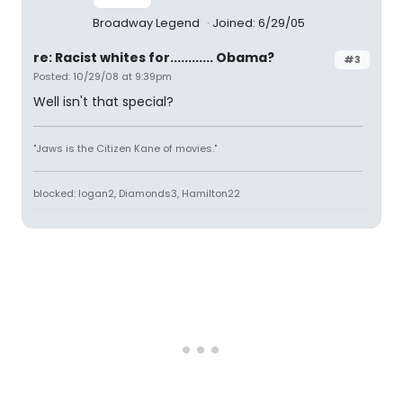
Broadway Legend
Joined: 6/29/05
re: Racist whites for............ Obama?
#3
Posted: 10/29/08 at 9:39pm
Well isn't that special?
"Jaws is the Citizen Kane of movies."
blocked: logan2, Diamonds3, Hamilton22