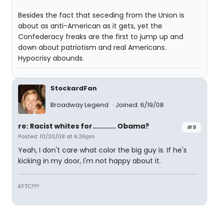
Besides the fact that seceding from the Union is
about as anti-American as it gets, yet the
Confederacy freaks are the first to jump up and
down about patriotism and real Americans.
Hypocrisy abounds.
StockardFan
Broadway Legend
Joined: 6/19/08
re: Racist whites for............ Obama?
#9
Posted: 10/30/08 at 6:36pm
Yeah, I don't care what color the big guy is. If he's
kicking in my door, I'm not happy about it.
KFTC!!!!!