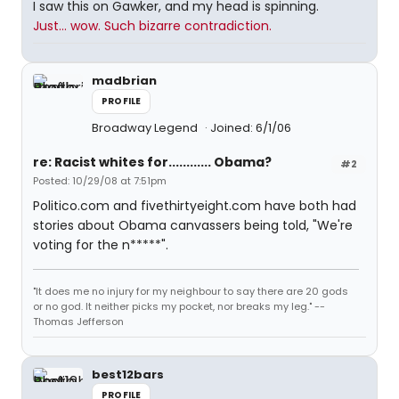
I saw this on Gawker, and my head is spinning.
Just... wow. Such bizarre contradiction.
madbrian
PROFILE
Broadway Legend
Joined: 6/1/06
re: Racist whites for............ Obama?
#2
Posted: 10/29/08 at 7:51pm
Politico.com and fivethirtyeight.com have both had
stories about Obama canvassers being told, "We're
voting for the n*****".
"It does me no injury for my neighbour to say there are 20 gods
or no god. It neither picks my pocket, nor breaks my leg." --
Thomas Jefferson
best12bars
PROFILE