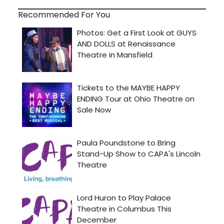
Recommended For You