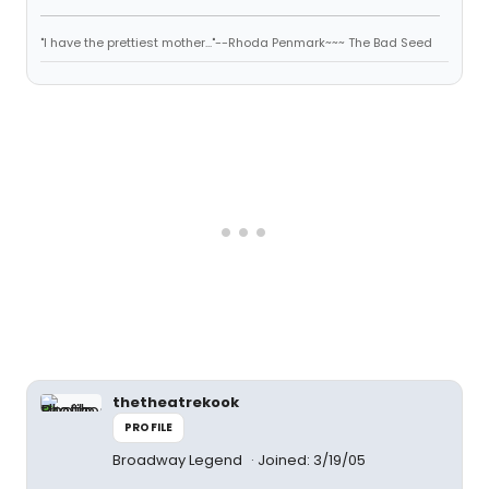
"I have the prettiest mother..."--Rhoda Penmark~~~ The Bad Seed
thetheatrekook
PROFILE
Broadway Legend
Joined: 3/19/05