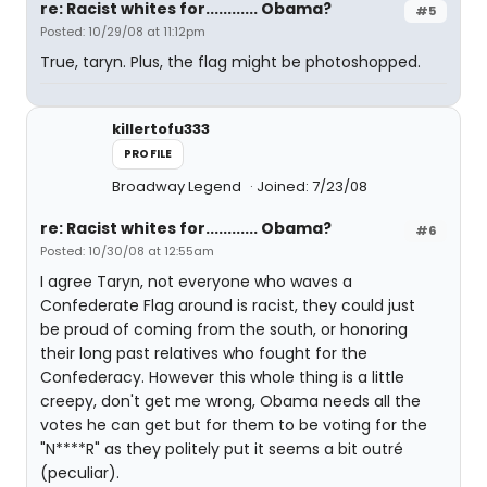
re: Racist whites for............ Obama?
#5
Posted: 10/29/08 at 11:12pm
True, taryn. Plus, the flag might be photoshopped.
killertofu333
PROFILE
Broadway Legend
Joined: 7/23/08
re: Racist whites for............ Obama?
#6
Posted: 10/30/08 at 12:55am
I agree Taryn, not everyone who waves a
Confederate Flag around is racist, they could just
be proud of coming from the south, or honoring
their long past relatives who fought for the
Confederacy. However this whole thing is a little
creepy, don't get me wrong, Obama needs all the
votes he can get but for them to be voting for the
"N****R" as they politely put it seems a bit outré
(peculiar).