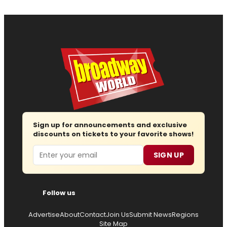
Sign up for announcements and exclusive
discounts on tickets to your favorite shows!
Email
SIGN UP
Follow us
Advertise
About
Contact
Join Us
Submit News
Regions
Site Map