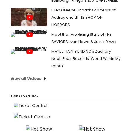
Edinburgh Fringe Show CARTWHEEL
Ellen Greene Unpacks 40 Years of
Audrey and LITTLE SHOP OF
HORRORS
Meet the Two Rising Stars of THE
SAVIORS, Ivan Howe & Julius Rinzel
MAYBE HAPPY ENDING's Zachary
Noah Piser Records 'World Within My
Room'
View all Videos
TICKET CENTRAL