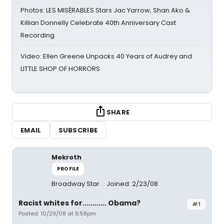
Photos: LES MISÉRABLES Stars Jac Yarrow, Shan Ako &
Killian Donnelly Celebrate 40th Anniversary Cast
Recording
Video: Ellen Greene Unpacks 40 Years of Audrey and
LITTLE SHOP OF HORRORS
SHARE
EMAIL
SUBSCRIBE
Mekroth
PROFILE
Broadway Star
Joined: 2/23/08
Racist whites for............ Obama?
#1
Posted: 10/29/08 at 6:58pm