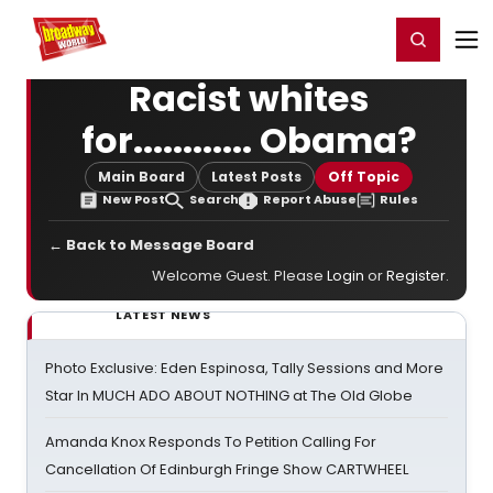
Home
For You
Chat
My Shows
Register/Login
Ga
Register
Login
Racist whites
for............ Obama?
Main Board
Latest Posts
Off Topic
New Post
Search
Report Abuse
Rules
← Back to Message Board
Welcome Guest. Please
Login
or
Register
.
LATEST NEWS
Photo Exclusive: Eden Espinosa, Tally Sessions and More
Star In MUCH ADO ABOUT NOTHING at The Old Globe
Amanda Knox Responds To Petition Calling For
Cancellation Of Edinburgh Fringe Show CARTWHEEL