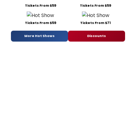
Tickets From $59
Tickets From $59
Tickets From $59
Tickets From $71
More Hot Shows
Discounts