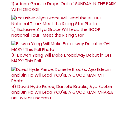
1)
Ariana Grande Drops Out of SUNDAY IN THE PARK
WITH GEORGE
2)
Exclusive: Aliya Grace Will Lead the BOOP!
National Tour- Meet the Rising Star
3)
Bowen Yang Will Make Broadway Debut in OH,
MARY! This Fall
4)
David Hyde Pierce, Danielle Brooks, Ayo Edebiri
and Jin Ha Will Lead YOU'RE A GOOD MAN, CHARLIE
BROWN at Encores!