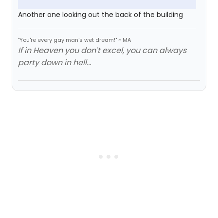
Another one looking out the back of the building
"You're every gay man's wet dream!" ~ MA
If in Heaven you don't excel, you can always
party down in hell...