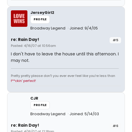
JerseyGirl2
PROFILE
Broadway Legend
Joined: 9/4/05
re: Rain Day!
#5
Posted: 4/16/07 at 10:56am
I don't have to leave the house until this afternoon. I
may not.
Pretty pretty please don't you ever ever feel like you're less than
f**ckin' perfect!
CJR
PROFILE
Broadway Legend
Joined: 5/14/03
re: Rain Day!
#6
Posted: 4/16/07 at 12:18pm