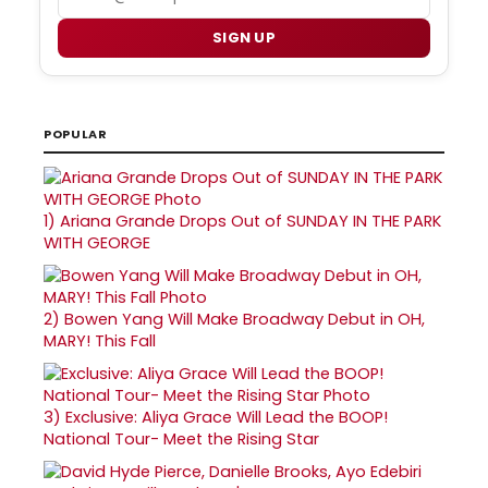
SIGN UP
POPULAR
1)
Ariana Grande Drops Out of SUNDAY IN THE PARK
WITH GEORGE
2)
Bowen Yang Will Make Broadway Debut in OH,
MARY! This Fall
3)
Exclusive: Aliya Grace Will Lead the BOOP!
National Tour- Meet the Rising Star