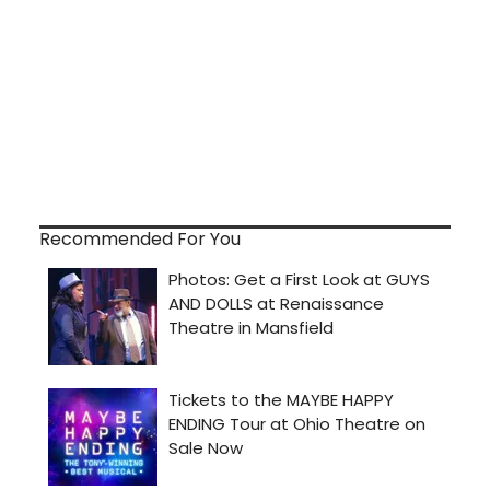
Recommended For You