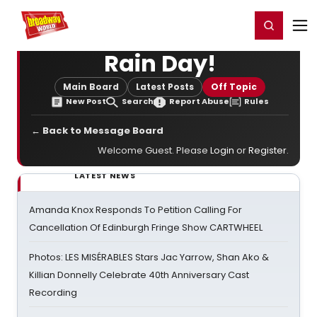
Home
For You
Chat
My Shows
Register/Login
Ga
Register
Login
Rain Day!
Main Board
Latest Posts
Off Topic
New Post
Search
Report Abuse
Rules
← Back to Message Board
Welcome Guest. Please
Login
or
Register
.
LATEST NEWS
Amanda Knox Responds To Petition Calling For
Cancellation Of Edinburgh Fringe Show CARTWHEEL
Photos: LES MISÉRABLES Stars Jac Yarrow, Shan Ako &
Killian Donnelly Celebrate 40th Anniversary Cast
Recording