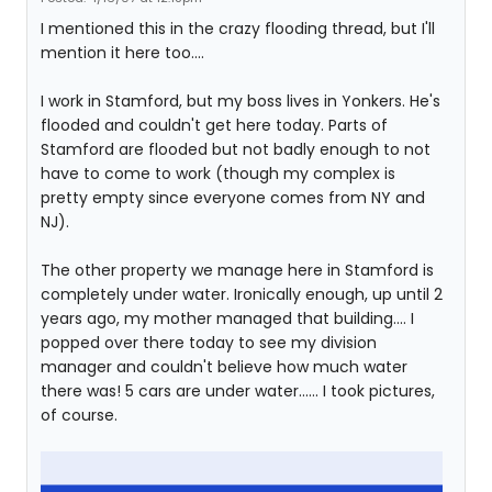
I mentioned this in the crazy flooding thread, but I'll
mention it here too....
I work in Stamford, but my boss lives in Yonkers. He's
flooded and couldn't get here today. Parts of
Stamford are flooded but not badly enough to not
have to come to work (though my complex is
pretty empty since everyone comes from NY and
NJ).
The other property we manage here in Stamford is
completely under water. Ironically enough, up until 2
years ago, my mother managed that building.... I
popped over there today to see my division
manager and couldn't believe how much water
there was! 5 cars are under water...... I took pictures,
of course.