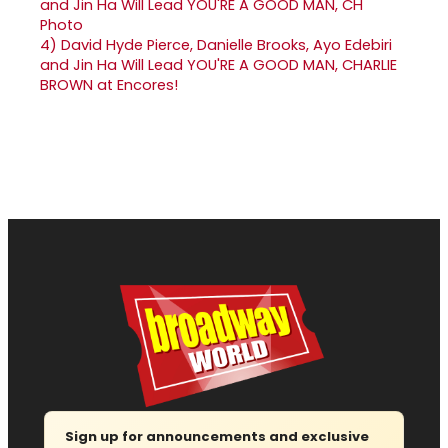
4)
David Hyde Pierce, Danielle Brooks, Ayo Edebiri
and Jin Ha Will Lead YOU'RE A GOOD MAN, CHARLIE
BROWN at Encores!
Sign up for announcements and exclusive