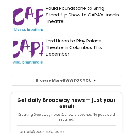
Browse More
BWW
FOR YOU
Get daily Broadway news — just your
email
Breaking Broadway news & show discounts. No password
required.
Email