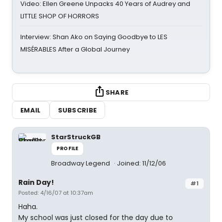
Video: Ellen Greene Unpacks 40 Years of Audrey and
LITTLE SHOP OF HORRORS
Interview: Shan Ako on Saying Goodbye to LES
MISÉRABLES After a Global Journey
SHARE
EMAIL
SUBSCRIBE
StarStruckGB
PROFILE
Broadway Legend
Joined: 11/12/06
Rain Day!
#1
Posted: 4/16/07 at 10:37am
Haha.
My school was just closed for the day due to