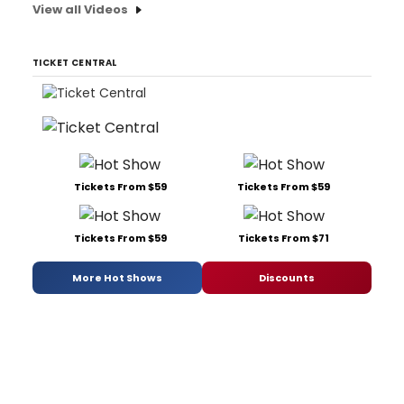
View all Videos
TICKET CENTRAL
Tickets From $59
Tickets From $59
Tickets From $59
Tickets From $71
More Hot Shows
Discounts