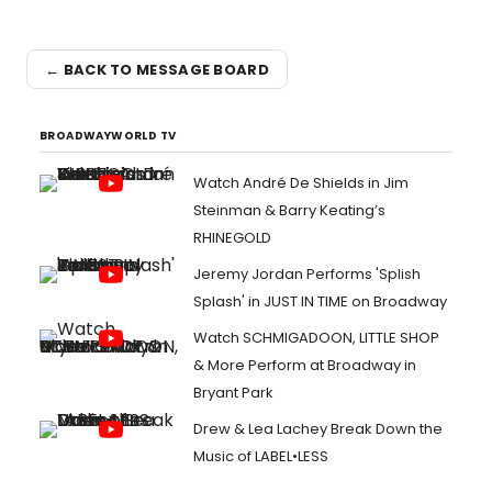
← BACK TO MESSAGE BOARD
BROADWAYWORLD TV
Watch André De Shields in Jim
Steinman & Barry Keating’s
RHINEGOLD
Jeremy Jordan Performs 'Splish
Splash' in JUST IN TIME on Broadway
Watch SCHMIGADOON, LITTLE SHOP
& More Perform at Broadway in
Bryant Park
Drew & Lea Lachey Break Down the
Music of LABEL•LESS