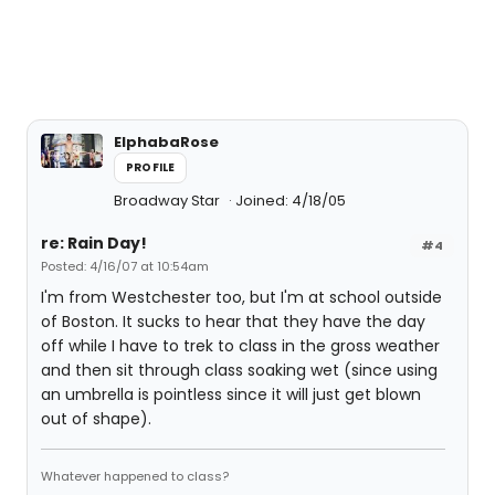
ElphabaRose
PROFILE
Broadway Star
Joined: 4/18/05
re: Rain Day!
#4
Posted: 4/16/07 at 10:54am
I'm from Westchester too, but I'm at school outside
of Boston. It sucks to hear that they have the day
off while I have to trek to class in the gross weather
and then sit through class soaking wet (since using
an umbrella is pointless since it will just get blown
out of shape).
Whatever happened to class?