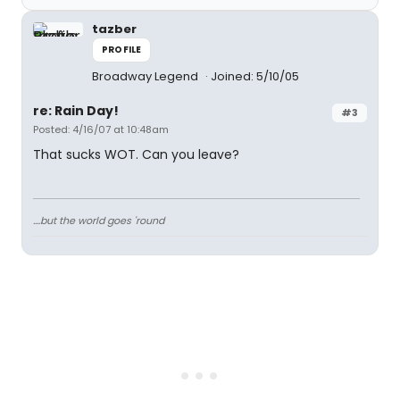
tazber
PROFILE
Broadway Legend
Joined: 5/10/05
re: Rain Day!
#3
Posted: 4/16/07 at 10:48am
That sucks WOT. Can you leave?
....but the world goes 'round