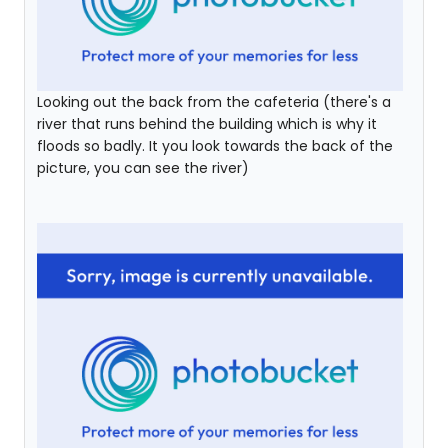
Looking out the back from the cafeteria (there's a
river that runs behind the building which is why it
floods so badly. It you look towards the back of the
picture, you can see the river)