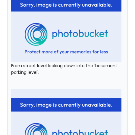
From street level looking down into the 'basement
parking level'.