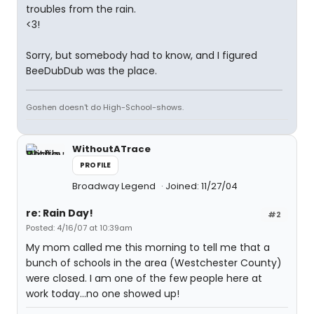
troubles from the rain.
<3!
Sorry, but somebody had to know, and I figured
BeeDubDub was the place.
Goshen doesn't do High-School-shows.
WithoutATrace
PROFILE
Broadway Legend
Joined: 11/27/04
re: Rain Day!
#2
Posted: 4/16/07 at 10:39am
My mom called me this morning to tell me that a
bunch of schools in the area (Westchester County)
were closed. I am one of the few people here at
work today...no one showed up!